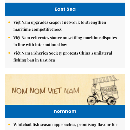
East Sea
Việt Nam upgrades seaport network to strengthen
maritime competitiveness
Việt Nam reiterates stance on settling maritime disputes
in line with international law
Việt Nam Fisheries Society protests China’s unilateral
fishing ban in East Sea
nomnom
Whitebait fish season approaches, promising flavour for