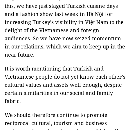
this, we have just staged Turkish cuisine days
and a fashion show last week in Hà Nội for
increasing Turkey’s visibility in Việt Nam to the
delight of the Vietnamese and foreign
audiences. So we have now seized momentum
in our relations, which we aim to keep up in the
near future.
It is worth mentioning that Turkish and
Vietnamese people do not yet know each other’s
cultural values and assets well enough, despite
certain similarities in our social and family
fabric.
We should therefore continue to promote
reciprocal cultural, tourism and business