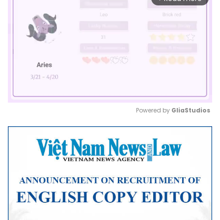
Powered by 
GliaStudios
Mute