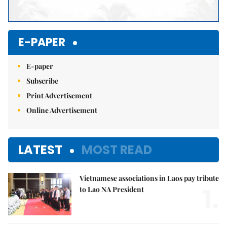
E-PAPER
E-paper
Subscribe
Print Advertisement
Online Advertisement
LATEST
MOST READ
Vietnamese associations in Laos pay tribute
1.
to Lao NA President