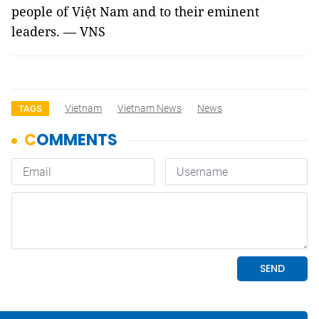
people of Việt
Nam
and to their eminent
leaders. — VNS
Vietnam
Vietnam News
News
TAGS