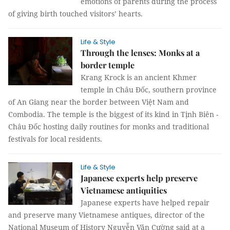
emotions of parents during the process
of giving birth touched visitors’ hearts.
Life & Style
Through the lenses: Monks at a
border temple
Krang Krock is an ancient Khmer
temple in Châu Đốc, southern province
of An Giang near the border between Việt Nam and
Combodia. The temple is the biggest of its kind in Tịnh Biên -
Châu Đốc hosting daily routines for monks and traditional
festivals for local residents.
Life & Style
Japanese experts help preserve
Vietnamese antiquities
Japanese experts have helped repair
and preserve many Vietnamese antiques, director of the
National Museum of History Nguyễn Văn Cường said at a