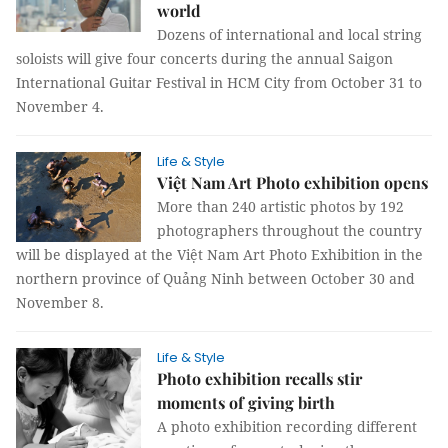
world
Dozens of international and local string
soloists will give four concerts during the annual Saigon
International Guitar Festival in HCM City from October 31 to
November 4.
Life & Style
Việt Nam Art Photo exhibition opens
More than 240 artistic photos by 192
photographers throughout the country
will be displayed at the Việt Nam Art Photo Exhibition in the
northern province of Quảng Ninh between October 30 and
November 8.
Life & Style
Photo exhibition recalls stir
moments of giving birth
A photo exhibition recording different