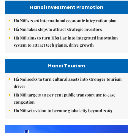
Hanoi Investment Promotion
Hà Nội's 2026 international economic integration plan
Hà Nội takes steps to attract strategic investors
Hà Nội aims to turn Hòa Lạc into integrated innovation
system to attract tech giants, drive growth
Hanoi Tourism
Hà Nội seeks to turn cultural assets into stronger tourism
driver
Hà Nội targets 30 per cent public transport use to ease
congestion
Hà Nội sets vision to become global city beyond 2065