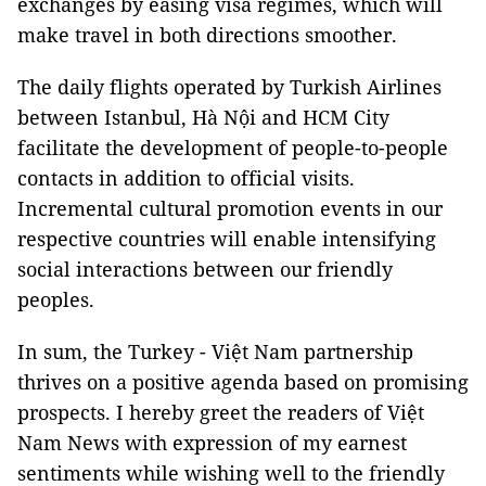
exchanges by easing visa regimes, which will
make travel in both directions smoother.
The daily flights operated by Turkish Airlines
between
Istanbul
, Hà Nội and
HCM
City
facilitate the development of people-to-people
contacts in addition to official visits.
Incremental cultural promotion events in our
respective countries will enable intensifying
social interactions between our friendly
peoples.
In sum, the
Turkey
- Việt
Nam
partnership
thrives on a positive agenda based on promising
prospects. I hereby greet the readers of Việt
Nam News with expression of my earnest
sentiments while wishing well to the friendly