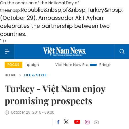
On the occasion of the National Day of
Republic
&nbsp;of&nbsp;
Turkey
&nbsp;
the&nbsp;
(October 29), Ambassador Akif Ayhan
celebrates the partnership between two
countries.
" />
 campaign
Viet Nam New Era
Bringing Resolutions to Life
FOCUS
HOME
LIFE & STYLE
Turkey - Việt Nam enjoy
promising prospects
October 29, 2018 - 09:00