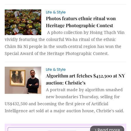
Life & Style
Photos featurs ethnic ritual won
Heritage Photographic Contest
A photo collection by Hoàng Thạch Vân
vividly featuring the colourful Wa-ha ritual of the ethnic
Chăm Bà Ni people in the south-central region has won the
Special Award of the Heritage Photographic Contest.
Life & Style
Algorithm art fetches $432,500 at NY
auction: Christie’s
A portrait made by algorithm smashed
new boundaries Thursday, selling for
US$432,500 and becoming the first piece of Artificial
Intelligence art sold at a major auction house, Christie's said.
Read more
arrow_forward_ios