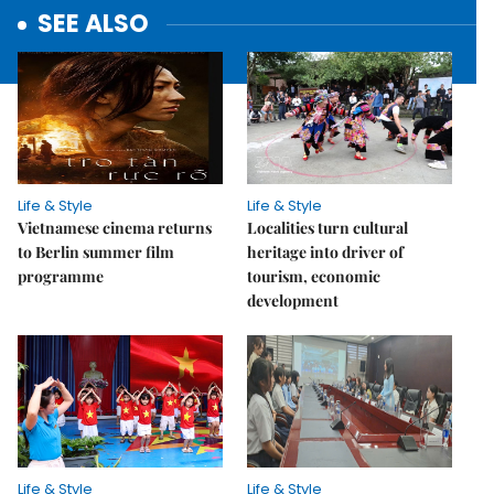
SEE ALSO
Life & Style
Life & Style
Vietnamese cinema returns
Localities turn cultural
to Berlin summer film
heritage into driver of
programme
tourism, economic
development
Life & Style
Life & Style