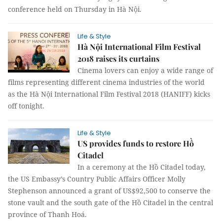
conference held on Thursday in Hà Nội.
Life & Style
Hà Nội International Film Festival
2018 raises its curtains
Cinema lovers can enjoy a wide range of
films representing different cinema industries of the world
as the Hà Nội International Film Festival 2018 (HANIFF) kicks
off tonight.
Life & Style
US provides funds to restore Hồ
Citadel
In a ceremony at the Hồ Citadel today,
the US Embassy’s Country Public Affairs Officer Molly
Stephenson announced a grant of US$92,500 to conserve the
stone vault and the south gate of the Hồ Citadel in the central
province of Thanh Hoá.