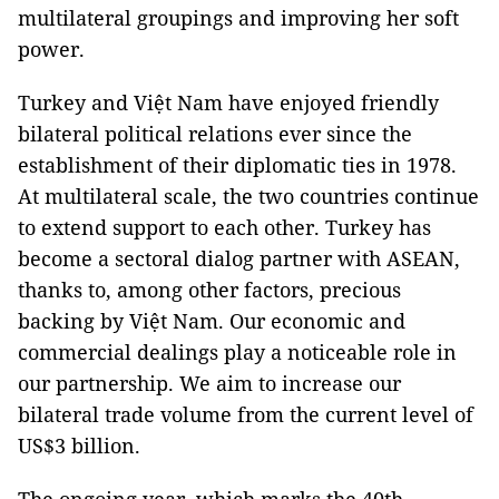
multilateral groupings and improving her soft
power.
Turkey
and Việt
Nam
have enjoyed friendly
bilateral political relations ever since the
establishment of their diplomatic ties in 1978.
At multilateral scale, the two countries continue
to extend support to each other.
Turkey
has
become a sectoral dialog partner with ASEAN,
thanks to, among other factors, precious
backing by Việt
Nam
. Our economic and
commercial dealings play a noticeable role in
our partnership. We aim to increase our
bilateral trade volume from the current level of
US$3 billion.