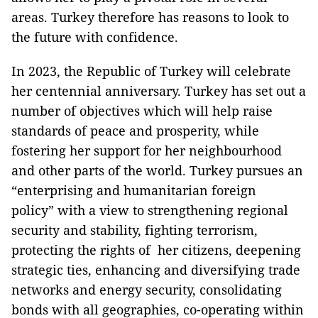
areas.
Turkey
therefore has reasons to look to
the future with confidence.
In 2023, the
Republic
of
Turkey
will celebrate
her centennial anniversary.
Turkey
has set out a
number of objectives which will help raise
standards of peace and prosperity, while
fostering her support for her neighbourhood
and other parts of the world. Turkey pursues an
“enterprising and humanitarian foreign
policy” with a view to strengthening regional
security and stability, fighting terrorism,
protecting the rights of her citizens, deepening
strategic ties, enhancing and diversifying trade
networks and energy security, consolidating
bonds with all geographies, co-operating within