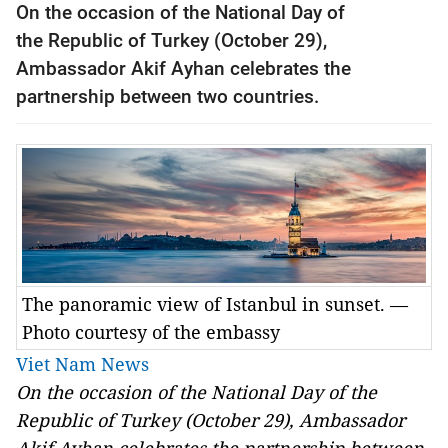
On the occasion of the National Day of
the
Republic
of
Turkey
(October 29),
Ambassador Akif Ayhan celebrates the
partnership between two countries.
The panoramic view of Istanbul in sunset. —
Photo courtesy of the embassy
Viet Nam News
On the occasion of the National Day of the
Republic
of
Turkey
(October 29), Ambassador