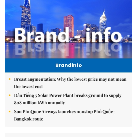
Brandinfo
Breast augmentation: Why the lowest price may not mean
the lowest cost
Dầu Tiếng 5 Solar Power Plant breaks ground to supply
808 million kWh annually
Sun PhuQuoc Airways launches nonstop Phú Quốc-
Bangkok route