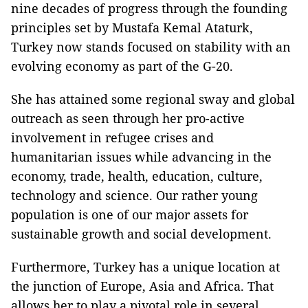
nine decades of progress through the founding
principles set by Mustafa Kemal Ataturk,
Turkey
now stands focused on stability with an
evolving economy as part of the G-20.
She has attained some regional sway and global
outreach as seen through her pro-active
involvement in refugee crises and
humanitarian issues while advancing in the
economy, trade, health, education, culture,
technology and science. Our rather young
population is one of our major assets for
sustainable growth and social development.
Furthermore,
Turkey
has a unique location at
the junction of Europe, Asia and
Africa
. That
allows her to play a pivotal role in several