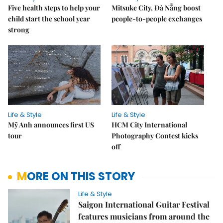
Five health steps to help your
Mitsuke City, Đà Nẵng boost
child start the school year
people-to-people exchanges
strong
Life & Style
Life & Style
Mỹ Anh announces first US
HCM City International
tour
Photography Contest kicks
off
MORE ON THIS STORY
Life & Style
Saigon International Guitar Festival
features musicians from around the