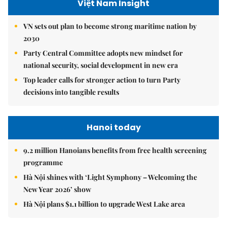
Việt Nam Insight
VN sets out plan to become strong maritime nation by
2030
Party Central Committee adopts new mindset for
national security, social development in new era
Top leader calls for stronger action to turn Party
decisions into tangible results
Hanoi today
9.2 million Hanoians benefits from free health screening
programme
Hà Nội shines with ‘Light Symphony – Welcoming the
New Year 2026’ show
Hà Nội plans $1.1 billion to upgrade West Lake area