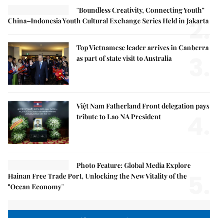
"Boundless Creativity, Connecting Youth"
2.
China–Indonesia Youth Cultural Exchange Series Held in Jakarta
Top Vietnamese leader arrives in Canberra
3.
as part of state visit to Australia
Việt Nam Fatherland Front delegation pays
4.
tribute to Lao NA President
Photo Feature: Global Media Explore
5.
Hainan Free Trade Port, Unlocking the New Vitality of the
"Ocean Economy"