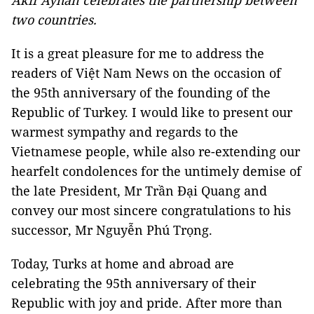
Akif Ayhan celebrates the partnership between
two countries.
It is a great pleasure for me to address the
readers of Việt Nam News on the occasion of
the 95th anniversary of the founding of the
Republic
of
Turkey
. I would like to present our
warmest sympathy and regards to the
Vietnamese people, while also re-extending our
hearfelt condolences for the untimely demise of
the late President, Mr Trần Đại Quang and
convey our most sincere congratulations to his
successor, Mr Nguyễn Phú Trọng.
Today, Turks at home and abroad are
celebrating the 95th anniversary of their
Republic with joy and pride. After more than