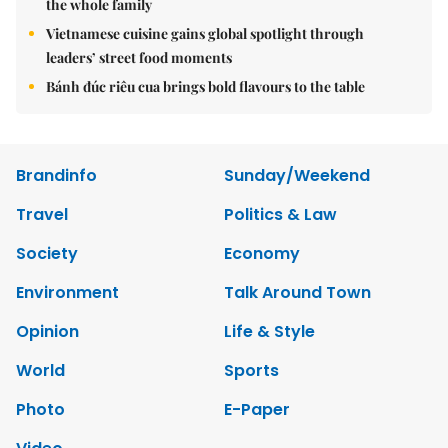
the whole family
Vietnamese cuisine gains global spotlight through
leaders’ street food moments
Bánh đúc riêu cua brings bold flavours to the table
Brandinfo
Sunday/Weekend
Travel
Politics & Law
Society
Economy
Environment
Talk Around Town
Opinion
Life & Style
World
Sports
Photo
E-Paper