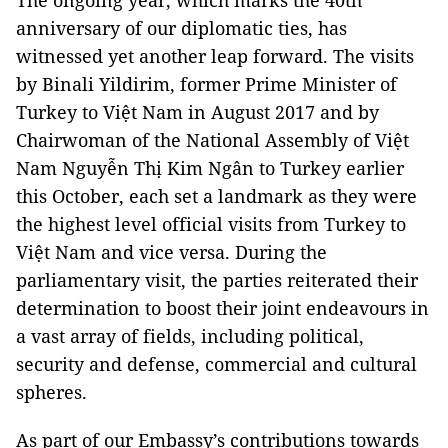
The ongoing year, which marks the 40th
anniversary of our diplomatic ties, has
witnessed yet another leap forward. The visits
by Binali Yildirim, former Prime Minister of
Turkey to Việt Nam in August 2017 and by
Chairwoman of the National Assembly of Việt
Nam Nguyễn Thị Kim Ngân to Turkey earlier
this October, each set a landmark as they were
the highest level official visits from Turkey to
Việt Nam and vice versa. During the
parliamentary visit, the parties reiterated their
determination to boost their joint endeavours in
a vast array of fields, including political,
security and defense, commercial and cultural
spheres.
As part of our Embassy’s contributions towards