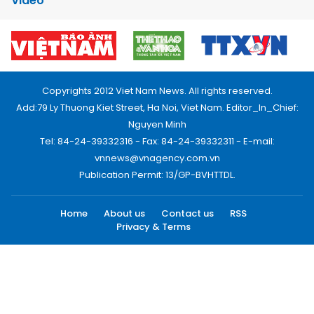
Video
Copyrights 2012 Viet Nam News. All rights reserved.
Add:79 Ly Thuong Kiet Street, Ha Noi, Viet Nam. Editor_In_Chief:
Nguyen Minh
Tel: 84-24-39332316 - Fax: 84-24-39332311 - E-mail:
vnnews@vnagency.com.vn
Publication Permit: 13/GP-BVHTTDL.
Home
About us
Contact us
RSS
Privacy & Terms