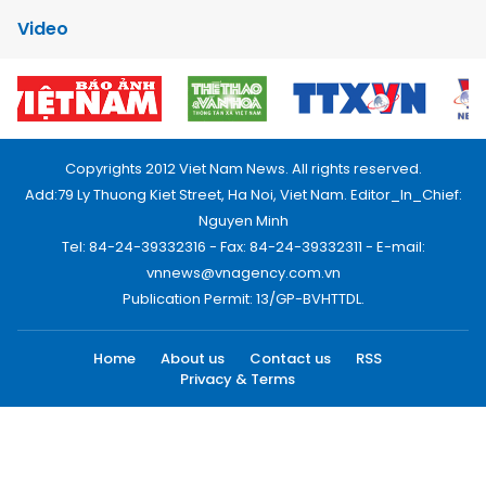
Video
Copyrights 2012 Viet Nam News. All rights reserved.
Add:79 Ly Thuong Kiet Street, Ha Noi, Viet Nam. Editor_In_Chief:
Nguyen Minh
Tel: 84-24-39332316 - Fax: 84-24-39332311 - E-mail:
vnnews@vnagency.com.vn
Publication Permit: 13/GP-BVHTTDL.
Home
About us
Contact us
RSS
Privacy & Terms