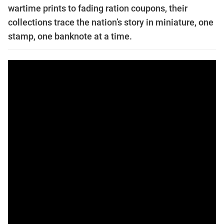
wartime prints to fading ration coupons, their
collections trace the nation’s story in miniature, one
stamp, one banknote at a time.