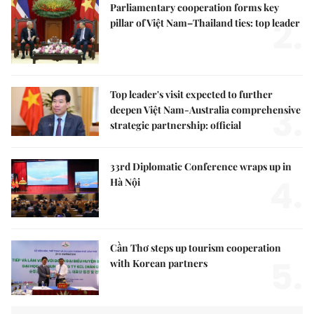
Parliamentary cooperation forms key
2.
pillar of Việt Nam–Thailand ties: top leader
Top leader's visit expected to further
3.
deepen Việt Nam-Australia comprehensive
strategic partnership: official
33rd Diplomatic Conference wraps up in
4.
Hà Nội
Cần Thơ steps up tourism cooperation
5.
with Korean partners