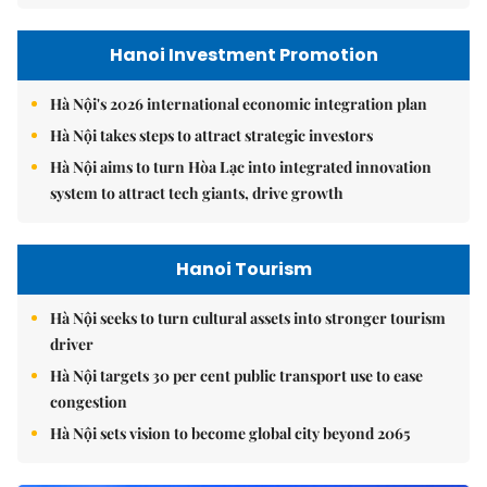
Hanoi Investment Promotion
Hà Nội's 2026 international economic integration plan
Hà Nội takes steps to attract strategic investors
Hà Nội aims to turn Hòa Lạc into integrated innovation
system to attract tech giants, drive growth
Hanoi Tourism
Hà Nội seeks to turn cultural assets into stronger tourism
driver
Hà Nội targets 30 per cent public transport use to ease
congestion
Hà Nội sets vision to become global city beyond 2065