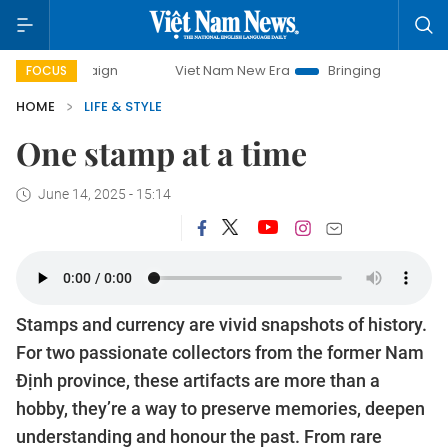
 campaign
Viet Nam New Era
Bringing Resolutions to Lif
FOCUS
HOME
LIFE & STYLE
One stamp at a time
June 14, 2025 - 15:14
Stamps and currency are vivid snapshots of history.
For two passionate collectors from the former Nam
Định province, these artifacts are more than a
hobby, they’re a way to preserve memories, deepen
understanding and honour the past. From rare