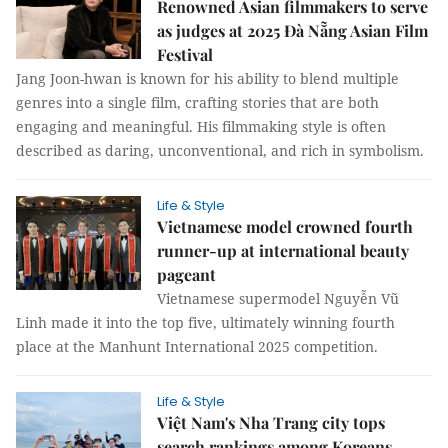
Renowned Asian filmmakers to serve
as judges at 2025 Đà Nẵng Asian Film
Festival
Jang Joon-hwan is known for his ability to blend multiple
genres into a single film, crafting stories that are both
engaging and meaningful. His filmmaking style is often
described as daring, unconventional, and rich in symbolism.
Life & Style
Vietnamese model crowned fourth
runner-up at international beauty
pageant
Vietnamese supermodel Nguyễn Vũ
Linh made it into the top five, ultimately winning fourth
place at the Manhunt International 2025 competition.
Life & Style
Việt Nam's Nha Trang city tops
search rankings among Koreans