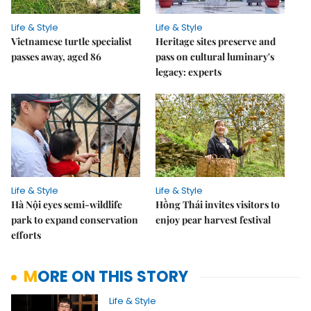
Life & Style
Life & Style
Vietnamese turtle specialist
Heritage sites preserve and
passes away, aged 86
pass on cultural luminary's
legacy: experts
Life & Style
Life & Style
Hà Nội eyes semi-wildlife
Hồng Thái invites visitors to
park to expand conservation
enjoy pear harvest festival
efforts
MORE ON THIS STORY
Life & Style