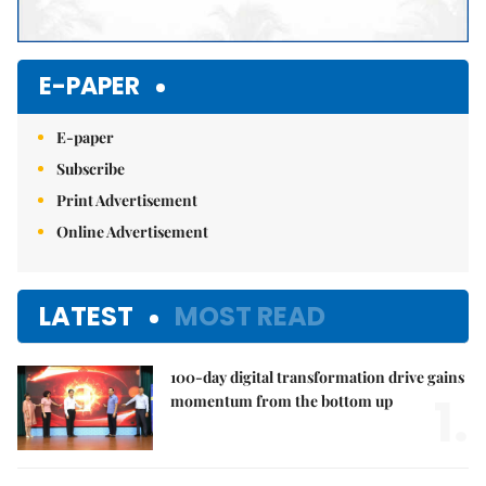
E-PAPER
E-paper
Subscribe
Print Advertisement
Online Advertisement
LATEST
MOST READ
100-day digital transformation drive gains
1.
momentum from the bottom up