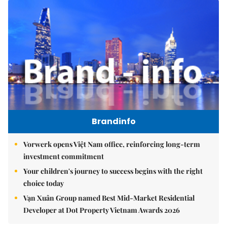
Brandinfo
Vorwerk opens Việt Nam office, reinforcing long-term
investment commitment
Your children's journey to success begins with the right
choice today
Vạn Xuân Group named Best Mid-Market Residential
Developer at Dot Property Vietnam Awards 2026