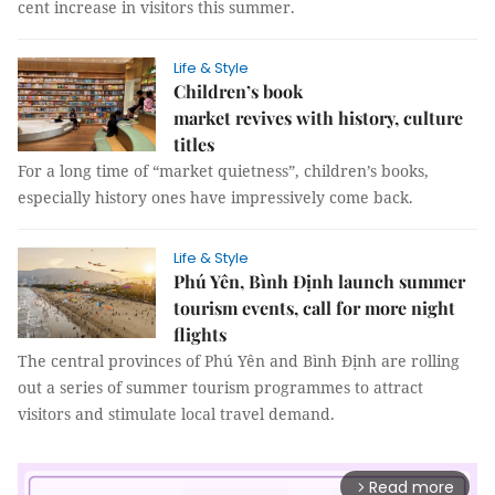
cent increase in visitors this summer.
Life & Style
Children’s book
market revives with history, culture
titles
For a long time of “market quietness”, children’s books,
especially history ones have impressively come back.
Life & Style
Phú Yên, Bình Định launch summer
tourism events, call for more night
flights
The central provinces of Phú Yên and Bình Định are rolling
out a series of summer tourism programmes to attract
visitors and stimulate local travel demand.
Read more
arrow_forward_ios