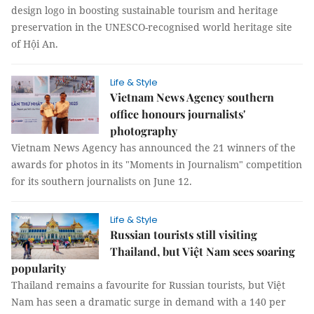
design logo in boosting sustainable tourism and heritage
preservation in the UNESCO-recognised world heritage site
of Hội An.
Life & Style
Vietnam News Agency southern
office honours journalists'
photography
Vietnam News Agency has announced the 21 winners of the
awards for photos in its "Moments in Journalism" competition
for its southern journalists on June 12.
Life & Style
Russian tourists still visiting
Thailand, but Việt Nam sees soaring
popularity
Thailand remains a favourite for Russian tourists, but Việt
Nam has seen a dramatic surge in demand with a 140 per