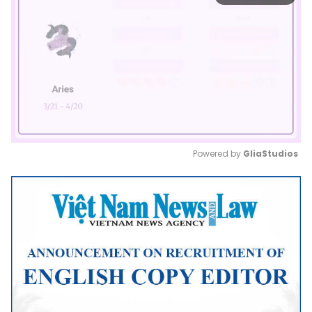
Powered by 
GliaStudios
Mute