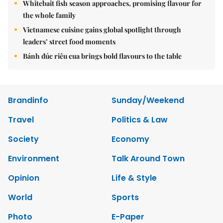
Whitebait fish season approaches, promising flavour for
the whole family
Vietnamese cuisine gains global spotlight through
leaders’ street food moments
Bánh đúc riêu cua brings bold flavours to the table
Brandinfo
Sunday/Weekend
Travel
Politics & Law
Society
Economy
Environment
Talk Around Town
Opinion
Life & Style
World
Sports
Photo
E-Paper