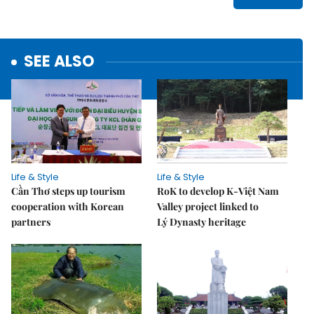
SEE ALSO
Life & Style
Life & Style
Cần Thơ steps up tourism
RoK to develop K-Việt Nam
cooperation with Korean
Valley project linked to
partners
Lý Dynasty heritage