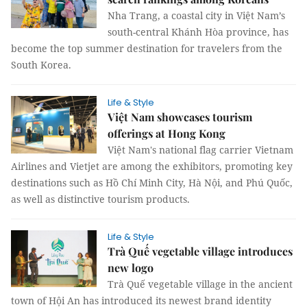
Nha Trang, a coastal city in Việt Nam’s
south-central Khánh Hòa province, has
become the top summer destination for travelers from the
South Korea.
Life & Style
Việt Nam showcases tourism
offerings at Hong Kong
Việt Nam's national flag carrier Vietnam
Airlines and Vietjet are among the exhibitors, promoting key
destinations such as Hồ Chí Minh City, Hà Nội, and Phú Quốc,
as well as distinctive tourism products.
Life & Style
Trà Quế vegetable village introduces
new logo
Trà Quế vegetable village in the ancient
town of Hội An has introduced its newest brand identity