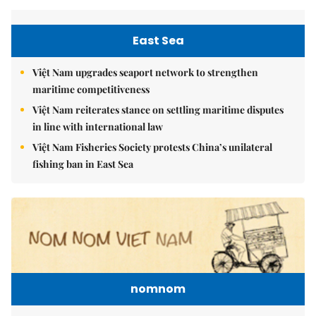
East Sea
Việt Nam upgrades seaport network to strengthen
maritime competitiveness
Việt Nam reiterates stance on settling maritime disputes
in line with international law
Việt Nam Fisheries Society protests China’s unilateral
fishing ban in East Sea
nomnom