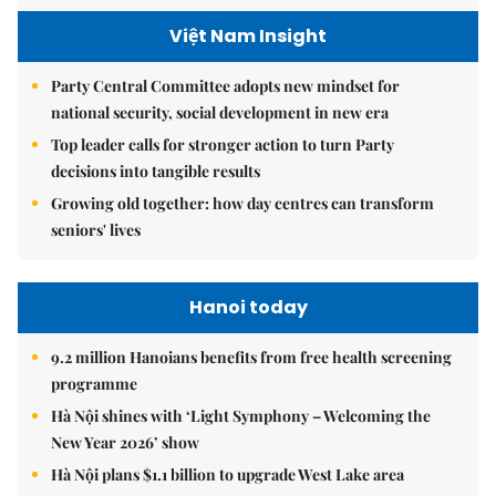
Việt Nam Insight
Party Central Committee adopts new mindset for
national security, social development in new era
Top leader calls for stronger action to turn Party
decisions into tangible results
Growing old together: how day centres can transform
seniors' lives
Hanoi today
9.2 million Hanoians benefits from free health screening
programme
Hà Nội shines with ‘Light Symphony – Welcoming the
New Year 2026’ show
Hà Nội plans $1.1 billion to upgrade West Lake area