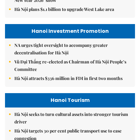
New Year 2026’ show
Hà Nội plans $1.1 billion to upgrade West Lake area
Hanoi Investment Promotion
NA urges tight oversight to accompany greater
decentralisation for Hà Nội
Vũ Đại Thắng re-elected as Chairman of Hà Nội People’s
Committee
Hà Nội attracts $336 million in FDI in first two months
Hanoi Tourism
Hà Nội seeks to turn cultural assets into stronger tourism
driver
Hà Nội targets 30 per cent public transport use to ease
congestion