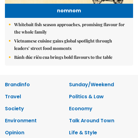
nomnom
Whitebait fish season approaches, promising flavour for
the whole family
Vietnamese cuisine gains global spotlight through
leaders’ street food moments
Bánh đúc riêu cua brings bold flavours to the table
Brandinfo
Sunday/Weekend
Travel
Politics & Law
Society
Economy
Environment
Talk Around Town
Opinion
Life & Style