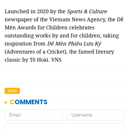
Launched in 2020 by the
Sports & Culture
newspaper of the Vietnam News Agency, the Dế
Mèn Awards for Children celebrates
outstanding works by and for children, taking
inspiration from
Dế Mèn Phiêu Lưu Ký
(Adventures of a Cricket), the famed literary
classic by Tô Hoài. VNS
TAGS