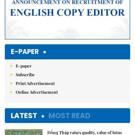
E-PAPER
E-paper
Subscribe
Print Advertisement
Online Advertisement
LATEST
MOST READ
Đồng Tháp raises quality, value of lotus