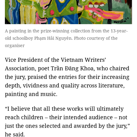
A painting in the prize-winning collection from the 13-year-
old schoolboy Phạm Hải Nguyên. Photo courtesy of the
organiser
Vice President of the Vietnam Writers’
Association, poet Trần Đăng Khoa, who chaired
the jury, praised the entries for their increasing
depth, vividness and quality across literature,
painting and music.
“I believe that all these works will ultimately
reach children – their intended audience – not
just the ones selected and awarded by the jury,”
he said.