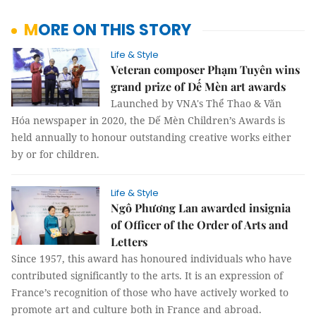
MORE ON THIS STORY
Life & Style
Veteran composer Phạm Tuyên wins
grand prize of Dế Mèn art awards
Launched by VNA's Thể Thao & Văn
Hóa newspaper in 2020, the Dế Mèn Children’s Awards is
held annually to honour outstanding creative works either
by or for children.
Life & Style
Ngô Phương Lan awarded insignia
of Officer of the Order of Arts and
Letters
Since 1957, this award has honoured individuals who have
contributed significantly to the arts. It is an expression of
France’s recognition of those who have actively worked to
promote art and culture both in France and abroad.