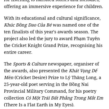
offering an immersive experience for children.
With its educational and cultural significance,
Khúc Đồng Dao Của Bé
was named one of the
ten finalists of this year's awards season. The
project also led the jury to award Phạm Tuyên
the Cricket Knight Grand Prize, recognising his
entire career.
The
Sports & Culture
newspaper, organiser of
the awards, also presented the
Khát Vọng Dế
Mèn
(Cricket Desire) Prize to Lý Thăng Long, a
25-year-old poet serving in the Đồng Nai
Provincial Military Command, for his poetry
collection
Có Một Trái Đất Phẳng Trong Mắt Em
(There Is a Flat Earth in My Eyes).