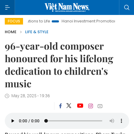
ions to Life
Hanoi Investment Promotion
Land Law Insights
FOCUS
HOME
LIFE & STYLE
96-year-old composer
honoured for his lifelong
dedication to children's
music
May 28, 2025 - 19:36