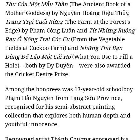
Thư Của Một Mẫu Thần
(The Ancient Book of a
Mother Goddess) by Nguyễn Hoàng Diệu Thủy,
Trang Trại Cuối Rừng
(The Farm at the Forest’s
Edge) by Phạm Công Luận and
Từ Những Ruộng
Rau Ở Nông Trại Cúc Cu
(From the Vegetable
Fields at Cuckoo Farm) and
Những Thứ Bạn
Dùng Để Lấp Một Cái Hố
(What You Use to Fill a
Hole) – both by Dy Duyên – were also awarded
the Cricket Desire Prize.
Among the honorees was 13-year-old schoolboy
Phạm Hải Nguyên from Lạng Sơn Province,
recognised for his semi-abstract painting
collection that explores both human depth and
youthful innocence.
Renowned artist Thành Chương expressed his