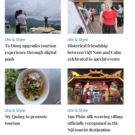
Life & Style
Life & Style
Tà Đùng upgrades tourism
Historical friendship
experience through digital
between Việt Nam and Cuba
push
celebrated in special events
Life & Style
Life & Style
Mỳ Quảng to promote
Vạn Phúc silk weaving village
tourism
officially recognised as Hà
Nội tourist destination