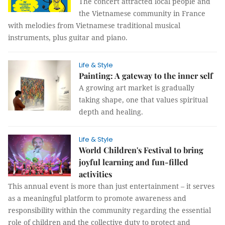
The concert attracted local people and
the Vietnamese community in France
with melodies from Vietnamese traditional musical
instruments, plus guitar and piano.
Life & Style
Painting: A gateway to the inner self
A growing art market is gradually
taking shape, one that values spiritual
depth and healing.
Life & Style
World Children's Festival to bring
joyful learning and fun-filled
activities
This annual event is more than just entertainment – it serves
as a meaningful platform to promote awareness and
responsibility within the community regarding the essential
role of children and the collective duty to protect and