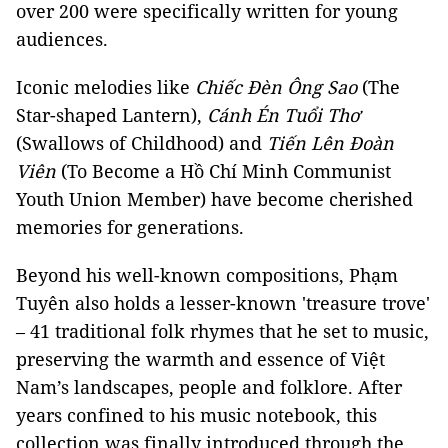
over 200 were specifically written for young
audiences.
Iconic melodies like
Chiếc Đèn Ông Sao
(The
Star-shaped Lantern),
Cánh Én Tuổi Thơ
(Swallows of Childhood) and
Tiến Lên Đoàn
Viên
(To Become a Hồ Chí Minh Communist
Youth Union Member) have become cherished
memories for generations.
Beyond his well-known compositions, Phạm
Tuyên also holds a lesser-known 'treasure trove'
– 41 traditional folk rhymes that he set to music,
preserving the warmth and essence of Việt
Nam’s landscapes, people and folklore. After
years confined to his music notebook, this
collection was finally introduced through the