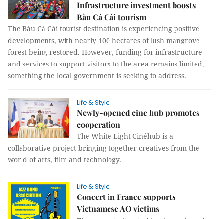
Infrastructure investment boosts
Bàu Cá Cái tourism
The Bàu Cá Cái tourist destination is experiencing positive
developments, with nearly 100 hectares of lush mangrove
forest being restored. However, funding for infrastructure
and services to support visitors to the area remains limited,
something the local government is seeking to address.
Life & Style
Newly-opened cine hub promotes
cooperation
The White Light Cinéhub is a
collaborative project bringing together creatives from the
world of arts, film and technology.
Life & Style
Concert in France supports
Vietnamese AO victims