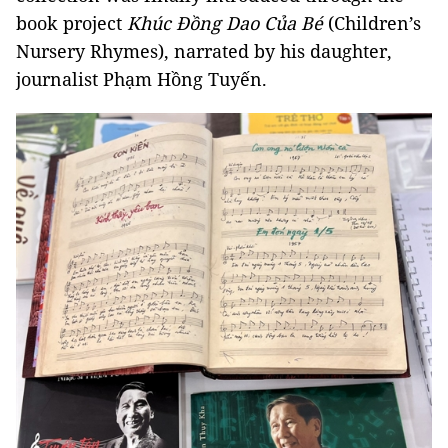
book project
Khúc Đồng Dao Của Bé
(Children’s
Nursery Rhymes), narrated by his daughter,
journalist Phạm Hồng Tuyến.