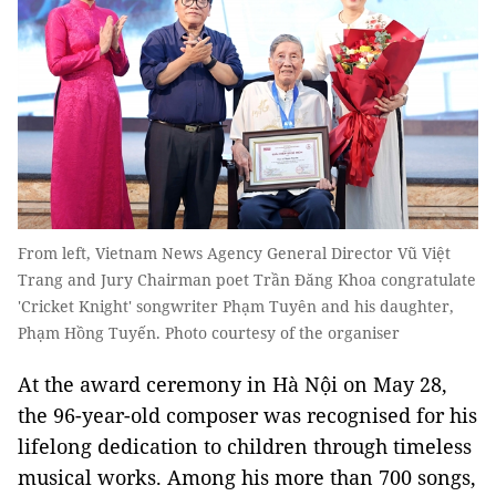
From left, Vietnam News Agency General Director Vũ Việt
Trang and Jury Chairman poet Trần Đăng Khoa congratulate
'Cricket Knight' songwriter Phạm Tuyên and his daughter,
Phạm Hồng Tuyến. Photo courtesy of the organiser
At the award ceremony in Hà Nội on May 28,
the 96-year-old composer was recognised for his
lifelong dedication to children through timeless
musical works. Among his more than 700 songs,