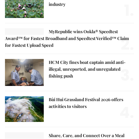
1.
industry
MyRepublic wins Ookla® Speedtest
2.
Award™ for Fastest Broadband and Speedtest Verified™ Claim
for Fastest Upload Speed
HCM City fines boat captain amid anti-
3.
illegal, unreported, and unregulated
fishing push
Bùi Hui Grassland Festival 2026 offers
4.
activities to visitors
Share, Care, and Connect Over a Meal