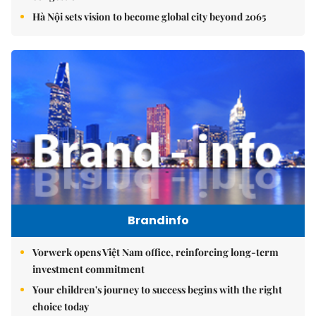
Hà Nội sets vision to become global city beyond 2065
Brandinfo
Vorwerk opens Việt Nam office, reinforcing long-term
investment commitment
Your children's journey to success begins with the right
choice today