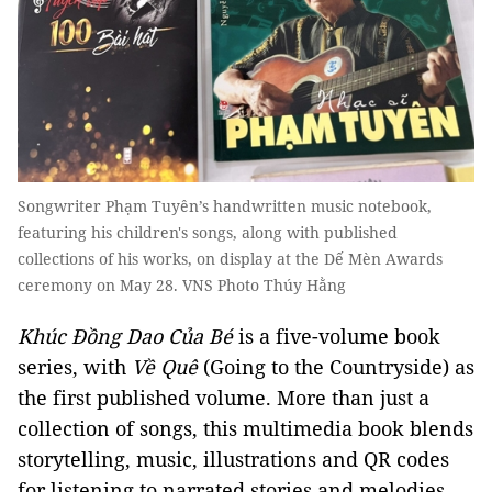
Songwriter Phạm Tuyên’s handwritten music notebook,
featuring his children's songs, along with published
collections of his works, on display at the Dế Mèn Awards
ceremony on May 28. VNS Photo Thúy Hằng
Khúc Đồng Dao Của Bé
is a five-volume book
series, with
Về Quê
(Going to the Countryside) as
the first published volume. More than just a
collection of songs, this multimedia book blends
storytelling, music, illustrations and QR codes
for listening to narrated stories and melodies,