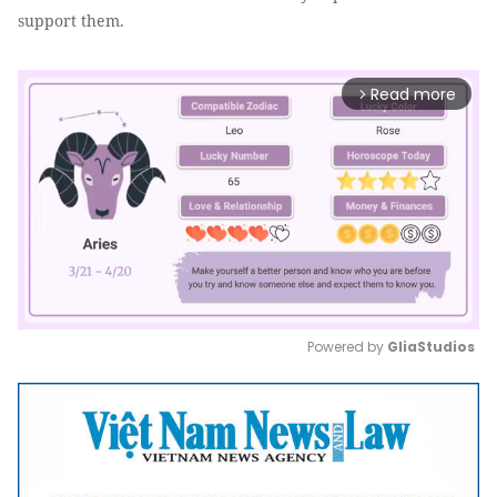
support them.
Read more
arrow_forward_ios
Powered by 
GliaStudios
Mute