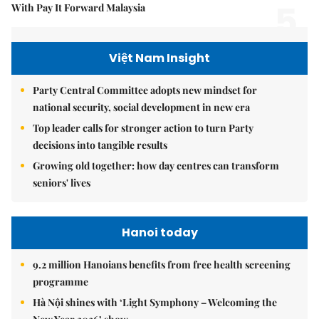
5.
With Pay It Forward Malaysia
Việt Nam Insight
Party Central Committee adopts new mindset for
national security, social development in new era
Top leader calls for stronger action to turn Party
decisions into tangible results
Growing old together: how day centres can transform
seniors' lives
Hanoi today
9.2 million Hanoians benefits from free health screening
programme
Hà Nội shines with ‘Light Symphony – Welcoming the