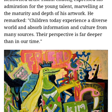
admiration for the young talent, marvelling at
the maturity and depth of his artwork. He
remarked: "Children today experience a diverse
world and absorb information and culture from
many sources. Their perspective is far deeper
than in our time."