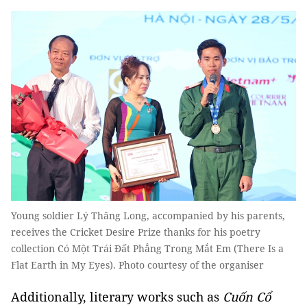
Young soldier Lý Thăng Long, accompanied by his parents,
receives the Cricket Desire Prize thanks for his poetry
collection Có Một Trái Đất Phẳng Trong Mắt Em (There Is a
Flat Earth in My Eyes). Photo courtesy of the organiser
Additionally, literary works such as
Cuốn Cổ