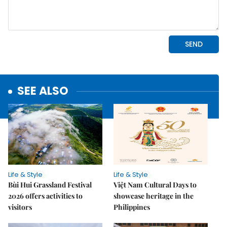
SEE ALSO
Life & Style
Life & Style
Bùi Hui Grassland Festival
Việt Nam Cultural Days to
2026 offers activities to
showcase heritage in the
visitors
Philippines