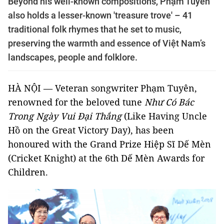
Beyond his well-known compositions, Phạm Tuyên
also holds a lesser-known 'treasure trove' – 41
traditional folk rhymes that he set to music,
preserving the warmth and essence of Việt Nam’s
landscapes, people and folklore.
HÀ NỘI — Veteran songwriter Phạm Tuyên,
renowned for the beloved tune
Như Có Bác
Trong Ngày Vui Đại Thắng
(Like Having Uncle
Hồ on the Great Victory Day), has been
honoured with the Grand Prize Hiệp Sĩ Dế Mèn
(Cricket Knight) at the 6th Dế Mèn Awards for
Children.