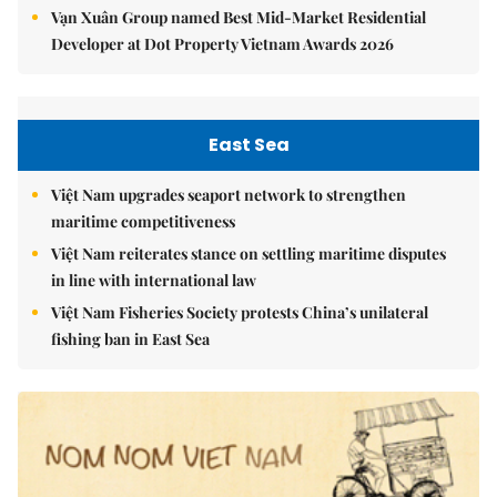
Vạn Xuân Group named Best Mid-Market Residential
Developer at Dot Property Vietnam Awards 2026
East Sea
Việt Nam upgrades seaport network to strengthen
maritime competitiveness
Việt Nam reiterates stance on settling maritime disputes
in line with international law
Việt Nam Fisheries Society protests China’s unilateral
fishing ban in East Sea