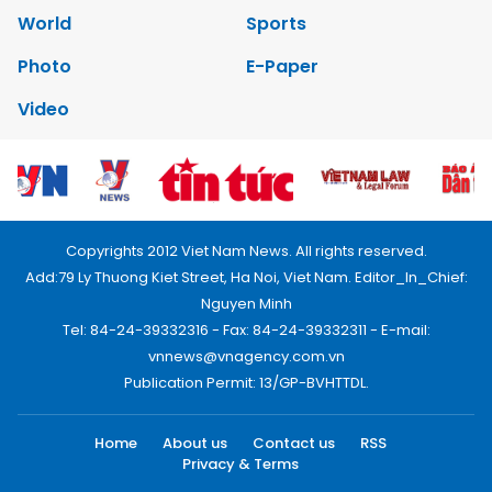
World
Sports
Photo
E-Paper
Video
Copyrights 2012 Viet Nam News. All rights reserved.
Add:79 Ly Thuong Kiet Street, Ha Noi, Viet Nam. Editor_In_Chief:
Nguyen Minh
Tel: 84-24-39332316 - Fax: 84-24-39332311 - E-mail:
vnnews@vnagency.com.vn
Publication Permit: 13/GP-BVHTTDL.
Home
About us
Contact us
RSS
Privacy & Terms