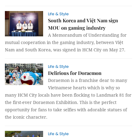
Life & Style
South Korea and Việt Nam sign
MOU on gaming industry
A Memorandum of Understanding for
mutual cooperation in the gaming industry, between Việt
Nam and South Korea, was signed in HCM City on May 27.
Life & Style
Delirious for Doraemon
Doraemon is a franchise dear to many
Vietnamese hearts which is why so
many HCM City locals have been flocking to Landmark 81 for
the first-ever Doraemon Exhibition. This is the perfect
opportunity for fans to take selfies with adorable statues of
the iconic character.
Life & Style