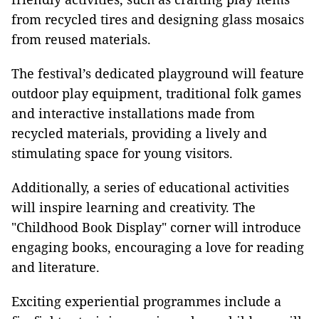
from recycled tires and designing glass mosaics
from reused materials.
The festival’s dedicated playground will feature
outdoor play equipment, traditional folk games
and interactive installations made from
recycled materials, providing a lively and
stimulating space for young visitors.
Additionally, a series of educational activities
will inspire learning and creativity. The
"Childhood Book Display"
corner will introduce
engaging books, encouraging a love for reading
and literature.
Exciting experiential programmes include a