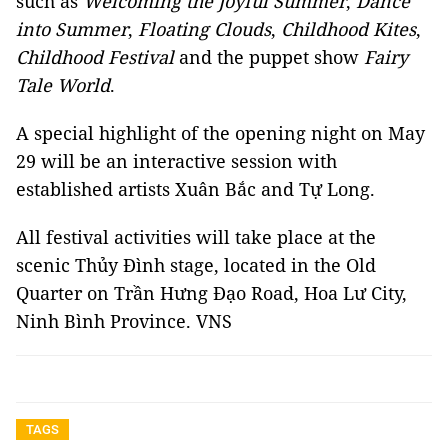
such as
Welcoming the Joyful Summer
,
Dance
into Summer
,
Floating Clouds
,
Childhood Kites
,
Childhood Festival
and the puppet show
Fairy
Tale World
.
A special highlight of the opening night on May
29 will be an interactive session with
established artists Xuân Bắc and Tự Long.
All festival activities will take place at the
scenic Thủy Đình stage, located in the Old
Quarter on Trần Hưng Đạo Road, Hoa Lư City,
Ninh Bình Province. VNS
TAGS