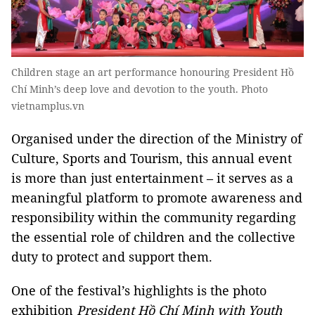
Children stage an art performance honouring President Hồ
Chí Minh’s deep love and devotion to the youth. Photo
vietnamplus.vn
Organised under the direction of the Ministry of
Culture, Sports and Tourism, this annual event
is more than just entertainment – it serves as a
meaningful platform to promote awareness and
responsibility within the community regarding
the essential role of children and the collective
duty to protect and support them.
One of the festival’s highlights is the photo
exhibition
President Hồ Chí Minh with Youth