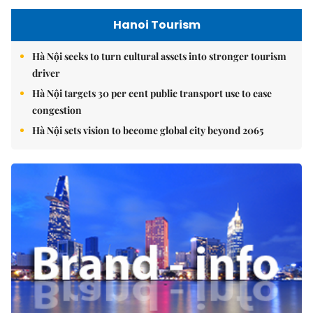
Hanoi Tourism
Hà Nội seeks to turn cultural assets into stronger tourism
driver
Hà Nội targets 30 per cent public transport use to ease
congestion
Hà Nội sets vision to become global city beyond 2065