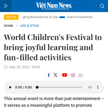
ringing Resolutions to Life
Hanoi Investment Promotion
Land
FOCUS
HOME
LIFE & STYLE
World Children's Festival to
bring joyful learning and
fun-filled activities
May 28, 2025 - 09:00
This annual event is more than just entertainment –
it serves as a meaningful platform to promote