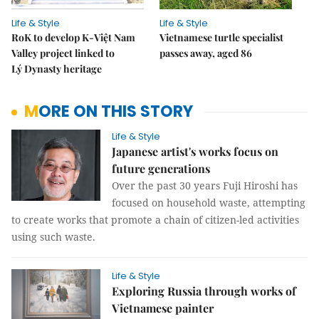
Life & Style
Life & Style
RoK to develop K-Việt Nam
Vietnamese turtle specialist
Valley project linked to
passes away, aged 86
Lý Dynasty heritage
MORE ON THIS STORY
Life & Style
Japanese artist's works focus on
future generations
Over the past 30 years Fuji Hiroshi has
focused on household waste, attempting
to create works that promote a chain of citizen-led activities
using such waste.
Life & Style
Exploring Russia through works of
Vietnamese painter