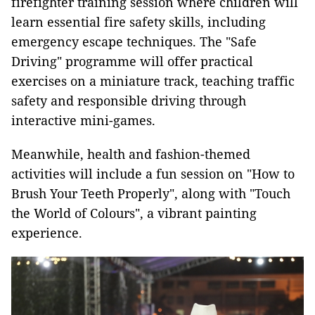
firefighter training session where children will
learn essential fire safety skills, including
emergency escape techniques. The "Safe
Driving"
programme will offer practical
exercises on a miniature track, teaching traffic
safety and responsible driving through
interactive mini-games.
Meanwhile, health and fashion-themed
activities will include a fun session on "How to
Brush Your Teeth Properly", along with "Touch
the World of Colours", a vibrant painting
experience.