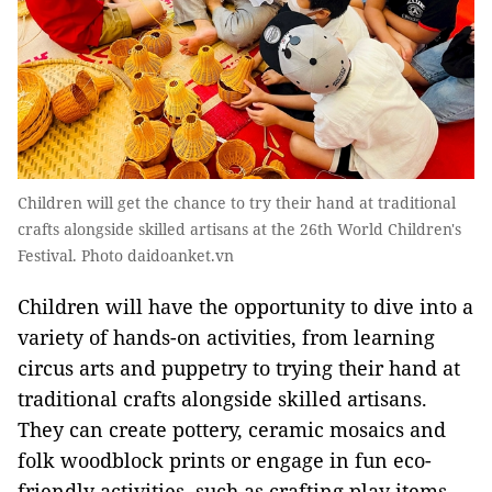
Children will get the chance to try their hand at traditional
crafts alongside skilled artisans at the 26th World Children's
Festival. Photo daidoanket.vn
Children will have the opportunity to dive into a
variety of hands-on activities, from learning
circus arts and puppetry to trying their hand at
traditional crafts alongside skilled artisans.
They can create pottery, ceramic mosaics and
folk woodblock prints or engage in fun eco-
friendly activities, such as crafting play items