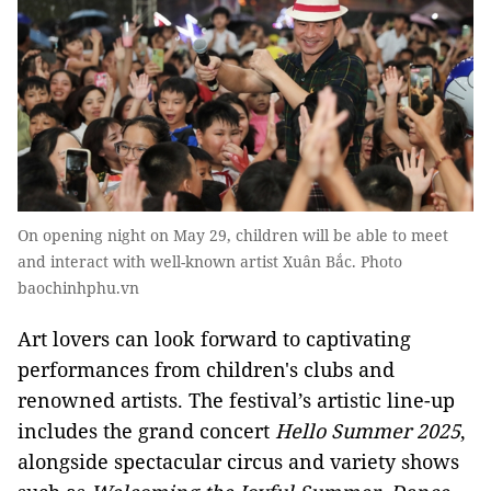
On opening night on May 29, children will be able to meet
and interact with well-known artist Xuân Bắc. Photo
baochinhphu.vn
Art lovers can look forward to captivating
performances from children's clubs and
renowned artists. The festival’s artistic line-up
includes the grand concert
Hello Summer 2025
,
alongside spectacular circus and variety shows