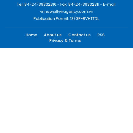
Tel: 84-24-39332316 - Fax: 84-24-39332311 - E-mail:
vnnews@vnagency.com.vn
Publication Permit: 13/GP-BVHTTDL.
Home
About us
Contact us
RSS
Privacy & Terms