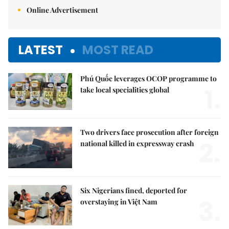
Online Advertisement
LATEST
MOST READ
Phú Quốc leverages OCOP programme to
1.
take local specialities global
Two drivers face prosecution after foreign
2.
national killed in expressway crash
Six Nigerians fined, deported for
3.
overstaying in Việt Nam