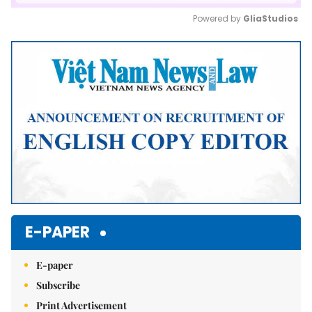
Powered by 
GliaStudios
Mute
E-PAPER
E-paper
Subscribe
Print Advertisement