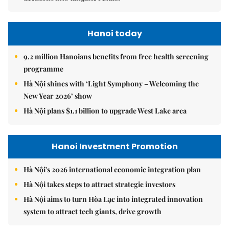
Hanoi today
9.2 million Hanoians benefits from free health screening
programme
Hà Nội shines with ‘Light Symphony – Welcoming the
New Year 2026’ show
Hà Nội plans $1.1 billion to upgrade West Lake area
Hanoi Investment Promotion
Hà Nội's 2026 international economic integration plan
Hà Nội takes steps to attract strategic investors
Hà Nội aims to turn Hòa Lạc into integrated innovation
system to attract tech giants, drive growth