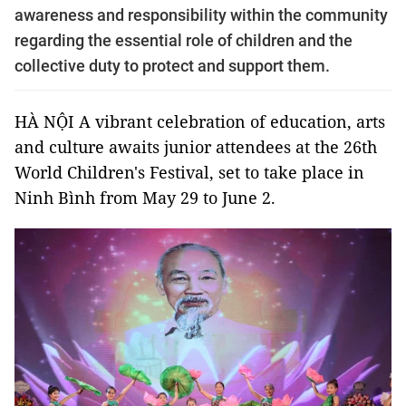
awareness and responsibility within the community
regarding the essential role of children and the
collective duty to protect and support them.
HÀ NỘI A vibrant celebration of education, arts
and culture awaits junior attendees at the 26th
World Children's Festival, set to take place in
Ninh Bình from May 29 to June 2.