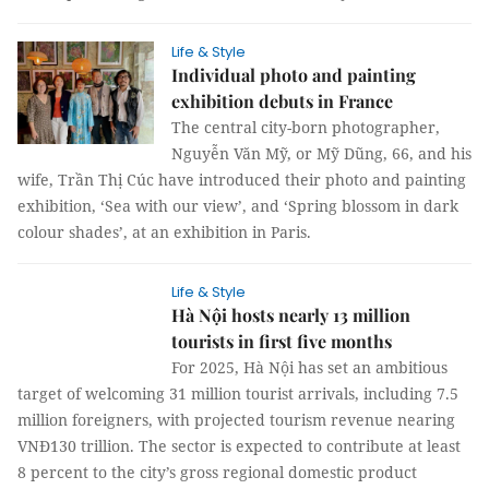
Life & Style
Individual photo and painting
exhibition debuts in France
The central city-born photographer,
Nguyễn Văn Mỹ, or Mỹ Dũng, 66, and his
wife, Trần Thị Cúc have introduced their photo and painting
exhibition, ‘Sea with our view’, and ‘Spring blossom in dark
colour shades’, at an exhibition in Paris.
Life & Style
Hà Nội hosts nearly 13 million
tourists in first five months
For 2025, Hà Nội has set an ambitious
target of welcoming 31 million tourist
arrivals, including 7.5 million foreigners, with projected
tourism revenue nearing VNĐ130 trillion. The sector is
expected to contribute at least 8 percent to the city’s gross