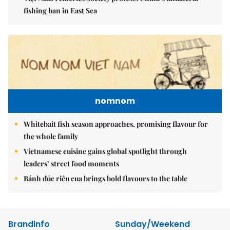
fishing ban in East Sea
nomnom
Whitebait fish season approaches, promising flavour for
the whole family
Vietnamese cuisine gains global spotlight through
leaders’ street food moments
Bánh đúc riêu cua brings bold flavours to the table
Brandinfo
Sunday/Weekend