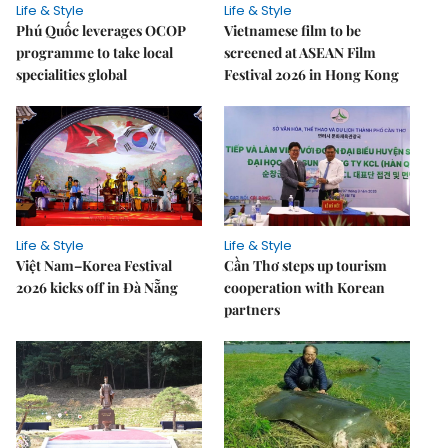
Life & Style
Life & Style
Phú Quốc leverages OCOP
Vietnamese film to be
programme to take local
screened at ASEAN Film
specialities global
Festival 2026 in Hong Kong
Life & Style
Life & Style
Việt Nam–Korea Festival
Cần Thơ steps up tourism
2026 kicks off in Đà Nẵng
cooperation with Korean
partners