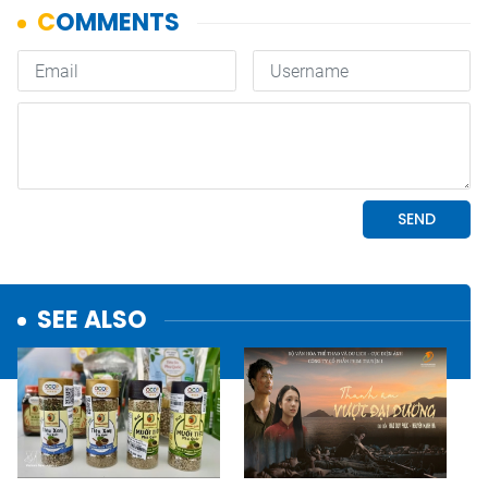
SEE ALSO