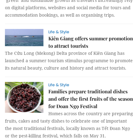
‘green’ and sustainable growth as travellers increasingly rely
on digital platforms, websites and social media for tours and
accommodation bookings, as well as organising trips.
Life & Style
Kiên Giang offers summer promotion
to attract tourists
The Cửu Long (Mekong) Delta province of Kiên Giang has
launched a summer tourism stimulus programme to promote
its natural beauty, culture and history and attract tourists.
Life & Style
Families prepare traditional dishes
and offer the first fruits of the season
for Đoan Ngọ Festival
Homes across the country are preparing
fruits, cakes and tasty dishes to celebrate one of important
the most traditional festivals, locally known as Tết Đoan Ngọ
or the pest-killing festival, which falls on May 31.