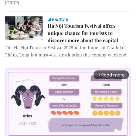
regional domestic product (GRDP).
Life & Style
Hà Nội Tourism Festival offers
unique chance for tourists to
discover more about the capital
The Hà Nội Tourism Festival 2025 in the Imperial Citadel of
Thăng Long is a must-visit destination this coming weekend.
Read more
arrow_forward_ios