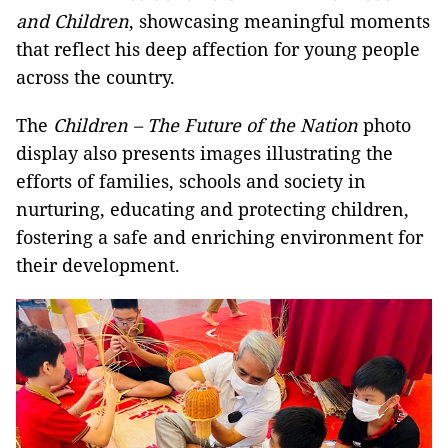
and Children
, showcasing meaningful moments
that reflect his deep affection for young people
across the country.
The
Children – The Future of the Nation
photo
display also presents images illustrating the
efforts of families, schools and society in
nurturing, educating and protecting children,
fostering a safe and enriching environment for
their development.