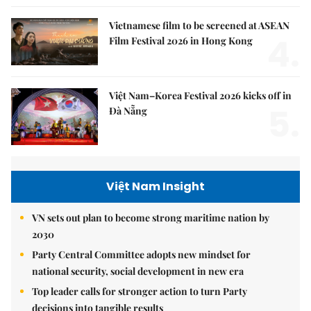
Vietnamese film to be screened at ASEAN
4.
Film Festival 2026 in Hong Kong
Việt Nam–Korea Festival 2026 kicks off in
5.
Đà Nẵng
Việt Nam Insight
VN sets out plan to become strong maritime nation by
2030
Party Central Committee adopts new mindset for
national security, social development in new era
Top leader calls for stronger action to turn Party
decisions into tangible results