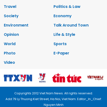
Travel
Politics & Law
Society
Economy
Environment
Talk Around Town
Opinion
Life & Style
World
Sports
Photo
E-Paper
Video
Copyrights 2012 Viet Nam News. All rights reserved.
Add:79 Ly Thuong Kiet Street, Ha Noi, Viet Nam. Editor_In_Chief:
Nguyen Minh