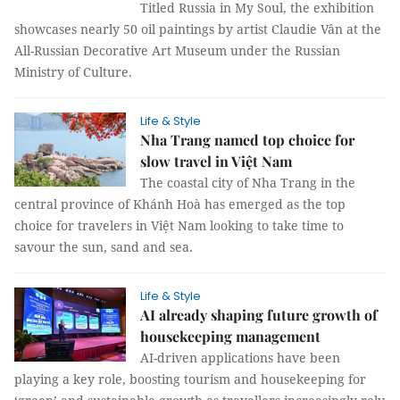
Titled Russia in My Soul, the exhibition
showcases nearly 50 oil paintings by artist Claudie Vân at the
All-Russian Decorative Art Museum under the Russian
Ministry of Culture.
Life & Style
Nha Trang named top choice for
slow travel in Việt Nam
The coastal city of Nha Trang in the
central province of Khánh Hoà has emerged as the top
choice for travelers in Việt Nam looking to take time to
savour the sun, sand and sea.
Life & Style
AI already shaping future growth of
housekeeping management
AI-driven applications have been
playing a key role, boosting tourism and housekeeping for