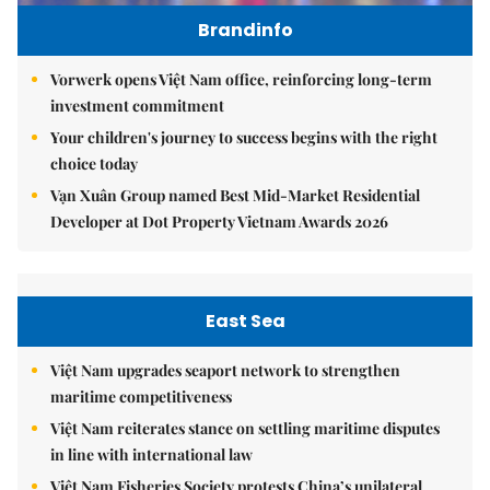
Brandinfo
Vorwerk opens Việt Nam office, reinforcing long-term
investment commitment
Your children's journey to success begins with the right
choice today
Vạn Xuân Group named Best Mid-Market Residential
Developer at Dot Property Vietnam Awards 2026
East Sea
Việt Nam upgrades seaport network to strengthen
maritime competitiveness
Việt Nam reiterates stance on settling maritime disputes
in line with international law
Việt Nam Fisheries Society protests China’s unilateral