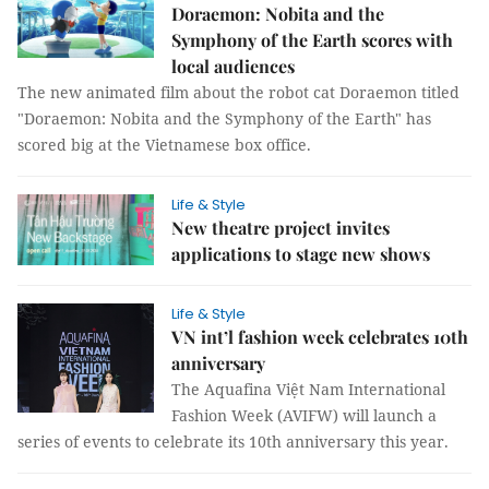
Doraemon: Nobita and the
Symphony of the Earth scores with
local audiences
The new animated film about the robot cat Doraemon titled
"Doraemon: Nobita and the Symphony of the Earth" has
scored big at the Vietnamese box office.
Life & Style
New theatre project invites
applications to stage new shows
Life & Style
VN int’l fashion week celebrates 10th
anniversary
The Aquafina Việt Nam International
Fashion Week (AVIFW) will launch a
series of events to celebrate its 10th anniversary this year.