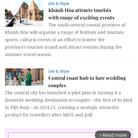
Life & Style
Khánh Hòa attracts tourists
with range of exciting events
The south-central coastal province of
Khánh Hòa will organise a range of festivals and tourism,
sports, cultural events in an effort to bolster the
province’s tourism brand and attract tourists during the
summer travel season.
Life & Style
Central coast hub to lure wedding
couples
The central city has launched a pilot plan in turning it a
favourite wedding destination to couples – the first of its kind
in Việt Nam -- in 2024-25, creating a strategic attractive
product for travellers after MICE and golf.
Read more
arrow_forward_ios