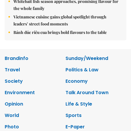
Whitebait fish season approaches, promising flavour for
the whole family
Vietnamese cuisine gains global spotlight through
leaders’ street food moments
Bánh đúc riêu cua brings bold flavours to the table
Brandinfo
Sunday/Weekend
Travel
Politics & Law
Society
Economy
Environment
Talk Around Town
Opinion
Life & Style
World
Sports
Photo
E-Paper