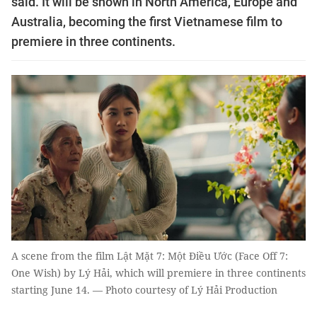
said. It will be shown in North America, Europe and
Australia, becoming the first Vietnamese film to
premiere in three continents.
A scene from the film Lật Mặt 7: Một Điều Ước (Face Off 7:
One Wish) by Lý Hải, which will premiere in three continents
starting June 14. — Photo courtesy of Lý Hải Production