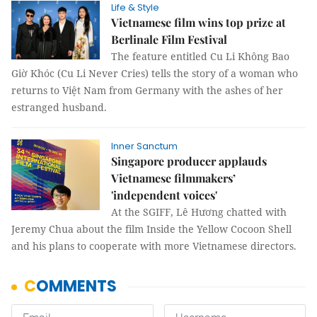
Life & Style
Vietnamese film wins top prize at
Berlinale Film Festival
The feature entitled Cu Li Không Bao
Giờ Khóc (Cu Li Never Cries) tells the story of a woman who
returns to Việt Nam from Germany with the ashes of her
estranged husband.
Inner Sanctum
Singapore producer applauds
Vietnamese filmmakers’
'independent voices'
At the SGIFF, Lê Hương chatted with
Jeremy Chua about the film Inside the Yellow Cocoon Shell
and his plans to cooperate with more Vietnamese directors.