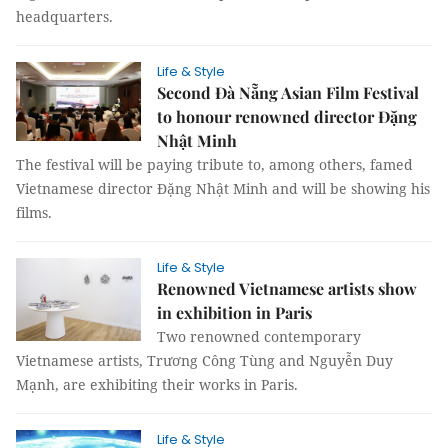
headquarters.
Life & Style
Second Đà Nẵng Asian Film Festival
to honour renowned director Đặng
Nhật Minh
The festival will be paying tribute to, among others, famed
Vietnamese director Đặng Nhật Minh and will be showing his
films.
Life & Style
Renowned Vietnamese artists show
in exhibition in Paris
Two renowned contemporary
Vietnamese artists, Trương Công Tùng and Nguyễn Duy
Mạnh, are exhibiting their works in Paris.
Life & Style