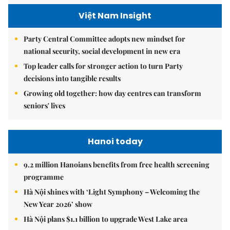
Việt Nam Insight
Party Central Committee adopts new mindset for
national security, social development in new era
Top leader calls for stronger action to turn Party
decisions into tangible results
Growing old together: how day centres can transform
seniors' lives
Hanoi today
9.2 million Hanoians benefits from free health screening
programme
Hà Nội shines with ‘Light Symphony – Welcoming the
New Year 2026’ show
Hà Nội plans $1.1 billion to upgrade West Lake area