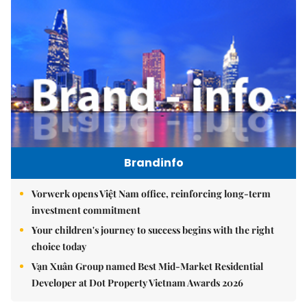
Brandinfo
Vorwerk opens Việt Nam office, reinforcing long-term
investment commitment
Your children's journey to success begins with the right
choice today
Vạn Xuân Group named Best Mid-Market Residential
Developer at Dot Property Vietnam Awards 2026