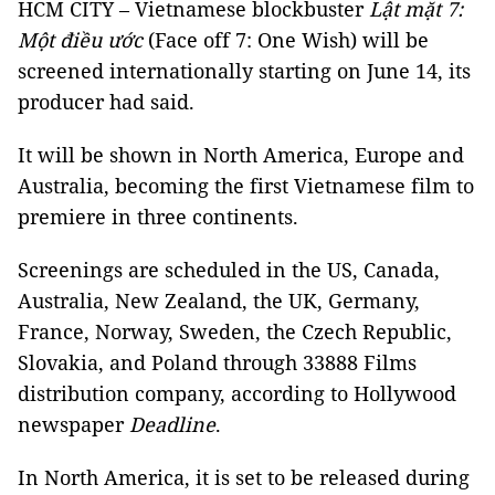
HCM CITY – Vietnamese blockbuster
Lật mặt 7:
Một điều ước
(Face off 7: One Wish) will be
screened internationally starting on June 14, its
producer had said.
It will be shown in North America, Europe and
Australia, becoming the first Vietnamese film to
premiere in three continents.
Screenings are scheduled in the US, Canada,
Australia, New Zealand, the UK, Germany,
France, Norway, Sweden, the Czech Republic,
Slovakia, and Poland through 33888 Films
distribution company, according to Hollywood
newspaper
Deadline
.
In North America, it is set to be released during