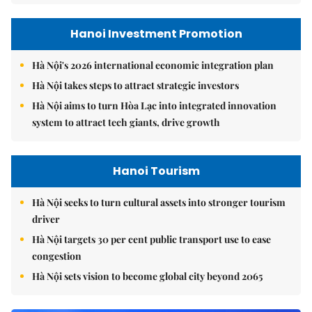
Hanoi Investment Promotion
Hà Nội's 2026 international economic integration plan
Hà Nội takes steps to attract strategic investors
Hà Nội aims to turn Hòa Lạc into integrated innovation
system to attract tech giants, drive growth
Hanoi Tourism
Hà Nội seeks to turn cultural assets into stronger tourism
driver
Hà Nội targets 30 per cent public transport use to ease
congestion
Hà Nội sets vision to become global city beyond 2065