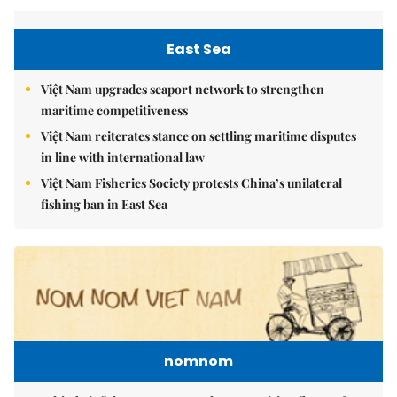
East Sea
Việt Nam upgrades seaport network to strengthen
maritime competitiveness
Việt Nam reiterates stance on settling maritime disputes
in line with international law
Việt Nam Fisheries Society protests China’s unilateral
fishing ban in East Sea
nomnom