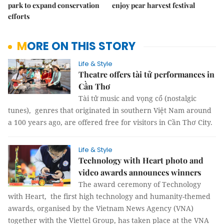
park to expand conservation
enjoy pear harvest festival
efforts
MORE ON THIS STORY
Life & Style
Theatre offers tài tử performances in
Cần Thơ
Tài tử music and vọng cổ (nostalgic
tunes), genres that originated in southern Việt Nam around
a 100 years ago, are offered free for visitors in Cần Thơ City.
Life & Style
Technology with Heart photo and
video awards announces winners
The award ceremony of Technology
with Heart, the first high technology and humanity-themed
awards, organised by the Vietnam News Agency (VNA)
together with the Viettel Group, has taken place at the VNA