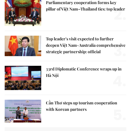
Parliamentary cooperation forms key
2.
pillar of Việt Nam–Thailand ties: top leader
Top leader's visit expected to further
3.
deepen Việt Nam-Australia comprehensive
strategic partnership: official
33rd Diplomatic Conference wraps up in
4.
Hà Nội
Cần Thơ steps up tourism cooperation
5.
with Korean partners