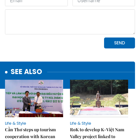
SEE ALSO
Life & Style
Life & Style
Cần Thơ steps up tourism
RoK to develop K-Việt Nam
cooperation with Korean
Valley project linked to