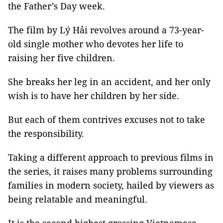
the Father’s Day week.
The film by Lý Hải revolves around a 73-year-
old single mother who devotes her life to
raising her five children.
She breaks her leg in an accident, and her only
wish is to have her children by her side.
But each of them contrives excuses not to take
the responsibility.
Taking a different approach to previous films in
the series, it raises many problems surrounding
families in modern society, hailed by viewers as
being relatable and meaningful.