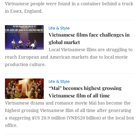
Vietnamese people were found in a container behind a truck
in Essex, England.
Life & Style
Vietnamese films face challenges in
global market
Local Vietnamese films are struggling to
reach European and American markets due to local movie
production culture.
Life & Style
“Mai” becomes highest grossing
Vietnamese film of all time
Vietnamese drama and romance movie Mai has become the
highest grossing Vietnamese film of all time after generating
a staggering $US 20.9 million (VNĐ520 billion) at the local box
office.