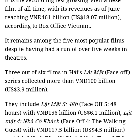
It is the second highest grossing Vietnamese
film of all time, with its revenues as of June
reaching VNĐ461 billion (US$18.07 million),
according to Box Office Vietnam.
It remains among the five most popular films
despite having had a run of over five weeks in
theatres.
Three out of six films in Hải’s
Lật Mặt
(Face off)
series collected more than VNĐ100 billion
(US$3.9 million).
They include
Lật Mặt 5: 48h
(Face Off 5: 48
hours) with VNĐ156 billion (US$6.1 million),
Lật
mặt 4: Nhà Có Khách
(Face Off 4: The Walking
Guest) with VNĐ117.5 billion (US$4.5 million)