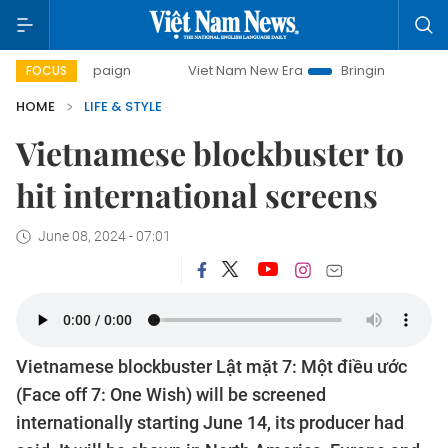
 campaign
Viet Nam New Era
Bringing Resolutions to Life
FOCUS
HOME
LIFE & STYLE
Vietnamese blockbuster to
hit international screens
June 08, 2024 - 07:01
Vietnamese blockbuster Lật mặt 7: Một điều ước
(Face off 7: One Wish) will be screened
internationally starting June 14, its producer had