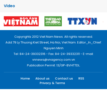
Video
Copyrights 2012 Viet Nam News. All rights reserved.
Add:79 Ly Thuong Kiet Street, Ha Noi, Viet Nam. Editor_In_Chief:
Nguyen Minh
Tel: 84-24-39332316 - Fax: 84-24-39332311 - E-mail:
vnnews@vnagency.com.vn
Publication Permit: 13/GP-BVHTTDL.
Home
About us
Contact us
RSS
Privacy & Terms