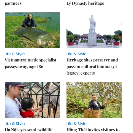
partners
Lý Dynasty heritage
Life & Style
Life & Style
Vietnamese turtle specialist
Heritage sites preserve and
passes away, aged 86
pass on cultural luminary's
legacy: experts
Life & Style
Life & Style
Hà Nội eyes semi-wildlife
Hồng Thái invites visitors to