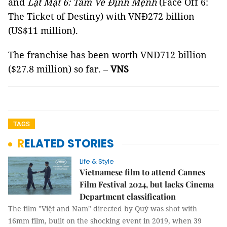
and
Lật Mặt 6: Tấm Vé Định Mệnh
(Face Off 6:
The Ticket of Destiny) with VNĐ272 billion
(US$11 million).
The franchise has been worth VNĐ712 billion
($27.8 million) so far. –
VNS
TAGS
RELATED STORIES
Life & Style
Vietnamese film to attend Cannes
Film Festival 2024, but lacks Cinema
Department classification
The film "Việt and Nam" directed by Quý was shot with
16mm film, built on the shocking event in 2019, when 39