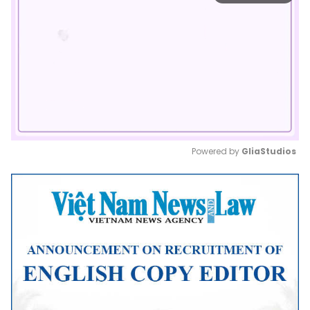
Powered by 
GliaStudios
Mute