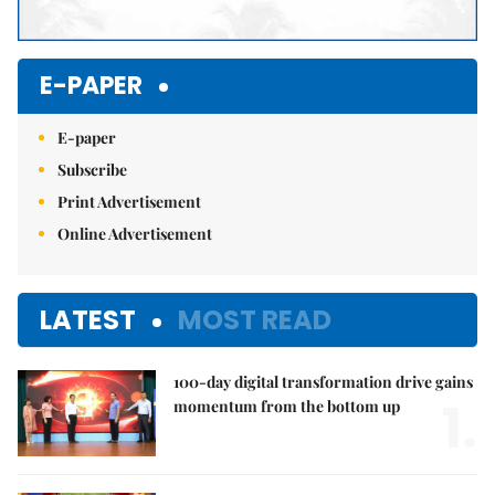
E-PAPER
E-paper
Subscribe
Print Advertisement
Online Advertisement
LATEST
MOST READ
100-day digital transformation drive gains
1.
momentum from the bottom up