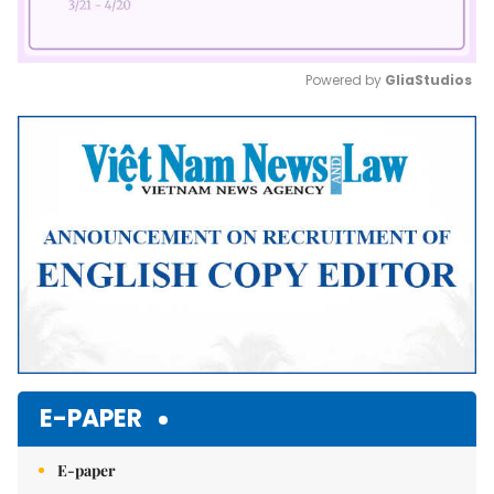
Powered by 
GliaStudios
Mute
E-PAPER
E-paper