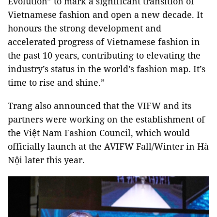
Evolution” to mark a significant transition of
Vietnamese fashion and open a new decade. It
honours the strong development and
accelerated progress of Vietnamese fashion in
the past 10 years, contributing to elevating the
industry’s status in the world’s fashion map. It’s
time to rise and shine.”
Trang also announced that the VIFW and its
partners were working on the establishment of
the Việt Nam Fashion Council, which would
officially launch at the AVIFW Fall/Winter in Hà
Nội later this year.