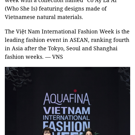
week with a collection named “Cô Ấy Là Ai”
(Who She Is) featuring designs made of
Vietnamese natural materials.
The Việt Nam International Fashion Week is the
leading fashion event in ASEAN, ranking fourth
in Asia after the Tokyo, Seoul and Shanghai
fashion weeks. — VNS