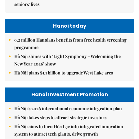
seniors' lives
Hanoi today
9.2 million Hanoians benefits from free health screening
programme
Hà Nội shines with ‘Light Symphony – Welcoming the
New Year 2026’ show
Hà Nội plans $1.1 billion to upgrade West Lake area
Hanoi Investment Promotion
Hà Nội's 2026 international economic integration plan
Hà Nội takes steps to attract strategic investors
Hà Nội aims to turn Hòa Lạc into integrated innovation
system to attract tech giants, drive growth