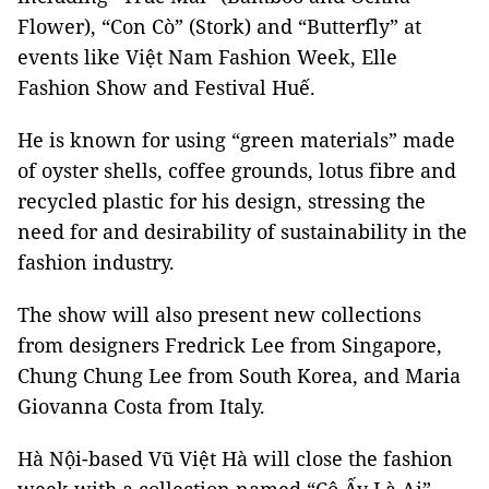
Flower), “Con Cò” (Stork) and “Butterfly” at
events like Việt Nam Fashion Week, Elle
Fashion Show and Festival Huế.
He is known for using “green materials” made
of oyster shells, coffee grounds, lotus fibre and
recycled plastic for his design, stressing the
need for and desirability of sustainability in the
fashion industry.
The show will also present new collections
from designers Fredrick Lee from Singapore,
Chung Chung Lee from South Korea, and Maria
Giovanna Costa from Italy.
Hà Nội-based Vũ Việt Hà will close the fashion