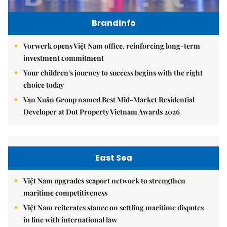
Brandinfo
Vorwerk opens Việt Nam office, reinforcing long-term
investment commitment
Your children's journey to success begins with the right
choice today
Vạn Xuân Group named Best Mid-Market Residential
Developer at Dot Property Vietnam Awards 2026
East Sea
Việt Nam upgrades seaport network to strengthen
maritime competitiveness
Việt Nam reiterates stance on settling maritime disputes
in line with international law