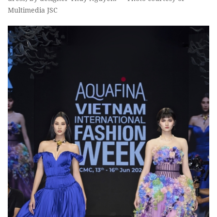
Multimedia JSC