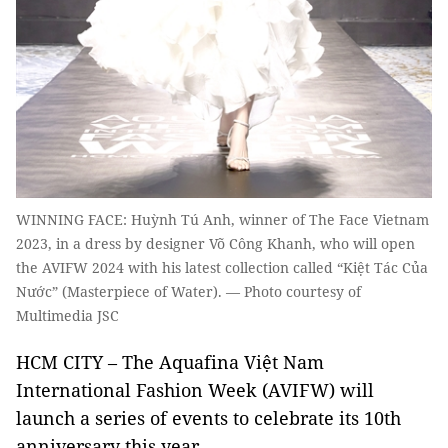
WINNING FACE: Huỳnh Tú Anh, winner of The Face Vietnam
2023, in a dress by designer Võ Công Khanh, who will open
the AVIFW 2024 with his latest collection called “Kiệt Tác Của
Nước” (Masterpiece of Water). — Photo courtesy of
Multimedia JSC
HCM CITY
– The Aquafina Việt Nam
International Fashion Week (AVIFW) will
launch a series of events to celebrate its 10th
anniversary this year.