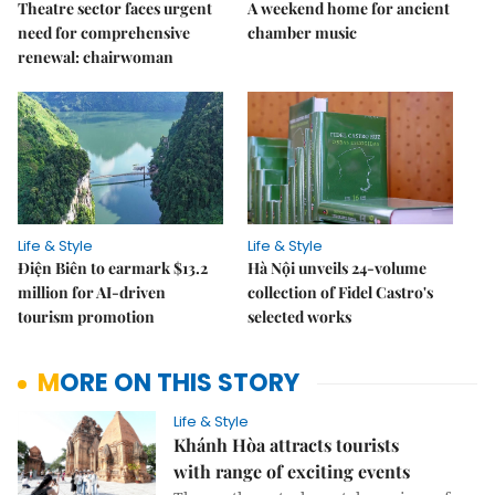
Theatre sector faces urgent
A weekend home for ancient
need for comprehensive
chamber music
renewal: chairwoman
Life & Style
Life & Style
Điện Biên to earmark $13.2
Hà Nội unveils 24-volume
million for AI-driven
collection of Fidel Castro's
tourism promotion
selected works
MORE ON THIS STORY
Life & Style
Khánh Hòa attracts tourists
with range of exciting events