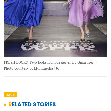
FRESH LOOKS: Two looks from designer Lý Giám Tiền. —
Photo courtesy of Multimedia JSC
TAGS
RELATED STORIES