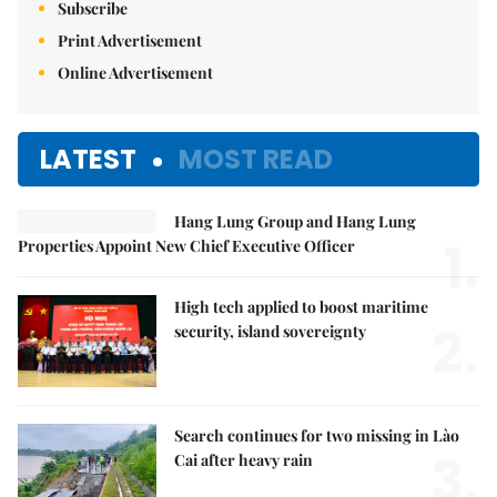
Subscribe
Print Advertisement
Online Advertisement
LATEST
MOST READ
Hang Lung Group and Hang Lung
1.
Properties Appoint New Chief Executive Officer
High tech applied to boost maritime
2.
security, island sovereignty
Search continues for two missing in Lào
3.
Cai after heavy rain