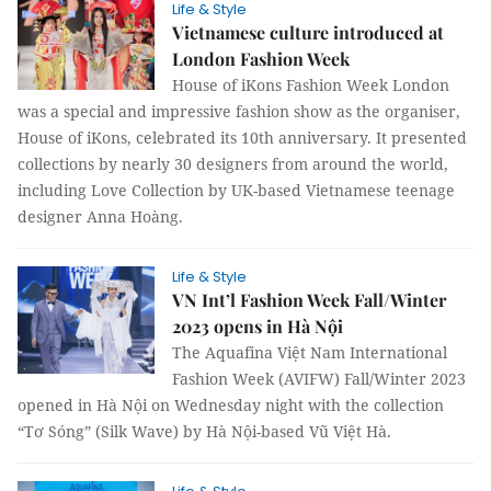
Life & Style
Vietnamese culture introduced at
London Fashion Week
House of iKons Fashion Week London
was a special and impressive fashion show as the organiser,
House of iKons, celebrated its 10th anniversary. It presented
collections by nearly 30 designers from around the world,
including Love Collection by UK-based Vietnamese teenage
designer Anna Hoàng.
Life & Style
VN Int’l Fashion Week Fall/Winter
2023 opens in Hà Nội
The Aquafina Việt Nam International
Fashion Week (AVIFW) Fall/Winter 2023
opened in Hà Nội on Wednesday night with the collection
“Tơ Sóng” (Silk Wave) by Hà Nội-based Vũ Việt Hà.