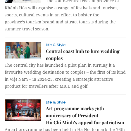
The south-central coastal province of
Khánh Hòa will organise a range of festivals and tourism,
sports, cultural events in an effort to bolster the
province’s tourism brand and attract tourists during the
summer travel season.
Life & Style
Central coast hub to lure wedding
couples
The central city has launched a pilot plan in turning it a
favourite wedding destination to couples – the first of its kind
in Việt Nam -- in 2024-25, creating a strategic attractive
product for travellers after MICE and golf.
Life & Style
Art programme marks 76th
anniversary of President
Hồ Chí Minh’s appeal for patriotism
An art programme has been held in Hà Nội to mark the 76th