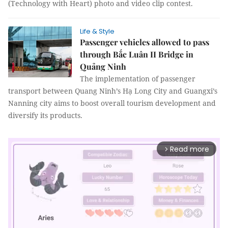
(Technology with Heart) photo and video clip contest.
Life & Style
Passenger vehicles allowed to pass
through Bắc Luân II Bridge in
Quảng Ninh
The implementation of passenger
transport between Quang Ninh’s Hạ Long City and Guangxi’s
Nanning city aims to boost overall tourism development and
diversify its products.
Read more
arrow_forward_ios