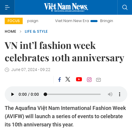
Viet Nam New Era
Bringing Resolutions to Life
Ha
FOCUS
HOME
LIFE & STYLE
VN int’l fashion week
celebrates 10th anniversary
June 07, 2024 - 09:22
The Aquafina Việt Nam International Fashion Week
(AVIFW) will launch a series of events to celebrate
its 10th anniversary this year.