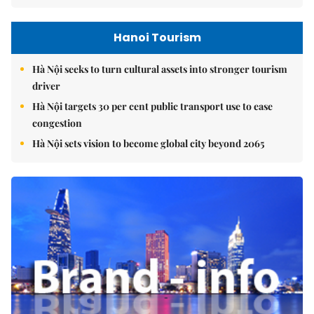
Hanoi Tourism
Hà Nội seeks to turn cultural assets into stronger tourism
driver
Hà Nội targets 30 per cent public transport use to ease
congestion
Hà Nội sets vision to become global city beyond 2065