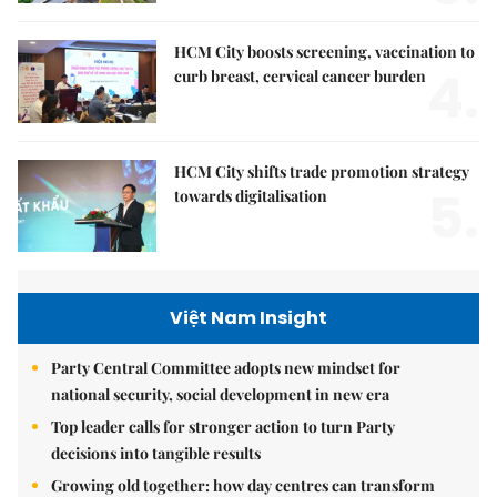
HCM City boosts screening, vaccination to
4.
curb breast, cervical cancer burden
HCM City shifts trade promotion strategy
5.
towards digitalisation
Việt Nam Insight
Party Central Committee adopts new mindset for
national security, social development in new era
Top leader calls for stronger action to turn Party
decisions into tangible results
Growing old together: how day centres can transform