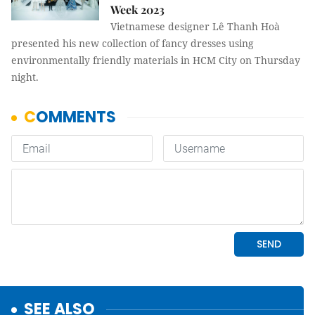
Week 2023
Vietnamese designer Lê Thanh Hoà
presented his new collection of fancy dresses using
environmentally friendly materials in HCM City on Thursday
night.
SEE ALSO