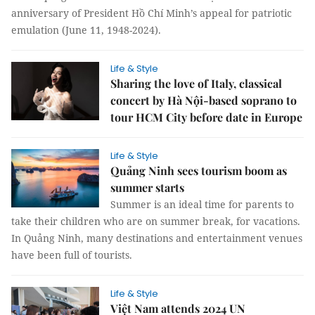
anniversary of President Hồ Chí Minh’s appeal for patriotic
emulation (June 11, 1948-2024).
Life & Style
Sharing the love of Italy, classical
concert by Hà Nội-based soprano to
tour HCM City before date in Europe
Life & Style
Quảng Ninh sees tourism boom as
summer starts
Summer is an ideal time for parents to
take their children who are on summer break, for vacations.
In Quảng Ninh, many destinations and entertainment venues
have been full of tourists.
Life & Style
Việt Nam attends 2024 UN