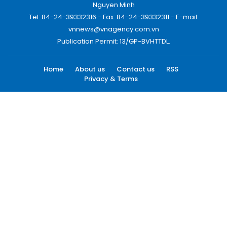
Nguyen Minh
Tel: 84-24-39332316 - Fax: 84-24-39332311 - E-mail:
vnnews@vnagency.com.vn
Publication Permit: 13/GP-BVHTTDL.
Home
About us
Contact us
RSS
Privacy & Terms