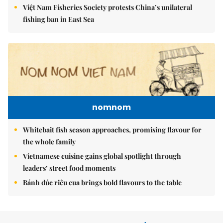
Việt Nam Fisheries Society protests China’s unilateral
fishing ban in East Sea
nomnom
Whitebait fish season approaches, promising flavour for
the whole family
Vietnamese cuisine gains global spotlight through
leaders’ street food moments
Bánh đúc riêu cua brings bold flavours to the table