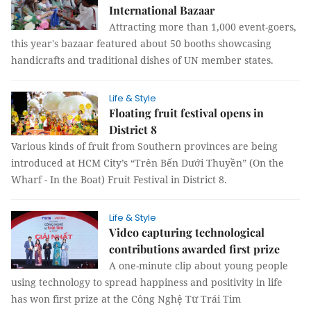
International Bazaar
Attracting more than 1,000 event-goers,
this year's bazaar featured about 50 booths showcasing
handicrafts and traditional dishes of UN member states.
Life & Style
Floating fruit festival opens in
District 8
Various kinds of fruit from Southern provinces are being
introduced at HCM City’s “Trên Bến Dưới Thuyền” (On the
Wharf - In the Boat) Fruit Festival in District 8.
Life & Style
Video capturing technological
contributions awarded first prize
A one-minute clip about young people
using technology to spread happiness and positivity in life
has won first prize at the Công Nghệ Từ Trái Tim