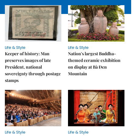
Life & Style
Life & Style
Keeper of history: Man
Nation's largest Buddha-
preserves images of late
themed ceramic exhibition
President, national
on display at Bà Đen
sovereignty through postage
Mountain
stamps
Life & Style
Life & Style