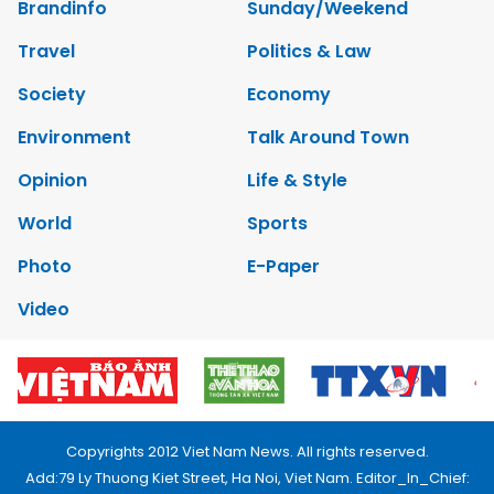
Brandinfo
Sunday/Weekend
Travel
Politics & Law
Society
Economy
Environment
Talk Around Town
Opinion
Life & Style
World
Sports
Photo
E-Paper
Video
Copyrights 2012 Viet Nam News. All rights reserved.
Add:79 Ly Thuong Kiet Street, Ha Noi, Viet Nam. Editor_In_Chief: