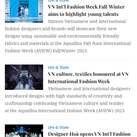
Life & Style
VN Int’l Fashion Week Fall/Winter
aims to highlight young talents
Sixteen Vietnamese and international
fashion designers and brands will showcase their new
designs using sustainable and environmentally friendly
fabrics and materials at the Aquafina Việt Nam International
Fashion Week (AVIFW) Fall/Winter 2023.
Life & Style
VN culture, textiles honoured at VN
International Fashion Week
Vietnamese and international designers
introduced designs with high standards of creativity and
craftmanship celebrating Vietnamese culture and textiles
at the Aquafina International Fashion Week (AVIFW) 2023.
Life & Style
Designer Hoà opens VN Int'l Fashion