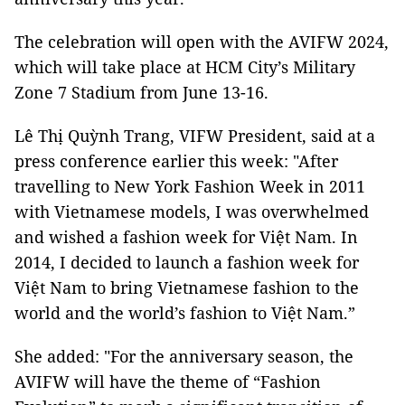
The celebration will open with the AVIFW 2024,
which will take place at HCM City’s Military
Zone 7 Stadium from June 13-16.
Lê Thị Quỳnh Trang, VIFW President, said at a
press conference earlier this week: "After
travelling to New York Fashion Week in 2011
with Vietnamese models, I was overwhelmed
and wished a fashion week for Việt Nam. In
2014, I decided to launch a fashion week for
Việt Nam to bring Vietnamese fashion to the
world and the world’s fashion to Việt Nam.”
She added: "For the anniversary season, the
AVIFW will have the theme of “Fashion