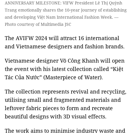
ANNIVERSARY MILESTONE: VIFW President Lê Thị Quỳnh
Trang emotionally shares the 10-year journey of establishing
and developing Việt Nam International Fashion Week. —
Photo courtesy of Multimedia JSC
The AVIFW 2024 will attract 16 international
and Vietnamese designers and fashion brands.
Vietnamese designer Võ Công Khanh will open
the event with his latest collection called “Kiệt
Tác Của Nước” (Masterpiece of Water).
The collection represents revival and recycling,
utilising small and fragmented materials and
leftover fabric pieces to form and recreate
beautiful designs with 3D visual effects.
The work aims to minimise industry waste and