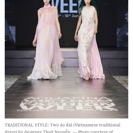
TRADITIONAL STYLE: Two áo dài (Vietnamese traditional
dress) by designer Thuỷ Nguyễn. — Photo courtesy of