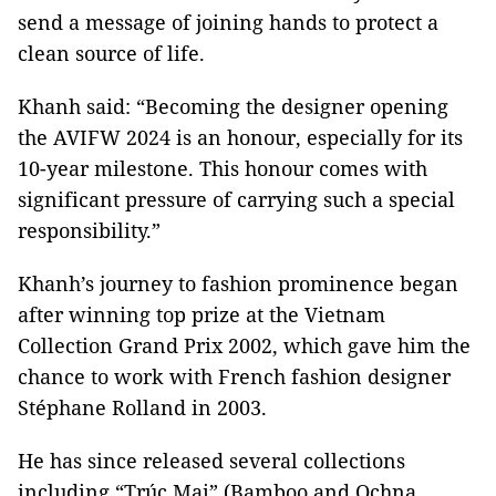
send a message of joining hands to protect a
clean source of life.
Khanh said: “Becoming the designer opening
the AVIFW 2024 is an honour, especially for its
10-year milestone. This honour comes with
significant pressure of carrying such a special
responsibility.”
Khanh’s journey to fashion prominence began
after winning top prize at the Vietnam
Collection Grand Prix 2002, which gave him the
chance to work with French fashion designer
Stéphane Rolland in 2003.
He has since released several collections
including “Trúc Mai” (Bamboo and Ochna