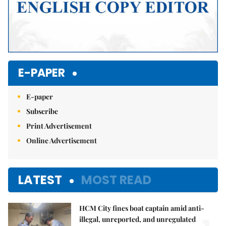
E-PAPER
E-paper
Subscribe
Print Advertisement
Online Advertisement
LATEST
MOST READ
HCM City fines boat captain amid anti-
illegal, unreported, and unregulated