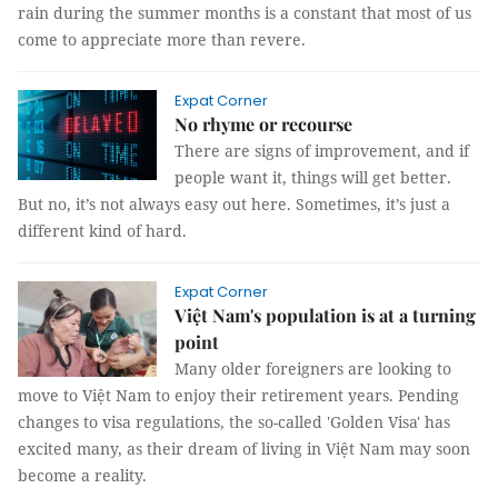
rain during the summer months is a constant that most of us
come to appreciate more than revere.
Expat Corner
No rhyme or recourse
There are signs of improvement, and if
people want it, things will get better.
But no, it’s not always easy out here. Sometimes, it’s just a
different kind of hard.
Expat Corner
Việt Nam's population is at a turning
point
Many older foreigners are looking to
move to Việt Nam to enjoy their retirement years. Pending
changes to visa regulations, the so-called 'Golden Visa' has
excited many, as their dream of living in Việt Nam may soon
become a reality.