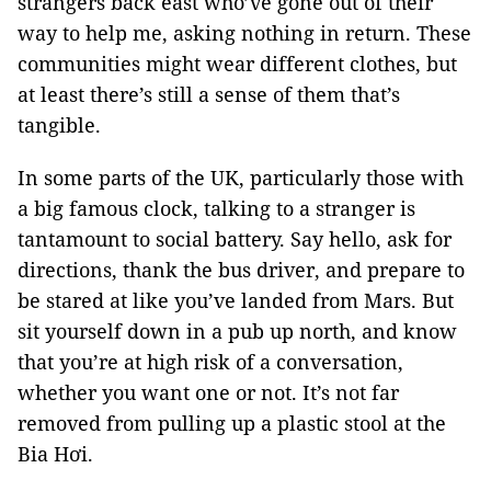
strangers back east who’ve gone out of their
way to help me, asking nothing in return. These
communities might wear different clothes, but
at least there’s still a sense of them that’s
tangible.
In some parts of the UK, particularly those with
a big famous clock, talking to a stranger is
tantamount to social battery. Say hello, ask for
directions, thank the bus driver, and prepare to
be stared at like you’ve landed from Mars. But
sit yourself down in a pub up north, and know
that you’re at high risk of a conversation,
whether you want one or not. It’s not far
removed from pulling up a plastic stool at the
Bia Hơi.