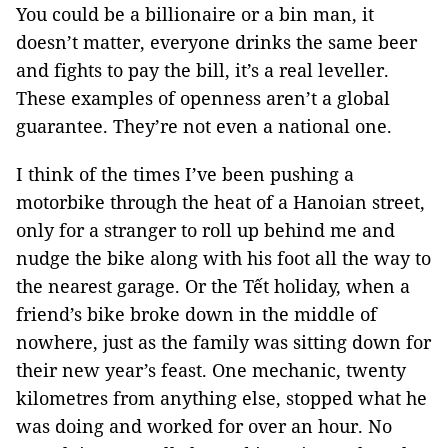
You could be a billionaire or a bin man, it
doesn’t matter, everyone drinks the same beer
and fights to pay the bill, it’s a real leveller.
These examples of openness aren’t a global
guarantee. They’re not even a national one.
I think of the times I’ve been pushing a
motorbike through the heat of a Hanoian street,
only for a stranger to roll up behind me and
nudge the bike along with his foot all the way to
the nearest garage. Or the Tết holiday, when a
friend’s bike broke down in the middle of
nowhere, just as the family was sitting down for
their new year’s feast. One mechanic, twenty
kilometres from anything else, stopped what he
was doing and worked for over an hour. No