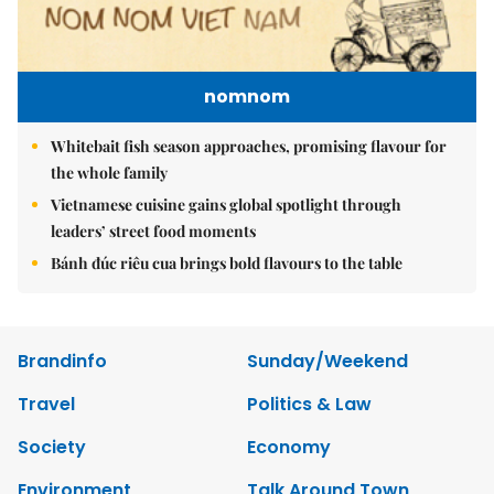
nomnom
Whitebait fish season approaches, promising flavour for
the whole family
Vietnamese cuisine gains global spotlight through
leaders’ street food moments
Bánh đúc riêu cua brings bold flavours to the table
Brandinfo
Sunday/Weekend
Travel
Politics & Law
Society
Economy
Environment
Talk Around Town