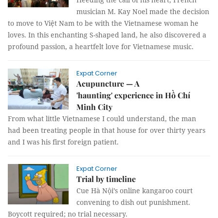
musician M. Kay Noel made the decision
to move to Việt Nam to be with the Vietnamese woman he
loves. In this enchanting S-shaped land, he also discovered a
profound passion, a heartfelt love for Vietnamese music.
Expat Corner
Acupuncture — A
'haunting' experience in Hồ Chí
Minh City
From what little Vietnamese I could understand, the man
had been treating people in that house for over thirty years
and I was his first foreign patient.
Expat Corner
Trial by timeline
Cue Hà Nội’s online kangaroo court
convening to dish out punishment.
Boycott required; no trial necessary.