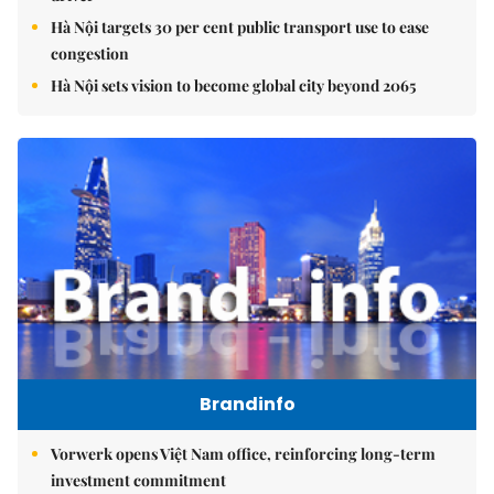
Hà Nội targets 30 per cent public transport use to ease
congestion
Hà Nội sets vision to become global city beyond 2065
Brandinfo
Vorwerk opens Việt Nam office, reinforcing long-term
investment commitment