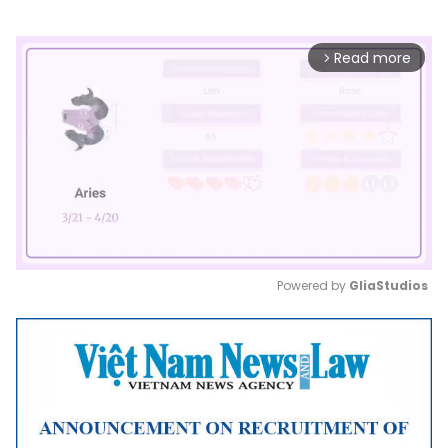
Read more
arrow_forward_ios
Powered by 
GliaStudios
Mute