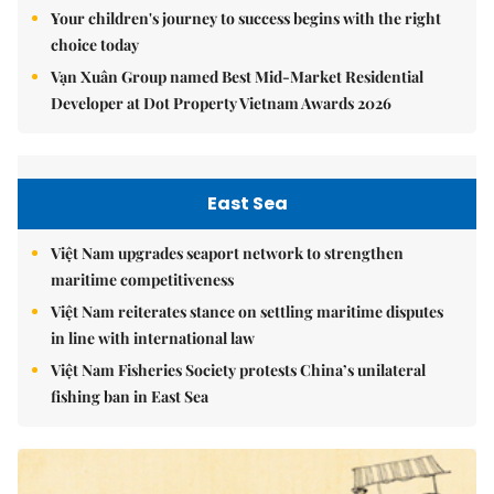
Your children's journey to success begins with the right
choice today
Vạn Xuân Group named Best Mid-Market Residential
Developer at Dot Property Vietnam Awards 2026
East Sea
Việt Nam upgrades seaport network to strengthen
maritime competitiveness
Việt Nam reiterates stance on settling maritime disputes
in line with international law
Việt Nam Fisheries Society protests China’s unilateral
fishing ban in East Sea