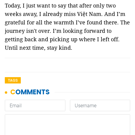
Today, I just want to say that after only two
weeks away, I already miss Việt Nam. And I’m
grateful for all the warmth I’ve found there. The
journey isn't over. I’m looking forward to
getting back and picking up where I left off.
Until next time, stay kind.
TAGS