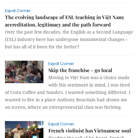
Expat Corner
The evolving landscape of ESL teaching in Việt Nam:
accreditation, legitimacy and the path forward
Over the past few decades, the English as a Second Language
(ESL) industry here has undergone monumental changes –
but has all of it been for the better?
Expat Corner
Skip the franchise - go local
Moving to Việt Nam was a choice made
with this sentiment in mind. I was tired
of Costa Coffee and Nando’s. I wanted something different. I
wanted to live in a place Anthony Bourdain had shown me
on screen, where an entrepreneurial class was thriving.
Expat Corner
French violinist has Vietnamese soul
Heeding the call of his heart, French