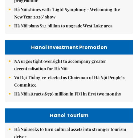
programme
Hà Nội shines with ‘Light Symphony – Welcoming the
New Year 2026’ show
Hà Nội plans $1.1 billion to upgrade West Lake area
Hanoi Investment Promotion
NA urges tight oversight to accompany greater
decentralisation for Hà Nội
Vũ Đại Thắng re-elected as Chairman of Hà Nội People’s
Committee
Hà Nội attracts $336 million in FDI in first two months
Hanoi Tourism
Hà Nội seeks to turn cultural assets into stronger tourism
driver