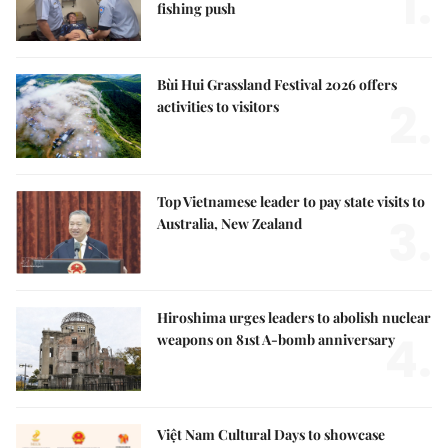
1.
fishing push
Bùi Hui Grassland Festival 2026 offers
2.
activities to visitors
Top Vietnamese leader to pay state visits to
3.
Australia, New Zealand
Hiroshima urges leaders to abolish nuclear
4.
weapons on 81st A-bomb anniversary
Việt Nam Cultural Days to showcase