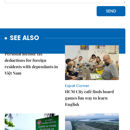
SEE ALSO
Expat Corner
Personal income tax
deductions for foreign
residents with dependants in
Việt Nam
Expat Corner
HCM City café finds board
games fun way to learn
English