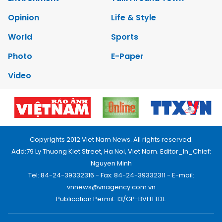
Opinion
Life & Style
World
Sports
Photo
E-Paper
Video
Copyrights 2012 Viet Nam News. All rights reserved.
Add:79 Ly Thuong Kiet Street, Ha Noi, Viet Nam. Editor_In_Chief:
Nguyen Minh
Tel: 84-24-39332316 - Fax: 84-24-39332311 - E-mail:
vnnews@vnagency.com.vn
Publication Permit: 13/GP-BVHTTDL.