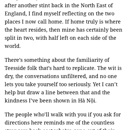
after another stint back in the North East of
England, I find myself reflecting on the two
places I now call home. If home truly is where
the heart resides, then mine has certainly been
split in two, with half left on each side of the
world.
There’s something about the familiarity of
Teesside folk that’s hard to replicate. The wit is
dry, the conversations unfiltered, and no one
lets you take yourself too seriously. Yet I can’t
help but draw a line between that and the
kindness I’ve been shown in Hà Nội.
The people who’ll walk with you if you ask for
directions here reminds me of the countless