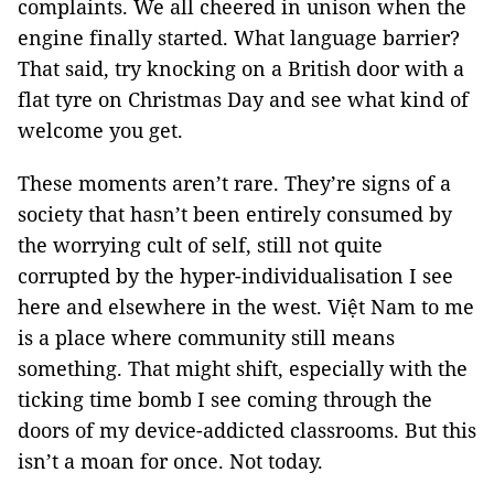
complaints. We all cheered in unison when the
engine finally started. What language barrier?
That said, try knocking on a British door with a
flat tyre on Christmas Day and see what kind of
welcome you get.
These moments aren’t rare. They’re signs of a
society that hasn’t been entirely consumed by
the worrying cult of self, still not quite
corrupted by the hyper-individualisation I see
here and elsewhere in the west. Việt Nam to me
is a place where community still means
something. That might shift, especially with the
ticking time bomb I see coming through the
doors of my device-addicted classrooms. But this
isn’t a moan for once. Not today.