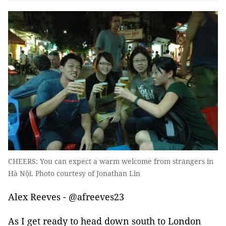
CHEERS: You can expect a warm welcome from strangers in
Hà Nội. Photo courtesy of Jonathan Lin
Alex Reeves - @afreeves23
As I get ready to head down south to London