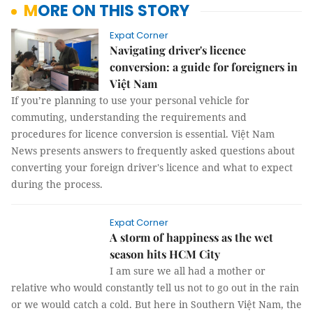
MORE ON THIS STORY
Expat Corner
Navigating driver's licence
conversion: a guide for foreigners in
Việt Nam
If you’re planning to use your personal vehicle for
commuting, understanding the requirements and
procedures for licence conversion is essential. Việt Nam
News presents answers to frequently asked questions about
converting your foreign driver's licence and what to expect
during the process.
Expat Corner
A storm of happiness as the wet
season hits HCM City
I am sure we all had a mother or
relative who would constantly tell us not to go out in the rain
or we would catch a cold. But here in Southern Việt Nam, the