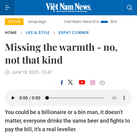
ay campaign
Viet Nam New Era
Bringing Resolutions to 
FOCUS
HOME
LIFE & STYLE
EXPAT CORNER
Missing the warmth - no,
not that kind
June 19, 2025 - 10:47
You could be a billionaire or a bin man, it doesn’t
matter, everyone drinks the same beer and fights to
pay the bill, it’s a real leveller.