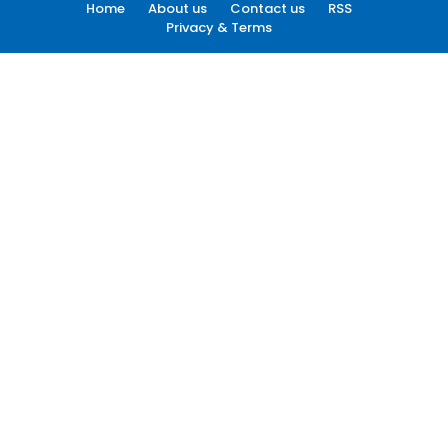
Home
About us
Contact us
RSS
Privacy & Terms