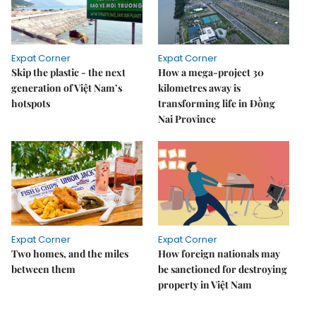
Expat Corner
Expat Corner
Skip the plastic - the next
How a mega-project 30
generation of Việt Nam’s
kilometres away is
hotspots
transforming life in Đồng
Nai Province
Expat Corner
Expat Corner
Two homes, and the miles
How foreign nationals may
between them
be sanctioned for destroying
property in Việt Nam