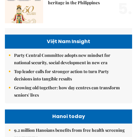
5.
heritage in the Philippines
Việt Nam Insight
Party Central Committee adopts new mindset for
national security, social development in new era
Top leader calls for stronger action to turn Party
decisions into tangible results
Growing old together: how day centres can transform
seniors' lives
Hanoi today
9.2 million Hanoians benefits from free health screening