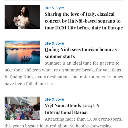
Life & Style
Sharing the love of Italy, classical
concert by Hà Nội-based soprano to
tour HCM City before date in Europe
Life & Style
Quảng Ninh sees tourism boom as
summer starts
Summer is an ideal time for parents to
take their children who are on summer break, for vacations.
In Quảng Ninh, many destinations and entertainment venues
have been full of tourists.
Life & Style
Việt Nam attends 2024 UN
International Bazaar
Attracting more than 1,000 event-goers,
this year's bazaar featured about 50 booths showcasing