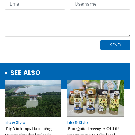
SEE ALSO
Life & Style
Life & Style
Tây Ninh taps Dầu Tiếng
Phú Quốc leverages OCOP