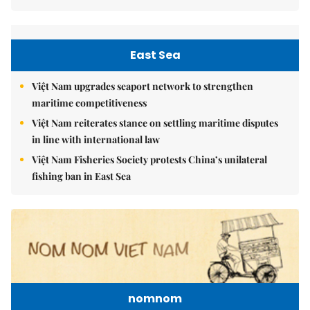
East Sea
Việt Nam upgrades seaport network to strengthen
maritime competitiveness
Việt Nam reiterates stance on settling maritime disputes
in line with international law
Việt Nam Fisheries Society protests China’s unilateral
fishing ban in East Sea
nomnom