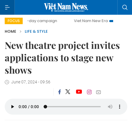
500-day campaign
Viet Nam New Era
Bringing Resolut
FOCUS
HOME
LIFE & STYLE
New theatre project invites
applications to stage new
shows
June 07, 2024 - 09:56