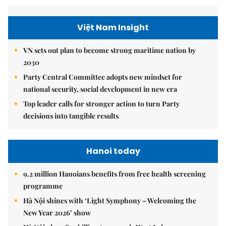
Việt Nam Insight
VN sets out plan to become strong maritime nation by
2030
Party Central Committee adopts new mindset for
national security, social development in new era
Top leader calls for stronger action to turn Party
decisions into tangible results
Hanoi today
9.2 million Hanoians benefits from free health screening
programme
Hà Nội shines with ‘Light Symphony – Welcoming the
New Year 2026’ show