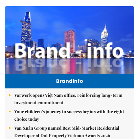
Brandinfo
Vorwerk opens Việt Nam office, reinforcing long-term
investment commitment
Your children's journey to success begins with the right
choice today
Vạn Xuân Group named Best Mid-Market Residential
Developer at Dot Property Vietnam Awards 2026