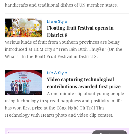
handicrafts and traditional dishes of UN member states.
Life & Style
Floating fruit festival opens in
District 8
Various kinds of fruit from Southern provinces are being
introduced at HCM City’s “Trên Bến Dưới Thuyền” (On the
Wharf - In the Boat) Fruit Festival in District 8.
Life & Style
Video capturing technological
contributions awarded first prize
A one-minute clip about young people
using technology to spread happiness and positivity in life
has won first prize at the Công Nghệ Từ Trái Tim
(Technology with Heart) photo and video clip contest.