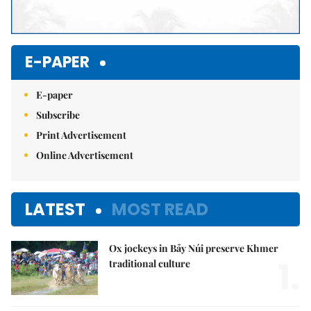
E-PAPER
E-paper
Subscribe
Print Advertisement
Online Advertisement
LATEST
MOST READ
Ox jockeys in Bảy Núi preserve Khmer
1.
traditional culture