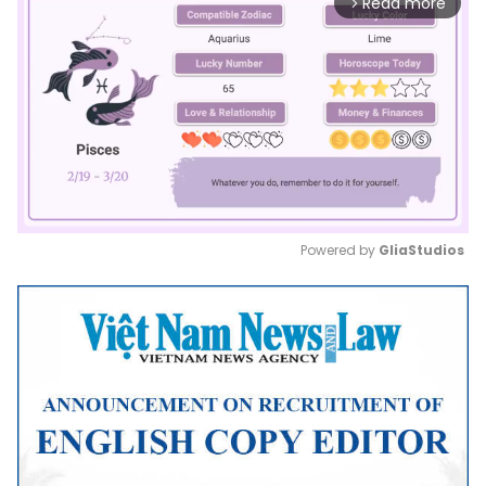
Read more
arrow_forward_ios
Powered by 
GliaStudios
Mute