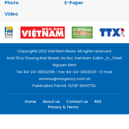
Photo
E-Paper
Video
Copyrights 2012 Viet Nam News. All rights reserved.
Add:79 Ly Thuong Kiet Street, Ha Noi, Viet Nam. Editor_In_Chief:
Nguyen Minh
Tel: 84-24-39332316 - Fax: 84-24-39332311 - E-mail:
vnnews@vnagency.com.vn
Publication Permit: 13/GP-BVHTTDL.
Home
About us
Contact us
RSS
Privacy & Terms