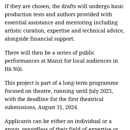
If they are chosen, the drafts will undergo basic
production tests and authors provided with
essential assistance and mentoring including
artistic curation, expertise and technical advice,
alongside financial support.
There will then be a series of public
performances at Manzi for local audiences in
Hà Nội.
This project is part of a long-term programme
focused on theatre, running until July 2025,
with the deadline for the first theatrical
submissions, August 31, 2024.
Applicants can be either an individual or a
group, regardless of their field of expertise or