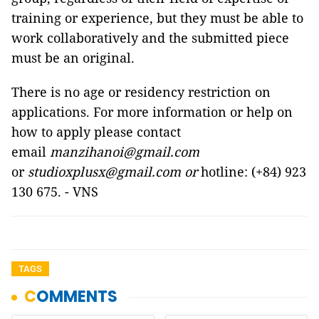
training or experience, but they must be able to
work collaboratively and the submitted piece
must be an original.
There is no age or residency restriction on
applications. For more information or help on
how to apply please contact
email
manzihanoi@gmail.com
or
studioxplusx@gmail.com or
hotline: (+84) 923
130 675. - VNS
TAGS