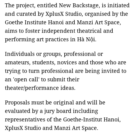
The project, entitled New Backstage, is initiated
and curated by XplusX Studio, organised by the
Goethe Institute Hanoi and Manzi Art Space,
aims to foster independent theatrical and
performing art practices in Hà Nội.
Individuals or groups, professional or
amateurs, students, novices and those who are
trying to turn professional are being invited to
an 'open call' to submit their
theater/performance ideas.
Proposals must be original and will be
evaluated by a jury board including
representatives of the Goethe-Institut Hanoi,
XplusX Studio and Manzi Art Space.