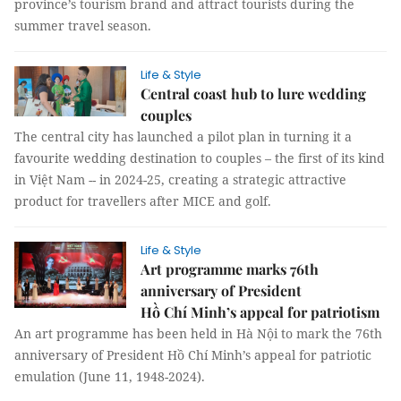
province’s tourism brand and attract tourists during the
summer travel season.
Life & Style
Central coast hub to lure wedding
couples
The central city has launched a pilot plan in turning it a
favourite wedding destination to couples – the first of its kind
in Việt Nam -- in 2024-25, creating a strategic attractive
product for travellers after MICE and golf.
Life & Style
Art programme marks 76th
anniversary of President
Hồ Chí Minh’s appeal for patriotism
An art programme has been held in Hà Nội to mark the 76th
anniversary of President Hồ Chí Minh’s appeal for patriotic
emulation (June 11, 1948-2024).