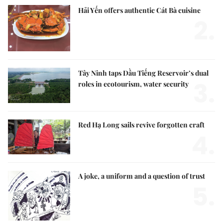
Hải Yến offers authentic Cát Bà cuisine
2.
Tây Ninh taps Dầu Tiếng Reservoir’s dual
3.
roles in ecotourism, water security
Red Hạ Long sails revive forgotten craft
4.
A joke, a uniform and a question of trust
5.