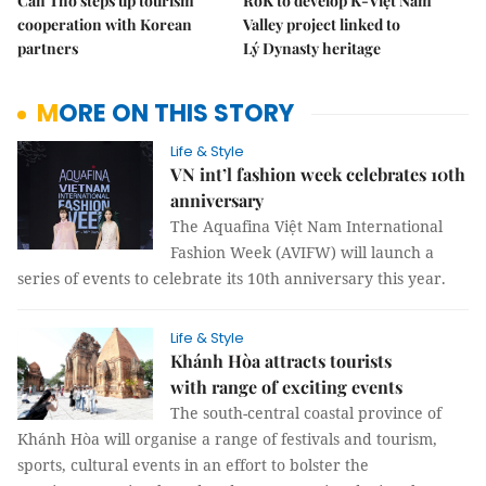
Cần Thơ steps up tourism
RoK to develop K-Việt Nam
cooperation with Korean
Valley project linked to
partners
Lý Dynasty heritage
MORE ON THIS STORY
Life & Style
VN int’l fashion week celebrates 10th
anniversary
The Aquafina Việt Nam International
Fashion Week (AVIFW) will launch a
series of events to celebrate its 10th anniversary this year.
Life & Style
Khánh Hòa attracts tourists
with range of exciting events
The south-central coastal province of
Khánh Hòa will organise a range of festivals and tourism,
sports, cultural events in an effort to bolster the