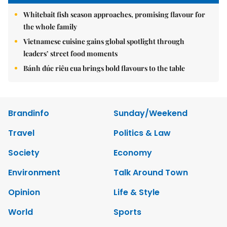
Whitebait fish season approaches, promising flavour for
the whole family
Vietnamese cuisine gains global spotlight through
leaders’ street food moments
Bánh đúc riêu cua brings bold flavours to the table
Brandinfo
Sunday/Weekend
Travel
Politics & Law
Society
Economy
Environment
Talk Around Town
Opinion
Life & Style
World
Sports