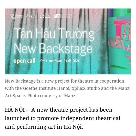
New Backstage is a new project for theatre in cooperation
with the Goethe Institute Hanoi, XplusX Studio and the Manzi
Art Space. Photo coutersy of Manzi
HÀ NỘI - A new theatre project has been
launched to promote independent theatrical
and performing art in Hà Nội.