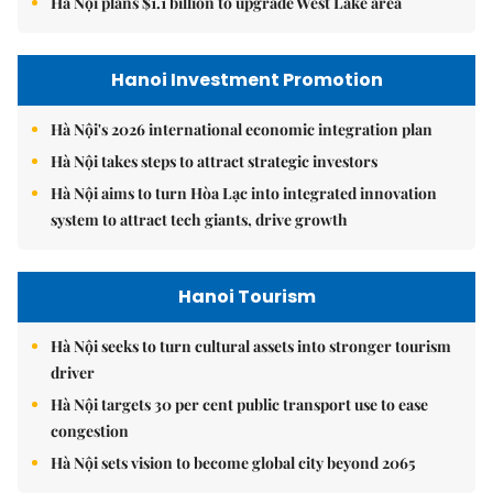
Hà Nội plans $1.1 billion to upgrade West Lake area
Hanoi Investment Promotion
Hà Nội's 2026 international economic integration plan
Hà Nội takes steps to attract strategic investors
Hà Nội aims to turn Hòa Lạc into integrated innovation
system to attract tech giants, drive growth
Hanoi Tourism
Hà Nội seeks to turn cultural assets into stronger tourism
driver
Hà Nội targets 30 per cent public transport use to ease
congestion
Hà Nội sets vision to become global city beyond 2065