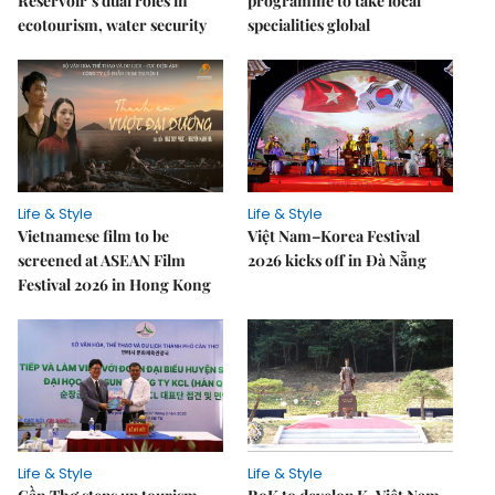
Reservoir’s dual roles in
programme to take local
ecotourism, water security
specialities global
Life & Style
Life & Style
Vietnamese film to be
Việt Nam–Korea Festival
screened at ASEAN Film
2026 kicks off in Đà Nẵng
Festival 2026 in Hong Kong
Life & Style
Life & Style