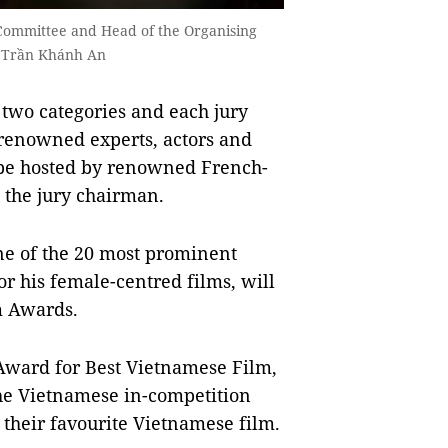
Committee and Head of the Organising
o Trần Khánh An
 two categories and each jury
renowned experts, actors and
be hosted by renowned French-
 the jury chairman.
ne of the 20 most prominent
r his female-centred films, will
m Awards.
Award for Best Vietnamese Film,
the Vietnamese in-competition
 their favourite Vietnamese film.