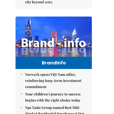
city beyond 2065
Brandinfo
Vorwerk opens Việt Nam office,
reinforcing long-term investment
commitment
Your children's journey to success
begins with the right choice today
Vạn Xuân Group named Best Mid-
Market Residential Developer at Dot