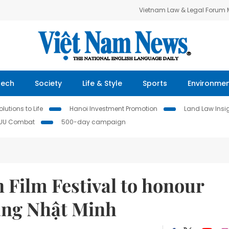
Vietnam Law & Legal Forum
Tech
Society
Life & Style
Sports
Environme
lutions to Life
Hanoi Investment Promotion
Land Law Insi
IUU Combat
500-day campaign
 Film Festival to honour
ặng Nhật Minh