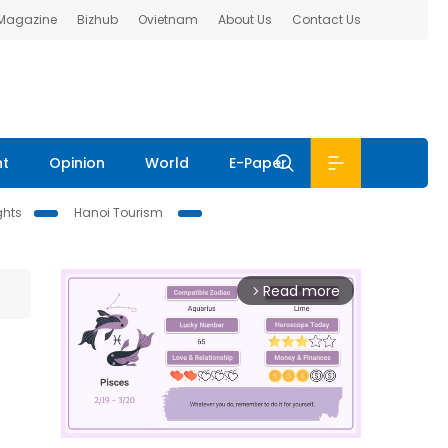
 Magazine
Bizhub
Ovietnam
About Us
Contact Us
nt
Opinion
World
E-Paper
ghts
Hanoi Tourism
Read more
arrow_forward_ios