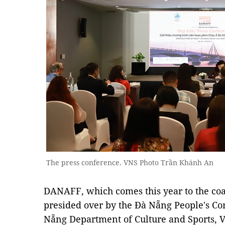
The press conference. VNS Photo Trần Khánh An
DANAFF, which comes this year to the coast
presided over by the Đà Nẵng People's C
Nẵng Department of Culture and Sports,