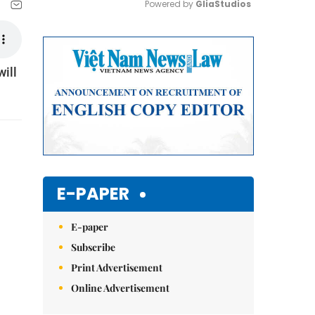
Powered by 
GliaStudios
Mute
ill
E-PAPER
E-paper
Subscribe
Print Advertisement
Online Advertisement