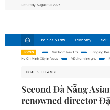
Saturday, August 08 2026
Politics & Law
Economy
Sci-
FOCUS
Viet Nam New Era
Bringing Reso
Ho Chi Minh City in focus
Việt Nam Insight
HOME
LIFE & STYLE
Second Đà Nẵng Asian
renowned director Đ