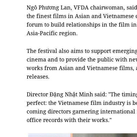
Ngô Phương Lan, VFDA chairwoman, said t
the finest films in Asian and Vietnamese 
forum to build relationships in the film 
Asia-Pacific region.
The festival also aims to support emergin
cinema and to provide the public with ne
works from Asian and Vietnamese films, a
releases.
Director Đặng Nhật Minh said: "The timin
perfect: the Vietnamese film industry is
coming directors garnering international
office records with their works."