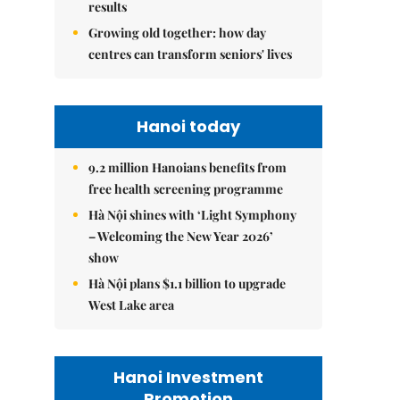
results
Growing old together: how day
centres can transform seniors' lives
Hanoi today
9.2 million Hanoians benefits from
free health screening programme
Hà Nội shines with ‘Light Symphony
– Welcoming the New Year 2026’
show
Hà Nội plans $1.1 billion to upgrade
West Lake area
Hanoi Investment
Promotion