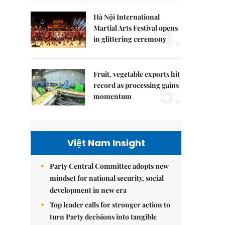
Hà Nội International
4.
Martial Arts Festival opens
in glittering ceremony
Fruit, vegetable exports hit
5.
record as processing gains
momentum
Việt Nam Insight
Party Central Committee adopts new
mindset for national security, social
development in new era
Top leader calls for stronger action to
turn Party decisions into tangible