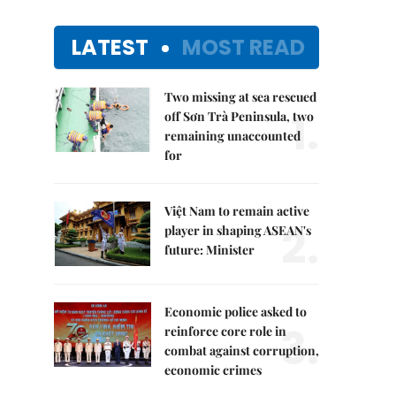
LATEST
MOST READ
Two missing at sea rescued
1.
off Sơn Trà Peninsula, two
remaining unaccounted
for
Việt Nam to remain active
2.
player in shaping ASEAN's
future: Minister
Economic police asked to
3.
reinforce core role in
combat against corruption,
economic crimes