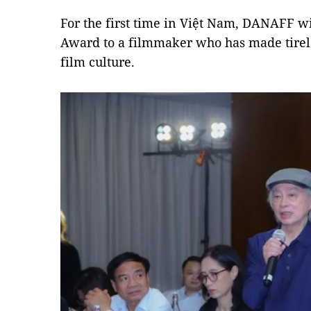
For the first time in Việt Nam, DANAFF 
Award to a filmmaker who has made tirele
film culture.