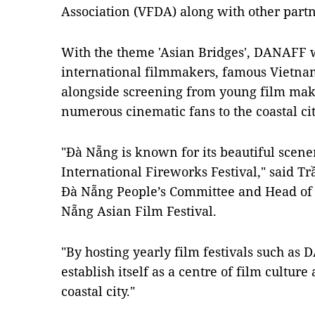
Association (VFDA) along with other partn
With the theme 'Asian Bridges', DANAFF w
international filmmakers, famous Vietnam
alongside screening from young film make
numerous cinematic fans to the coastal cit
"Đà Nẵng is known for its beautiful scen
International Fireworks Festival," said T
Đà Nẵng People’s Committee and Head of 
Nẵng Asian Film Festival.
"By hosting yearly film festivals such as
establish itself as a centre of film cultur
coastal city."