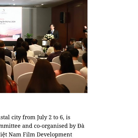
al city from July 2 to 6, is
ommittee and co-organised by Đà
 Việt Nam Film Development