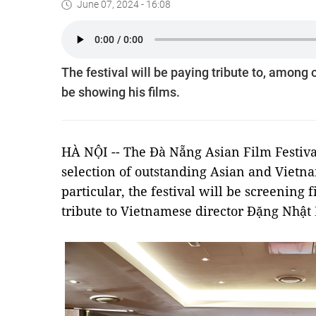
June 07, 2024 - 16:08
The festival will be paying tribute to, amon
be showing his films.
HÀ NỘI -- The Đà Nẵng Asian Film Festiv
selection of outstanding Asian and Viet
particular, the festival will be screening 
tribute to Vietnamese director Đặng Nhật