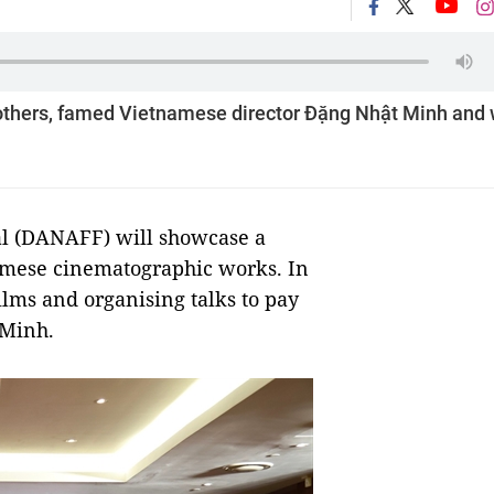
g others, famed Vietnamese director Đặng Nhật Minh and w
al (DANAFF) will showcase a
namese cinematographic works. In
films and organising talks to pay
 Minh.