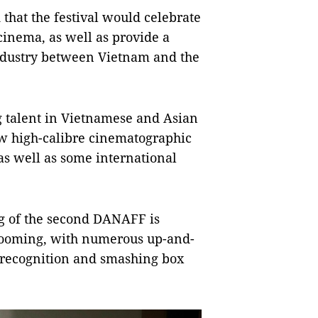
hat the festival would celebrate
cinema, as well as provide a
industry between Vietnam and the
g talent in Vietnamese and Asian
w high-calibre cinematographic
s well as some international
g of the second DANAFF is
 booming, with numerous up-and-
 recognition and smashing box