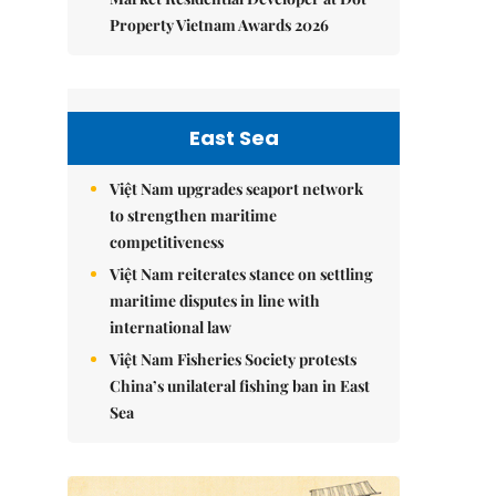
Property Vietnam Awards 2026
East Sea
Việt Nam upgrades seaport network
to strengthen maritime
competitiveness
Việt Nam reiterates stance on settling
maritime disputes in line with
international law
Việt Nam Fisheries Society protests
China’s unilateral fishing ban in East
Sea