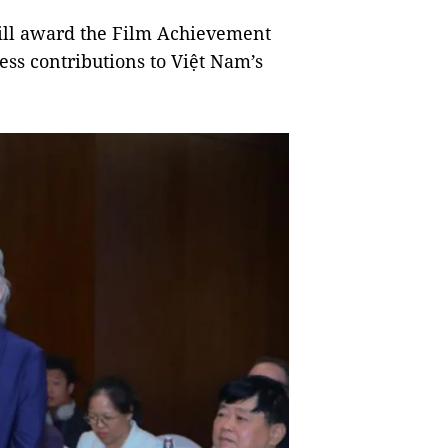
will award the Film Achievement
ss contributions to Việt Nam’s