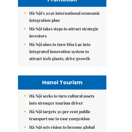
Hà Nội's 2026 international economic
integration plan
Hà Nội takes steps to attract strategic
investors
Hà Nội aims to turn Hòa Lạc into
integrated innovation system to
attract tech giants, drive growth
Hanoi Tourism
Hà Nội seeks to turn cultural assets
into stronger tourism driver
Hà Nội targets 30 per cent public
transport use to ease congestion
Hà Nội sets vision to become global