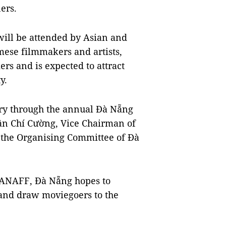
ers.
ill be attended by Asian and
ese filmmakers and artists,
rs and is expected to attract
y.
ery through the annual Đà Nẵng
rần Chí Cường, Vice Chairman of
the Organising Committee of Đà
 DANAFF, Đà Nẵng hopes to
e and draw moviegoers to the