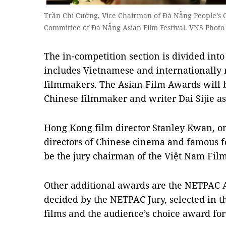
Trần Chí Cường, Vice Chairman of Đà Nẵng People’s 
Committee of Đà Nẵng Asian Film Festival. VNS Phot
The in-competition section is divided into
includes Vietnamese and internationally 
filmmakers. The Asian Film Awards will 
Chinese filmmaker and writer Dai Sijie as
Hong Kong film director Stanley Kwan, o
directors of Chinese cinema and famous fo
be the jury chairman of the Việt Nam Fil
Other additional awards are the NETPAC 
decided by the NETPAC Jury, selected in 
films and the audience’s choice award for