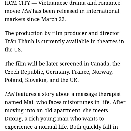
HCM CITY — Vietnamese drama and romance
movie
Mai
has been released in international
markets since March 22.
The production by film producer and director
Trấn Thành is currently available in theatres in
the US.
The film will be later screened in Canada, the
Czech Republic, Germany, France, Norway,
Poland, Slovakia, and the UK.
Mai
features a story about a massage therapist
named Mai, who faces misfortunes in life. After
moving into an old apartment, she meets
Dương, a rich young man who wants to
experience a normal life. Both quickly fall in