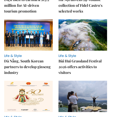
million for AI-driven
collection of Fidel Castro's
tourism promotion
selected works
Life & Style
Life & Style
Đà Nẵng, South Korean
Bùi Hui Grassland Festival
partners to develop ginseng
2026 offers activities to
industry
visitors