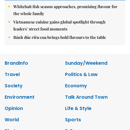
Whitebait fish season approaches, promising flavour for
the whole family
Vietnamese cuisine gains global spotlight through
leaders’ street food moments
Bánh đúc riêu cua brings bold flavours to the table
Brandinfo
Sunday/Weekend
Travel
Politics & Law
Society
Economy
Environment
Talk Around Town
Opinion
Life & Style
World
Sports