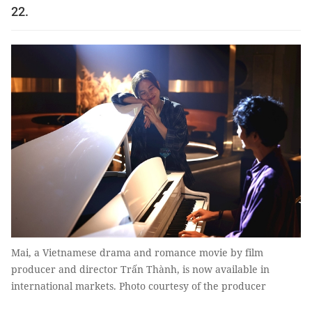
22.
Mai, a Vietnamese drama and romance movie by film
producer and director Trấn Thành, is now available in
international markets. Photo courtesy of the producer