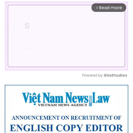
Read more
arrow_forward_ios
Powered by 
GliaStudios
Mute