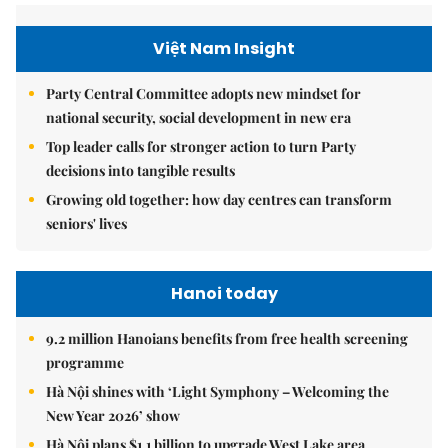
Việt Nam Insight
Party Central Committee adopts new mindset for
national security, social development in new era
Top leader calls for stronger action to turn Party
decisions into tangible results
Growing old together: how day centres can transform
seniors' lives
Hanoi today
9.2 million Hanoians benefits from free health screening
programme
Hà Nội shines with ‘Light Symphony – Welcoming the
New Year 2026’ show
Hà Nội plans $1.1 billion to upgrade West Lake area