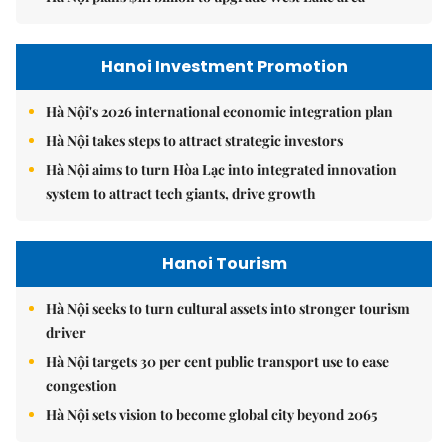
Hanoi Investment Promotion
Hà Nội's 2026 international economic integration plan
Hà Nội takes steps to attract strategic investors
Hà Nội aims to turn Hòa Lạc into integrated innovation
system to attract tech giants, drive growth
Hanoi Tourism
Hà Nội seeks to turn cultural assets into stronger tourism
driver
Hà Nội targets 30 per cent public transport use to ease
congestion
Hà Nội sets vision to become global city beyond 2065