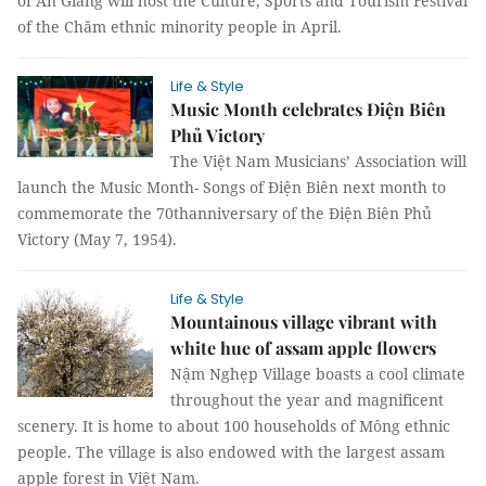
of An Giang will host the Culture, Sports and Tourism Festival
of the Chăm ethnic minority people in April.
Life & Style
Music Month celebrates Điện Biên
Phủ Victory
The Việt Nam Musicians’ Association will
launch the Music Month- Songs of Điện Biên next month to
commemorate the 70thanniversary of the Điện Biên Phủ
Victory (May 7, 1954).
Life & Style
Mountainous village vibrant with
white hue of assam apple flowers
Nậm Nghẹp Village boasts a cool climate
throughout the year and magnificent
scenery. It is home to about 100 households of Mông ethnic
people. The village is also endowed with the largest assam
apple forest in Việt Nam.