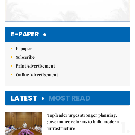
E-PAPER
E-paper
Subscribe
Print Advertisement
Online Advertisement
LATEST
MOST READ
Top leader urges stronger planning,
1.
governance reforms to build modern
infrastructure