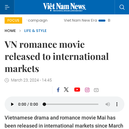
-day campaign
Viet Nam New Era
Bringing Resolutions t
FOCUS
HOME
LIFE & STYLE
VN romance movie
released to international
markets
March 23, 2024 - 14:45
Vietnamese drama and romance movie Mai has
been released in international markets since March