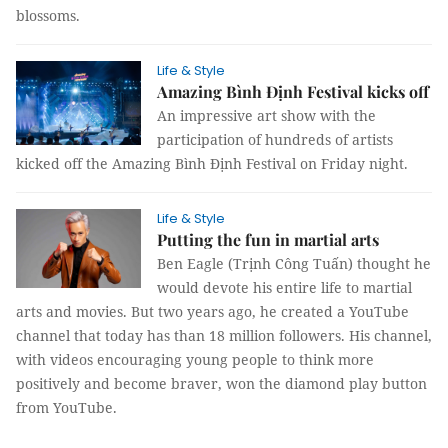
blossoms.
Life & Style
Amazing Bình Định Festival kicks off
An impressive art show with the
participation of hundreds of artists
kicked off the Amazing Bình Định Festival on Friday night.
Life & Style
Putting the fun in martial arts
Ben Eagle (Trịnh Công Tuấn) thought he
would devote his entire life to martial
arts and movies. But two years ago, he created a YouTube
channel that today has than 18 million followers. His channel,
with videos encouraging young people to think more
positively and become braver, won the diamond play button
from YouTube.