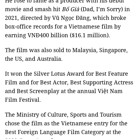
He rose to fame as a producer with his debut
movie and smash hit
Bố
Già
(Dad, I’m Sorry) in
2021, directed by Vũ Ngọc Đãng, which broke
box-office records for a Vietnamese film by
earning VNĐ400 billion ($16.1 million).
The film was also sold to Malaysia, Singapore,
the US, and Australia.
It won the Silver Lotus Award for Best Feature
Film and for Best Actor, Best Supporting Actress
and Best Screenplay at the annual Việt Nam
Film Festival.
The Ministry of Culture, Sports and Tourism
chose the film as the Vietnamese entry for the
Best Foreign Language Film Category at the