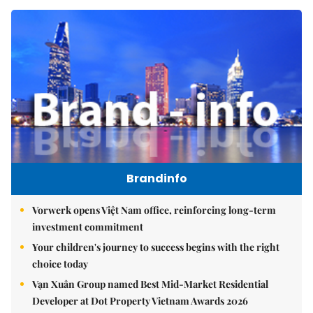
Brandinfo
Vorwerk opens Việt Nam office, reinforcing long-term
investment commitment
Your children's journey to success begins with the right
choice today
Vạn Xuân Group named Best Mid-Market Residential
Developer at Dot Property Vietnam Awards 2026