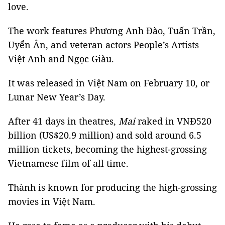
love.
The work features Phương Anh Đào, Tuấn Trần,
Uyển Ân, and veteran actors People’s Artists
Việt Anh and Ngọc Giàu.
It was released in Việt Nam on February 10, or
Lunar New Year’s Day.
After 41 days in theatres,
Mai
raked in VNĐ520
billion
(US$20.9 million) and sold around 6.5
million tickets, becoming the highest-grossing
Vietnamese film of all time.
Thành is known for producing the high-grossing
movies in Việt Nam.