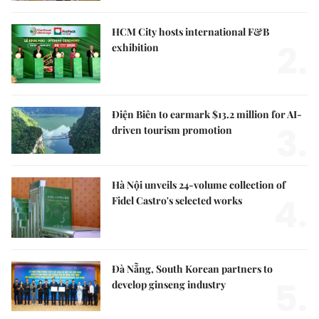
HCM City hosts international F&B
2.
exhibition
Điện Biên to earmark $13.2 million for AI-
3.
driven tourism promotion
Hà Nội unveils 24-volume collection of
4.
Fidel Castro's selected works
Đà Nẵng, South Korean partners to
5.
develop ginseng industry