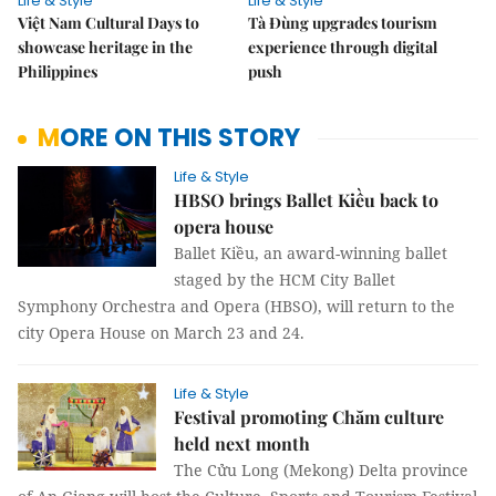
Life & Style
Life & Style
Việt Nam Cultural Days to
Tà Đùng upgrades tourism
showcase heritage in the
experience through digital
Philippines
push
MORE ON THIS STORY
Life & Style
HBSO brings Ballet Kiều back to
opera house
Ballet Kiều, an award-winning ballet
staged by the HCM City Ballet
Symphony Orchestra and Opera (HBSO), will return to the
city Opera House on March 23 and 24.
Life & Style
Festival promoting Chăm culture
held next month
The Cửu Long (Mekong) Delta province