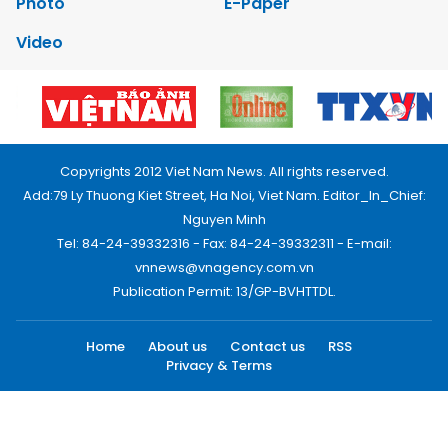
Photo
E-Paper
Video
Copyrights 2012 Viet Nam News. All rights reserved.
Add:79 Ly Thuong Kiet Street, Ha Noi, Viet Nam. Editor_In_Chief:
Nguyen Minh
Tel: 84-24-39332316 - Fax: 84-24-39332311 - E-mail:
vnnews@vnagency.com.vn
Publication Permit: 13/GP-BVHTTDL.
Home
About us
Contact us
RSS
Privacy & Terms