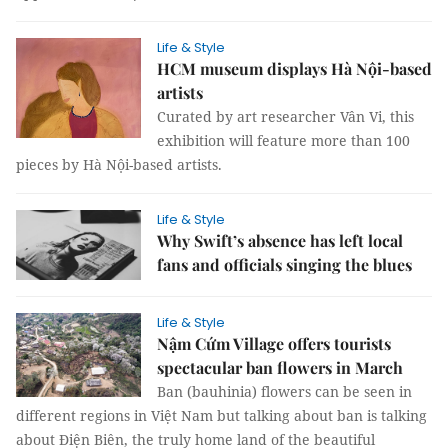
Life & Style
HCM museum displays Hà Nội-based
artists
Curated by art researcher Vân Vi, this
exhibition will feature more than 100
pieces by Hà Nội-based artists.
Life & Style
Why Swift’s absence has left local
fans and officials singing the blues
Life & Style
Nậm Cứm Village offers tourists
spectacular ban flowers in March
Ban (bauhinia) flowers can be seen in
different regions in Việt Nam but talking about ban is talking
about Điện Biên, the truly home land of the beautiful