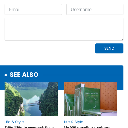
SEE ALSO
Life & Style
Life & Style
Điện Biên to earmark $13.2
Hà Nội unveils 24-volume