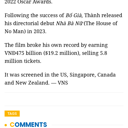
2022 Oscar Awards.
Following the success of
Bố Già
, Thành released
his directorial debut
Nhà Bà Nữ
(The House of
No Man) in 2023.
The film broke his own record by earning
VNĐ475 billion ($19.2 million), selling 5.8
million tickets.
It was screened in the US, Singapore, Canada
and New Zealand. — VNS
TAGS