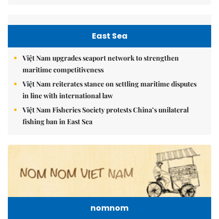
East Sea
Việt Nam upgrades seaport network to strengthen
maritime competitiveness
Việt Nam reiterates stance on settling maritime disputes
in line with international law
Việt Nam Fisheries Society protests China’s unilateral
fishing ban in East Sea
nomnom