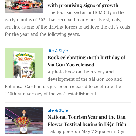
with promising signs of growth
The tourism sector in HCM City in the
early months of 2024 has received many positive signals,
serving as one of the driving forces to achieve the city's goals
for the year and the following years.
Life & Style
Book celebrating 160th birthday of
Sài Gòn Zoo released
A photo book on the history and
development of the Sài Gòn Zoo and
Botanical Garden has just been released to celebrate the
160th anniversary of the zoo’s establishment.
Life & Style
National Tourism Year and the Ban
Flower Festival begins in Điện Biên
Taking place on May 7 Square in Điện