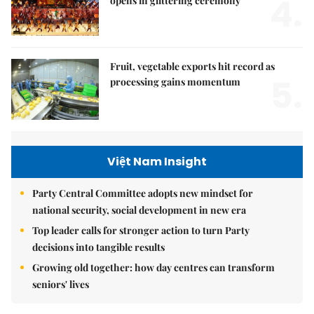
4.
opens in glittering ceremony
Fruit, vegetable exports hit record as
5.
processing gains momentum
Việt Nam Insight
Party Central Committee adopts new mindset for
national security, social development in new era
Top leader calls for stronger action to turn Party
decisions into tangible results
Growing old together: how day centres can transform
seniors' lives