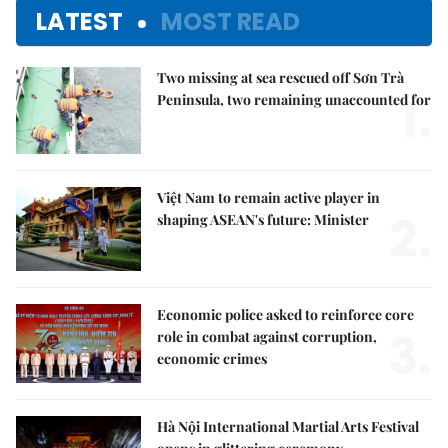
LATEST
MOST READ
Two missing at sea rescued off Sơn Trà
1.
Peninsula, two remaining unaccounted for
Việt Nam to remain active player in
2.
shaping ASEAN's future: Minister
Economic police asked to reinforce core
3.
role in combat against corruption,
economic crimes
Hà Nội International Martial Arts Festival