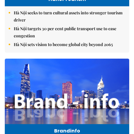
Hà Nội seeks to turn cultural assets into stronger tourism
driver
Hà Nội targets 30 per cent public transport use to ease
congestion
Hà Nội sets vision to become global city beyond 2065
Brandinfo