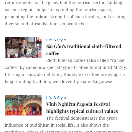
requirements for the growth of the tourism sector. Linking
various regions helps in expanding the tourism space,
promoting the unique strengths of each locality, and creating
diverse and attractive tourism products.
Life & Style
Sài Gòn's traditional cloth-filtered
coffee
Cloth-filtered coffee (also called "racket
coffee" by some) is a special type of coffee found in HCM City.
Utilising a reusable net filter, this style of coffee brewing is a
long-standing tradition, well-loved by many Saigonese.
Life & Style
Vĩnh Nghiêm Pagoda Festival
highlights typical cultural values
The festival demonstrates the great
influence of Buddhism in social life. It also shows the