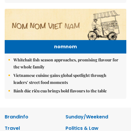
nomnom
Whitebait fish season approaches, promising flavour for
the whole family
Vietnamese cuisine gains global spotlight through
leaders’ street food moments
Bánh đúc riêu cua brings bold flavours to the table
Brandinfo
Sunday/Weekend
Travel
Politics & Law