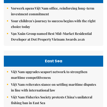
Vorwerk opens Việt Nam office, reinforcing long-term
investment commitment
Your children's journey to success begins with the right
choice today
Vạn Xuân Group named Best Mid-Market Residential
Developer at Dot Property Vietnam Awards 2026
East Sea
Việt Nam upgrades seaport network to strengthen
maritime competitiveness
Việt Nam reiterates stance on settling maritime disputes
in line with international law
Việt Nam Fisheries Society protests China’s unilateral
fishing ban in East Sea