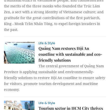
traditional ethics of Vietnamese people, and commemorates
the merits of the three monks who founded the Trúc Lâm
Zen, a sect with a strong identity of Vietnamese culture; and
gratitude for the great contributions of the first patriarch,
King - Monk Trần Nhân Tông, to expel foreign invaders in
the past.
Life & Style
Quảng Nam restores Hội An
coastline with sustainable and eco-
friendly solutions
The central government of Quảng Nam
Province is applying sustainable and environmentally-
friendly solutions to restore Hội An coastline to ensure safety
for visitors, promote tourism development and maritime
economy.
Life & Style
Tourism sector in HCM City thrives