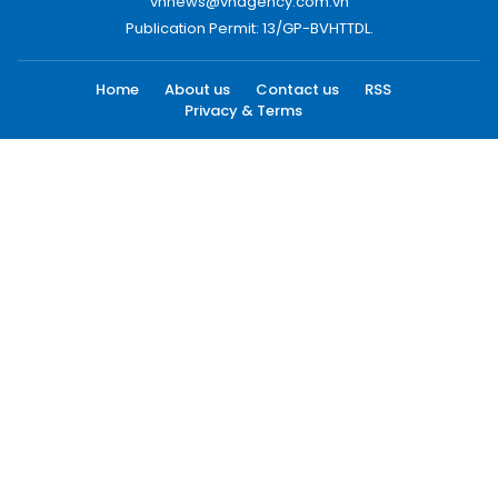
vnnews@vnagency.com.vn
Publication Permit: 13/GP-BVHTTDL.
Home
About us
Contact us
RSS
Privacy & Terms