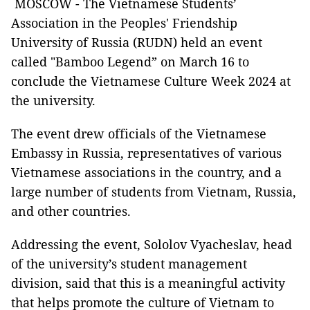
MOSCOW - The Vietnamese Students’
Association in the Peoples' Friendship
University of Russia (RUDN) held an event
called "Bamboo Legend” on March 16 to
conclude the Vietnamese Culture Week 2024 at
the university.
The event drew officials of the Vietnamese
Embassy in Russia, representatives of various
Vietnamese associations in the country, and a
large number of students from Vietnam, Russia,
and other countries.
Addressing the event, Sololov Vyacheslav, head
of the university’s student management
division, said that this is a meaningful activity
that helps promote the culture of Vietnam to