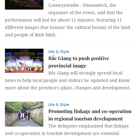
Looneyestudio - Vinamatech, the
organiser of the event, said that the
performance will last for about 12 minutes, featuring 11
different images that honour the cultural beauty of the land
and people of Bình Định.
Life & Style
Bắc Giang to push positive
provincial image
Bắc Giang will strongly spread local
news to help local people and visitors be updated and know
more about the province's plans, changes and development.
Life & Style
Promoting linkage and co-operation
in regional tourism development
The delegates emphasised that linkage
and co-operation in tourism development are essential