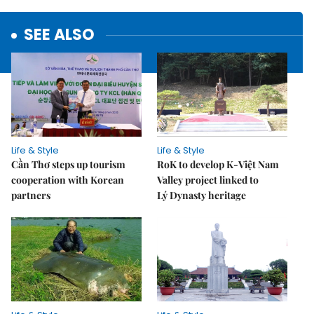
SEE ALSO
Life & Style
Life & Style
Cần Thơ steps up tourism
RoK to develop K-Việt Nam
cooperation with Korean
Valley project linked to
partners
Lý Dynasty heritage