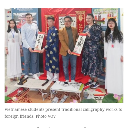
Vietnamese students present traditional calligraphy works to
foreign friends. Photo VOV