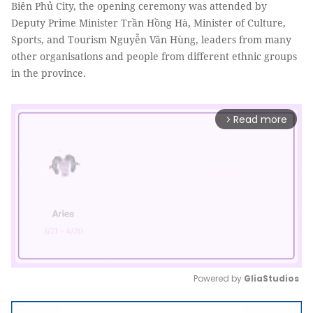
Biên Phủ City, the opening ceremony was attended by
Deputy Prime Minister Trần Hồng Hà, Minister of Culture,
Sports, and Tourism Nguyễn Văn Hùng, leaders from many
other organisations and people from different ethnic groups
in the province.
Read more
arrow_forward_ios
Powered by 
GliaStudios
Mute