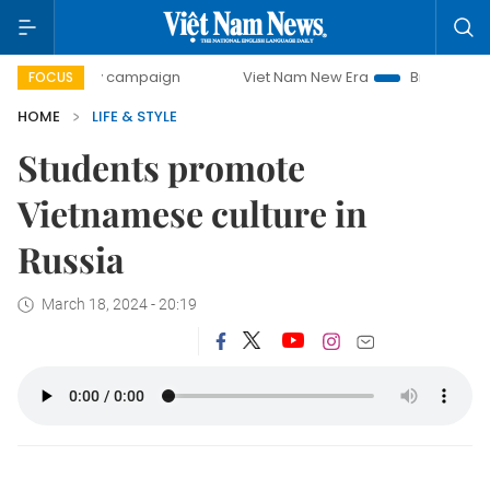
0-day campaign
Viet Nam New Era
Bringing Resolutions 
FOCUS
HOME
LIFE & STYLE
Students promote
Vietnamese culture in
Russia
March 18, 2024 - 20:19