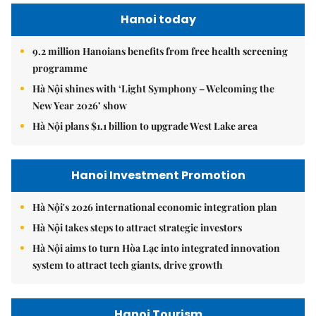
Hanoi today
9.2 million Hanoians benefits from free health screening
programme
Hà Nội shines with ‘Light Symphony – Welcoming the
New Year 2026’ show
Hà Nội plans $1.1 billion to upgrade West Lake area
Hanoi Investment Promotion
Hà Nội's 2026 international economic integration plan
Hà Nội takes steps to attract strategic investors
Hà Nội aims to turn Hòa Lạc into integrated innovation
system to attract tech giants, drive growth
Hanoi Tourism