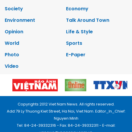
Society
Economy
Environment
Talk Around Town
Opinion
Life & Style
World
Sports
Photo
E-Paper
Video
Copyrights 2012 Viet Nam News. All rights reserved.
Add:79 Ly Thuong Kiet Street, Ha Noi, Viet Nam. Editor_In_Chief:
Nguyen Minh
Tel: 84-24-39332316 - Fax: 84-24-39332311 - E-mail: