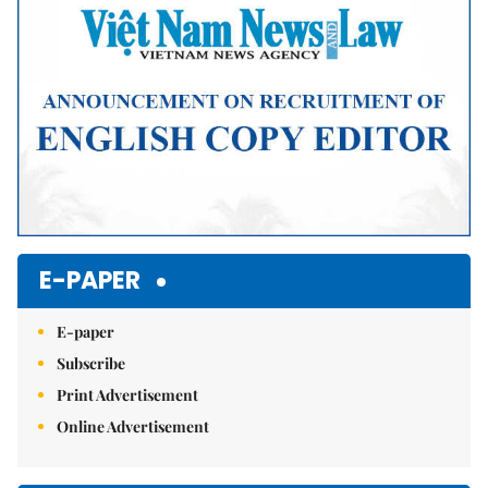
E-PAPER
E-paper
Subscribe
Print Advertisement
Online Advertisement