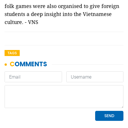
folk games were also organised to give foreign
students a deep insight into the Vietnamese
culture. - VNS
TAGS