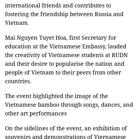
international friends and contributes to
fostering the friendship between Russia and
Vietnam.
Mai Nguyen Tuyet Hoa, first Secretary for
education at the Vietnamese Embassy, lauded
the creativity of Vietnamese students at RUDN
and their desire to popularise the nation and
people of Vietnam to their peers from other
countries.
The event highlighted the image of the
Vietnamese bamboo through songs, dances, and
other art performances
On the sidelines of the event, an exhibition of
souvenirs and demonstrations of Viernamese