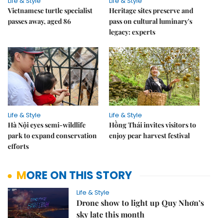
Life & Style
Life & Style
Vietnamese turtle specialist
Heritage sites preserve and
passes away, aged 86
pass on cultural luminary's
legacy: experts
Life & Style
Life & Style
Hà Nội eyes semi-wildlife
Hồng Thái invites visitors to
park to expand conservation
enjoy pear harvest festival
efforts
MORE ON THIS STORY
Life & Style
Drone show to light up Quy Nhơn’s
sky late this month