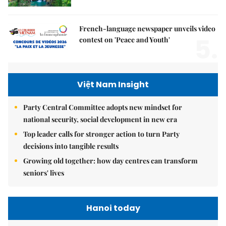
French-language newspaper unveils video
5.
contest on 'Peace and Youth'
Việt Nam Insight
Party Central Committee adopts new mindset for
national security, social development in new era
Top leader calls for stronger action to turn Party
decisions into tangible results
Growing old together: how day centres can transform
seniors' lives
Hanoi today