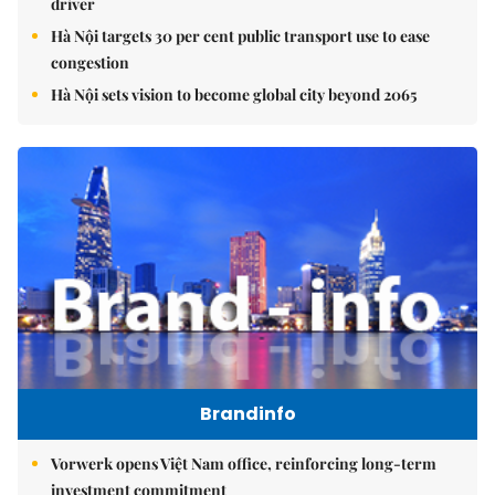
driver
Hà Nội targets 30 per cent public transport use to ease
congestion
Hà Nội sets vision to become global city beyond 2065
Brandinfo
Vorwerk opens Việt Nam office, reinforcing long-term
investment commitment