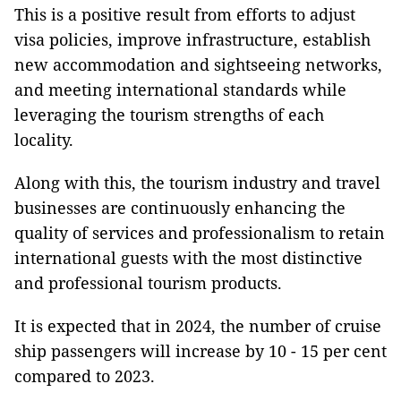
This is a positive result from efforts to adjust
visa policies, improve infrastructure, establish
new accommodation and sightseeing networks,
and meeting international standards while
leveraging the tourism strengths of each
locality.
Along with this, the tourism industry and travel
businesses are continuously enhancing the
quality of services and professionalism to retain
international guests with the most distinctive
and professional tourism products.
It is expected that in 2024, the number of cruise
ship passengers will increase by 10 - 15 per cent
compared to 2023.