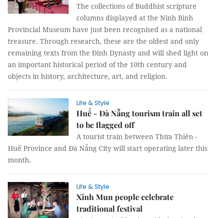
The collections of Buddhist scripture
columns displayed at the Ninh Bình
Provincial Museum have just been recognised as a national
treasure. Through research, these are the oldest and only
remaining texts from the Đinh Dynasty and will shed light on
an important historical period of the 10th century and
objects in history, architecture, art, and religion.
Life & Style
Huế - Đà Nẵng tourism train all set
to be flagged off
A tourist train between Thừa Thiên -
Huế Province and Đà Nẵng City will start operating later this
month.
Life & Style
Xinh Mun people celebrate
traditional festival