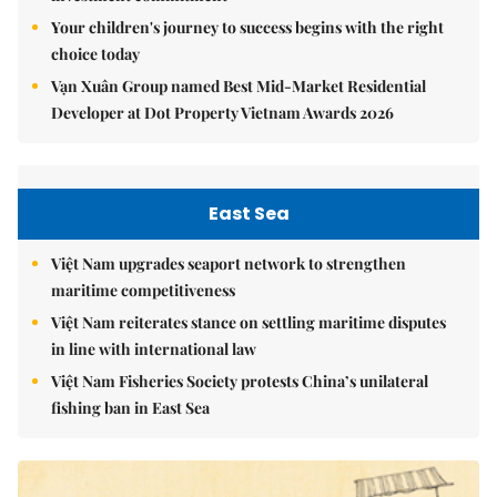
Your children's journey to success begins with the right
choice today
Vạn Xuân Group named Best Mid-Market Residential
Developer at Dot Property Vietnam Awards 2026
East Sea
Việt Nam upgrades seaport network to strengthen
maritime competitiveness
Việt Nam reiterates stance on settling maritime disputes
in line with international law
Việt Nam Fisheries Society protests China’s unilateral
fishing ban in East Sea