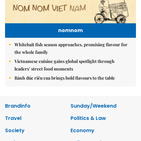
nomnom
Whitebait fish season approaches, promising flavour for
the whole family
Vietnamese cuisine gains global spotlight through
leaders’ street food moments
Bánh đúc riêu cua brings bold flavours to the table
Brandinfo
Sunday/Weekend
Travel
Politics & Law
Society
Economy