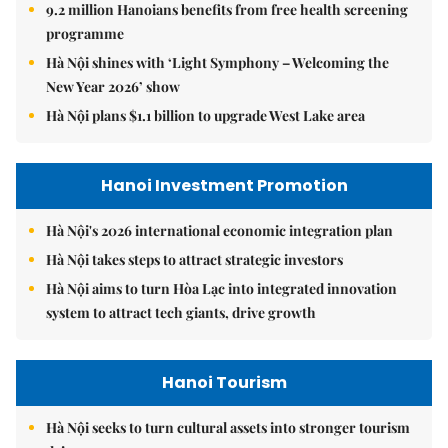
9.2 million Hanoians benefits from free health screening
programme
Hà Nội shines with ‘Light Symphony – Welcoming the
New Year 2026’ show
Hà Nội plans $1.1 billion to upgrade West Lake area
Hanoi Investment Promotion
Hà Nội's 2026 international economic integration plan
Hà Nội takes steps to attract strategic investors
Hà Nội aims to turn Hòa Lạc into integrated innovation
system to attract tech giants, drive growth
Hanoi Tourism
Hà Nội seeks to turn cultural assets into stronger tourism