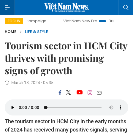
ay campaign
Viet Nam New Era
Bringing Resolutions to L
FOCUS
HOME
LIFE & STYLE
Tourism sector in HCM City
thrives with promising
signs of growth
March 18, 2024 - 05:35
The tourism sector in HCM City in the early months
of 2024 has received many positive signals, serving