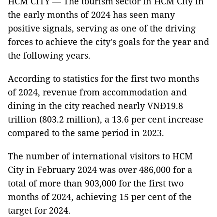
HCM CITY — The tourism sector in HCM City in
the early months of 2024 has seen many
positive signals, serving as one of the driving
forces to achieve the city's goals for the year and
the following years.
According to statistics for the first two months
of 2024, revenue from accommodation and
dining in the city reached nearly VNĐ19.8
trillion (803.2 million), a 13.6 per cent increase
compared to the same period in 2023.
The number of international visitors to HCM
City in February 2024 was over 486,000 for a
total of more than 903,000 for the first two
months of 2024, achieving 15 per cent of the
target for 2024.