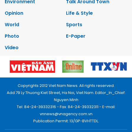
Environment
Talk Around Town
Opinion
Life & Style
World
Sports
Photo
E-Paper
Video
Copyrights 2012 Viet Nam News. All rights reserved.
Add:79 Ly Thuong Kiet Street, Ha Noi, Viet Nam. Editor_In_Chief:
Nguyen Minh
Tel: 84-24-39332316 - Fax: 84-24-39332311 - E-mail:
vnnews@vnagency.com.vn
Publication Permit: 13/GP-BVHTTDL.