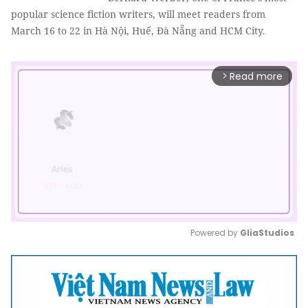
popular science fiction writers, will meet readers from
March 16 to 22 in Hà Nội, Huế, Đà Nẵng and HCM City.
Read more
arrow_forward_ios
Powered by 
GliaStudios
Mute