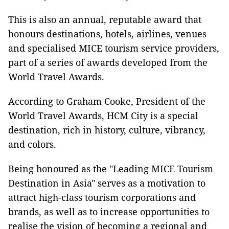
This is also an annual, reputable award that
honours destinations, hotels, airlines, venues
and specialised MICE tourism service providers,
part of a series of awards developed from the
World Travel Awards.
According to Graham Cooke, President of the
World Travel Awards, HCM City is a special
destination, rich in history, culture, vibrancy,
and colors.
Being honoured as the "Leading MICE Tourism
Destination in Asia" serves as a motivation to
attract high-class tourism corporations and
brands, as well as to increase opportunities to
realise the vision of becoming a regional and