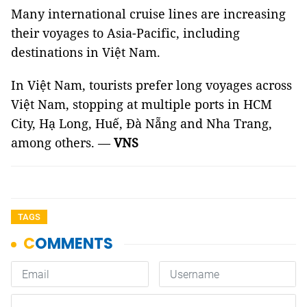
Many international cruise lines are increasing
their voyages to Asia-Pacific, including
destinations in Việt Nam.
In Việt Nam, tourists prefer long voyages across
Việt Nam, stopping at multiple ports in HCM
City, Hạ Long, Huế, Đà Nẵng and Nha Trang,
among others. —
VNS
TAGS