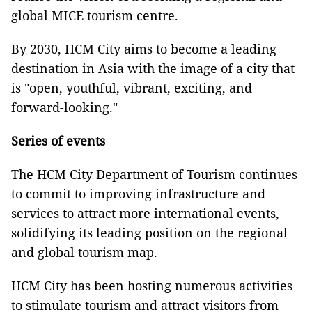
global MICE tourism centre.
By 2030, HCM City aims to become a leading
destination in Asia with the image of a city that
is "open, youthful, vibrant, exciting, and
forward-looking."
Series of events
The HCM City Department of Tourism continues
to commit to improving infrastructure and
services to attract more international events,
solidifying its leading position on the regional
and global tourism map.
HCM City has been hosting numerous activities
to stimulate tourism and attract visitors from