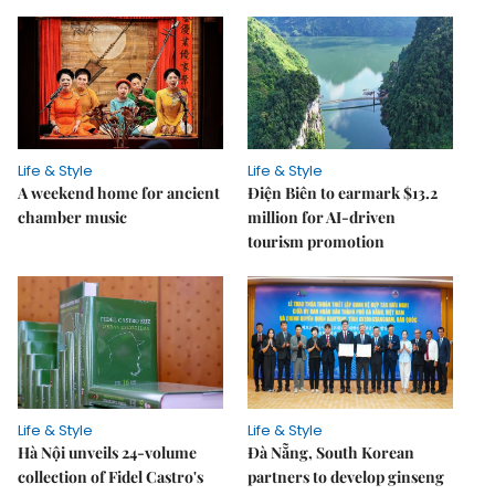
Life & Style
Life & Style
A weekend home for ancient
Điện Biên to earmark $13.2
chamber music
million for AI-driven
tourism promotion
Life & Style
Life & Style
Hà Nội unveils 24-volume
Đà Nẵng, South Korean
collection of Fidel Castro's
partners to develop ginseng