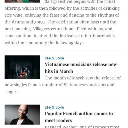
Sà Típ Festival begins with the ritual
offering, which is then followed by the activities of drinking
rice wine, enjoying the feast and dancing to the rhythms of
the drums and gongs. The celebration often lasts until the
next morning. Villagers return home filled with joy, and
some continue to attend the festivals at other households
within the community the following days.
Life & Style
Vietnamese musicians release new
hits in March
The month of March saw the release of
new singles from a number of Vietnamese musicians and
singers.
Life & Style
Popular French author comes to
meet readers
Bernard Werber, one of France's most