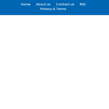
Home
About us
Contact us
RSS
Privacy & Terms