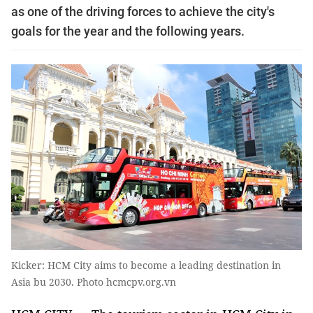
as one of the driving forces to achieve the city's
goals for the year and the following years.
Kicker: HCM City aims to become a leading destination in
Asia bu 2030. Photo hcmcpv.org.vn