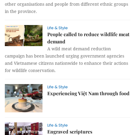
other organisations and people from different ethnic groups
in the province.
Life & Style
People called to reduce wildlife meat
demand
A wild meat demand reduction
campaign has been launched urging government agencies
and Vietnamese citizens nationwide to enhance their actions
for wildlife conservation.
Life & Style
Experiencing Việt Nam through food
Life & Style
Engraved scriptures