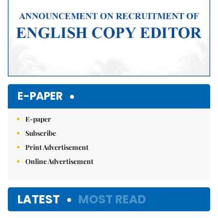
E-PAPER
E-paper
Subscribe
Print Advertisement
Online Advertisement
LATEST
MOST READ