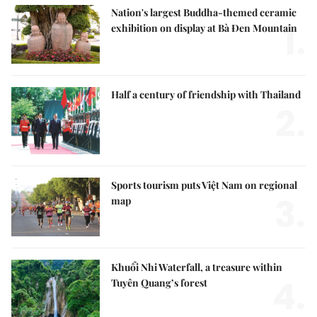
Nation's largest Buddha-themed ceramic
1.
exhibition on display at Bà Đen Mountain
Half a century of friendship with Thailand
2.
Sports tourism puts Việt Nam on regional
3.
map
Khuổi Nhi Waterfall, a treasure within
4.
Tuyên Quang’s forest