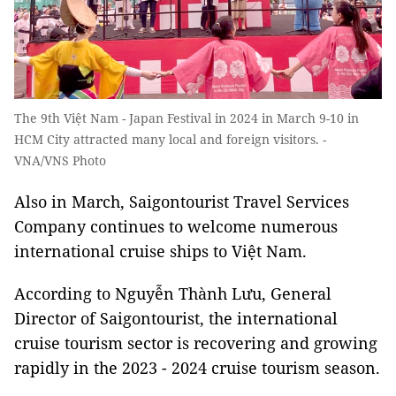
The 9th Việt Nam - Japan Festival in 2024 in March 9-10 in
HCM City attracted many local and foreign visitors. -
VNA/VNS Photo
Also in March, Saigontourist Travel Services
Company continues to welcome numerous
international cruise ships to Việt Nam.
According to Nguyễn Thành Lưu, General
Director of Saigontourist, the international
cruise tourism sector is recovering and growing
rapidly in the 2023 - 2024 cruise tourism season.