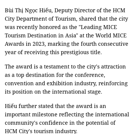
Bùi Thị Ngọc Hiếu, Deputy Director of the HCM
City Department of Tourism, shared that the city
was recently honored as the "Leading MICE
Tourism Destination in Asia" at the World MICE
Awards in 2023, marking the fourth consecutive
year of receiving this prestigious title.
The award is a testament to the city's attraction
as a top destination for the conference,
convention and exhibition industry, reinforcing
its position on the international stage.
Hiếu further stated that the award is an
important milestone reflecting the international
community's confidence in the potential of
HCM City's tourism industry.