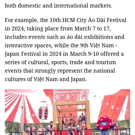
both domestic and international markets.
For example, the 10th HCM City Áo Dài Festival
in 2024, taking place from March 7 to 17,
includes events such as áo dài exhibitions and
interactive spaces, while the 9th Việt Nam -
Japan Festival in 2024 in March 9-10 offered a
series of cultural, sports, trade and tourism
events that strongly represent the national
cultures of Việt Nam and Japan.