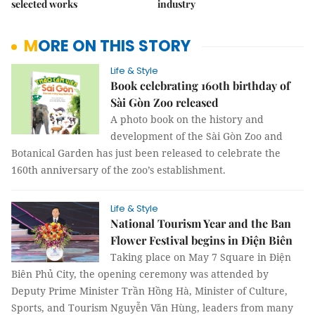
selected works
industry
MORE ON THIS STORY
Life & Style
Book celebrating 160th birthday of
Sài Gòn Zoo released
A photo book on the history and
development of the Sài Gòn Zoo and
Botanical Garden has just been released to celebrate the
160th anniversary of the zoo’s establishment.
Life & Style
National Tourism Year and the Ban
Flower Festival begins in Điện Biên
Taking place on May 7 Square in Điện
Biên Phủ City, the opening ceremony was attended by
Deputy Prime Minister Trần Hồng Hà, Minister of Culture,
Sports, and Tourism Nguyễn Văn Hùng, leaders from many