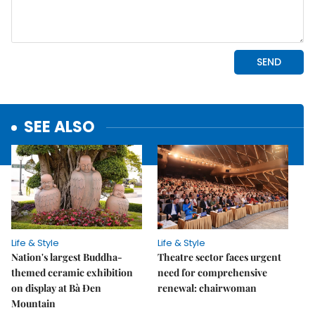
SEE ALSO
Life & Style
Life & Style
Nation's largest Buddha-
Theatre sector faces urgent
themed ceramic exhibition
need for comprehensive
on display at Bà Đen
renewal: chairwoman
Mountain