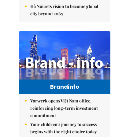
Hà Nội sets vision to become global
city beyond 2065
Brandinfo
Vorwerk opens Việt Nam office,
reinforcing long-term investment
commitment
Your children's journey to success
begins with the right choice today