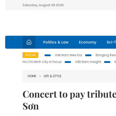
Saturday, August 08 2026
Politics & Law
Economy
Sci-
FOCUS
Viet Nam New Era
Bringing Reso
Ho Chi Minh City in focus
Việt Nam Insight
HOME
LIFE & STYLE
Concert to pay tribut
Sơn