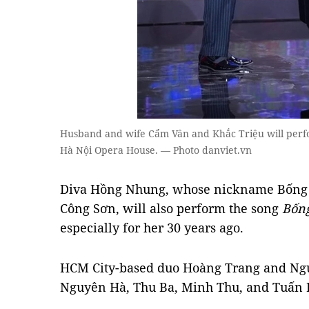
Husband and wife Cẩm Vân and Khắc Triệu will perfo
Hà Nội Opera House. — Photo danviet.vn
Diva Hồng Nhung, whose nickname Bống 
Công Sơn, will also perform the song
⁠Bốn
especially for her 30 years ago.
HCM City-based duo Hoàng Trang and Nguy
Nguyên Hà, Thu Ba, Minh Thu, and Tuấn 