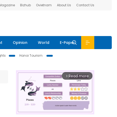
 Magazine
Bizhub
Ovietnam
About Us
Contact Us
nt
Opinion
World
E-Paper
ghts
Hanoi Tourism
Read more
arrow_forward_ios