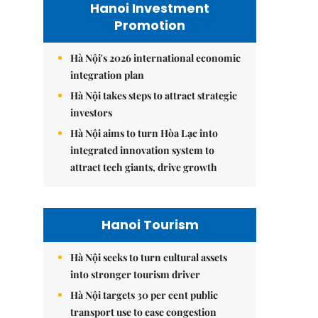
Hanoi Investment
Promotion
Hà Nội's 2026 international economic
integration plan
Hà Nội takes steps to attract strategic
investors
Hà Nội aims to turn Hòa Lạc into
integrated innovation system to
attract tech giants, drive growth
Hanoi Tourism
Hà Nội seeks to turn cultural assets
into stronger tourism driver
Hà Nội targets 30 per cent public
transport use to ease congestion