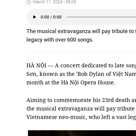
March 11, 2024 - 08:09
The musical extravaganza will pay tribute to
legacy with over 600 songs.
HÀ NỘI — A concert dedicated to late so
Sơn, known as the 'Bob Dylan of Việt Nam',
month at the Hà Nội Opera House.
Aiming to commemorate his 23rd death ann
the musical extravaganza will pay tribute 
Vietnamese neo-music, who left a vast leg