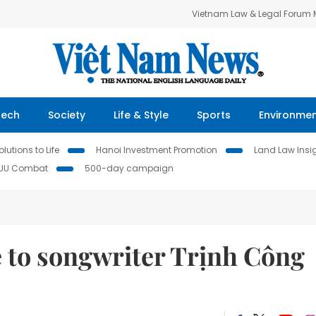
Vietnam Law & Legal Forum
Tech
Society
Life & Style
Sports
Environme
lutions to Life
Hanoi Investment Promotion
Land Law Insi
IUU Combat
500-day campaign
e to songwriter Trịnh Công