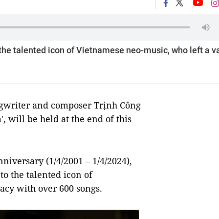
 the talented icon of Vietnamese neo-music, who left a v
ngwriter and composer Trịnh Công
 will be held at the end of this
iversary (1/4/2001 – 1/4/2024),
to the talented icon of
acy with over 600 songs.