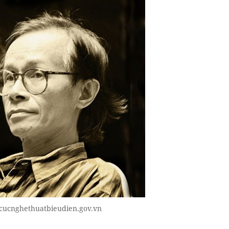
cucnghethuatbieudien.gov.vn