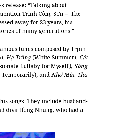
ss release: “Talking about
 mention Trịnh Công Sơn – ‘The
assed away for 23 years, his
ories of many generations.”
 famous tunes composed by Trịnh
n),
Hạ Trắng
(White Summer),
Cát
ionate Lullaby for Myself),
Sóng
 Temporarily), and
Nhớ Mùa Thu
 his songs. They include husband-
nd diva Hồng Nhung, who had a