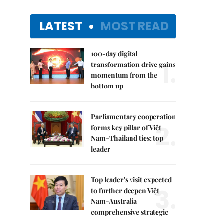
LATEST
MOST READ
100-day digital
1.
transformation drive gains
momentum from the
bottom up
Parliamentary cooperation
2.
forms key pillar of Việt
Nam–Thailand ties: top
leader
Top leader's visit expected
3.
to further deepen Việt
Nam-Australia
comprehensive strategic