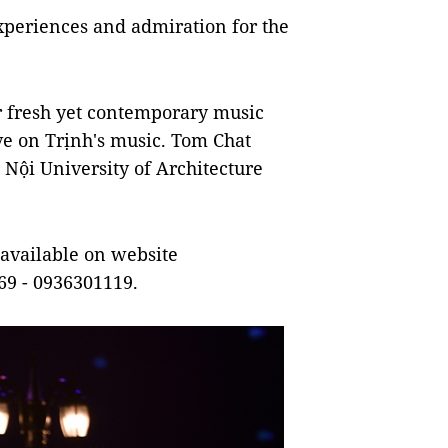
 experiences and admiration for the
r fresh yet contemporary music
ve on Trịnh's music. Tom Chat
 Nội University of Architecture
 available on website
69 - 0936301119.