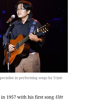
pecialise in performing songs by Trịnh
in 1957 with his first song
Ướt