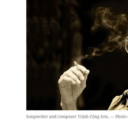
Songwriter and composer Trịnh Công Sơn. — Photo 