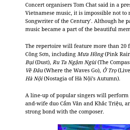
Concert organisers Tom Chat said in a pre
Vietnamese music, it is impossible not to
Songwriter of the Century'. Although he p
music became a part of the beautiful mem
The repertoire will feature more than 20
Công Sơn, including
Mưa Hồng
(Pink Rai
Bụi
(Dust),
Ru Ta Ngậm Ngùi
(The Compass
Về Đâu
(Where the Waves Go),
Ở Trọ
(Live
Hà Nội
(Nostagia of Hà Nội’s Autumn).
A line-up of popular singers will perform
and-wife duo Cẩm Vân and Khắc Triệu, a
strong bond with the composer.