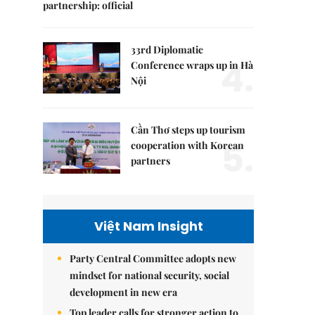
partnership: official
33rd Diplomatic
4.
Conference wraps up in Hà
Nội
Cần Thơ steps up tourism
5.
cooperation with Korean
partners
Việt Nam Insight
Party Central Committee adopts new
mindset for national security, social
development in new era
Top leader calls for stronger action to