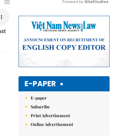
Powered by 
GliaStudios
Mute
ast
E-PAPER
E-paper
Subscribe
Print Advertisement
Online Advertisement