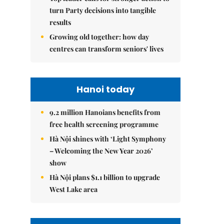
turn Party decisions into tangible
results
Growing old together: how day
centres can transform seniors' lives
Hanoi today
9.2 million Hanoians benefits from
free health screening programme
Hà Nội shines with ‘Light Symphony
– Welcoming the New Year 2026’
show
Hà Nội plans $1.1 billion to upgrade
West Lake area