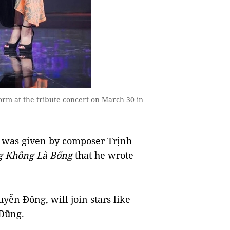
rm at the tribute concert on March 30 in
was given by composer Trịnh
g Không Là Bống
that he wrote
ễn Đông, will join stars like
Dũng.