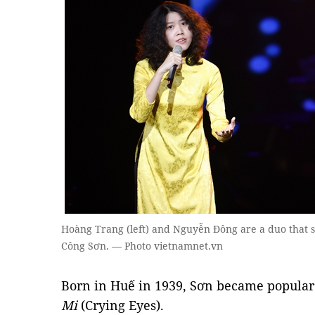
Hoàng Trang (left) and Nguyễn Đông are a duo that s
Công Sơn. — Photo vietnamnet.vn
Born in Huế in 1939, Sơn became popular 
Mi
(Crying Eyes).