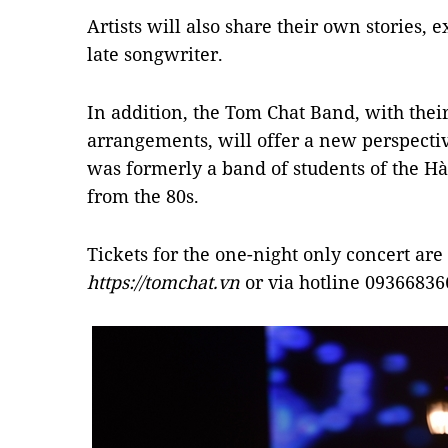
Artists will also share their own stories,
late songwriter.
In addition, the Tom Chat Band, with thei
arrangements, will offer a new perspecti
was formerly a band of students of the Hà
from the 80s.
Tickets for the one-night only concert are
https://tomchat.vn
or via hotline 09366836