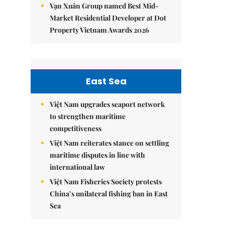
Vạn Xuân Group named Best Mid-
Market Residential Developer at Dot
Property Vietnam Awards 2026
East Sea
Việt Nam upgrades seaport network
to strengthen maritime
competitiveness
Việt Nam reiterates stance on settling
maritime disputes in line with
international law
Việt Nam Fisheries Society protests
China’s unilateral fishing ban in East
Sea