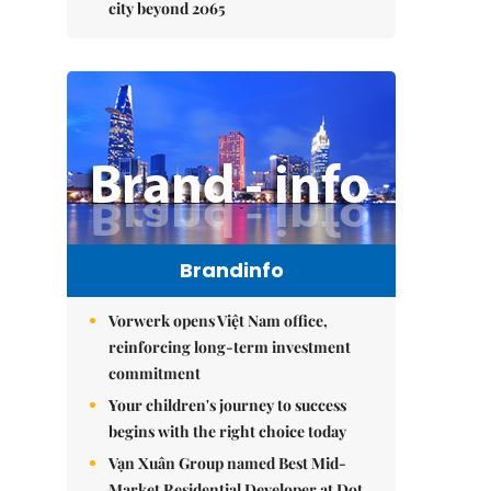
city beyond 2065
Brandinfo
Vorwerk opens Việt Nam office,
reinforcing long-term investment
commitment
Your children's journey to success
begins with the right choice today
Vạn Xuân Group named Best Mid-
Market Residential Developer at Dot