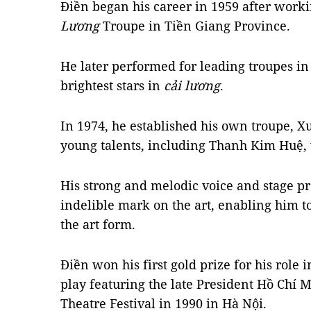
Điền began his career in 1959 after work
Lương
Troupe in Tiền Giang Province.
He later performed for leading troupes in
brightest stars in
cải lương
.
In 1974, he established his own troupe, X
young talents, including Thanh Kim Huệ, 
His strong and melodic voice and stage p
indelible mark on the art, enabling him t
the art form.
Điền won his first gold prize for his role 
play featuring the late President Hồ Chí M
Theatre Festival in 1990 in Hà Nội.