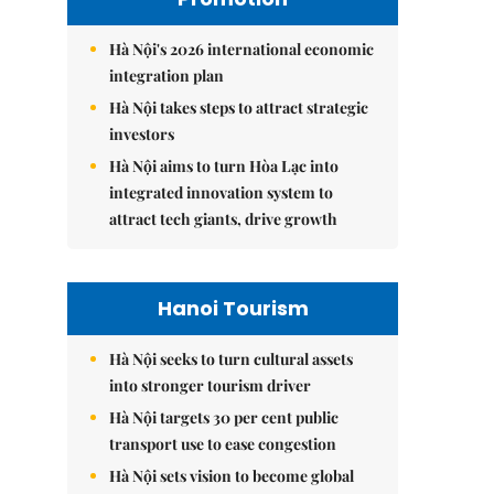
Hà Nội's 2026 international economic
integration plan
Hà Nội takes steps to attract strategic
investors
Hà Nội aims to turn Hòa Lạc into
integrated innovation system to
attract tech giants, drive growth
Hanoi Tourism
Hà Nội seeks to turn cultural assets
into stronger tourism driver
Hà Nội targets 30 per cent public
transport use to ease congestion
Hà Nội sets vision to become global