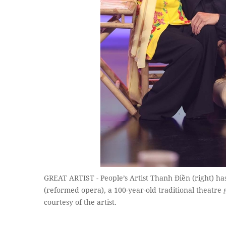
GREAT ARTIST - People’s Artist Thanh Điền (right) has
(reformed opera), a 100-year-old traditional theatre 
courtesy of the artist.