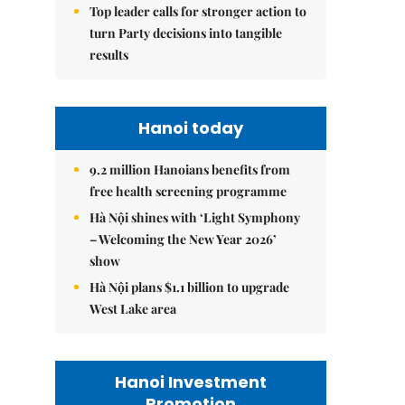
Top leader calls for stronger action to
turn Party decisions into tangible
results
Hanoi today
9.2 million Hanoians benefits from
free health screening programme
Hà Nội shines with ‘Light Symphony
– Welcoming the New Year 2026’
show
Hà Nội plans $1.1 billion to upgrade
West Lake area
Hanoi Investment
Promotion