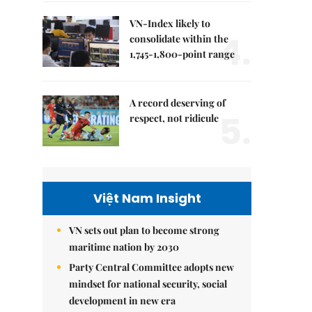
VN-Index likely to
4.
consolidate within the
1,745-1,800-point range
A record deserving of
5.
respect, not ridicule
Việt Nam Insight
VN sets out plan to become strong
maritime nation by 2030
Party Central Committee adopts new
mindset for national security, social
development in new era