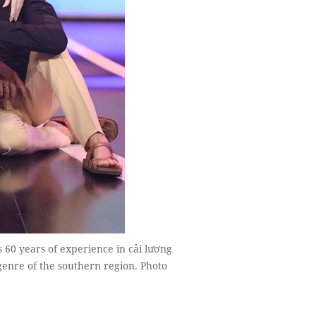
 60 years of experience in cải lương
genre of the southern region. Photo