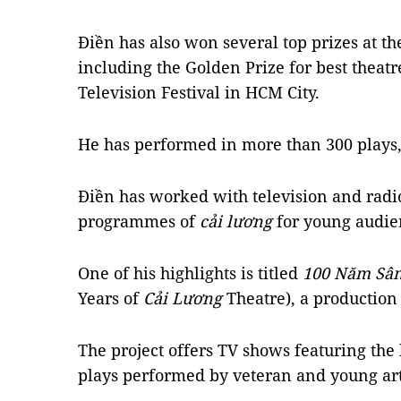
Điền has also won several top prizes at the
including the Golden Prize for best theatr
Television Festival in HCM City.
He has performed in more than 300 plays,
Điền has worked with television and radio
programmes of
cải lương
for young audie
One of his highlights is titled
100 Năm Sâ
Years of
Cải Lương
Theatre), a production
The project offers TV shows featuring the 
plays performed by veteran and young art