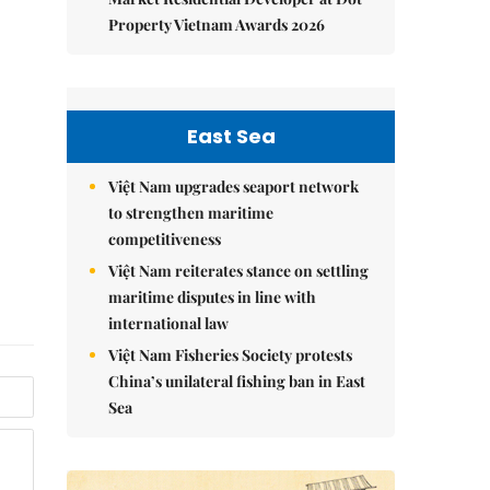
Property Vietnam Awards 2026
East Sea
Việt Nam upgrades seaport network
to strengthen maritime
competitiveness
Việt Nam reiterates stance on settling
maritime disputes in line with
international law
Việt Nam Fisheries Society protests
China’s unilateral fishing ban in East
Sea