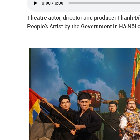
Theatre actor, director and producer Thanh Điề
People’s Artist by the Government in Hà Nội 