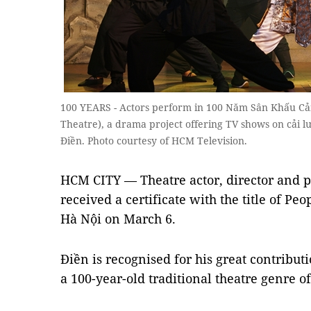
100 YEARS - Actors perform in 100 Năm Sân Khấu Cả
Theatre), a drama project offering TV shows on cải l
Điền. Photo courtesy of HCM Television.
HCM CITY — Theatre actor, director and 
received a certificate with the title of Pe
Hà Nội on March 6.
Điền is recognised for his great contribut
a 100-year-old traditional theatre genre o