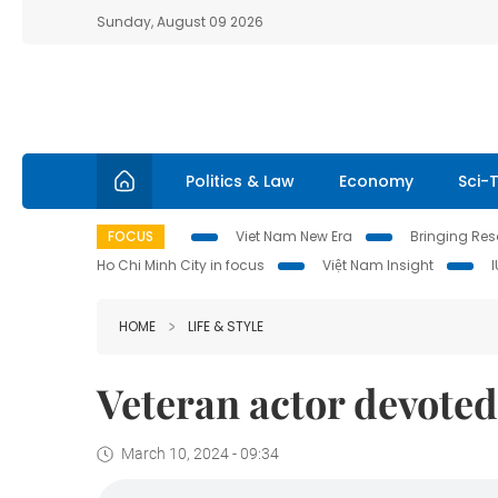
Sunday, August 09 2026
Politics & Law
Economy
Sci-
FOCUS
Viet Nam New Era
Bringing Reso
Ho Chi Minh City in focus
Việt Nam Insight
HOME
LIFE & STYLE
Veteran actor devoted
March 10, 2024 - 09:34