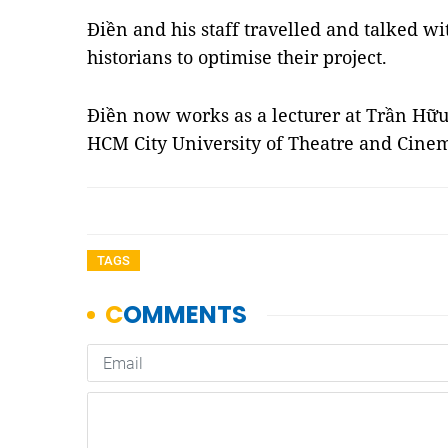
Điền and his staff travelled and talked w
historians to optimise their project.
Điền now works as a lecturer at Trần Hữ
HCM City University of Theatre and Cin
TAGS