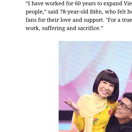
“I have worked for 60 years to expand V
people,” said 78-year-old Điền, who felt 
fans for their love and support. "For a true
work, suffering and sacrifice.”