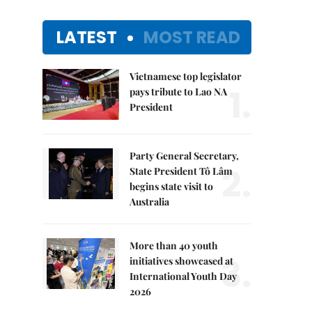
LATEST
MOST READ
Vietnamese top legislator
1.
pays tribute to Lao NA
President
Party General Secretary,
2.
State President Tô Lâm
begins state visit to
Australia
More than 40 youth
3.
initiatives showcased at
International Youth Day
2026