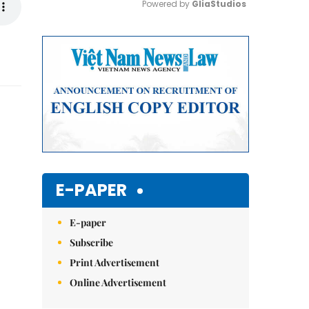
Powered by 
GliaStudios
Mute
E-PAPER
E-paper
Subscribe
Print Advertisement
Online Advertisement