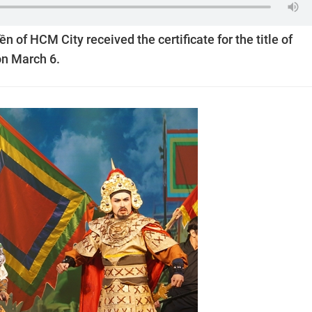
n of HCM City received the certificate for the title of
on March 6.