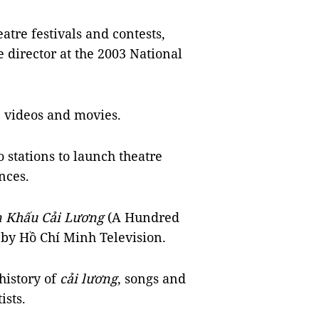
atre festivals and contests,
e director at the 2003 National
 videos and movies.
 stations to launch theatre
nces.
n Khấu Cải Lương
(A Hundred
 by Hồ Chí Minh Television.
history of
cải lương
, songs and
ists.