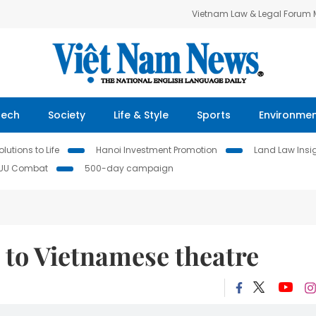
Vietnam Law & Legal Forum
Tech
Society
Life & Style
Sports
Environme
lutions to Life
Hanoi Investment Promotion
Land Law Insi
IUU Combat
500-day campaign
 to Vietnamese theatre