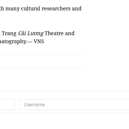
ith many cultural researchers and
u Trang
Cải Lương
Theatre and
ematography.— VNS