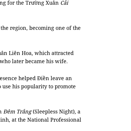
ing for the Trường Xuân
Cải
 the region, becoming one of the
uân Liên Hoa, which attracted
who later became his wife.
resence helped Điền leave an
o use his popularity to promote
in
Đêm Trắng
(Sleepless Night), a
inh, at the National Professional