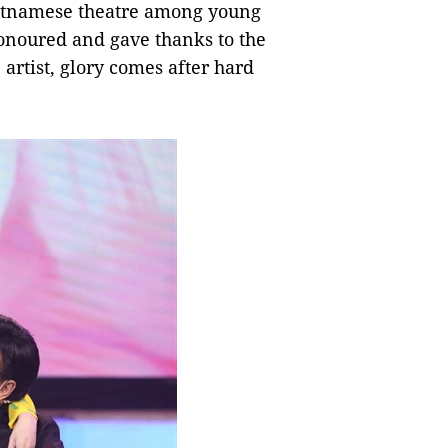
ietnamese theatre among young
honoured and gave thanks to the
 artist, glory comes after hard