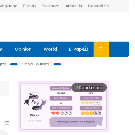
 Magazine
Bizhub
Ovietnam
About Us
Contact Us
nt
Opinion
World
E-Paper
ghts
Hanoi Tourism
Read more
arrow_forward_ios