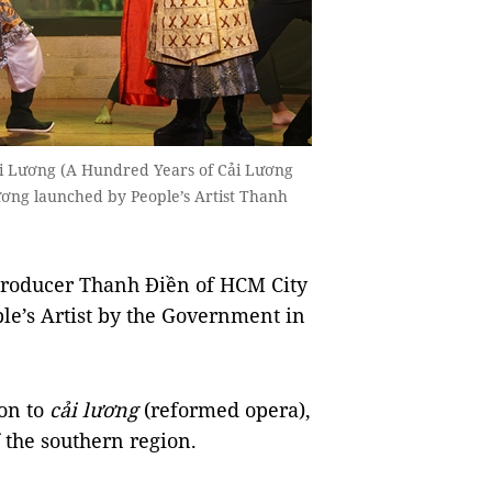
i Lương (A Hundred Years of Cải Lương
ương launched by People’s Artist Thanh
producer Thanh Điền of HCM City
ople’s Artist by the Government in
ion to
cải
lương
(reformed opera),
f the southern region.