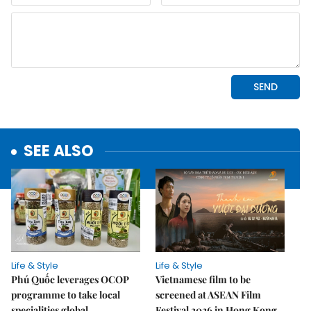
SEE ALSO
Life & Style
Life & Style
Phú Quốc leverages OCOP
Vietnamese film to be
programme to take local
screened at ASEAN Film
specialities global
Festival 2026 in Hong Kong