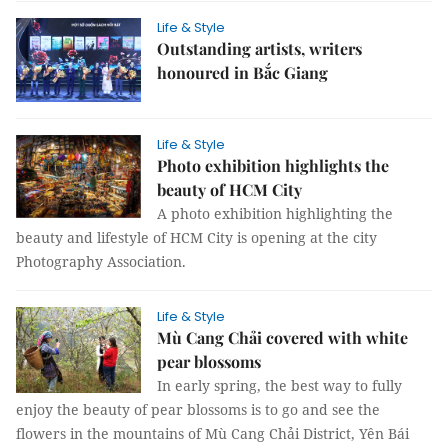
Life & Style
Outstanding artists, writers
honoured in Bắc Giang
Life & Style
Photo exhibition highlights the
beauty of HCM City
A photo exhibition highlighting the
beauty and lifestyle of HCM City is opening at the city
Photography Association.
Life & Style
Mù Cang Chải covered with white
pear blossoms
In early spring, the best way to fully
enjoy the beauty of pear blossoms is to go and see the
flowers in the mountains of Mù Cang Chải District, Yên Bái