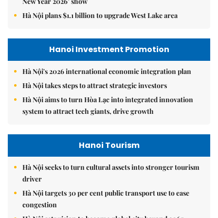
New Year 2026’ show
Hà Nội plans $1.1 billion to upgrade West Lake area
Hanoi Investment Promotion
Hà Nội's 2026 international economic integration plan
Hà Nội takes steps to attract strategic investors
Hà Nội aims to turn Hòa Lạc into integrated innovation
system to attract tech giants, drive growth
Hanoi Tourism
Hà Nội seeks to turn cultural assets into stronger tourism
driver
Hà Nội targets 30 per cent public transport use to ease
congestion