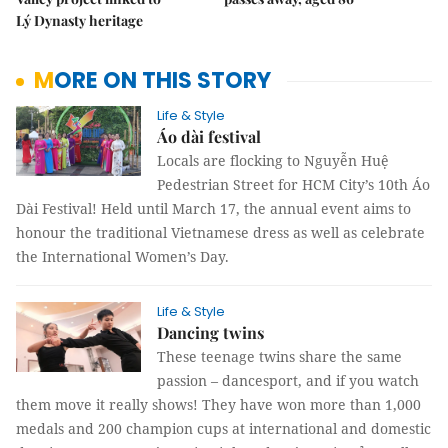
Lý Dynasty heritage
MORE ON THIS STORY
Life & Style
Áo dài festival
Locals are flocking to Nguyễn Huệ
Pedestrian Street for HCM City’s 10th Áo
Dài Festival! Held until March 17, the annual event aims to
honour the traditional Vietnamese dress as well as celebrate
the International Women’s Day.
Life & Style
Dancing twins
These teenage twins share the same
passion – dancesport, and if you watch
them move it really shows! They have won more than 1,000
medals and 200 champion cups at international and domestic