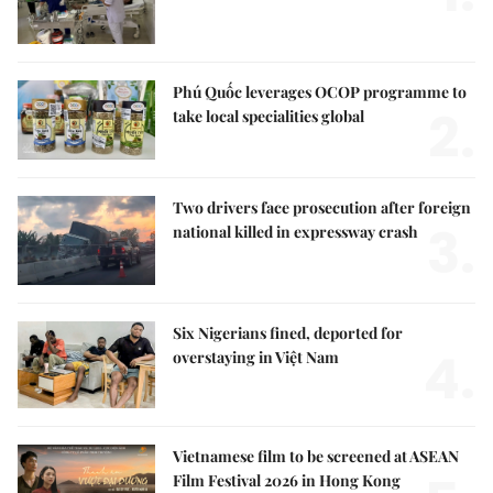
Phú Quốc leverages OCOP programme to
2.
take local specialities global
Two drivers face prosecution after foreign
3.
national killed in expressway crash
Six Nigerians fined, deported for
4.
overstaying in Việt Nam
Vietnamese film to be screened at ASEAN
Film Festival 2026 in Hong Kong