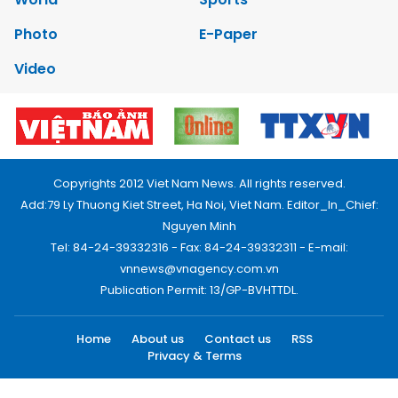
Photo
E-Paper
Video
Copyrights 2012 Viet Nam News. All rights reserved.
Add:79 Ly Thuong Kiet Street, Ha Noi, Viet Nam. Editor_In_Chief:
Nguyen Minh
Tel: 84-24-39332316 - Fax: 84-24-39332311 - E-mail:
vnnews@vnagency.com.vn
Publication Permit: 13/GP-BVHTTDL.
Home
About us
Contact us
RSS
Privacy & Terms