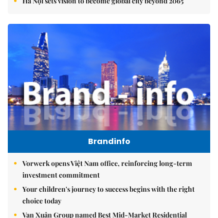
Hà Nội sets vision to become global city beyond 2065
Brandinfo
Vorwerk opens Việt Nam office, reinforcing long-term
investment commitment
Your children's journey to success begins with the right
choice today
Vạn Xuân Group named Best Mid-Market Residential