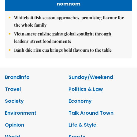
nomnom
Whitebait fish season approaches, promising flavour for
the whole family
Vietnamese cuisine gains global spotlight through
leaders’ street food moments
Bánh đúc riêu cua brings bold flavours to the table
Brandinfo
Sunday/Weekend
Travel
Politics & Law
Society
Economy
Environment
Talk Around Town
Opinion
Life & Style
World
Sports