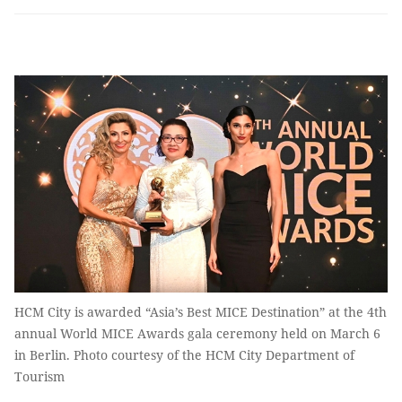
HCM City is awarded “Asia’s Best MICE Destination” at the 4th
annual World MICE Awards gala ceremony held on March 6
in Berlin. Photo courtesy of the HCM City Department of
Tourism