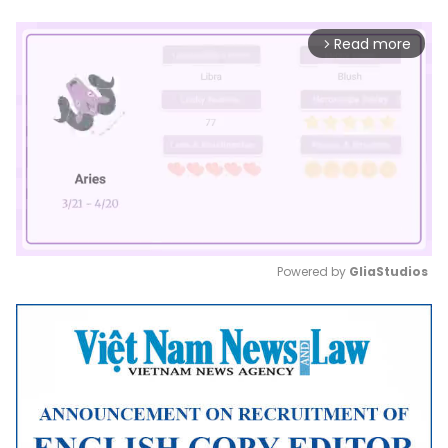
Read more
arrow_forward_ios
Powered by 
GliaStudios
Mute