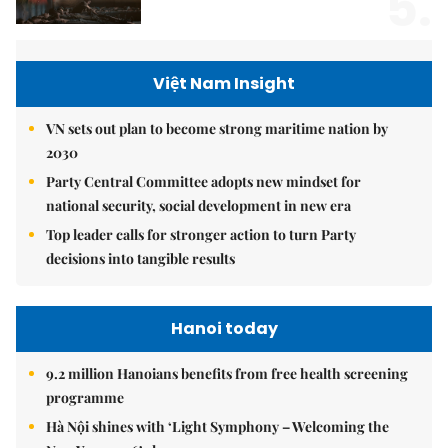
5.
Việt Nam Insight
VN sets out plan to become strong maritime nation by
2030
Party Central Committee adopts new mindset for
national security, social development in new era
Top leader calls for stronger action to turn Party
decisions into tangible results
Hanoi today
9.2 million Hanoians benefits from free health screening
programme
Hà Nội shines with ‘Light Symphony – Welcoming the