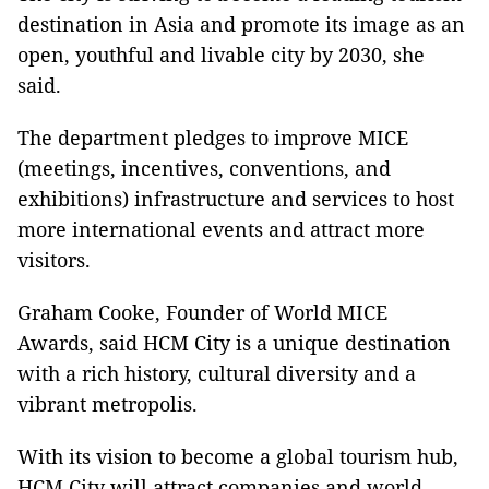
destination in Asia and promote its image as an
open, youthful and livable city by 2030, she
said.
The department pledges to improve MICE
(meetings, incentives, conventions, and
exhibitions) infrastructure and services to host
more international events and attract more
visitors.
Graham Cooke, Founder of World MICE
Awards, said HCM City is a unique destination
with a rich history, cultural diversity and a
vibrant metropolis.
With its vision to become a global tourism hub,
HCM City will attract companies and world