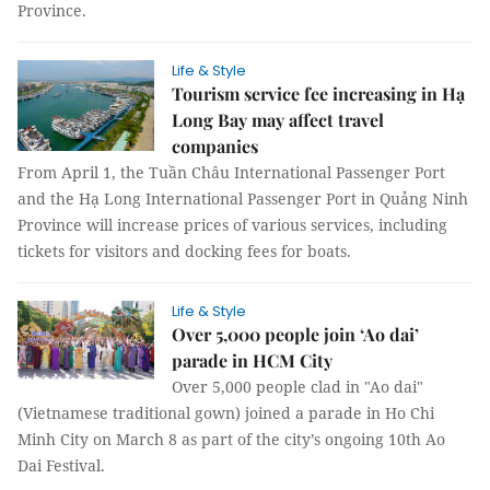
Province.
Life & Style
Tourism service fee increasing in Hạ
Long Bay may affect travel
companies
From April 1, the Tuần Châu International Passenger Port
and the Hạ Long International Passenger Port in Quảng Ninh
Province will increase prices of various services, including
tickets for visitors and docking fees for boats.
Life & Style
Over 5,000 people join ‘Ao dai’
parade in HCM City
Over 5,000 people clad in "Ao dai"
(Vietnamese traditional gown) joined a parade in Ho Chi
Minh City on March 8 as part of the city’s ongoing 10th Ao
Dai Festival.