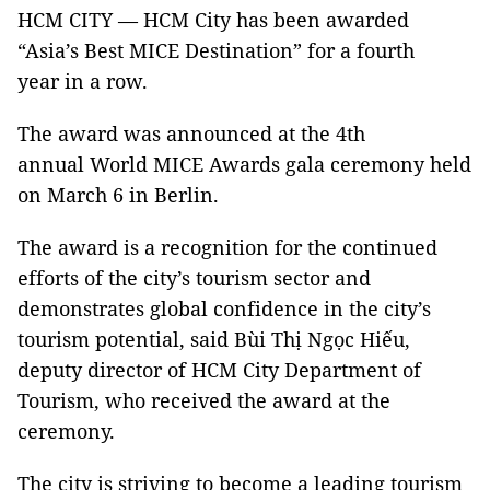
HCM CITY — HCM City has been awarded
“Asia’s Best MICE Destination” for a fourth
year in a row.
The award was announced at the 4th
annual World MICE Awards gala ceremony held
on March 6 in Berlin.
The award is a recognition for the continued
efforts of the city’s tourism sector and
demonstrates global confidence in the city’s
tourism potential, said Bùi Thị Ngọc Hiếu,
deputy director of HCM City Department of
Tourism, who received the award at the
ceremony.
The city is striving to become a leading tourism