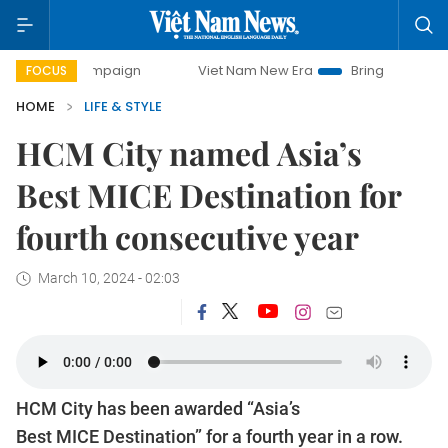
 campaign
Viet Nam New Era
Bringing Resolutions to Lif
FOCUS
HOME
LIFE & STYLE
HCM City named Asia’s
Best MICE Destination for
fourth consecutive year
March 10, 2024 - 02:03
HCM City has been awarded “Asia’s
Best MICE Destination” for a fourth year in a row.