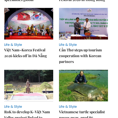
Life & Style
Life & Style
Việt Nam–Korea Festival
Cần Thơ steps up tourism
2026 kicks off in Đà Nẵng
cooperation with Korean
partners
Life & Style
Life & Style
RoK to develop K-Việt Nam
Vietnamese turtle specialist
Valley project linked to
passes away, aged 86