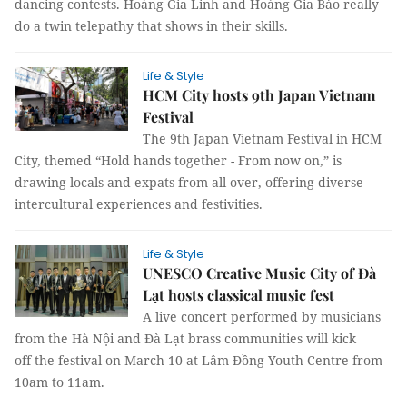
dancing contests. Hoàng Gia Linh and Hoàng Gia Bảo really
do a twin telepathy that shows in their skills.
Life & Style
HCM City hosts 9th Japan Vietnam
Festival
The 9th Japan Vietnam Festival in HCM
City, themed “Hold hands together - From now on,” is
drawing locals and expats from all over, offering diverse
intercultural experiences and festivities.
Life & Style
UNESCO Creative Music City of Đà
Lạt hosts classical music fest
A live concert performed by musicians
from the Hà Nội and Đà Lạt brass communities will kick
off the festival on March 10 at Lâm Đồng Youth Centre from
10am to 11am.