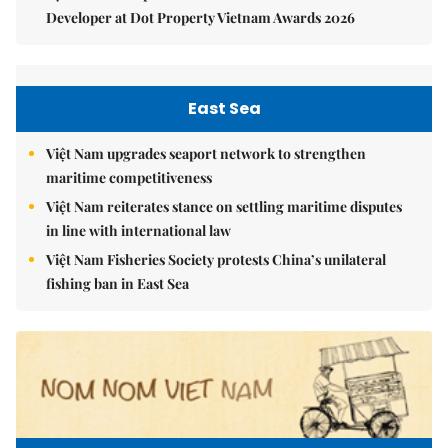
Developer at Dot Property Vietnam Awards 2026
East Sea
Việt Nam upgrades seaport network to strengthen
maritime competitiveness
Việt Nam reiterates stance on settling maritime disputes
in line with international law
Việt Nam Fisheries Society protests China’s unilateral
fishing ban in East Sea