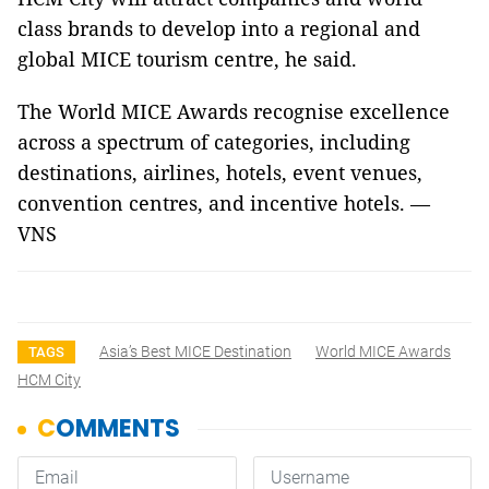
class brands to develop into a regional and
global MICE tourism centre, he said.
The World MICE Awards recognise excellence
across a spectrum of categories, including
destinations, airlines, hotels, event venues,
convention centres, and incentive hotels. —
VNS
Asia’s Best MICE Destination
World MICE Awards
TAGS
HCM City