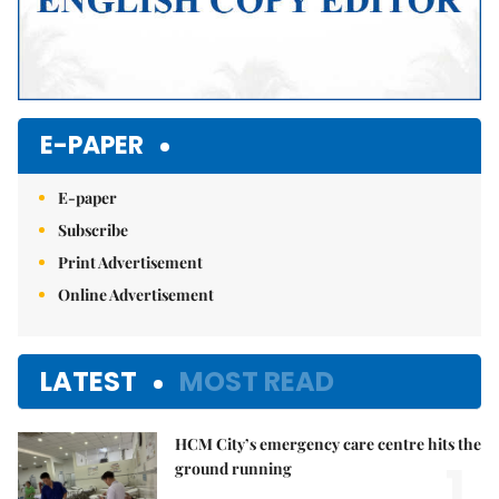
E-PAPER
E-paper
Subscribe
Print Advertisement
Online Advertisement
LATEST
MOST READ
HCM City’s emergency care centre hits the
1.
ground running