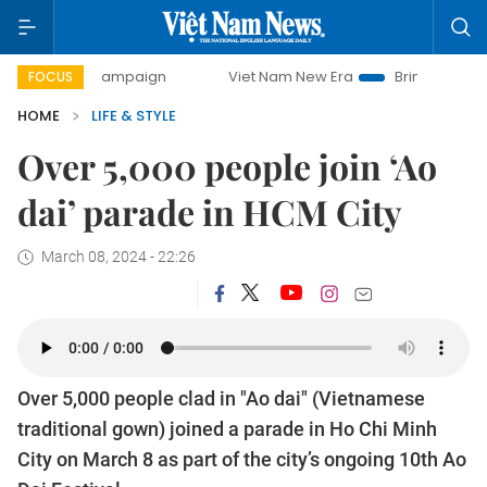
-day campaign
Viet Nam New Era
Bringing Resolutions t
FOCUS
HOME
LIFE & STYLE
Over 5,000 people join ‘Ao
dai’ parade in HCM City
March 08, 2024 - 22:26
Over 5,000 people clad in "Ao dai" (Vietnamese
traditional gown) joined a parade in Ho Chi Minh
City on March 8 as part of the city’s ongoing 10th Ao