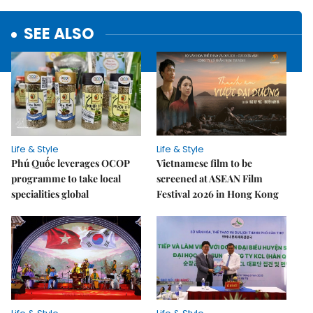
SEE ALSO
Life & Style
Life & Style
Phú Quốc leverages OCOP
Vietnamese film to be
programme to take local
screened at ASEAN Film
specialities global
Festival 2026 in Hong Kong