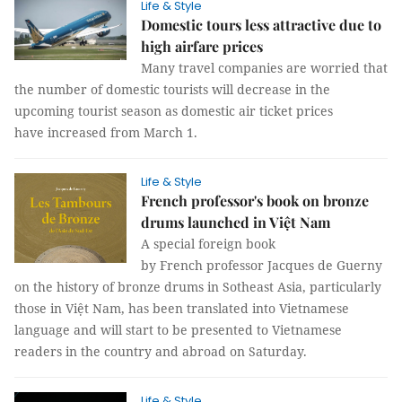
Life & Style
Domestic tours less attractive due to
high airfare prices
Many travel companies are worried that
the number of domestic tourists will decrease in the
upcoming tourist season as domestic air ticket prices
have increased from March 1.
Life & Style
French professor's book on bronze
drums launched in Việt Nam
A special foreign book
by French professor Jacques de Guerny
on the history of bronze drums in Sotheast Asia, particularly
those in Việt Nam, has been translated into Vietnamese
language and will start to be presented to Vietnamese
readers in the country and abroad on Saturday.
Life & Style