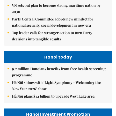
VN sets out plan to become strong maritime nation by
2030
Party Central Committee adopts new mindset for
national security, social development in new era
Top leader calls for stronger action to turn Party
decisions into tangible results
Hanoi today
9.2 million Hanoians benefits from free health screening
programme
Hà Nội shines with ‘Light Symphony – Welcoming the
New Year 2026’ show
Hà Nội plans $1.1 billion to upgrade West Lake area
Hanoi Investment Promotion