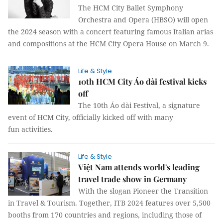
The HCM City Ballet Symphony
Orchestra and Opera (HBSO) will open
the 2024 season with a concert featuring famous Italian arias
and compositions at the HCM City Opera House on March 9.
Life & Style
10th HCM City Áo dài festival kicks
off
The 10th Áo dài Festival, a signature
event of HCM City, officially kicked off with many
fun activities.
Life & Style
Việt Nam attends world's leading
travel trade show in Germany
With the slogan Pioneer the Transition
in Travel & Tourism. Together, ITB 2024 features over 5,500
booths from 170 countries and regions, including those of