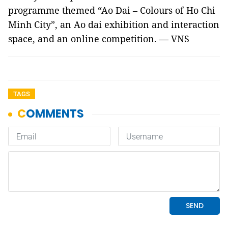
programme themed “Ao Dai – Colours of Ho Chi
Minh City”, an Ao dai exhibition and interaction
space, and an online competition. — VNS
TAGS