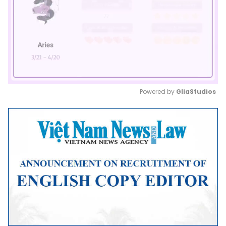
Powered by 
GliaStudios
Mute