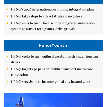
Hà Nội's 2026 international economic integration plan
Hà Nội takes steps to attract strategic investors
Hà Nội aims to turn Hòa Lạc into integrated innovation
system to attract tech giants, drive growth
Hanoi Tourism
Hà Nội seeks to turn cultural assets into stronger tourism
driver
Hà Nội targets 30 per cent public transport use to ease
congestion
Hà Nội sets vision to become global city beyond 2065