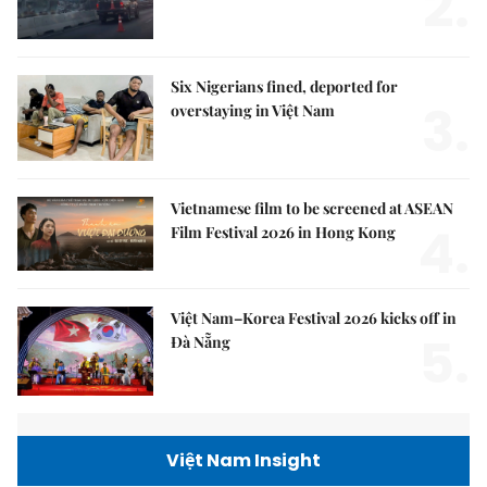
2.
Six Nigerians fined, deported for
3.
overstaying in Việt Nam
Vietnamese film to be screened at ASEAN
4.
Film Festival 2026 in Hong Kong
Việt Nam–Korea Festival 2026 kicks off in
5.
Đà Nẵng
Việt Nam Insight