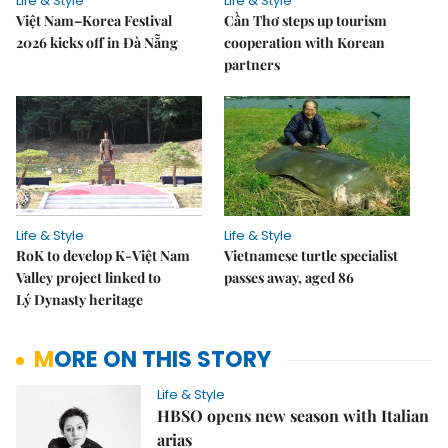
Life & Style
Life & Style
Việt Nam–Korea Festival
Cần Thơ steps up tourism
2026 kicks off in Đà Nẵng
cooperation with Korean
partners
Life & Style
Life & Style
RoK to develop K-Việt Nam
Vietnamese turtle specialist
Valley project linked to
passes away, aged 86
Lý Dynasty heritage
MORE ON THIS STORY
Life & Style
HBSO opens new season with Italian
arias