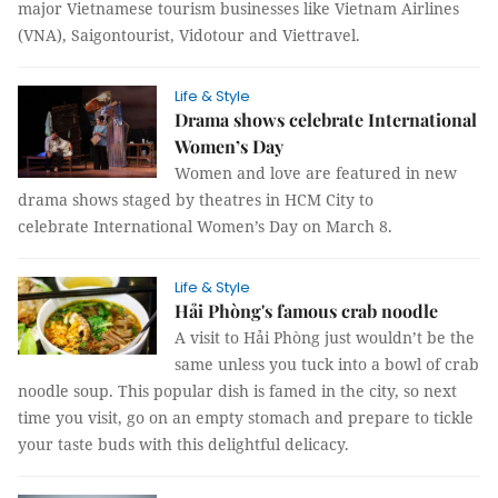
major Vietnamese tourism businesses like Vietnam Airlines
(VNA), Saigontourist, Vidotour and Viettravel.
Life & Style
Drama shows celebrate International
Women’s Day
Women and love are featured in new
drama shows staged by theatres in HCM City to
celebrate International Women’s Day on March 8.
Life & Style
Hải Phòng's famous crab noodle
A visit to Hải Phòng just wouldn’t be the
same unless you tuck into a bowl of crab
noodle soup. This popular dish is famed in the city, so next
time you visit, go on an empty stomach and prepare to tickle
your taste buds with this delightful delicacy.