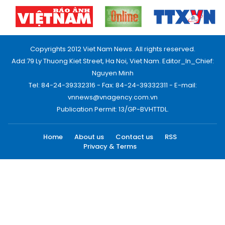
Copyrights 2012 Viet Nam News. All rights reserved.
Add:79 Ly Thuong Kiet Street, Ha Noi, Viet Nam. Editor_In_Chief:
Nguyen Minh
Tel: 84-24-39332316 - Fax: 84-24-39332311 - E-mail:
vnnews@vnagency.com.vn
Publication Permit: 13/GP-BVHTTDL.
Home
About us
Contact us
RSS
Privacy & Terms