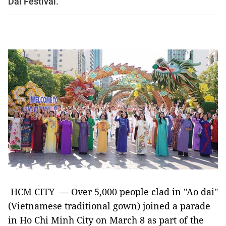
Dai Festival.
HCM CITY — Over 5,000 people clad in "Ao dai"
(Vietnamese traditional gown) joined a parade
in Ho Chi Minh City on March 8 as part of the