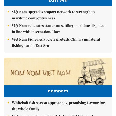
East Sea
Việt Nam upgrades seaport network to strengthen
maritime competitiveness
Việt Nam reiterates stance on settling maritime disputes
in line with international law
Việt Nam Fisheries Society protests China’s unilateral
fishing ban in East Sea
nomnom
Whitebait fish season approaches, promising flavour for
the whole family