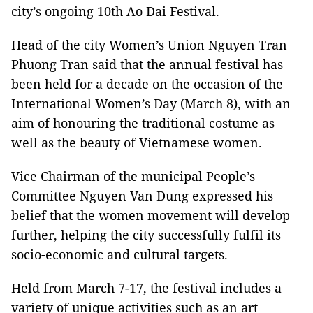
city’s ongoing 10th Ao Dai Festival.
Head of the city Women’s Union Nguyen Tran
Phuong Tran said that the annual festival has
been held for a decade on the occasion of the
International Women’s Day (March 8), with an
aim of honouring the traditional costume as
well as the beauty of Vietnamese women.
Vice Chairman of the municipal People’s
Committee Nguyen Van Dung expressed his
belief that the women movement will develop
further, helping the city successfully fulfil its
socio-economic and cultural targets.
Held from March 7-17, the festival includes a
variety of unique activities such as an art