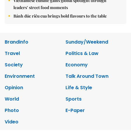
Vietnamese cuisine gains global spotlight through
leaders’ street food moments
Bánh đúc riêu cua brings bold flavours to the table
Brandinfo
Sunday/Weekend
Travel
Politics & Law
Society
Economy
Environment
Talk Around Town
Opinion
Life & Style
World
Sports
Photo
E-Paper
Video