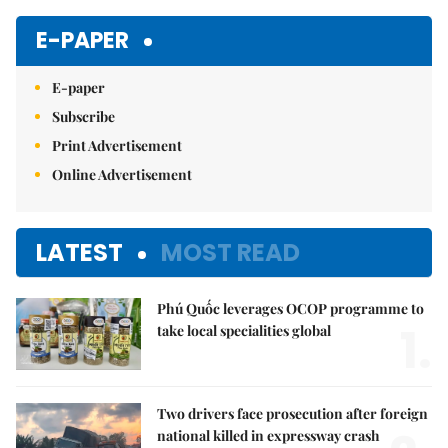
E-PAPER
E-paper
Subscribe
Print Advertisement
Online Advertisement
LATEST
MOST READ
Phú Quốc leverages OCOP programme to
1.
take local specialities global
Two drivers face prosecution after foreign
national killed in expressway crash