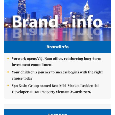
Brandinfo
Vorwerk opens Việt Nam office, reinforcing long-term
investment commitment
Your children's journey to success begins with the right
choice today
Vạn Xuân Group named Best Mid-Market Residential
Developer at Dot Property Vietnam Awards 2026