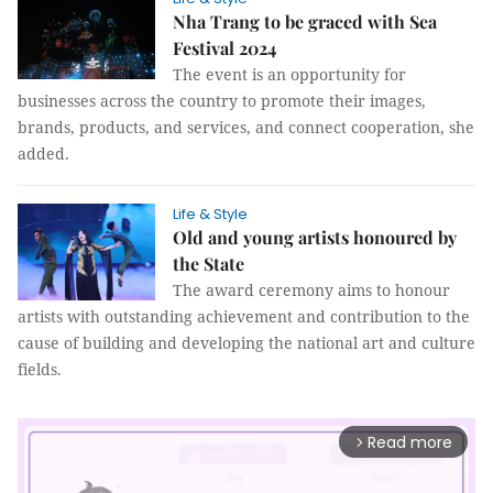
Nha Trang to be graced with Sea
Festival 2024
The event is an opportunity for
businesses across the country to promote their images,
brands, products, and services, and connect cooperation, she
added.
Life & Style
Old and young artists honoured by
the State
The award ceremony aims to honour
artists with outstanding achievement and contribution to the
cause of building and developing the national art and culture
fields.
Read more
arrow_forward_ios