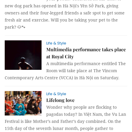
new dog park has opened in Hà Nội's Yên Sở Park, giving
owners and their four-legged friends a safe spot to get some
fresh air and exercise. Will you be taking your pet to the
park? 🐶🐾
Life & Style
Multimedia performance takes place
at Royal City
A multimedia performance entitled The
Room will take place at The Vincom
Contemporary Arts Centre (VCCA) in Hà Nội on Saturday.
Life & Style
Lifelong love
Wonder why people are flocking to
pagodas today? In Việt Nam, the Vu Lan
Festival is like Mother’s and Father’s day combined. On the
15th day of the seventh lunar month, people gather to