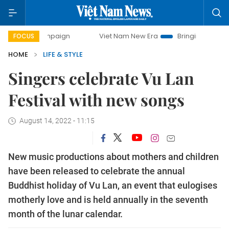
 campaign
Viet Nam New Era
Bringing Resolutions to Life
FOCUS
HOME
LIFE & STYLE
Singers celebrate Vu Lan
Festival with new songs
August 14, 2022 - 11:15
New music productions about mothers and children
have been released to celebrate the annual
Buddhist holiday of Vu Lan, an event that eulogises
motherly love and is held annually in the seventh
month of the lunar calendar.