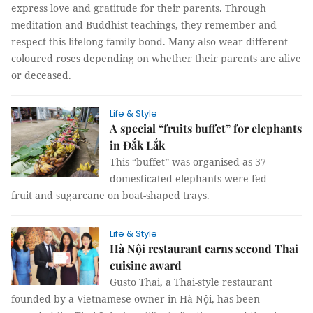
express love and gratitude for their parents. Through
meditation and Buddhist teachings, they remember and
respect this lifelong family bond. Many also wear different
coloured roses depending on whether their parents are alive
or deceased.
Life & Style
A special “fruits buffet” for elephants
in Đắk Lắk
This “buffet” was organised as 37
domesticated elephants were fed
fruit and sugarcane on boat-shaped trays.
Life & Style
Hà Nội restaurant earns second Thai
cuisine award
Gusto Thai, a Thai-style restaurant
founded by a Vietnamese owner in Hà Nội, has been