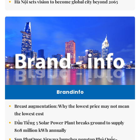
Hà Nội sets vision to become global city beyond 2065
Brandinfo
Breast augmentation: Why the lowest price may not mean
the lowest cost
Dầu Tiếng 5 Solar Power Plant breaks ground to supply
808 million kWh annually
Sun PhuQuoc Airways launches nonstop Phú Quốc-