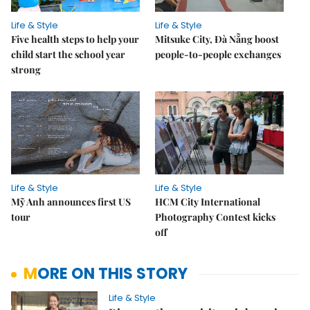
Life & Style
Life & Style
Five health steps to help your
Mitsuke City, Đà Nẵng boost
child start the school year
people-to-people exchanges
strong
Life & Style
Life & Style
Mỹ Anh announces first US
HCM City International
tour
Photography Contest kicks
off
MORE ON THIS STORY
Life & Style