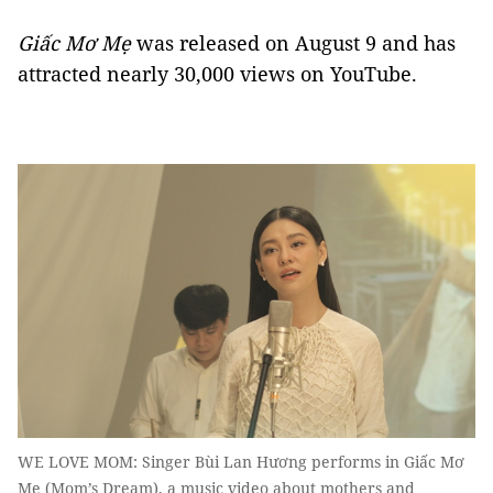
Giấc Mơ Mẹ
was released on August 9 and has
attracted nearly 30,000 views on YouTube.
WE LOVE MOM: Singer Bùi Lan Hương performs in Giấc Mơ
Mẹ (Mom’s Dream), a music video about mothers and