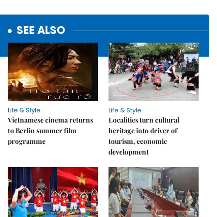
SEE ALSO
Life & Style
Life & Style
Vietnamese cinema returns
Localities turn cultural
to Berlin summer film
heritage into driver of
programme
tourism, economic
development