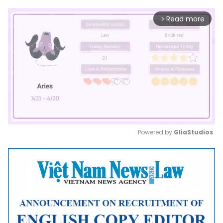
Read more
arrow_forward_ios
Powered by 
GliaStudios
Mute