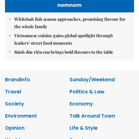
nomnom
Whitebait fish season approaches, promising flavour for
the whole family
Vietnamese cuisine gains global spotlight through
leaders’ street food moments
Bánh đúc riêu cua brings bold flavours to the table
Brandinfo
Sunday/Weekend
Travel
Politics & Law
Society
Economy
Environment
Talk Around Town
Opinion
Life & Style