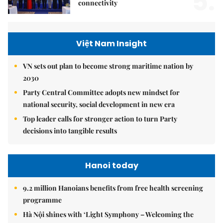
5.
connectivity
Việt Nam Insight
VN sets out plan to become strong maritime nation by
2030
Party Central Committee adopts new mindset for
national security, social development in new era
Top leader calls for stronger action to turn Party
decisions into tangible results
Hanoi today
9.2 million Hanoians benefits from free health screening
programme
Hà Nội shines with ‘Light Symphony – Welcoming the