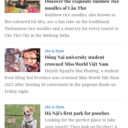
Discover the exquisite rainbow rice
noodles of Cần Thơ
Rainbow rice noodles, also known as
five-coloured hủ tiếu, are a fun take on the traditional
Vietnamese rice noodles and a must-try for every tourist to
Cần Thơ City in the Mekong Delta
Life & Style
Đồng Nai university student
crowned Miss World Việt Nam
Huỳnh Nguyễn Mai Phương, a student
from Đồng Nai Province was crowned Miss World Việt Nam
2022 after beating 36 contestants in the pageant finale on
Friday night.
Life & Style
Hà Nội's first park for pooches
Looking for the perfect place to take
your pooch? Then look no fur-ther! A