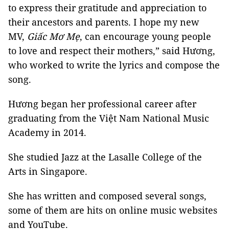
to express their gratitude and appreciation to
their ancestors and parents. I hope my new
MV,
Giấc Mơ Mẹ
, can encourage young people
to love and respect their mothers,” said Hương,
who worked to write the lyrics and compose the
song.
Hương began her professional career after
graduating from the Việt Nam National Music
Academy in 2014.
She studied Jazz at the Lasalle College of the
Arts in Singapore.
She has written and composed several songs,
some of them are hits on online music websites
and YouTube.