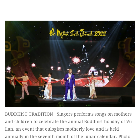
BUDDHIST TRADITION : Singers performs songs on mothers
and children to celebrate the annual Buddhist holiday of Vu
Lan, an event that eulogises motherly love and is held
annually in the seventh month of the lunar calendar. Photo