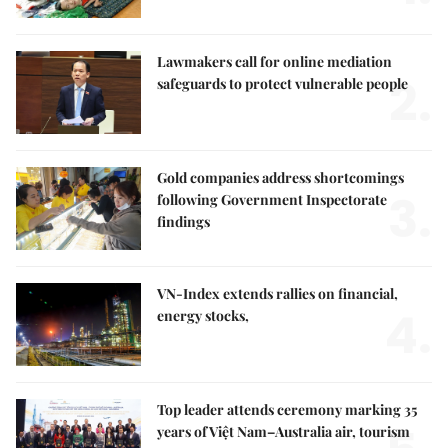
Lawmakers call for online mediation
2.
safeguards to protect vulnerable people
Gold companies address shortcomings
3.
following Government Inspectorate
findings
VN-Index extends rallies on financial,
4.
energy stocks,
Top leader attends ceremony marking 35
years of Việt Nam–Australia air, tourism