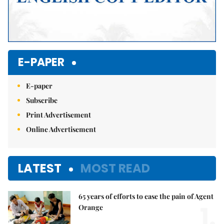
E-PAPER
E-paper
Subscribe
Print Advertisement
Online Advertisement
LATEST
MOST READ
65 years of efforts to ease the pain of Agent
1.
Orange