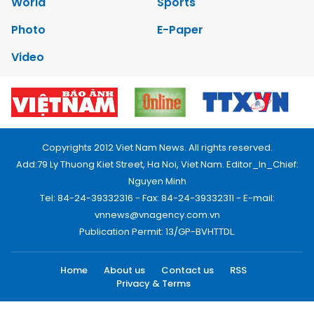
World
Sports
Photo
E-Paper
Video
Copyrights 2012 Viet Nam News. All rights reserved.
Add:79 Ly Thuong Kiet Street, Ha Noi, Viet Nam. Editor_In_Chief:
Nguyen Minh
Tel: 84-24-39332316 - Fax: 84-24-39332311 - E-mail:
vnnews@vnagency.com.vn
Publication Permit: 13/GP-BVHTTDL.
Home
About us
Contact us
RSS
Privacy & Terms