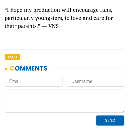
“I hope my production will encourage fans,
particularly youngsters, to love and care for
their parents.” — VNS
TAGS