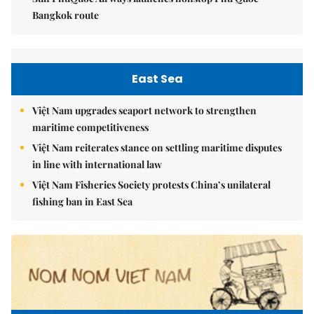
Bangkok route
East Sea
Việt Nam upgrades seaport network to strengthen
maritime competitiveness
Việt Nam reiterates stance on settling maritime disputes
in line with international law
Việt Nam Fisheries Society protests China’s unilateral
fishing ban in East Sea