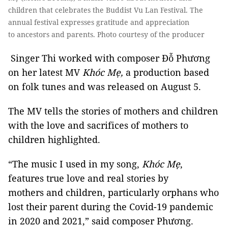
children that celebrates the Buddist Vu Lan Festival. The
annual festival expresses gratitude and appreciation
to ancestors and parents. Photo courtesy of the producer
Singer Thi worked with composer Đỗ Phương
on her latest MV
Khóc Mẹ,
a production based
on folk tunes and was released on August 5.
The MV tells the stories of mothers and children
with the love and sacrifices of mothers to
children highlighted.
“The music I used in my song,
Khóc
Mẹ
,
features true love and real stories by
mothers and children, particularly orphans who
lost their parent during the Covid-19 pandemic
in 2020 and 2021,” said composer Phương.