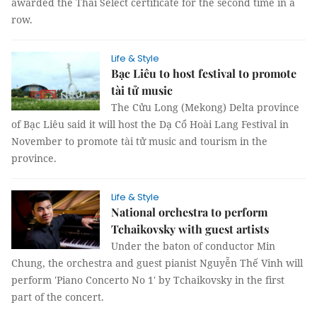
awarded the Thai Select certificate for the second time in a
row.
Life & Style
Bạc Liêu to host festival to promote
tài tử music
The Cửu Long (Mekong) Delta province
of Bạc Liêu said it will host the Dạ Cổ Hoài Lang Festival in
November to promote tài tử music and tourism in the
province.
Life & Style
National orchestra to perform
Tchaikovsky with guest artists
Under the baton of conductor Min
Chung, the orchestra and guest pianist Nguyễn Thế Vinh will
perform 'Piano Concerto No 1' by Tchaikovsky in the first
part of the concert.