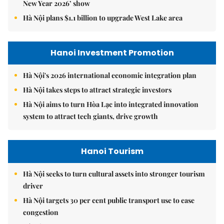
New Year 2026’ show
Hà Nội plans $1.1 billion to upgrade West Lake area
Hanoi Investment Promotion
Hà Nội's 2026 international economic integration plan
Hà Nội takes steps to attract strategic investors
Hà Nội aims to turn Hòa Lạc into integrated innovation
system to attract tech giants, drive growth
Hanoi Tourism
Hà Nội seeks to turn cultural assets into stronger tourism
driver
Hà Nội targets 30 per cent public transport use to ease
congestion