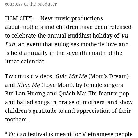
courtesy of the producer
HCM CITY — New music productions
about mothers and children have been released
to celebrate the annual Buddhist holiday of
Vu
Lan
, an event that eulogises motherly love and
is held annually in the seventh month of the
lunar calendar.
Two music videos,
Giấc Mơ Mẹ
(Mom’s Dream)
and
Khóc Mẹ
(Love Mom), by female singers
Bùi Lan Hương and Quách Mai Thi feature pop
and ballad songs in praise of mothers, and show
children’s gratitude to and appreciation of their
mothers.
“
Vu
Lan
festival is meant for Vietnamese people