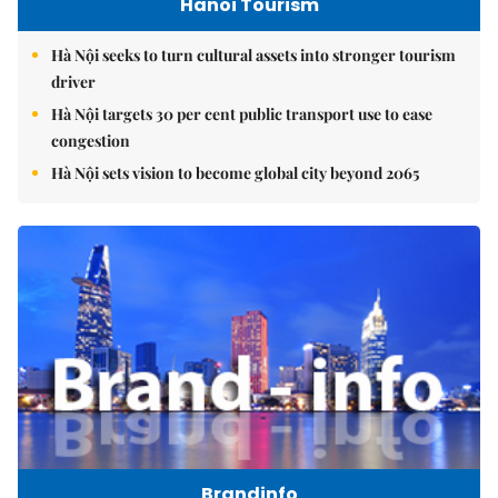
Hanoi Tourism
Hà Nội seeks to turn cultural assets into stronger tourism
driver
Hà Nội targets 30 per cent public transport use to ease
congestion
Hà Nội sets vision to become global city beyond 2065
Brandinfo