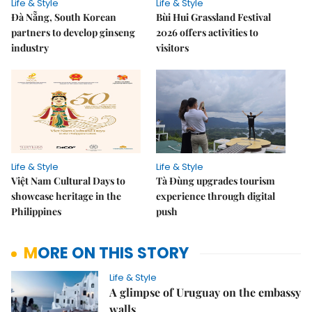
Life & Style
Life & Style
Đà Nẵng, South Korean
Bùi Hui Grassland Festival
partners to develop ginseng
2026 offers activities to
industry
visitors
Life & Style
Life & Style
Việt Nam Cultural Days to
Tà Đùng upgrades tourism
showcase heritage in the
experience through digital
Philippines
push
MORE ON THIS STORY
Life & Style
A glimpse of Uruguay on the embassy
walls