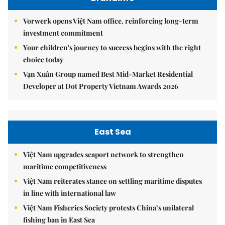
Vorwerk opens Việt Nam office, reinforcing long-term
investment commitment
Your children's journey to success begins with the right
choice today
Vạn Xuân Group named Best Mid-Market Residential
Developer at Dot Property Vietnam Awards 2026
East Sea
Việt Nam upgrades seaport network to strengthen
maritime competitiveness
Việt Nam reiterates stance on settling maritime disputes
in line with international law
Việt Nam Fisheries Society protests China’s unilateral
fishing ban in East Sea