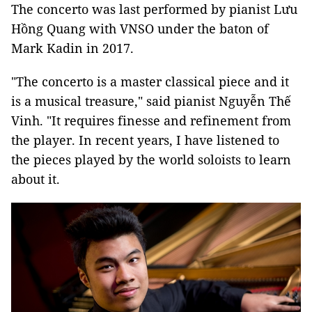
The concerto was last performed by pianist Lưu
Hồng Quang with VNSO under the baton of
Mark Kadin in 2017.
"The concerto is a master classical piece and it
is a musical treasure," said pianist Nguyễn Thế
Vinh. "It requires finesse and refinement from
the player. In recent years, I have listened to
the pieces played by the world soloists to learn
about it.