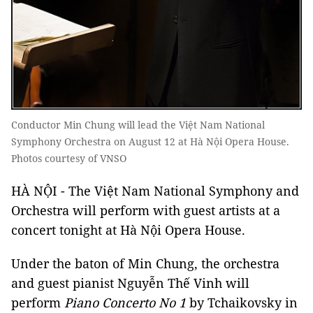
Conductor Min Chung will lead the Việt Nam National
Symphony Orchestra on August 12 at Hà Nội Opera House.
Photos courtesy of VNSO
HÀ NỘI - The Việt Nam National Symphony and
Orchestra will perform with guest artists at a
concert tonight at Hà Nội Opera House.
Under the baton of Min Chung, the orchestra
and guest pianist Nguyễn Thế Vinh will
perform
Piano Concerto No 1
by Tchaikovsky in