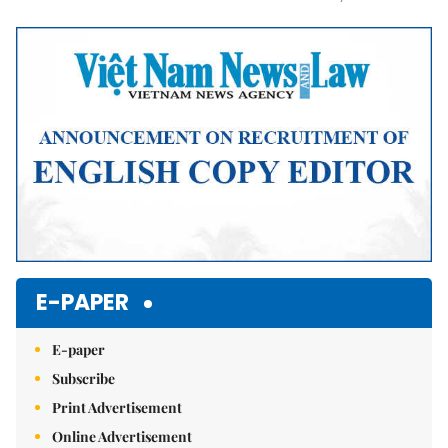
Mute
E-PAPER
E-paper
Subscribe
Print Advertisement
Online Advertisement