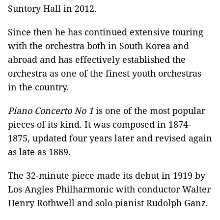
Suntory Hall in 2012.
Since then he has continued extensive touring
with the orchestra both in South Korea and
abroad and has effectively established the
orchestra as one of the finest youth orchestras
in the country.
Piano Concerto No 1
is one of the most popular
pieces of its kind. It was composed in 1874-
1875, updated four years later and revised again
as late as 1889.
The 32-minute piece made its debut in 1919 by
Los Angles Philharmonic with conductor Walter
Henry Rothwell and solo pianist Rudolph Ganz.