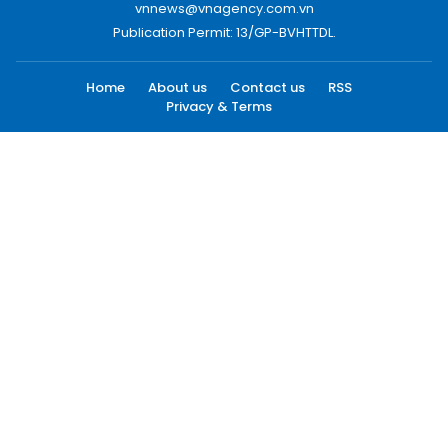
vnnews@vnagency.com.vn
Publication Permit: 13/GP-BVHTTDL.
Home
About us
Contact us
RSS
Privacy & Terms