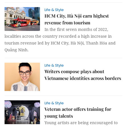
Life & Style
HCM City, Hà Nội earn highest
revenue from tourism
In the first seven months of 2022,
localities across the country recorded a high increase in
tourism revenue led by HCM City, Hà Nội, Thanh Hóa and
Quảng Ninh.
Life & Style
Writers compose plays about
Vietnamese identities across borders
Life & Style
Veteran actor offers training for
young talents
Young artists are being encouraged to