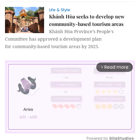
Life & Style
Khánh Hòa seeks to develop new
community-based tourism areas
Khánh Hòa Province’s People's
Committee has approved a development plan
for community-based tourism areas by 2025.
Read more
arrow_forward_ios
Powered by 
GliaStudios