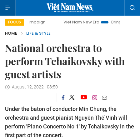
y campaign
Viet Nam New Era
Bringing Resolutions to Li
FOCUS
HOME
LIFE & STYLE
National orchestra to
perform Tchaikovsky with
guest artists
August 12, 2022 - 08:50
Under the baton of conductor Min Chung, the
orchestra and guest pianist Nguyễn Thế Vinh will
perform 'Piano Concerto No 1' by Tchaikovsky in the
first part of the concert.