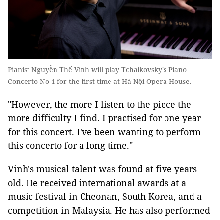
Pianist Nguyễn Thế Vinh will play Tchaikovsky's Piano
Concerto No 1 for the first time at Hà Nội Opera House.
"However, the more I listen to the piece the
more difficulty I find. I practised for one year
for this concert. I've been wanting to perform
this concerto for a long time."
Vinh's musical talent was found at five years
old. He received international awards at a
music festival in Cheonan, South Korea, and a
competition in Malaysia. He has also performed