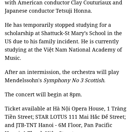
with American conductor Clay Couturiaux and
Japanese conductor Tetsuji Honna.
He has temporarily stopped studying for a
scholarship at Shattuck-St Mary’s School in the
US due to his family incident. He is currently
studying at the Việt Nam National Academy of
Music.
After an intermission, the orchestra will play
Mendelssohn's
Symphony No 3 Scottish
.
The concert will begin at 8pm.
Ticket available at Hà Nội Opera House, 1 Tràng
Tiền Street; STAR LOTUS 111 Mai Hắc Đế Street;
and JTB-TNT Hanoi - 6M Floor, Pan Pacific