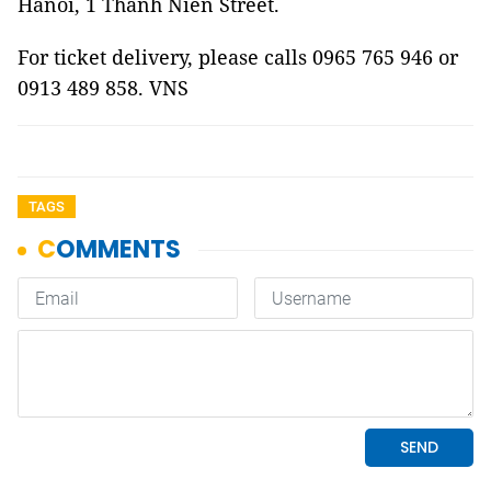
Hanoi, 1 Thanh Niên Street.
For ticket delivery, please calls 0965 765 946 or
0913 489 858. VNS
TAGS