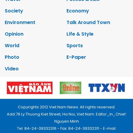
Society
Economy
Environment
Talk Around Town
Opinion
Life & Style
World
Sports
Photo
E-Paper
Video
Copyrights 2012 Viet Nam News. All rights reserved.
Add:79 Ly Thuong Kiet Street, Ha Noi, Viet Nam. Editor_In_Chief:
Nguyen Minh
Tel: 84-24-39332316 - Fax: 84-24-39332311 - E-mail: