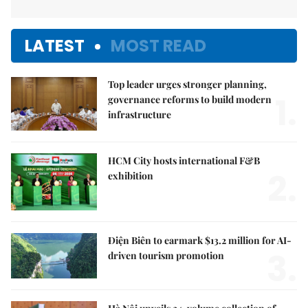
LATEST
MOST READ
Top leader urges stronger planning,
1.
governance reforms to build modern
infrastructure
HCM City hosts international F&B
2.
exhibition
Điện Biên to earmark $13.2 million for AI-
3.
driven tourism promotion