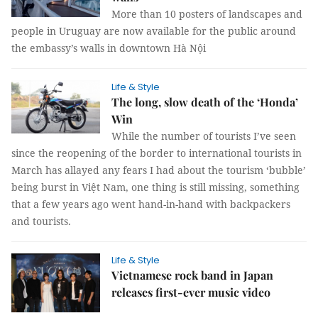
More than 10 posters of landscapes and
people in Uruguay are now available for the public around
the embassy’s walls in downtown Hà Nội
Life & Style
The long, slow death of the ‘Honda’
Win
While the number of tourists I’ve seen
since the reopening of the border to international tourists in
March has allayed any fears I had about the tourism ‘bubble’
being burst in Việt Nam, one thing is still missing, something
that a few years ago went hand-in-hand with backpackers
and tourists.
Life & Style
Vietnamese rock band in Japan
releases first-ever music video