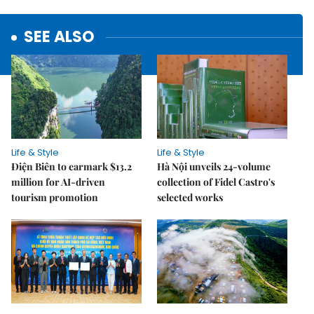
SEE ALSO
Life & Style
Life & Style
Điện Biên to earmark $13.2
Hà Nội unveils 24-volume
million for AI-driven
collection of Fidel Castro's
tourism promotion
selected works