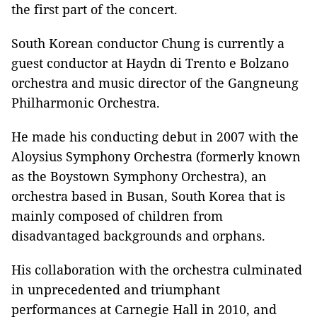
the first part of the concert.
South Korean conductor Chung is currently a
guest conductor at Haydn di Trento e Bolzano
orchestra and music director of the Gangneung
Philharmonic Orchestra.
He made his conducting debut in 2007 with the
Aloysius Symphony Orchestra (formerly known
as the Boystown Symphony Orchestra), an
orchestra based in Busan, South Korea that is
mainly composed of children from
disadvantaged backgrounds and orphans.
His collaboration with the orchestra culminated
in unprecedented and triumphant
performances at Carnegie Hall in 2010, and