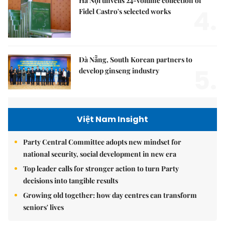
Hà Nội unveils 24-volume collection of
4.
Fidel Castro's selected works
Đà Nẵng, South Korean partners to
5.
develop ginseng industry
Việt Nam Insight
Party Central Committee adopts new mindset for
national security, social development in new era
Top leader calls for stronger action to turn Party
decisions into tangible results
Growing old together: how day centres can transform
seniors' lives