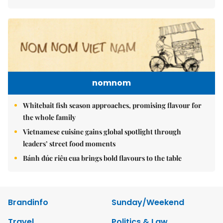
nomnom
Whitebait fish season approaches, promising flavour for
the whole family
Vietnamese cuisine gains global spotlight through
leaders’ street food moments
Bánh đúc riêu cua brings bold flavours to the table
Brandinfo
Sunday/Weekend
Travel
Politics & Law