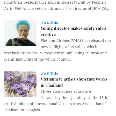
hone their performance skills in classes taught by People’s
Artist Việt Anh, a veteran drama actor-director of HCM City.
Life & Style
Young director makes safety video
creative
Vietnam Airlines (VNA) has released the
new in-flight safety video, which
received praise for its creativity in publicising cultural and
scenic highlights of the whole country.
Life & Style
Vietnamese artists showcase works
in Thailand
Three Vietnamese artists are
showcasing their paintings at the 15th
Art Exhibition of International Visual Artists Association of
Thailand in Bangkok.