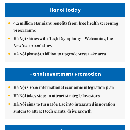
Hanoi today
9.2 million Hanoians benefits from free health screening
programme
Hà Nội shines with ‘Light Symphony – Welcoming the
New Year 2026’ show
Hà Nội plans $1.1 billion to upgrade West Lake area
Hanoi Investment Promotion
Hà Nội's 2026 international economic integration plan
Hà Nội takes steps to attract strategic investors
Hà Nội aims to turn Hòa Lạc into integrated innovation
system to attract tech giants, drive growth