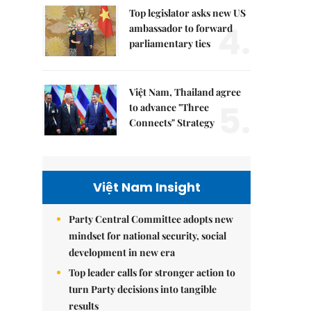
Top legislator asks new US
4.
ambassador to forward
parliamentary ties
Việt Nam, Thailand agree
5.
to advance "Three
Connects" Strategy
Việt Nam Insight
Party Central Committee adopts new
mindset for national security, social
development in new era
Top leader calls for stronger action to
turn Party decisions into tangible
results