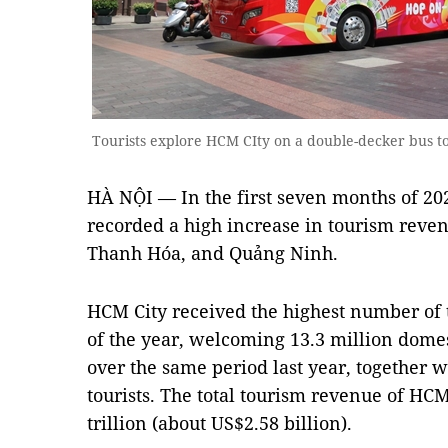
Tourists explore HCM CIty on a double-decker bus
HÀ NỘI — In the first seven months of 2022
recorded a high increase in tourism reven
Thanh Hóa, and Quảng Ninh.
HCM City received the highest number of t
of the year, welcoming 13.3 million domest
over the same period last year, together 
tourists. The total tourism revenue of HC
trillion (about US$2.58 billion).