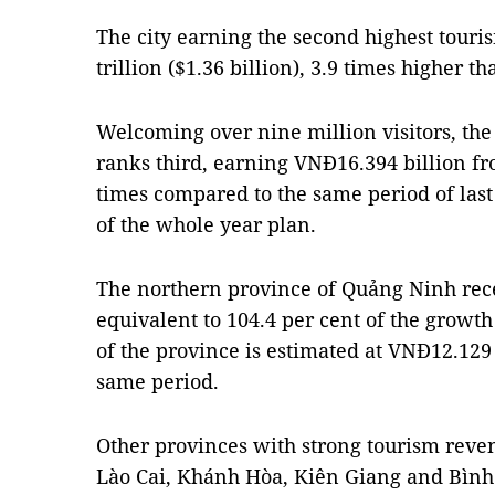
The city earning the second highest touri
trillion ($1.36 billion), 3.9 times higher 
Welcoming over nine million visitors, th
ranks third, earning VNĐ16.394 billion fr
times compared to the same period of last
of the whole year plan.
The northern province of Quảng Ninh recei
equivalent to 104.4 per cent of the growt
of the province is estimated at VNĐ12.129 
same period.
Other provinces with strong tourism rev
Lào Cai, Khánh Hòa, Kiên Giang and Bình