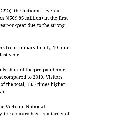
 (GSO), the national revenue
n ($509.85 million) in the first
year-on-year due to the strong
s from January to July, 10 times
last year.
lls short of the pre-pandemic
nt compared to 2019. Visitors
of the total, 13.5 times higher
ar.
the Vietnam National
the country has set a target of