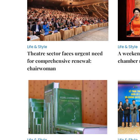
Life & Style
Life & Style
Theatre sector faces urgent need
A weeken
for comprehensive renewal:
chamber 
chairwoman
Life & Style
Life & Style