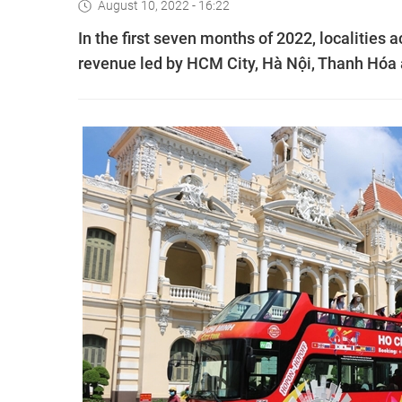
August 10, 2022 - 16:22
In the first seven months of 2022, localities 
revenue led by HCM City, Hà Nội, Thanh Hóa