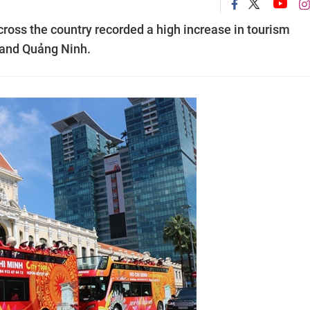
across the country recorded a high increase in tourism
 and Quảng Ninh.