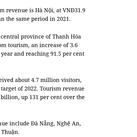
sm revenue is Hà Nội, at VNĐ31.9
than the same period in 2021.
e central province of Thanh Hóa
om tourism, an increase of 3.6
 year and reaching 91.5 per cent
ved about 4.7 million visitors,
h target of 2022. Tourism revenue
billion, up 131 per cent over the
enue include Đà Nẵng, Nghệ An,
 Thuận.