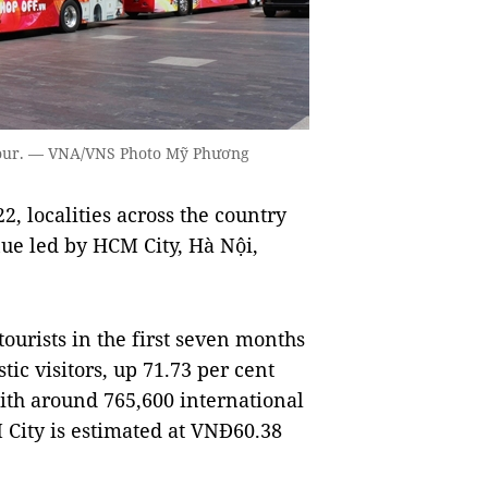
 tour. — VNA/VNS Photo Mỹ Phương
, localities across the country
ue led by HCM City, Hà Nội,
ourists in the first seven months
ic visitors, up 71.73 per cent
with around 765,600 international
M City is estimated at VNĐ60.38