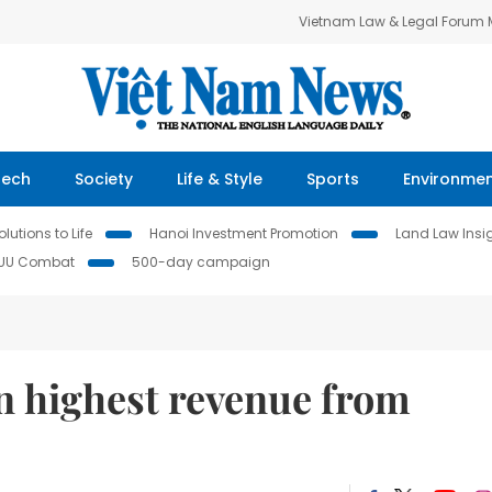
Vietnam Law & Legal Forum
Tech
Society
Life & Style
Sports
Environme
lutions to Life
Hanoi Investment Promotion
Land Law Insi
IUU Combat
500-day campaign
n highest revenue from