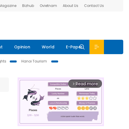
 Magazine
Bizhub
Ovietnam
About Us
Contact Us
nt
Opinion
World
E-Paper
ghts
Hanoi Tourism
Read more
arrow_forward_ios