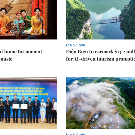
Life & Style
d home for ancient
Điện Biên to earmark $13.2 mil
music
for AI-driven tourism promoti
Life & Style