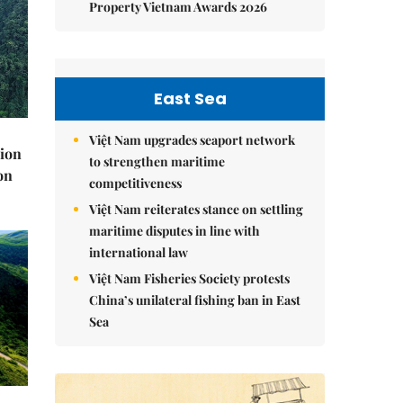
Property Vietnam Awards 2026
East Sea
Việt Nam upgrades seaport network
lion
to strengthen maritime
on
competitiveness
Việt Nam reiterates stance on settling
maritime disputes in line with
international law
Việt Nam Fisheries Society protests
China’s unilateral fishing ban in East
Sea