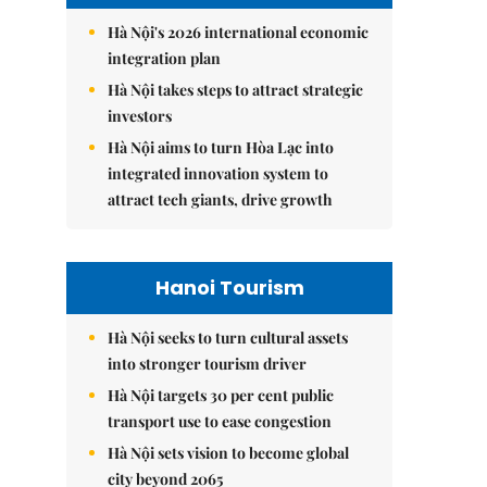
Hà Nội's 2026 international economic
integration plan
Hà Nội takes steps to attract strategic
investors
Hà Nội aims to turn Hòa Lạc into
integrated innovation system to
attract tech giants, drive growth
Hanoi Tourism
Hà Nội seeks to turn cultural assets
into stronger tourism driver
Hà Nội targets 30 per cent public
transport use to ease congestion
Hà Nội sets vision to become global
city beyond 2065