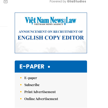
Powered by 
GliaStudios
Mute
E-PAPER
E-paper
Subscribe
Print Advertisement
Online Advertisement