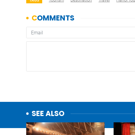
Tourism
Destination
Travel
Hanoi To
TAGS
SEE ALSO