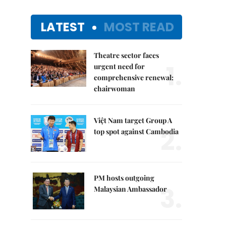
LATEST
MOST READ
Theatre sector faces
1.
urgent need for
comprehensive renewal:
chairwoman
Việt Nam target Group A
2.
top spot against Cambodia
PM hosts outgoing
3.
Malaysian Ambassador