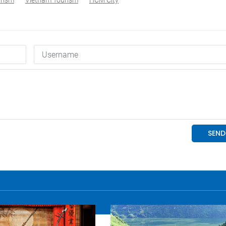
urism
Vietnam Tourism
HCM City