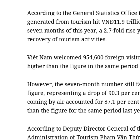
According to the General Statistics Office
generated from tourism hit VNĐ11.9 trillio
seven months of this year, a 2.7-fold rise 
recovery of tourism activities.
Việt Nam welcomed 954,600 foreign visitor
higher than the figure in the same period 
However, the seven-month number still fa
figure, representing a drop of 90.3 per ce
coming by air accounted for 87.1 per cent 
than the figure for the same period last ye
According to Deputy Director General of 
Administration of Tourism Phạm Văn Thủy, 