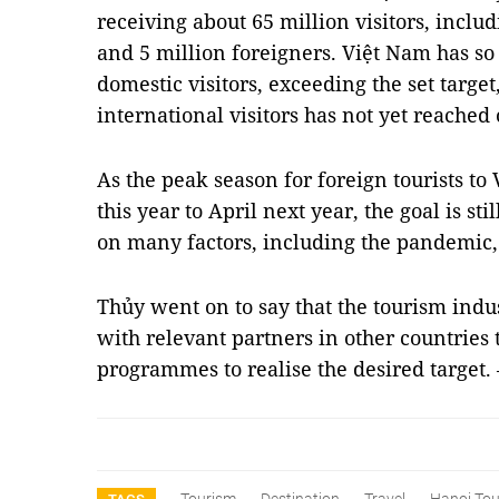
receiving about 65 million visitors, inclu
and 5 million foreigners. Việt Nam has so
domestic visitors, exceeding the set targe
international visitors has not yet reached
As the peak season for foreign tourists t
this year to April next year, the goal is s
on many factors, including the pandemic, 
Thủy went on to say that the tourism indu
with relevant partners in other countries
programmes to realise the desired target