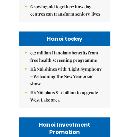
Growing old together: how day
centres can transform seniors' lives
Hanoi today
9.2 million Hanoians benefits from
free health screening programme
Hà Nội shines with ‘Light Symphony
– Welcoming the New Year 2026’
show
Hà Nội plans $1.1 billion to upgrade
West Lake area
Hanoi Investment
Promotion