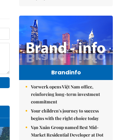
Brandinfo
Vorwerk opens Việt Nam office,
reinforcing long-term investment
commitment
Your children's journey to success
begins with the right choice today
Vạn Xuân Group named Best Mid-
Market Residential Developer at Dot