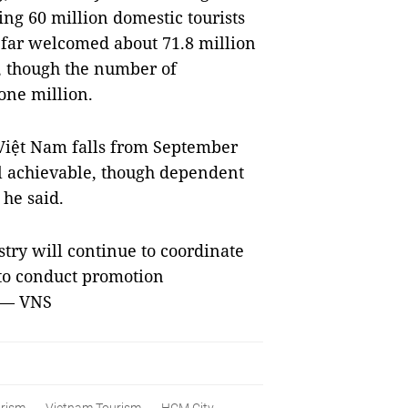
ding 60 million domestic tourists
 far welcomed about 71.8 million
t, though the number of
 one million.
o Việt Nam falls from September
till achievable, though dependent
he said.
stry will continue to coordinate
 to conduct promotion
. — VNS