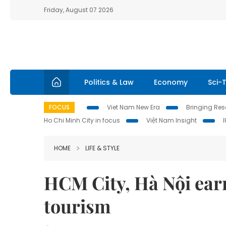
Friday, August 07 2026
Politics & Law
Economy
Sci-
FOCUS
Viet Nam New Era
Bringing Reso
Ho Chi Minh City in focus
Việt Nam Insight
HOME
LIFE & STYLE
HCM City, Hà Nội ear
tourism