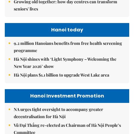
Growing old together: how day centres can transform
seniors' lives
Hanoi today
9.2 million Hanoians benefits from free health screening
programme
Hà Nội shines with ‘Light Symphony – Welcoming the
New Year 2026’ show
Hà Nội plans $1.1 billion to upgrade West Lake area
Hanoi Investment Promotion
NA urges tight oversight to accompany greater
decentralisation for Hà Nội
Vũ Đại Thắng re-elected as Chairman of Hà Nội People’s
Committee