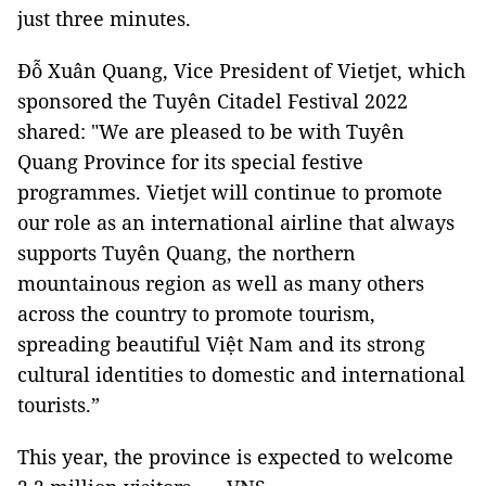
just three minutes.
Đỗ Xuân Quang, Vice President of Vietjet, which
sponsored the Tuyên Citadel Festival 2022
shared: "We are pleased to be with Tuyên
Quang Province for its special festive
programmes. Vietjet will continue to promote
our role as an international airline that always
supports Tuyên Quang, the northern
mountainous region as well as many others
across the country to promote tourism,
spreading beautiful Việt Nam and its strong
cultural identities to domestic and international
tourists.”
This year, the province is expected to welcome