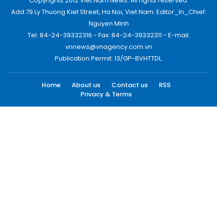
Copyrights 2012 Viet Nam News. All rights reserved.
Add:79 Ly Thuong Kiet Street, Ha Noi, Viet Nam. Editor_In_Chief:
Nguyen Minh
Tel: 84-24-39332316 - Fax: 84-24-39332311 - E-mail:
vnnews@vnagency.com.vn
Publication Permit: 13/GP-BVHTTDL.
Home
About us
Contact us
RSS
Privacy & Terms