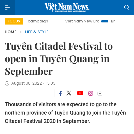
ay campaign
Viet Nam New Era
Bringing Resolutions to L
FOCUS
HOME
LIFE & STYLE
Tuyên Citadel Festival to
open in Tuyên Quang in
September
August 08, 2022 - 15:05
Thousands of visitors are expected to go to the
northern province of Tuyên Quang to join the Tuyên
Citadel Festival 2020 in September.