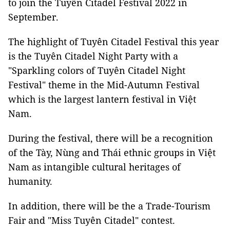
to join the Tuyên Citadel Festival 2022 in
September.
The highlight of Tuyên Citadel Festival this year
is the Tuyên Citadel Night Party with a
"Sparkling colors of Tuyên Citadel Night
Festival" theme in the Mid-Autumn Festival
which is the largest lantern festival in Việt
Nam.
During the festival, there will be a recognition
of the Tày, Nùng and Thái ethnic groups in Việt
Nam as intangible cultural heritages of
humanity.
In addition, there will be the a Trade-Tourism
Fair and "Miss Tuyên Citadel" contest.