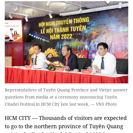
Representatives of Tuyên Quang Province and Vietjet answer
questions from media at a ceremony announcing Tuyên
Citadel Festival in HCM City late last week. — VNS Photo
HCM CITY — Thousands of visitors are expected
to go to the northern province of Tuyên Quang