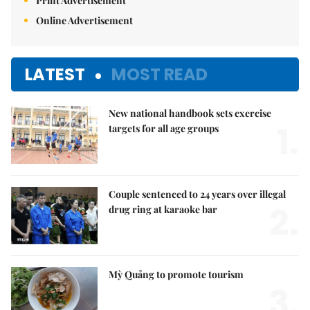
Print Advertisement
Online Advertisement
LATEST
MOST READ
New national handbook sets exercise
1.
targets for all age groups
Couple sentenced to 24 years over illegal
2.
drug ring at karaoke bar
Mỳ Quảng to promote tourism
3.