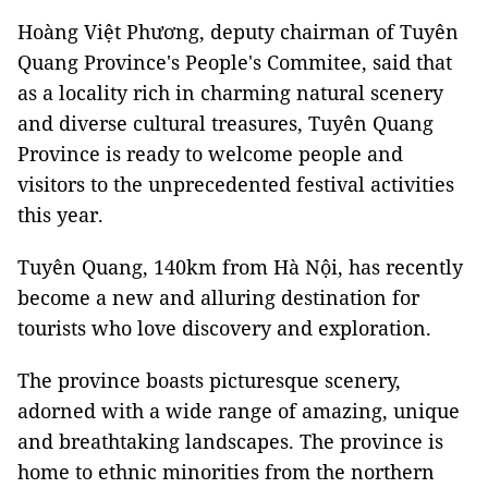
Hoàng Việt Phương, deputy chairman of Tuyên
Quang Province's People's Commitee, said that
as a locality rich in charming natural scenery
and diverse cultural treasures, Tuyên Quang
Province is ready to welcome people and
visitors to the unprecedented festival activities
this year.
Tuyên Quang, 140km from Hà Nội, has recently
become a new and alluring destination for
tourists who love discovery and exploration.
The province boasts picturesque scenery,
adorned with a wide range of amazing, unique
and breathtaking landscapes. The province is
home to ethnic minorities from the northern