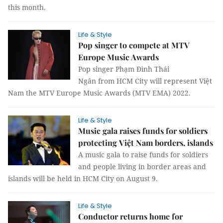
this month.
Life & Style
Pop singer to compete at MTV
Europe Music Awards
Pop singer Phạm Đình Thái
Ngân from HCM City will represent Việt
Nam the MTV Europe Music Awards (MTV EMA) 2022.
Life & Style
Music gala raises funds for soldiers
protecting Việt Nam borders, islands
A music gala to raise funds for soldiers
and people living in border areas and
islands will be held in HCM City on August 9.
Life & Style
Conductor returns home for