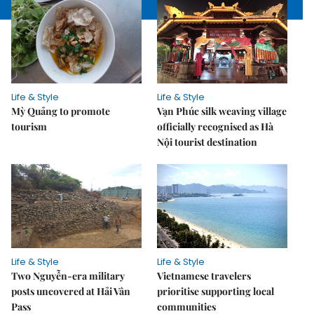
Life & Style
Life & Style
Mỳ Quảng to promote
Vạn Phúc silk weaving village
tourism
officially recognised as Hà
Nội tourist destination
Life & Style
Life & Style
Two Nguyễn-era military
Vietnamese travelers
posts uncovered at Hải Vân
prioritise supporting local
Pass
communities