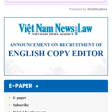
Powered by 
GliaStudios
Mute
E-PAPER
E-paper
Subscribe