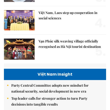
Việt Nam, Laos step up cooperation in
4.
social sciences
Vạn Phúc silk weaving village officially
5.
recognised as Hà Nội tourist destination
Việt Nam Insight
Party Central Committee adopts new mindset for
national security, social development in new era
Top leader calls for stronger action to turn Party
decisions into tangible results