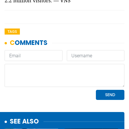
2.2 million visitors. — VNS
TAGS
SEE ALSO