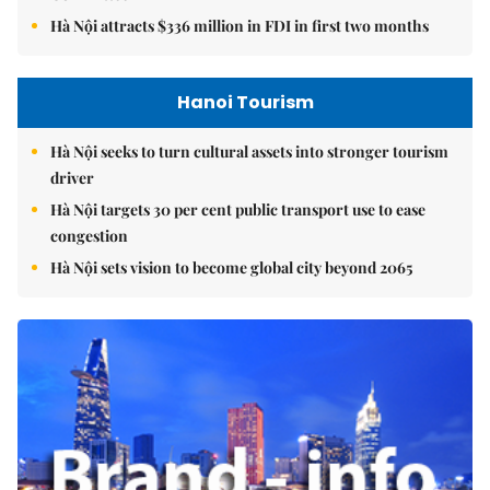
Hà Nội attracts $336 million in FDI in first two months
Hanoi Tourism
Hà Nội seeks to turn cultural assets into stronger tourism
driver
Hà Nội targets 30 per cent public transport use to ease
congestion
Hà Nội sets vision to become global city beyond 2065