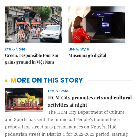
Life & Style
Life & Style
Green, responsible tourism
Museums go digital
gains ground in Việt Nam
MORE ON THIS STORY
Life & Style
HCM City promotes arts and cultural
activities at night
The HCM City Department of Culture
and Sports has sent the municipal People’s Committee a
proposal for street arts performances on Nguyễn Huệ
pedestrian street in District 1 for 2022-2025 period, starting