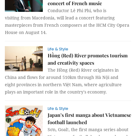
concert of French music
Conductor Lê Phi Phi, who is
visiting from Macedonia, will lead a concert featuring
masterpieces from French composers at the HCM City Opera
House on August 14.
Life & Style
Hồng (Red) River promotes tourism
and creativity spaces
The Hồng (Red) River originates in
China and flows for around 510km through Hà Nội and
eight provinces in northern Việt Nam, where agriculture
plays an important role in the country's economy.
Life & Style
Japan’s first manga about Vietnamese
football launched
Sơn, Goal!, the first manga series about