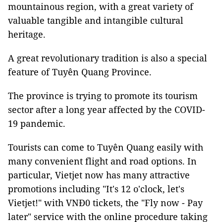
mountainous region, with a great variety of
valuable tangible and intangible cultural
heritage.
A great revolutionary tradition is also a special
feature of Tuyên Quang Province.
The province is trying to promote its tourism
sector after a long year affected by the COVID-
19 pandemic.
Tourists can come to Tuyên Quang easily with
many convenient flight and road options. In
particular, Vietjet now has many attractive
promotions including "It's 12 o'clock, let's
Vietjet!" with VNĐ0 tickets, the "Fly now - Pay
later" service with the online procedure taking