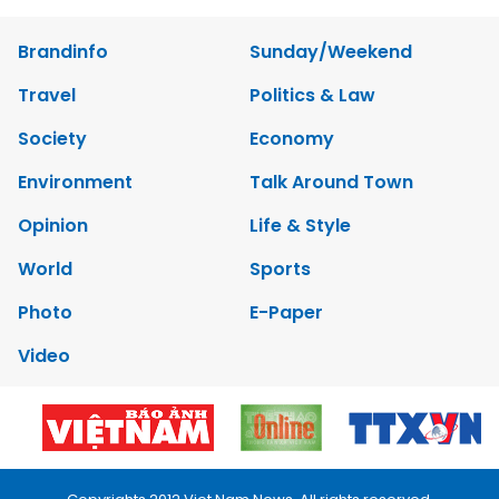
Brandinfo
Sunday/Weekend
Travel
Politics & Law
Society
Economy
Environment
Talk Around Town
Opinion
Life & Style
World
Sports
Photo
E-Paper
Video