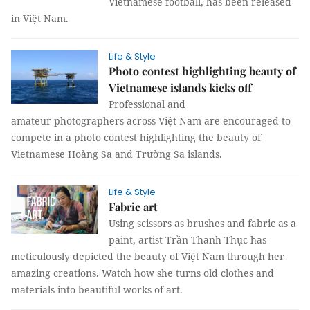
Vietnamese football, has been released
in Việt Nam.
Life & Style
Photo contest highlighting beauty of
Vietnamese islands kicks off
Professional and
amateur photographers across Việt Nam are encouraged to
compete in a photo contest highlighting the beauty of
Vietnamese Hoàng Sa and Trường Sa islands.
Life & Style
Fabric art
Using scissors as brushes and fabric as a
paint, artist Trần Thanh Thục has
meticulously depicted the beauty of Việt Nam through her
amazing creations. Watch how she turns old clothes and
materials into beautiful works of art.