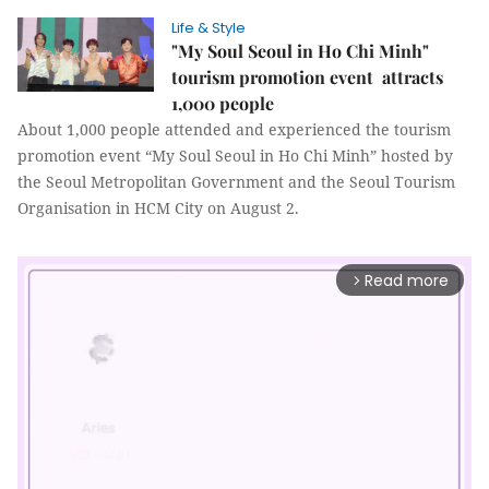
Life & Style
"My Soul Seoul in Ho Chi Minh"
tourism promotion event attracts
1,000 people
About 1,000 people attended and experienced the tourism
promotion event “My Soul Seoul in Ho Chi Minh” hosted by
the Seoul Metropolitan Government and the Seoul Tourism
Organisation in HCM City on August 2.
Read more
arrow_forward_ios