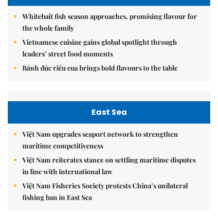
Whitebait fish season approaches, promising flavour for
the whole family
Vietnamese cuisine gains global spotlight through
leaders’ street food moments
Bánh đúc riêu cua brings bold flavours to the table
East Sea
Việt Nam upgrades seaport network to strengthen
maritime competitiveness
Việt Nam reiterates stance on settling maritime disputes
in line with international law
Việt Nam Fisheries Society protests China’s unilateral
fishing ban in East Sea