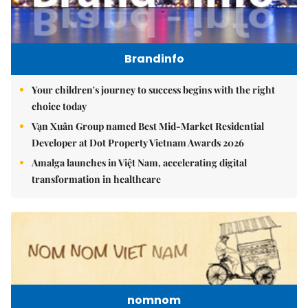
Brandinfo
Your children's journey to success begins with the right
choice today
Vạn Xuân Group named Best Mid-Market Residential
Developer at Dot Property Vietnam Awards 2026
Amalga launches in Việt Nam, accelerating digital
transformation in healthcare
nomnom