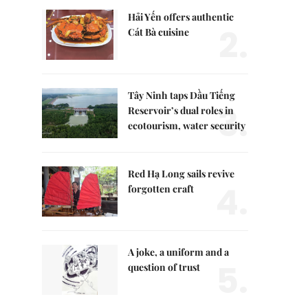
Hải Yến offers authentic
2.
Cát Bà cuisine
Tây Ninh taps Dầu Tiếng
3.
Reservoir’s dual roles in
ecotourism, water security
Red Hạ Long sails revive
4.
forgotten craft
A joke, a uniform and a
5.
question of trust