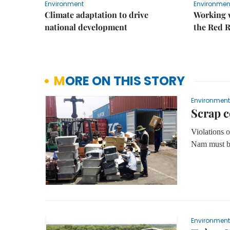
Environment
Environmen
Climate adaptation to drive
Working w
national development
the Red R
MORE ON THIS STORY
Environment
Scrap c
Violations
Nam must be
Environment