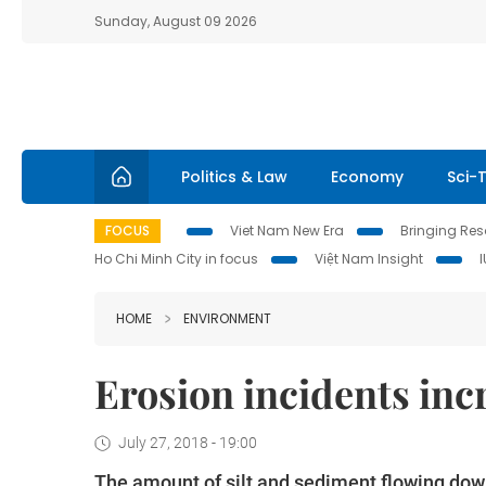
Sunday, August 09 2026
Politics & Law
Economy
Sci-
FOCUS
Viet Nam New Era
Bringing Reso
Ho Chi Minh City in focus
Việt Nam Insight
HOME
ENVIRONMENT
Erosion incidents inc
July 27, 2018 - 19:00
The amount of silt and sediment flowing dow