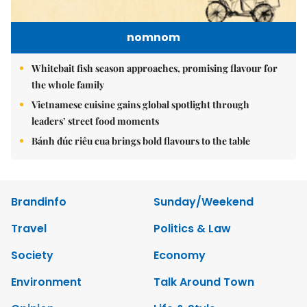
nomnom
Whitebait fish season approaches, promising flavour for
the whole family
Vietnamese cuisine gains global spotlight through
leaders’ street food moments
Bánh đúc riêu cua brings bold flavours to the table
Brandinfo
Sunday/Weekend
Travel
Politics & Law
Society
Economy
Environment
Talk Around Town