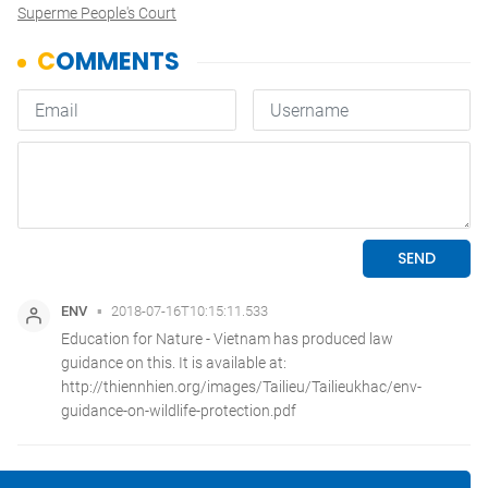
Superme People's Court