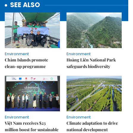
SEE ALSO
Environment
Environment
Chàm Islands promote
Hoàng Liên National Park
clean-up programme
safeguards biodiversity
Environment
Environment
Việt Nam receives $23
Climate adaptation to drive
million boost for sustainable
national development