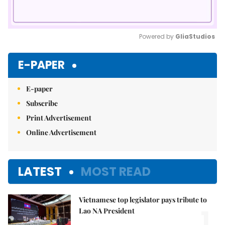
Powered by 
GliaStudios
Mute
E-PAPER
E-paper
Subscribe
Print Advertisement
Online Advertisement
LATEST
MOST READ
Vietnamese top legislator pays tribute to
1.
Lao NA President