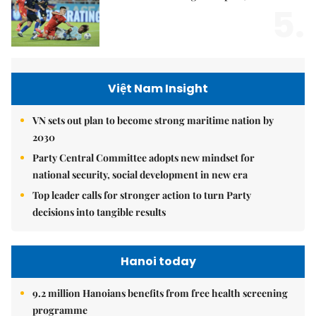
5.
Việt Nam Insight
VN sets out plan to become strong maritime nation by
2030
Party Central Committee adopts new mindset for
national security, social development in new era
Top leader calls for stronger action to turn Party
decisions into tangible results
Hanoi today
9.2 million Hanoians benefits from free health screening
programme