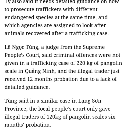
Tỵ also said it needs detailed guidance on how
to prosecute traffickers with different
endangered species at the same time, and
which agencies are assigned to look after
animals recovered after a trafficking case.
Lê Ngọc Tùng, a judge from the Supreme
People’s Court, said criminal offences were not
given in a trafficking case of 220 kg of pangolin
scale in Quảng Ninh, and the illegal trader just
received 12 months probation due to a lack of
detailed guidance.
Tùng said in a similar case in Lạng Sơn
Province, the local people’s court only gave
illegal traders of 120kg of pangolin scales six
months’ probation.