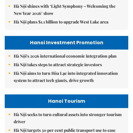
Hà Nội shines with ‘Light Symphony – Welcoming the
New Year 2026’ show
Hà Nội plans $1.1 billion to upgrade West Lake area
Hanoi Investment Promotion
Hà Nội's 2026 international economic integration plan
Hà Nội takes steps to attract strategic investors
Hà Nội aims to turn Hòa Lạc into integrated innovation
system to attract tech giants, drive growth
Hanoi Tourism
Hà Nội seeks to turn cultural assets into stronger tourism
driver
Hà Nội targets 30 per cent public transport use to ease