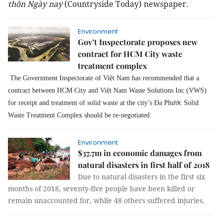
thôn Ngày nay
(Countryside Today) newspaper.
Environment
Gov’t Inspectorate proposes new
contract for HCM City waste
treatment complex
The Government Inspectorate of Việt Nam has recommended that a
contract between HCM City and Việt Nam Waste Solutions Inc (VWS)
for receipt and treatment of solid waste at the city’s Đa Phước Solid
Waste Treatment Complex should be re-negotiated.
Environment
$37.7m in economic damages from
natural disasters in first half of 2018
Due to natural disasters in the first six
months of 2018, seventy-five people have been killed or
remain unaccounted for, while 48 others suffered injuries.