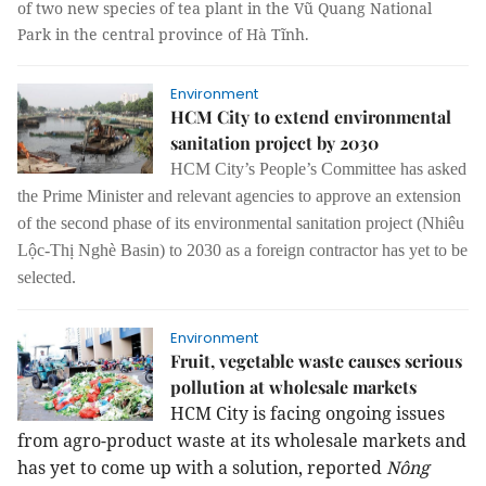
of two new species of tea plant in the Vũ Quang National
Park in the central province of Hà Tĩnh.
Environment
HCM City to extend environmental
sanitation project by 2030
HCM City’s People’s Committee has asked
the Prime Minister and relevant agencies to approve an extension
of the second phase of its environmental sanitation project (Nhiêu
Lộc-Thị Nghè Basin) to 2030 as a foreign contractor has yet to be
selected.
Environment
Fruit, vegetable waste causes serious
pollution at wholesale markets
HCM City is facing ongoing issues
from agro-product waste at its wholesale markets and
has yet to come up with a solution, reported
Nông