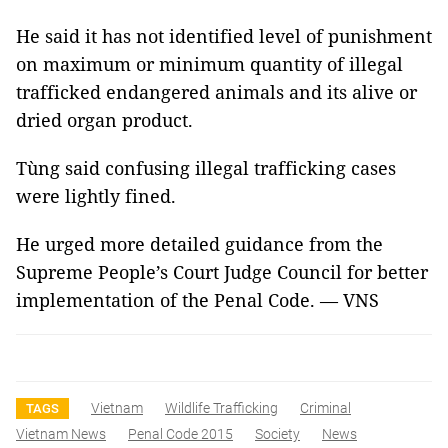
He said it has not identified level of punishment
on maximum or minimum quantity of illegal
trafficked endangered animals and its alive or
dried organ product.
Tùng said confusing illegal trafficking cases
were lightly fined.
He urged more detailed guidance from the
Supreme People’s Court Judge Council for better
implementation of the Penal Code. — VNS
Vietnam
Wildlife Trafficking
Criminal
TAGS
Vietnam News
Penal Code 2015
Society
News