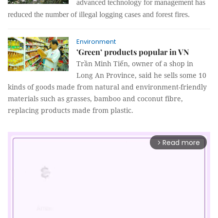
advanced
technology for management
has
reduced the number of illegal logging cases and forest fires.
Environment
’Green’ products popular in VN
Trần Minh Tiến, owner of a shop in
Long An Province, said he sells some 10
kinds of goods made from natural and environment-friendly
materials such as grasses, bamboo and coconut fibre,
replacing products made from plastic.
Read more
arrow_forward_ios