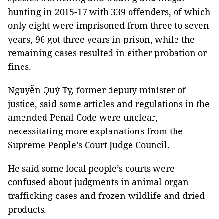
hunting in 2015-17 with 339 offenders, of which
only eight were imprisoned from three to seven
years, 96 got three years in prison, while the
remaining cases resulted in either probation or
fines.
Nguyễn Quý Tỵ, former deputy minister of
justice, said some articles and regulations in the
amended Penal Code were unclear,
necessitating more explanations from the
Supreme People’s Court Judge Council.
He said some local people’s courts were
confused about judgments in animal organ
trafficking cases and frozen wildlife and dried
products.