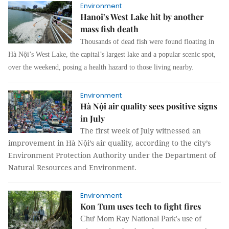
Environment
Hanoi’s West Lake hit by another
mass fish death
Thousands of dead fish were found floating in
Hà Nội’s West Lake, the capital’s largest lake and a popular scenic spot,
over the weekend, posing a health hazard to those living nearby.
Environment
Hà Nội air quality sees positive signs
in July
The first week of July witnessed an
improvement in Hà Nội’s air quality, according to the city’s
Environment Protection Authority under the Department of
Natural Resources and Environment.
Environment
Kon Tum uses tech to fight fires
Chư Mom Ray
National Park
use of
's