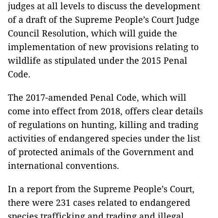
judges at all levels to discuss the development
of a draft of the Supreme People’s Court Judge
Council Resolution, which will guide the
implementation of new provisions relating to
wildlife as stipulated under the 2015 Penal
Code.
The 2017-amended Penal Code, which will
come into effect from 2018, offers clear details
of regulations on hunting, killing and trading
activities of endangered species under the list
of protected animals of the Government and
international conventions.
In a report from the Supreme People’s Court,
there were 231 cases related to endangered
species trafficking and trading and illegal