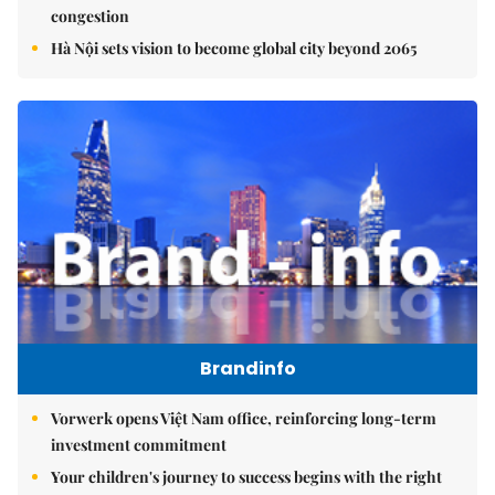
congestion
Hà Nội sets vision to become global city beyond 2065
Brandinfo
Vorwerk opens Việt Nam office, reinforcing long-term
investment commitment
Your children's journey to success begins with the right