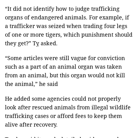
“It did not identify how to judge trafficking
organs of endangered animals. For example, if
a trafficker was seized when trading four legs
of one or more tigers, which punishment should
they get?” Tỵ asked.
“Some articles were still vague for conviction
such as a part of an animal organ was taken
from an animal, but this organ would not kill
the animal,” he said
He added some agencies could not properly
look after rescued animals from illegal wildlife
trafficking cases or afford fees to keep them
alive after recovery.