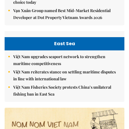
choice today
Vạn Xuân Group named Best Mid-Market Residential
Developer at Dot Property Vietnam Awards 2026
East Sea
Việt Nam upgrades seaport network to strengthen
maritime competitiveness
Việt Nam reiterates stance on settling maritime disputes
in line with international law
Việt Nam Fisheries Society protests China’s unilateral
fishing ban in East Sea