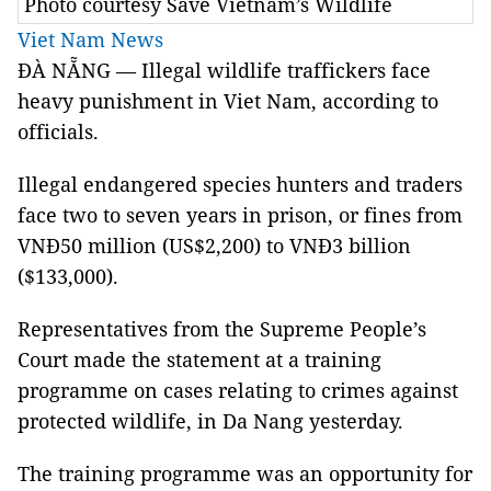
Photo courtesy Save Vietnam’s Wildlife
Viet Nam News
ĐÀ NẴNG — Illegal wildlife traffickers face
heavy punishment in Viet Nam, according to
officials.
Illegal endangered species hunters and traders
face two to seven years in prison, or fines from
VNĐ50 million (US$2,200) to VNĐ3 billion
($133,000).
Representatives from the Supreme People’s
Court made the statement at a training
programme on cases relating to crimes against
protected wildlife, in Da Nang yesterday.
The training programme was an opportunity for