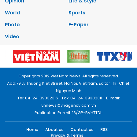
Opinion
Life & Style
World
Sports
Photo
E-Paper
Video
Copyrights 2012 Viet Nam News. All rights reserved.
Add:79 Ly Thuong Kiet Street, Ha Noi, Viet Nam. Editor_In_Chief:
Nguyen Minh
Tel: 84-24-39332316 - Fax: 84-24-39332311 - E-mail:
vnnews@vnagency.com.vn
Publication Permit: 13/GP-BVHTTDL.
Home
About us
Contact us
RSS
Privacy & Terms