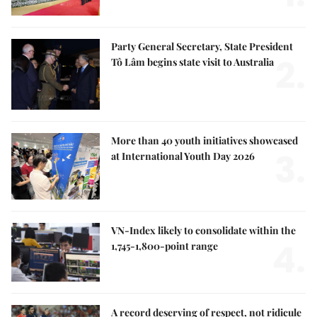
Party General Secretary, State President
2.
Tô Lâm begins state visit to Australia
More than 40 youth initiatives showcased
3.
at International Youth Day 2026
VN-Index likely to consolidate within the
4.
1,745-1,800-point range
A record deserving of respect, not ridicule