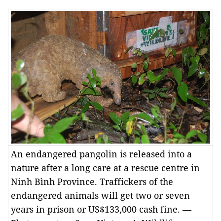
An endangered pangolin is released into a
nature after a long care at a rescue centre in
Ninh Bình Province. Traffickers of the
endangered animals will get two or seven
years in prison or US$133,000 cash fine. —