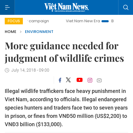
-day campaign
Viet Nam New Era
Bringing Resolutions t
FOCUS
HOME
ENVIRONMENT
More guidance needed for
judgment of wildlife crimes
July 14, 2018 - 09:00
Illegal wildlife traffickers face heavy punishment in
Viet Nam, according to officials. Illegal endangered
species hunters and traders face two to seven years
in prison, or fines from VNĐ50 million (US$2,200) to
VNĐ3 billion ($133,000).