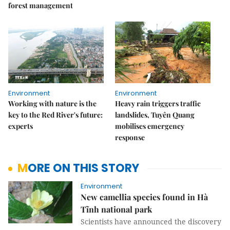
forest management
Environment
Environment
Working with nature is the
Heavy rain triggers traffic
key to the Red River's future:
landslides, Tuyên Quang
experts
mobilises emergency
response
MORE ON THIS STORY
Environment
New camellia species found in Hà
Tĩnh national park
Scientists have announced the discovery