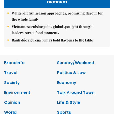
nomnom
Whitebait fish season approaches, promising flavour for
the whole family
Vietnamese cuisine gains global spotlight through
leaders’ street food moments
Bánh đúc riêu cua brings bold flavours to the table
Brandinfo
Sunday/Weekend
Travel
Politics & Law
Society
Economy
Environment
Talk Around Town
Opinion
Life & Style
World
Sports