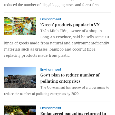
reduced the number of illegal logging cases and forest fires.
Environment
’Green’ products popular in VN
Trần Minh Tiến, owner of a shop in
Long An Province, said he sells some 10
kinds of goods made from natural and environment-friendly
materials such as grasses, bamboo and coconut fibre,
replacing products made from plastic.
Environment
Gov’t plan to reduce number of
polluting enterprises
The Government has approved a programme to
reduce the number of polluting enterprises by 2020.
Environment
Endangered pangolins returned to