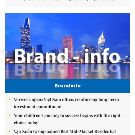
Brandinfo
Vorwerk opens Việt Nam office, reinforcing long-term
investment commitment
Your children's journey to success begins with the right
choice today
Vạn Xuân Group named Best Mid-Market Residential