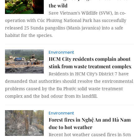
the wild
Save Vietnam’s Wildlife (SVW), in co-
operation with Cúc Phương National Park has successfully
released 25 Sunda pangolins (Manis javanica) into a safe
habitat for the species.
Environment
HCM City residents complain about
stink from waste treatment complex
Residents in HCM City’s District 7 have
demanded that authorities should resolve the environmental
problems caused by the Đa Phước solid waste treatment
complex and the bad odour from its landfill.
Environment
Forest fires in Nghệ An and Hà Nam
due to hot weather
Recent hot weather caused fires in Sơn