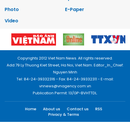
Photo
E-Paper
Video
Copyrights 2012 Viet Nam News. All rights reserved.
Add:79 Ly Thuong Kiet Street, Ha Noi, Viet Nam. Editor_In_Chief:
Nguyen Minh
Tel: 84-24-39332316 - Fax: 84-24-39332311 - E-mail:
vnnews@vnagency.com.vn
Publication Permit: 13/GP-BVHTTDL.
Home
About us
Contact us
RSS
Privacy & Terms