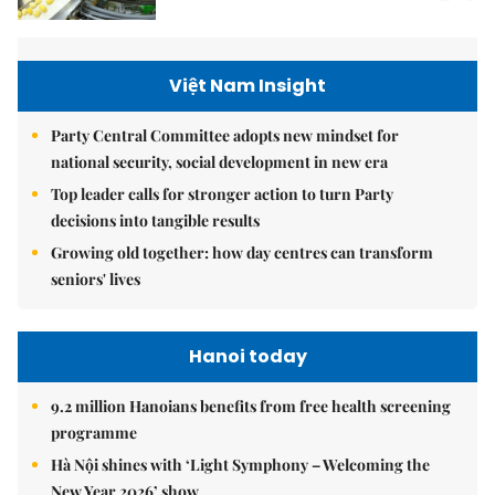
Việt Nam Insight
Party Central Committee adopts new mindset for
national security, social development in new era
Top leader calls for stronger action to turn Party
decisions into tangible results
Growing old together: how day centres can transform
seniors' lives
Hanoi today
9.2 million Hanoians benefits from free health screening
programme
Hà Nội shines with ‘Light Symphony – Welcoming the
New Year 2026’ show