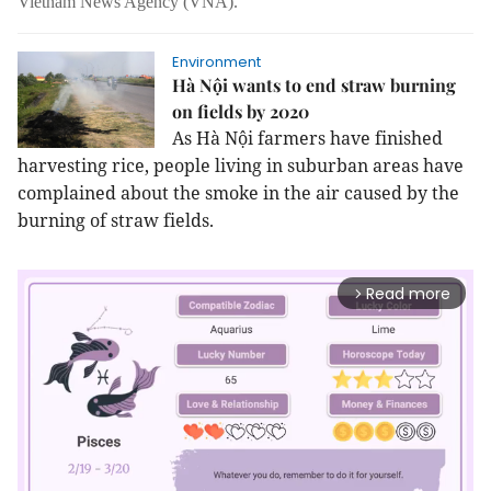
Vietnam News Agency (VNA).
Environment
Hà Nội wants to end straw burning
on fields by 2020
As Hà Nội farmers have finished
harvesting rice, people living in suburban areas have
complained about the smoke in the air caused by the
burning of straw fields.
Read more
arrow_forward_ios