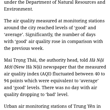
under the Department of Natural Resources and
Environment.
The air quality measured at monitoring stations
around the city reached levels of ‘good’ and
‘average’. Significantly, the number of days
with ‘good’ air quality rose in comparison with
the previous week.
Mai Trọng Thái, the authority head, told
Hà Nội
Mới
(New Hà Nội) newspaper that the measured
air quality index (AQI) fluctuated between 40 to
94 points which were equivalent to ‘average’
and ‘good’ levels. There was no day with air
quality dropping to ‘bad’ level.
Urban air monitoring stations of Trung Yên in