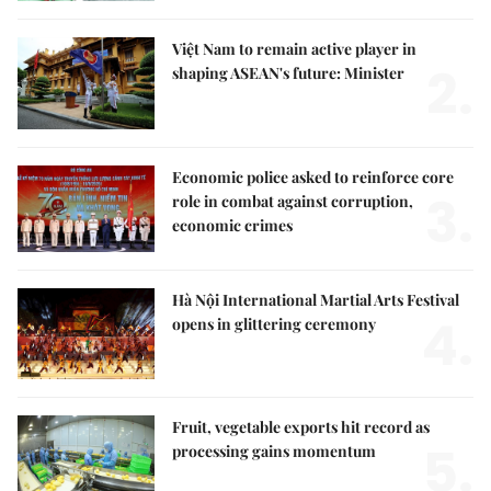
Việt Nam to remain active player in
2.
shaping ASEAN's future: Minister
Economic police asked to reinforce core
3.
role in combat against corruption,
economic crimes
Hà Nội International Martial Arts Festival
4.
opens in glittering ceremony
Fruit, vegetable exports hit record as
5.
processing gains momentum