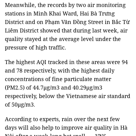
Meanwhile, the records by two air monitoring
stations in Minh Khai Ward, Hai Bà Trưng
District and on Phạm Văn Đồng Street in Bắc Từ
Liêm District showed that during last week, air
quality stayed at the average level under the
pressure of high traffic.
The highest AQI tracked in these areas were 94
and 78 respectively, with the highest daily
concentrations of fine particulate matter
(PM2.5) of 44.7µg/m3 and 40.29µg/m3
respectively, below the Vietnamese air standard
of 50µg/m3.
According to experts, rain over the next few
days will also help to improve air quality in Hà