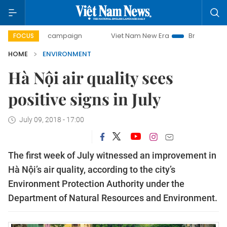
-day campaign
Viet Nam New Era
Bringing Resolutions t
FOCUS
HOME
ENVIRONMENT
Hà Nội air quality sees
positive signs in July
July 09, 2018 - 17:00
The first week of July witnessed an improvement in
Hà Nội’s air quality, according to the city’s
Environment Protection Authority under the
Department of Natural Resources and Environment.