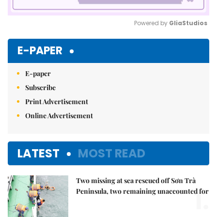
Powered by 
GliaStudios
Mute
E-PAPER
E-paper
Subscribe
Print Advertisement
Online Advertisement
LATEST
MOST READ
Two missing at sea rescued off Sơn Trà
1.
Peninsula, two remaining unaccounted for