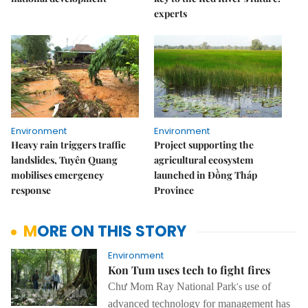
experts
Environment
Environment
Heavy rain triggers traffic
Project supporting the
landslides, Tuyên Quang
agricultural ecosystem
mobilises emergency
launched in Đồng Tháp
response
Province
MORE ON THIS STORY
Environment
Kon Tum uses tech to fight fires
Chư Mom Ray
National Park
use of
's
advanced
technology for management
has