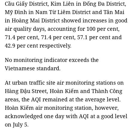
Cầu Giấy District, Kim Liên in Đống Đa District,
Mỹ Đình in Nam Từ Liêm District and Tân Mai
in Hoàng Mai District showed increases in good
air quality days, accounting for 100 per cent,
71.4 per cent, 71.4 per cent, 57.1 per cent and
42.9 per cent respectively.
No monitoring indicator exceeds the
Vietnamese standard.
At urban traffic site air monitoring stations on
Hàng Đậu Street, Hoàn Kiếm and Thành Công
areas, the AQI remained at the average level.
Hoàn Kiếm air monitoring station, however,
acknowledged one day with AQI at a good level
on July 5.