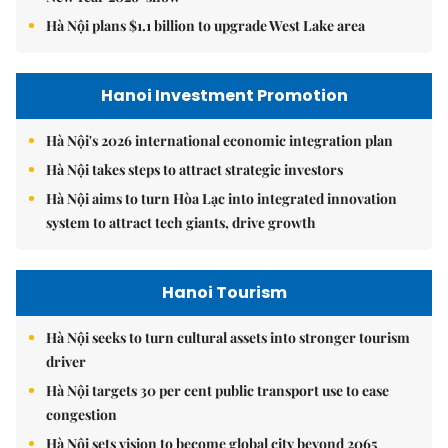
Hà Nội plans $1.1 billion to upgrade West Lake area
Hanoi Investment Promotion
Hà Nội's 2026 international economic integration plan
Hà Nội takes steps to attract strategic investors
Hà Nội aims to turn Hòa Lạc into integrated innovation
system to attract tech giants, drive growth
Hanoi Tourism
Hà Nội seeks to turn cultural assets into stronger tourism
driver
Hà Nội targets 30 per cent public transport use to ease
congestion
Hà Nội sets vision to become global city beyond 2065