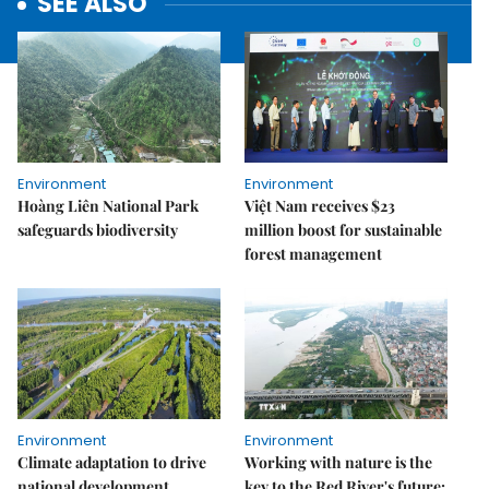
SEE ALSO
Environment
Environment
Hoàng Liên National Park
Việt Nam receives $23
safeguards biodiversity
million boost for sustainable
forest management
Environment
Environment
Climate adaptation to drive
Working with nature is the
national development
key to the Red River's future: