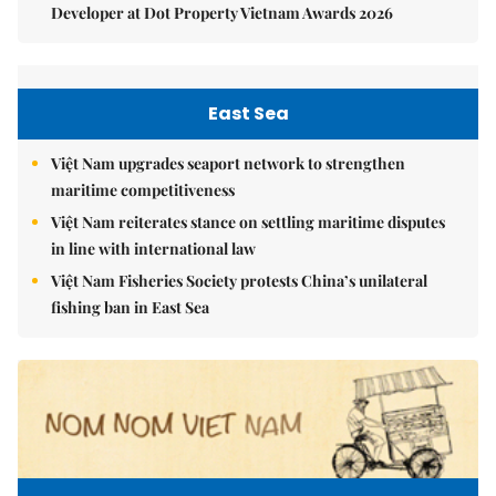
Developer at Dot Property Vietnam Awards 2026
East Sea
Việt Nam upgrades seaport network to strengthen
maritime competitiveness
Việt Nam reiterates stance on settling maritime disputes
in line with international law
Việt Nam Fisheries Society protests China’s unilateral
fishing ban in East Sea