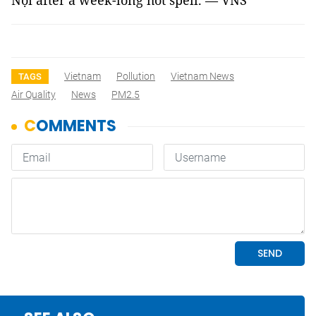
Nội after a week-long hot spell. — VNS
Vietnam
Pollution
Vietnam News
TAGS
Air Quality
News
PM2.5