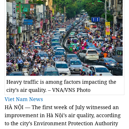
Heavy traffic is among factors impacting the
city’s air quality. – VNA/VNS Photo
Viet Nam News
HÀ NỘI — The first week of July witnessed an
improvement in Hà Nội’s air quality, according
to the city’s Environment Protection Authority