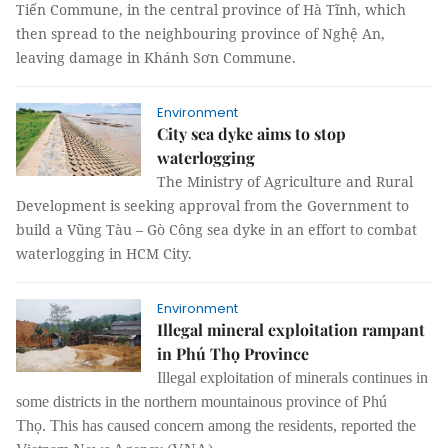
Tiến Commune, in the central province of Hà Tĩnh, which
then spread to the neighbouring province of Nghệ An,
leaving damage in Khánh Sơn Commune.
Environment
City sea dyke aims to stop
waterlogging
The Ministry of Agriculture and Rural
Development is seeking approval from the Government to
build a Vũng Tàu – Gò Công sea dyke in an effort to combat
waterlogging in HCM City.
Environment
Illegal mineral exploitation rampant
in Phú Thọ Province
Illegal exploitation of minerals continues in
some districts in the northern mountainous province of Phú
Thọ.
This has caused concern among the residents, reported the