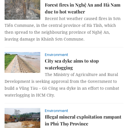
Forest fires in Nghệ An and Hà Nam
due to hot weather
Recent hot weather caused fires in Sơn
Tiến Commune, in the central province of Hà Tĩnh, which
then spread to the neighbouring province of Nghệ An,
leaving damage in Khánh Sơn Commune.
Environment
City sea dyke aims to stop
waterlogging
The Ministry of Agriculture and Rural
Development is seeking approval from the Government to
build a Vũng Tàu – Gò Công sea dyke in an effort to combat
waterlogging in HCM City.
Environment
Illegal mineral exploitation rampant
in Phú Thọ Province