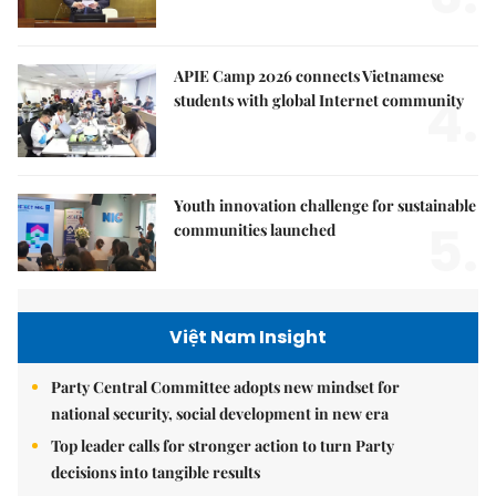
APIE Camp 2026 connects Vietnamese
4.
students with global Internet community
Youth innovation challenge for sustainable
5.
communities launched
Việt Nam Insight
Party Central Committee adopts new mindset for
national security, social development in new era
Top leader calls for stronger action to turn Party
decisions into tangible results