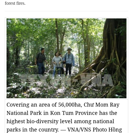
forest fires.
Covering an area of 56,000ha, Chư Mom Ray
National Park in Kon Tum Province has the
highest bio-diversity level among national
parks in the country. — VNA/VNS Photo Hồng