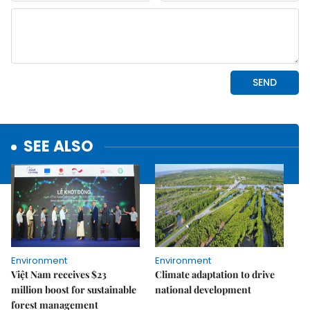
SEE ALSO
Environment
Environment
Việt Nam receives $23
Climate adaptation to drive
million boost for sustainable
national development
forest management