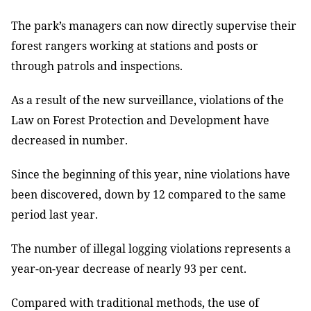
The park’s managers can now directly supervise their
forest rangers working at stations and posts or
through patrols and inspections.
As a result of the new surveillance, violations of the
Law on Forest Protection and Development have
decreased in number.
Since the beginning of this year, nine violations have
been discovered, down by 12 compared to the same
period last year.
The number of illegal logging violations represents a
year-on-year
decrease
of nearly
93 per cent.
Compared with traditional methods, the use of