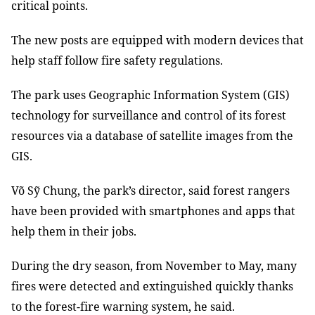
critical points
.
The new posts are equipped with modern devices
that
help staff follow fire safety regulations.
The park uses Geographic Information System (
GIS
)
technology for
surveillance and control of its
forest
resources via a database of
satellite images from
the
GIS.
Võ Sỹ Chung, the park’s director, said forest rangers
have been provided with smartphones and apps that
help them in their jobs
.
During the dry season, from November to May, many
fires
were
detected
and extinguished quickly thanks
to the
forest
-
fire
warning
system, he said.