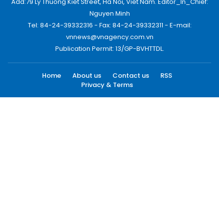
Add:79 Ly Thuong Kiet Street, Ha Noi, Viet Nam. Editor_In_Chief:
Nguyen Minh
Tel: 84-24-39332316 - Fax: 84-24-39332311 - E-mail:
vnnews@vnagency.com.vn
Publication Permit: 13/GP-BVHTTDL.
Home
About us
Contact us
RSS
Privacy & Terms