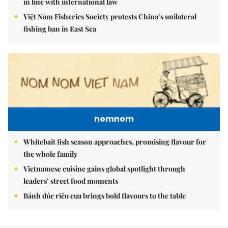
in line with international law
Việt Nam Fisheries Society protests China’s unilateral
fishing ban in East Sea
nomnom
Whitebait fish season approaches, promising flavour for
the whole family
Vietnamese cuisine gains global spotlight through
leaders’ street food moments
Bánh đúc riêu cua brings bold flavours to the table