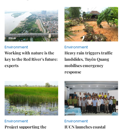
Environment
Environment
Working with nature is the
Heavy rain triggers traffic
key to the Red River's future:
landslides, Tuyên Quang
experts
mobilises emergency
response
Environment
Environment
Project supporting the
IUCN launches coastal