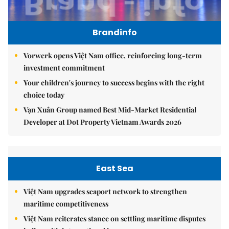
Brandinfo
Vorwerk opens Việt Nam office, reinforcing long-term
investment commitment
Your children's journey to success begins with the right
choice today
Vạn Xuân Group named Best Mid-Market Residential
Developer at Dot Property Vietnam Awards 2026
East Sea
Việt Nam upgrades seaport network to strengthen
maritime competitiveness
Việt Nam reiterates stance on settling maritime disputes