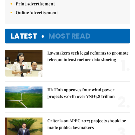
Print Advertisement
Online Advertisement
LATEST
MOST READ
Lawmakers seek legal reforms to promote
1.
telecom infrastructure data sharing
Hà Tĩnh approves four wind power
2.
projects worth over VNĐ7.8 trillion
Criteria on APEC 2027 projects should be
3.
made public: lawmakers