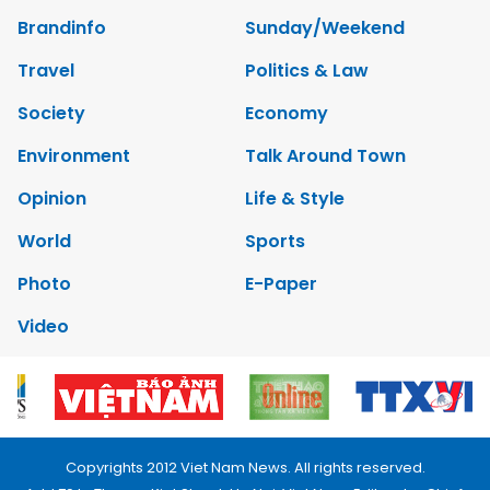
Brandinfo
Sunday/Weekend
Travel
Politics & Law
Society
Economy
Environment
Talk Around Town
Opinion
Life & Style
World
Sports
Photo
E-Paper
Video
Copyrights 2012 Viet Nam News. All rights reserved.