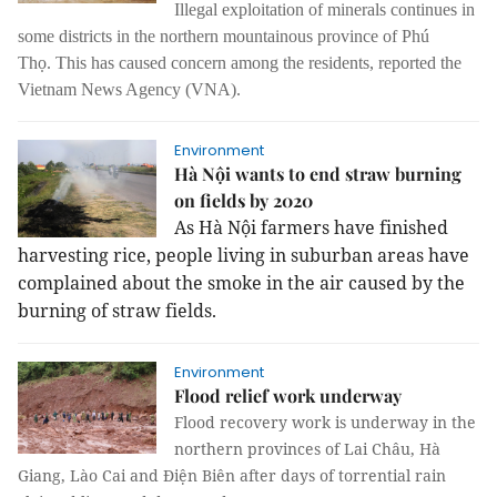
Illegal exploitation of minerals continues in
some districts in the northern mountainous province of Phú
Thọ.
This has caused concern among the residents, reported the
Vietnam News Agency (VNA).
Environment
Hà Nội wants to end straw burning
on fields by 2020
As Hà Nội farmers have finished
harvesting rice, people living in suburban areas have
complained about the smoke in the air caused by the
burning of straw fields.
Environment
Flood relief work underway
Flood recovery work is underway in the
northern provinces of Lai Châu, Hà
Giang, Lào Cai and Điện Biên after days of torrential rain