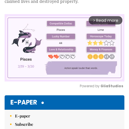
claimed lives and destroyed property.
Read more
arrow_forward_ios
Powered by 
GliaStudios
Mute
E-PAPER
E-paper
Subscribe