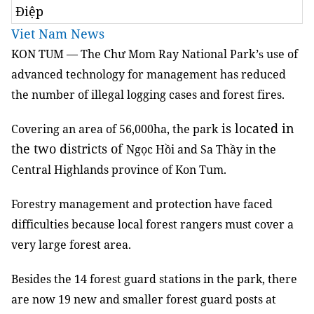
Điệp
Viet Nam News
KON TUM —
The Chư Mom Ray
National Park
use of
’s
advanced
technology for management
has reduced
the number of illegal logging cases and forest fires.
is located in
Covering an area of 56,000ha, the park
the two districts of
Ngọc Hồi and Sa Thầy in the
Central Highlands province of Kon Tum.
Forestry management and protection have faced
difficulties because
local
forest
rangers must cover a
very
large forest area
.
Besides the
14 forest guard
stations in the park, there
are now
19 new and smaller forest guard posts
at