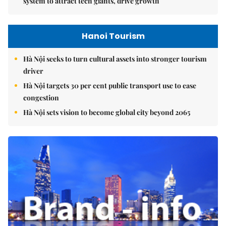
system to attract tech giants, drive growth
Hanoi Tourism
Hà Nội seeks to turn cultural assets into stronger tourism
driver
Hà Nội targets 30 per cent public transport use to ease
congestion
Hà Nội sets vision to become global city beyond 2065