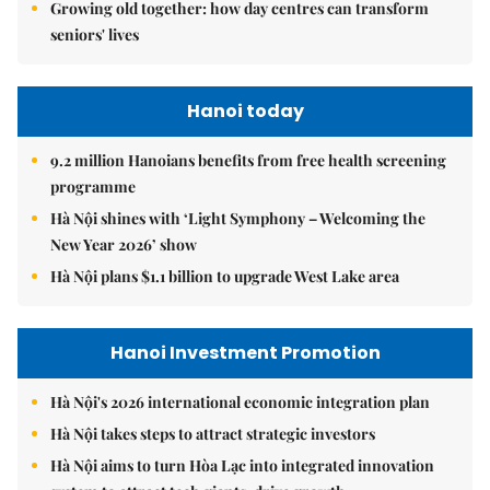
Growing old together: how day centres can transform
seniors' lives
Hanoi today
9.2 million Hanoians benefits from free health screening
programme
Hà Nội shines with ‘Light Symphony – Welcoming the
New Year 2026’ show
Hà Nội plans $1.1 billion to upgrade West Lake area
Hanoi Investment Promotion
Hà Nội's 2026 international economic integration plan
Hà Nội takes steps to attract strategic investors
Hà Nội aims to turn Hòa Lạc into integrated innovation