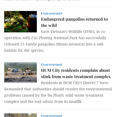
Environment
Endangered pangolins returned to
the wild
Save Vietnam’s Wildlife (SVW), in co-
operation with Cúc Phương National Park has successfully
released 25 Sunda pangolins (Manis javanica) into a safe
habitat for the species.
Environment
HCM City residents complain about
stink from waste treatment complex
Residents in HCM City’s District 7 have
demanded that authorities should resolve the environmental
problems caused by the Đa Phước solid waste treatment
complex and the bad odour from its landfill.
Environment