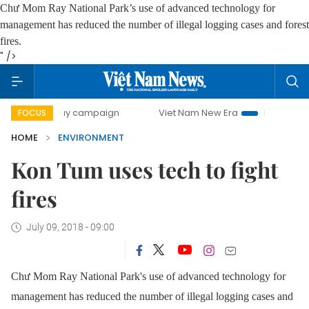
Chư Mom Ray
National Park
’s
use of advanced
technology for
management
has reduced the number of illegal logging cases and forest
fires.
" />
00-day campaign
Viet Nam New Era
Bringing Resolutions
FOCUS
HOME
ENVIRONMENT
Kon Tum uses tech to fight
fires
July 09, 2018 - 09:00
Chư Mom Ray
National Park
's
use of advanced
technology for
management
has reduced the number of illegal logging cases and