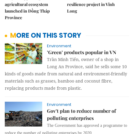
agricultural ecosystem
resilience project in Vĩnh
launched in Đồng Tháp
Long
Province
MORE ON THIS STORY
Environment
’Green’ products popular in VN
Trần Minh Tiến, owner of a shop in
Long An Province, said he sells some 10
kinds of goods made from natural and environment-friendly
materials such as grasses, bamboo and coconut fibre,
replacing products made from plastic.
Environment
Gov’t plan to reduce number of
polluting enterprises
The Government has approved a programme to
reduce the number of polluting enterprises by 2020.