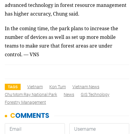
advanced technology in forest resource management
has higher accuracy, Chung said.
In the coming time, the park plans to increase the
number of devices as well as set up more mobile
teams to make sure that forest areas are under
control. — VNS
Vietnam
Kon Tum
Vietnam News
TAGS
Chư Mom Ray National Park
News
GIS Technology
Forestry Management