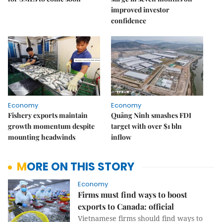
improved investor
confidence
Economy
Economy
Fishery exports maintain
Quảng Ninh smashes FDI
growth momentum despite
target with over $1 bln
mounting headwinds
inflow
MORE ON THIS STORY
Economy
Firms must find ways to boost
exports to Canada: official
Vietnamese firms should find ways to