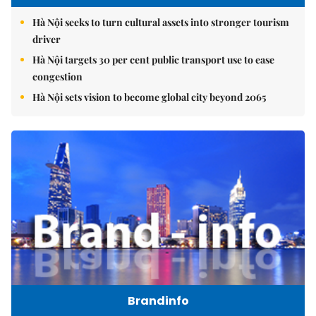
Hà Nội seeks to turn cultural assets into stronger tourism
driver
Hà Nội targets 30 per cent public transport use to ease
congestion
Hà Nội sets vision to become global city beyond 2065
Brandinfo