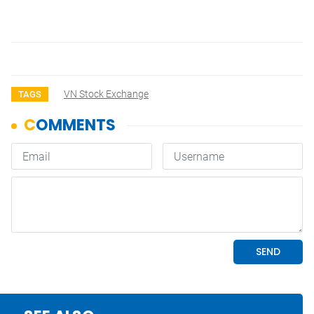
VN Stock Exchange
TAGS