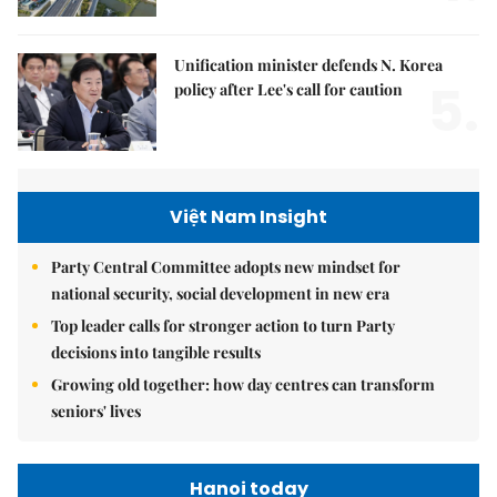
Unification minister defends N. Korea
5.
policy after Lee's call for caution
Việt Nam Insight
Party Central Committee adopts new mindset for
national security, social development in new era
Top leader calls for stronger action to turn Party
decisions into tangible results
Growing old together: how day centres can transform
seniors' lives
Hanoi today