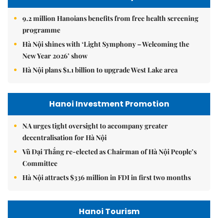
9.2 million Hanoians benefits from free health screening
programme
Hà Nội shines with ‘Light Symphony – Welcoming the
New Year 2026’ show
Hà Nội plans $1.1 billion to upgrade West Lake area
Hanoi Investment Promotion
NA urges tight oversight to accompany greater
decentralisation for Hà Nội
Vũ Đại Thắng re-elected as Chairman of Hà Nội People’s
Committee
Hà Nội attracts $336 million in FDI in first two months
Hanoi Tourism