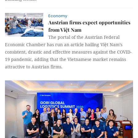
Economy
Austrian firms expect opportunities
from Việt Nam
The portal of the Austrian Federal
Economic Chamber has run an article hailing Việt Nam’s
consistent, drastic and effective measures against the COVID-
19 pandemic, adding that the Vietnamese market remains
attractive to Austrian firms.