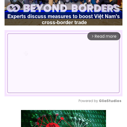
Read more
arrow_forward_ios
Powered by 
GliaStudios
Mute