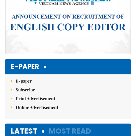
E-PAPER
E-paper
Subscribe
Print Advertisement
Online Advertisement
LATEST
MOST READ