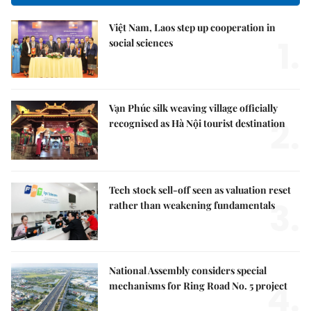
Việt Nam, Laos step up cooperation in
1.
social sciences
Vạn Phúc silk weaving village officially
2.
recognised as Hà Nội tourist destination
Tech stock sell-off seen as valuation reset
3.
rather than weakening fundamentals
National Assembly considers special
4.
mechanisms for Ring Road No. 5 project