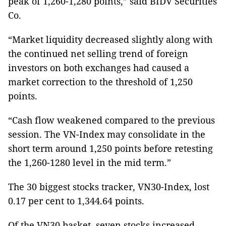
peak of 1,260-1,280 points,” said BIDV Securities
Co.
“Market liquidity decreased slightly along with
the continued net selling trend of foreign
investors on both exchanges had caused a
market correction to the threshold of 1,250
points.
“Cash flow weakened compared to the previous
session. The VN-Index may consolidate in the
short term around 1,250 points before retesting
the 1,260-1280 level in the mid term.”
The 30 biggest stocks tracker, VN30-Index, lost
0.17 per cent to 1,344.64 points.
Of the VN30 basket, seven stocks increased