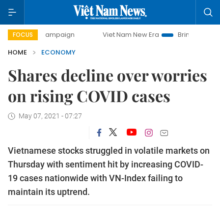
y campaign
Viet Nam New Era
Bringing Resolutions to Lif
FOCUS
HOME
ECONOMY
Shares decline over worries
on rising COVID cases
May 07, 2021 - 07:27
Vietnamese stocks struggled in volatile markets on
Thursday with sentiment hit by increasing COVID-
19 cases nationwide with VN-Index failing to
maintain its uptrend.