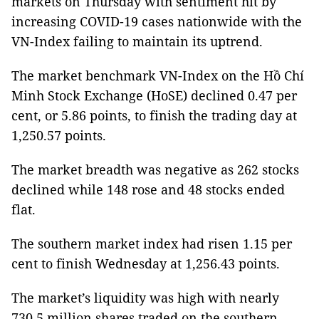
markets on Thursday with sentiment hit by
increasing COVID-19 cases nationwide with the
VN-Index failing to maintain its uptrend.
The market benchmark VN-Index on the Hồ Chí
Minh Stock Exchange (HoSE) declined 0.47 per
cent, or 5.86 points, to finish the trading day at
1,250.57 points.
The market breadth was negative as 262 stocks
declined while 148 rose and 48 stocks ended
flat.
The southern market index had risen 1.15 per
cent to finish Wednesday at 1,256.43 points.
The market’s liquidity was high with nearly
730.5 million shares traded on the southern