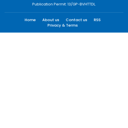
Publication Permit: 13/GP-BVHTTDL.
Home
About us
Contact us
RSS
Privacy & Terms