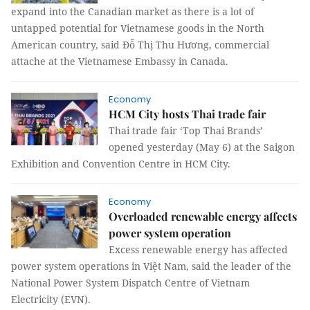
expand into the Canadian market as there is a lot of
untapped potential for Vietnamese goods in the North
American country, said Đỗ Thị Thu Hương, commercial
attache at the Vietnamese Embassy in Canada.
Economy
HCM City hosts Thai trade fair
Thai trade fair ‘Top Thai Brands’
opened yesterday (May 6) at the Saigon
Exhibition and Convention Centre in HCM City.
Economy
Overloaded renewable energy affects
power system operation
Excess renewable energy has affected
power system operations in Việt Nam, said the leader of the
National Power System Dispatch Centre of Vietnam
Electricity (EVN).