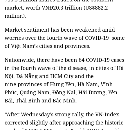
market, worth VNĐ20.3 trillion (US$882.2
million).
Market sentiment has been weakened amid
worries over the fourth wave of COVID-19 some
of Việt Nam’s cities and provinces.
Nationwide, there have been 64 COVID-19 cases
in the fourth wave of the disease, in cities of Hà
Nội, Đà Nẵng and HCM City and the
nine provinces of Hưng Yên, Hà Nam, Vĩnh
Phúc, Quảng Nam, Đồng Nai, Hải Dương, Yên
Bái, Thái Bình and Bắc Ninh.
“After Wednesday’s strong rally, the VN-Index
corrected slightly after approaching the historic