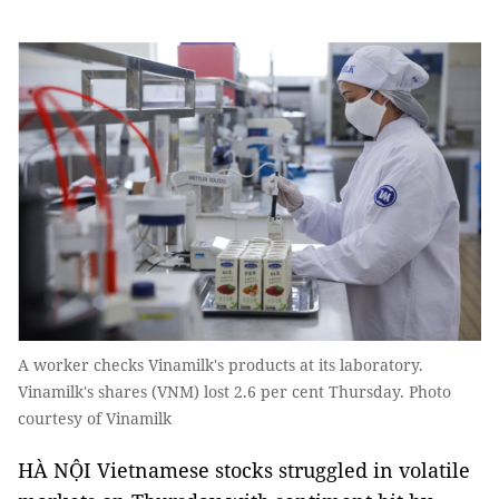
A worker checks Vinamilk's products at its laboratory.
Vinamilk's shares (VNM) lost 2.6 per cent Thursday. Photo
courtesy of Vinamilk
HÀ NỘI Vietnamese stocks struggled in volatile