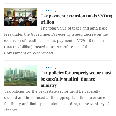
Economy
Tax payment extension totals VNĐ115
trillion
The total value of taxes and land lease
fees under the Government’s recently-issued decree on the
extension of deadlines for tax payment is VNĐ115 trillion
(US$4.97 billion), heard a press conference of the
Government on Wednesday.
Economy
Tax policies for property sector must
be carefully studied: finance
ministry
Tax policies for the real estate sector must be carefully
studied and introduced at the appropriate time to ensure
feasibility and limit speculation, according to the Ministry of
Finance.