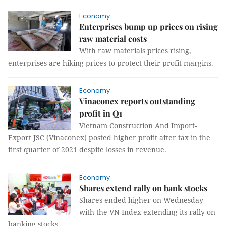
Economy
Enterprises bump up prices on rising
raw material costs
With raw materials prices rising,
enterprises are hiking prices to protect their profit margins.
Economy
Vinaconex reports outstanding
profit in Q1
Vietnam Construction And Import-
Export JSC (Vinaconex) posted higher profit after tax in the
first quarter of 2021 despite losses in revenue.
Economy
Shares extend rally on bank stocks
Shares ended higher on Wednesday
with the VN-Index extending its rally on
banking stocks.