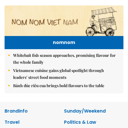
nomnom
Whitebait fish season approaches, promising flavour for
the whole family
Vietnamese cuisine gains global spotlight through
leaders’ street food moments
Bánh đúc riêu cua brings bold flavours to the table
Brandinfo
Sunday/Weekend
Travel
Politics & Law