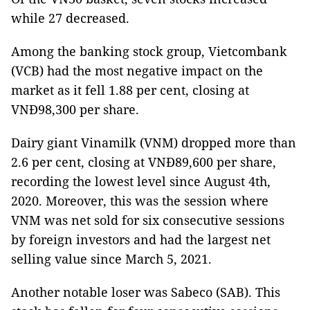
while 27 decreased.
Among the banking stock group, Vietcombank
(VCB) had the most negative impact on the
market as it fell 1.88 per cent, closing at
VNĐ98,300 per share.
Dairy giant Vinamilk (VNM) dropped more than
2.6 per cent, closing at VNĐ89,600 per share,
recording the lowest level since August 4th,
2020. Moreover, this was the session where
VNM was net sold for six consecutive sessions
by foreign investors and had the largest net
selling value since March 5, 2021.
Another notable loser was Sabeco (SAB). This