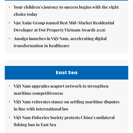
Your children's journey to success begins with the right
choice today
Vạn Xuân Group named Best Mid-Market Residential
Developer at Dot Property Vietnam Awards 2026
Amalga launches in Việt Nam, accelerating digital
transformation in healthcare
East Sea
Việt Nam upgrades seaport network to strengthen
maritime competitiveness
Việt Nam reiterates stance on settling maritime disputes
in line with international law
Việt Nam Fisheries Society protests China’s unilateral
fishing ban in East Sea