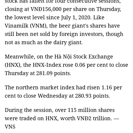
stock has fallen for four consecutive sessions,
closing at VNĐ156,000 per share on Thursday,
the lowest level since July 1, 2020. Like
Vinamilk (VNM), the beer giant's shares have
still been net sold by foreign investors, though
not as much as the dairy giant.
Meanwhile, on the Hà Nội Stock Exchange
(HNX), the HNX-Index rose 0.06 per cent to close
Thursday at 281.09 points.
The northern market index had risen 1.16 per
cent to close Wednesday at 280.93 points.
During the session, over 115 million shares
were traded on HNX, worth VNĐ2 trillion. —
VNS