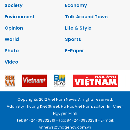
Society
Economy
Environment
Talk Around Town
Opinion
Life & Style
World
Sports
Photo
E-Paper
Video
Copyrights 2012 Viet Nam News. All rights reserved.
Add:79 Ly Thuong Kiet Street, Ha Noi, Viet Nam. Editor_In_Chief:
Nguyen Minh
Tel: 84-24-39332316 - Fax: 84-24-39332311 - E-mail:
vnnews@vnagency.com.vn