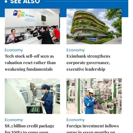
SEE ALSO
Economy
Economy
Tech stock sell-off seen as
Eximbank strengthens
valuation reset rather than
corporate governance,
weakening fundamentals
executive leadership
Economy
Economy
$8.3 billion credit package
Foreign investment inflows
for SMEs to come soon
surge in seven months on