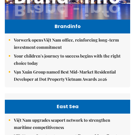
Brandinfo
Vorwerk opens Việt Nam office, reinforcing long-term
investment commitment
Your children's journey to success begins with the right
choice today
Vạn Xuân Group named Best Mid-Market Residential
Developer at Dot Property Vietnam Awards 2026
East Sea
Việt Nam upgrades seaport network to strengthen
maritime competitiveness