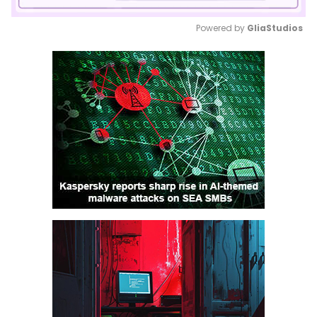
Powered by 
GliaStudios
Mute