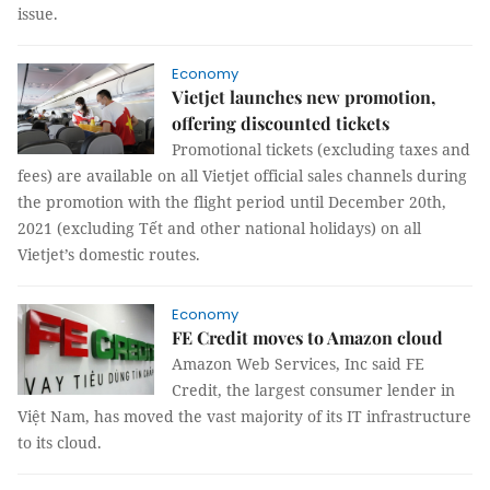
issue.
Economy
Vietjet launches new promotion,
offering discounted tickets
Promotional tickets (excluding taxes and
fees) are available on all Vietjet official sales channels during
the promotion with the flight period until December 20th,
2021 (excluding Tết and other national holidays) on all
Vietjet’s domestic routes.
Economy
FE Credit moves to Amazon cloud
Amazon Web Services, Inc said FE
Credit, the largest consumer lender in
Việt Nam, has moved the vast majority of its IT infrastructure
to its cloud.