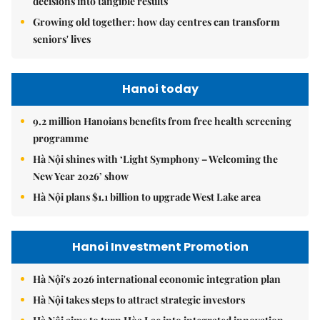
decisions into tangible results
Growing old together: how day centres can transform
seniors' lives
Hanoi today
9.2 million Hanoians benefits from free health screening
programme
Hà Nội shines with ‘Light Symphony – Welcoming the
New Year 2026’ show
Hà Nội plans $1.1 billion to upgrade West Lake area
Hanoi Investment Promotion
Hà Nội's 2026 international economic integration plan
Hà Nội takes steps to attract strategic investors