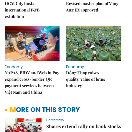
HCM City hosts
Revised master plan of Vũng
international F&B
Áng EZ approved
exhibition
Economy
Economy
NAPAS, BIDV and Weixin Pay
Đồng Tháp raises
expand cross-border QR
quality, value of lotus
payment services between
industry
Việt Nam and China
MORE ON THIS STORY
Economy
Shares extend rally on bank stocks