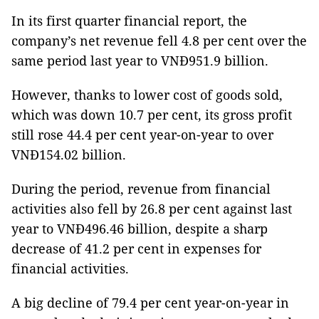
In its first quarter financial report, the
company’s net revenue fell 4.8 per cent over the
same period last year to VNĐ951.9 billion.
However, thanks to lower cost of goods sold,
which was down 10.7 per cent, its gross profit
still rose 44.4 per cent year-on-year to over
VNĐ154.02 billion.
During the period, revenue from financial
activities also fell by 26.8 per cent against last
year to VNĐ496.46 billion, despite a sharp
decrease of 41.2 per cent in expenses for
financial activities.
A big decline of 79.4 per cent year-on-year in