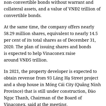
non-convertible bonds without warrant and
collateral assets, and a value of VNĐ2 trillion of
convertible bonds.
At the same time, the company offers nearly
58.29 million shares, equivalent to nearly 14.5
per cent of its total shares as of December 31,
2020. The plan of issuing shares and bonds
is expected to help Vinaconex raise
around VNĐ5 trillion.
In 2021, the property developer is expected to
obtain revenue from 93 Láng Hạ Street project
and a shop house in Móng Cái City (Quảng Ninh
Province) that is still under construction, Đào
Ngọc Thanh, Chairman of the Board of
Vinaconex, said at the meeting.