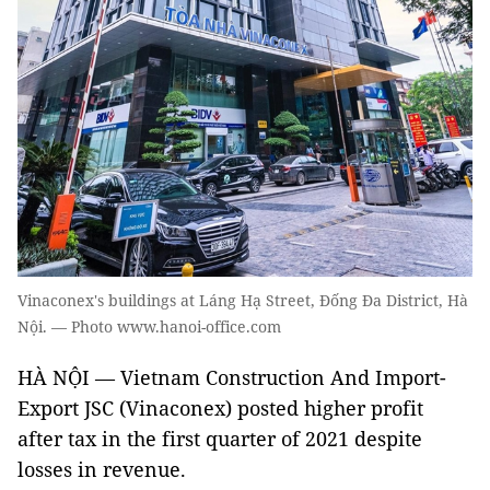
Vinaconex's buildings at Láng Hạ Street, Đống Đa District, Hà
Nội. — Photo www.hanoi-office.com
HÀ NỘI — Vietnam Construction And Import-
Export JSC (Vinaconex) posted higher profit
after tax in the first quarter of 2021 despite
losses in revenue.