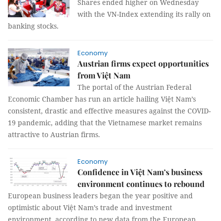
Shares ended higher on Wednesday
with the VN-Index extending its rally on
banking stocks.
Economy
Austrian firms expect opportunities
from Việt Nam
The portal of the Austrian Federal
Economic Chamber has run an article hailing Việt Nam’s
consistent, drastic and effective measures against the COVID-
19 pandemic, adding that the Vietnamese market remains
attractive to Austrian firms.
Economy
Confidence in Việt Nam’s business
environment continues to rebound
European business leaders began the year positive and
optimistic about Việt Nam’s trade and investment
environment, according to new data from the European