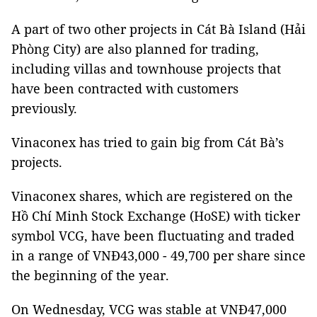
A part of two other projects in Cát Bà Island (Hải
Phòng City) are also planned for trading,
including villas and townhouse projects that
have been contracted with customers
previously.
Vinaconex has tried to gain big from Cát Bà’s
projects.
Vinaconex shares, which are registered on the
Hồ Chí Minh Stock Exchange (HoSE) with ticker
symbol VCG, have been fluctuating and traded
in a range of VNĐ43,000 - 49,700 per share since
the beginning of the year.
On Wednesday, VCG was stable at VNĐ47,000