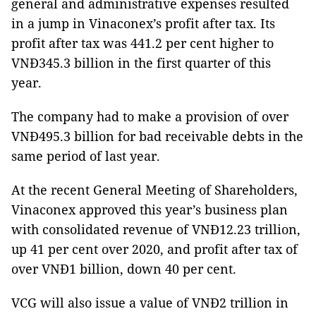
general and administrative expenses resulted
in a jump in Vinaconex’s profit after tax. Its
profit after tax was 441.2 per cent higher to
VNĐ345.3 billion in the first quarter of this
year.
The company had to make a provision of over
VNĐ495.3 billion for bad receivable debts in the
same period of last year.
At the recent General Meeting of Shareholders,
Vinaconex approved this year’s business plan
with consolidated revenue of VNĐ12.23 trillion,
up 41 per cent over 2020, and profit after tax of
over VNĐ1 billion, down 40 per cent.
VCG will also issue a value of VNĐ2 trillion in