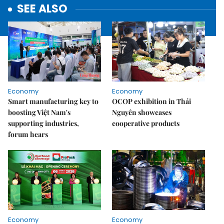
SEE ALSO
Economy
Economy
Smart manufacturing key to
OCOP exhibition in Thái
boosting Việt Nam's
Nguyên showcases
supporting industries,
cooperative products
forum hears
Economy
Economy