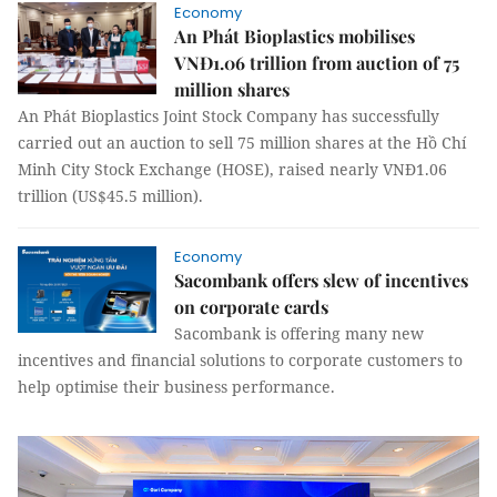
Economy
An Phát Bioplastics mobilises
VNĐ1.06 trillion from auction of 75
million shares
An Phát Bioplastics Joint Stock Company has successfully
carried out an auction to sell 75 million shares at the Hồ Chí
Minh City Stock Exchange (HOSE), raised nearly VNĐ1.06
trillion (US$45.5 million).
Economy
Sacombank offers slew of incentives
on corporate cards
Sacombank is offering many new
incentives and financial solutions to corporate customers to
help optimise their business performance.