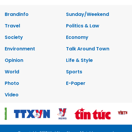
Brandinfo
Sunday/Weekend
Travel
Politics & Law
Society
Economy
Environment
Talk Around Town
Opinion
Life & Style
World
Sports
Photo
E-Paper
Video