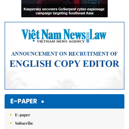
E-PAPER
E-paper
Subscribe