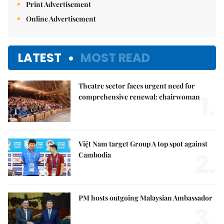
Print Advertisement
Online Advertisement
LATEST
MOST READ
Theatre sector faces urgent need for
1.
comprehensive renewal: chairwoman
Việt Nam target Group A top spot against
2.
Cambodia
PM hosts outgoing Malaysian Ambassador
3.