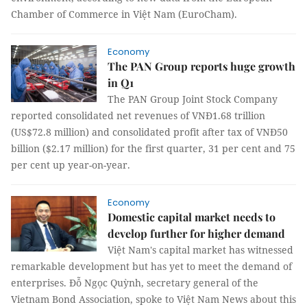
Chamber of Commerce in Việt Nam (EuroCham).
Economy
The PAN Group reports huge growth
in Q1
The PAN Group Joint Stock Company
reported consolidated net revenues of VNĐ1.68 trillion
(US$72.8 million) and consolidated profit after tax of VNĐ50
billion ($2.17 million) for the first quarter, 31 per cent and 75
per cent up year-on-year.
Economy
Domestic capital market needs to
develop further for higher demand
Việt Nam's capital market has witnessed
remarkable development but has yet to meet the demand of
enterprises. Đỗ Ngọc Quỳnh, secretary general of the
Vietnam Bond Association, spoke to Việt Nam News about this