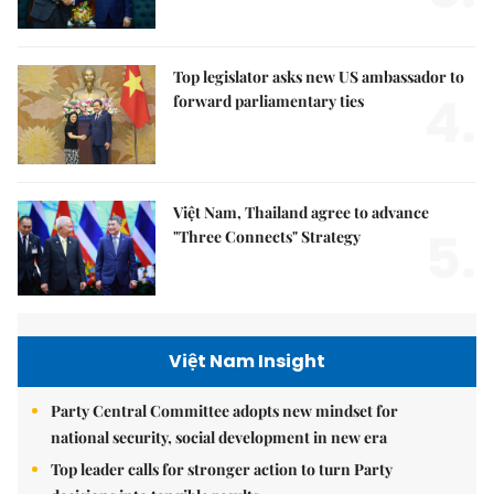
Top legislator asks new US ambassador to
4.
forward parliamentary ties
Việt Nam, Thailand agree to advance
5.
"Three Connects" Strategy
Việt Nam Insight
Party Central Committee adopts new mindset for
national security, social development in new era
Top leader calls for stronger action to turn Party