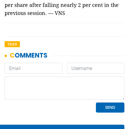
per share after falling nearly 2 per cent in the
previous session. — VNS
TAGS