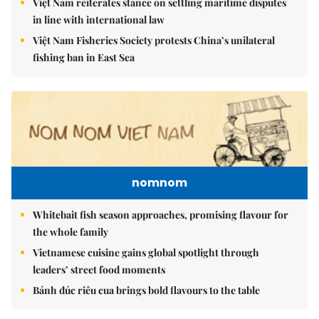
Việt Nam reiterates stance on settling maritime disputes
in line with international law
Việt Nam Fisheries Society protests China’s unilateral
fishing ban in East Sea
nomnom
Whitebait fish season approaches, promising flavour for
the whole family
Vietnamese cuisine gains global spotlight through
leaders’ street food moments
Bánh đúc riêu cua brings bold flavours to the table