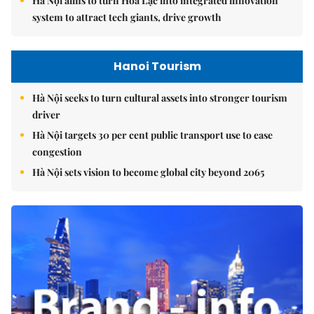
Hà Nội aims to turn Hòa Lạc into integrated innovation
system to attract tech giants, drive growth
Hanoi Tourism
Hà Nội seeks to turn cultural assets into stronger tourism
driver
Hà Nội targets 30 per cent public transport use to ease
congestion
Hà Nội sets vision to become global city beyond 2065