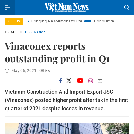
Bringing Resolutions to Life
Hanoi Investment Promotion
FOCUS
HOME
ECONOMY
Vinaconex reports
outstanding profit in Q1
May 06, 2021 - 08:55
Vietnam Construction And Import-Export JSC
(Vinaconex) posted higher profit after tax in the first
quarter of 2021 despite losses in revenue.