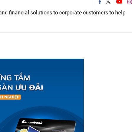
d financial solutions to corporate customers to help