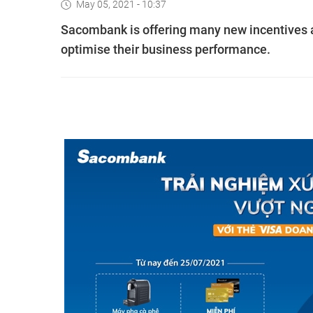
May 05, 2021 - 10:37
Sacombank is offering many new incentives an
optimise their business performance.