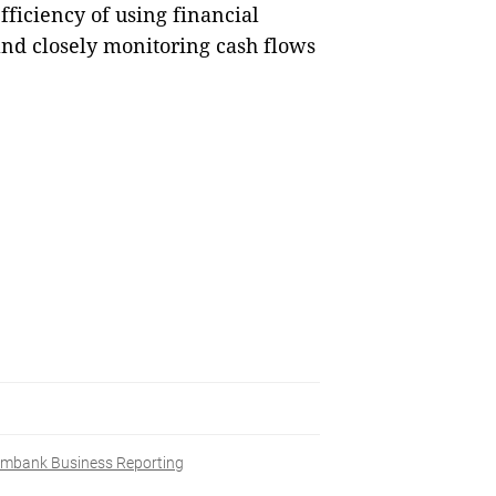
fficiency of using financial
and closely monitoring cash flows
mbank Business Reporting