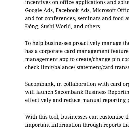
incentives on office applications and solu
Google Ads, Facebook Ads, Microsoft Offi
and for conferences, seminars and food at
Đông, Sushi World, and others.
To help businesses proactively manage t
has a corporate card management feature
management app to create/change pin code
check limit/balance/ statement/card transa
Sacombank, in collaboration with card org
will launch Sacombank Business Reportin
effectively and reduce manual reporting 
With this tool, businesses can customise t
important information through reports tha