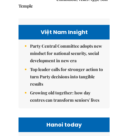
Temple
Việt Nam Insight
Party Central Committee adopts new
mindset for national security, social
development in new era
Top leader calls for stronger action to
turn Party decisions into tangible
results
Growing old together: how day
centres can transform seniors' lives
Hanoi today