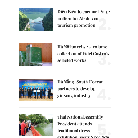
Điện Biên to earmark $13.2
2.
million for AI-driven
tourism promotion
Hà Nội unveils 24-volume
3.
collection of Fidel Castro's
selected works
Đà Nẵng, South Korean
4.
partners to develop
ginseng industry
Thai National Assembly
5.
President attends
traditional dress
exhibition, visits Ngọc Sơn