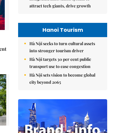
attract tech giants, drive growth
Hanoi Tourism
Hà Nội seeks to turn cultural assets
ent
into stronger tourism driver
Hà Nội targets 30 per cent public
transport use to ease congestion
Hà Nội sets vision to become global
city beyond 2065