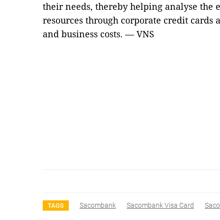
their needs, thereby helping analyse the e
resources through corporate credit cards 
and business costs. — VNS
Sacombank
Sacombank Visa Card
Saco
TAGS