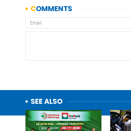
SEE ALSO