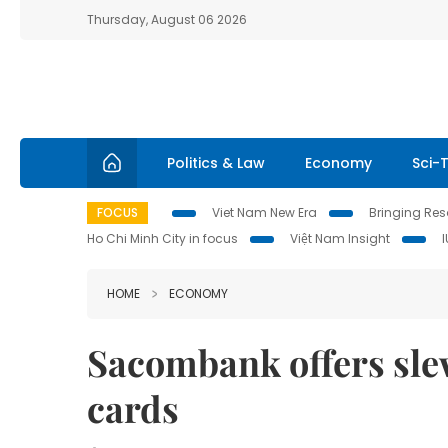
Thursday, August 06 2026
Politics & Law
Economy
Sci-
FOCUS
Viet Nam New Era
Bringing Reso
Ho Chi Minh City in focus
Việt Nam Insight
HOME
ECONOMY
Sacombank offers slew
cards