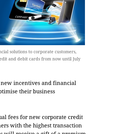
ial solutions to corporate customers,
edit and debit cards from now until July
ew incentives and financial
ptimise their business
al fees for new corporate credit
ers with the highest transaction
will receive a gift of a premium