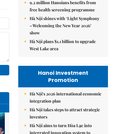
9.2 million Hanoians benefits from
free health screening programme
Hà Nội shines with ‘Light Symphony
– Welcoming the New Year 2026’
show
Hà Nội plans $1.1 billion to upgrade
West Lake area
Hanoi Investment
Promotion
Hà Nội's 2026 international economic
integration plan
Hà Nội takes steps to attract strategic
investors
Hà Nội aims to turn Hòa Lạc into
integrated innovation system to