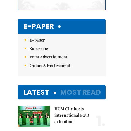
E-PAPER
E-paper
Subscribe
Print Advertisement
Online Advertisement
LATEST
MOST READ
HCM City hosts
1.
international F&B
exhibition