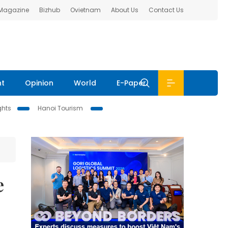
 Magazine
Bizhub
Ovietnam
About Us
Contact Us
nt
Opinion
World
E-Paper
ghts
Hanoi Tourism
e