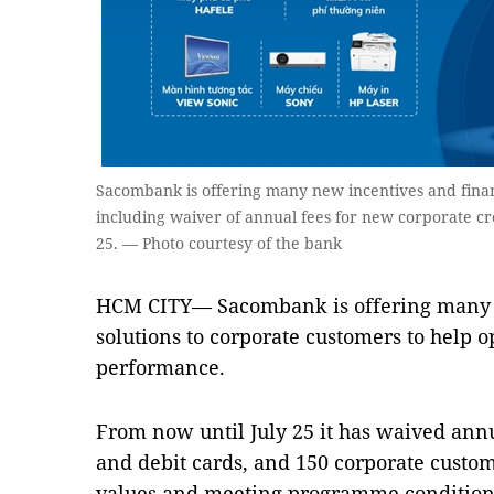
Sacombank is offering many new incentives and financ
including waiver of annual fees for new corporate cr
25. — Photo courtesy of the bank
HCM CITY— Sacombank is offering many n
solutions to corporate customers to help o
performance.
From now until July 25 it has waived annu
and debit cards, and 150 corporate custom
values and meeting programme conditions 