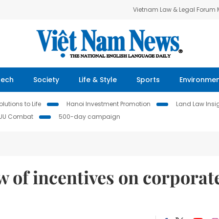
Vietnam Law & Legal Forum
Tech
Society
Life & Style
Sports
Environme
lutions to Life
Hanoi Investment Promotion
Land Law Insi
IUU Combat
500-day campaign
 of incentives on corporat