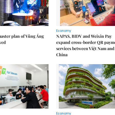
Economy
aster plan of Vũng Áng
NAPAS, BIDV and Weixin Pay
ved
expand cross-border QR paym
services between Việt Nam and
China
Economy