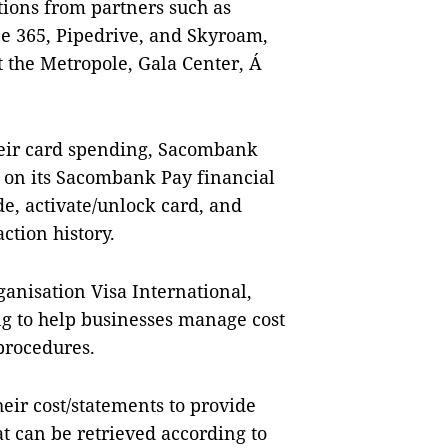
tions from partners such as
ce 365, Pipedrive, and Skyroam,
 the Metropole, Gala Center, Á
heir card spending, Sacombank
 on its Sacombank Pay financial
, activate/unlock card, and
ction history.
anisation Visa International,
g to help businesses manage cost
procedures.
heir cost/statements to provide
t can be retrieved according to