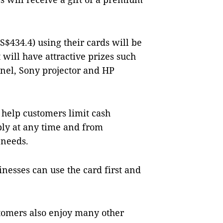
$434.4) using their cards will be
t will have attractive prizes such
anel, Sony projector and HP
 help customers limit cash
bly at any time and from
 needs.
esses can use the card first and
tomers also enjoy many other