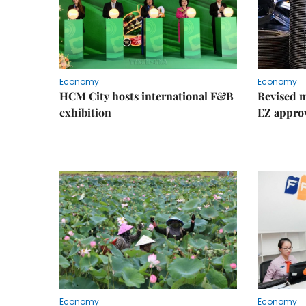
Economy
Economy
HCM City hosts international F&B
Revised m
exhibition
EZ appro
Economy
Economy