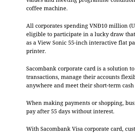
coffee machine.
All corporates spending VNĐ10 million (US
eligible to participate in a lucky draw tha
as a View Sonic 55-inch interactive flat p
printer.
Sacombank corporate card is a solution to
transactions, manage their accounts flexi
anywhere and meet their short-term cash
When making payments or shopping, busin
pay after 55 days without interest.
With Sacombank Visa corporate card, cus