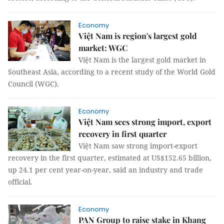
Economy
Việt Nam is region's largest gold
market: WGC
Việt Nam is the largest gold market in
Southeast Asia, according to a recent study of the World Gold
Council (WGC).
Economy
Việt Nam sees strong import, export
recovery in first quarter
Việt Nam saw strong import-export
recovery in the first quarter, estimated at US$152.65 billion,
up 24.1 per cent year-on-year, said an industry and trade
official.
Economy
PAN Group to raise stake in Khang