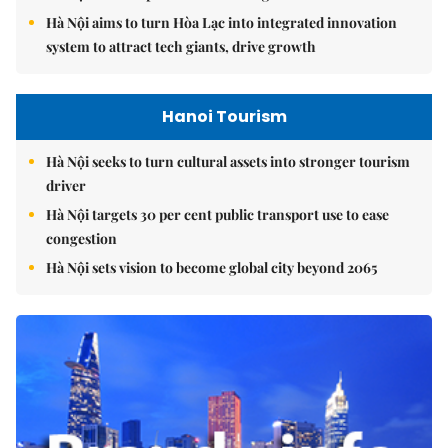
Hà Nội aims to turn Hòa Lạc into integrated innovation
system to attract tech giants, drive growth
Hanoi Tourism
Hà Nội seeks to turn cultural assets into stronger tourism
driver
Hà Nội targets 30 per cent public transport use to ease
congestion
Hà Nội sets vision to become global city beyond 2065