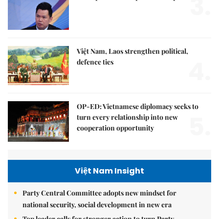
3.
Việt Nam, Laos strengthen political,
4.
defence ties
OP-ED: Vietnamese diplomacy seeks to
5.
turn every relationship into new
cooperation opportunity
Việt Nam Insight
Party Central Committee adopts new mindset for
national security, social development in new era
Top leader calls for stronger action to turn Party