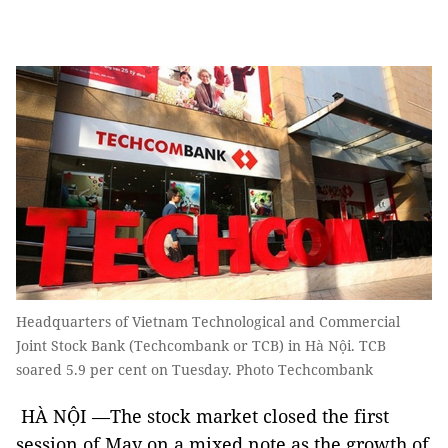
Headquarters of Vietnam Technological and Commercial
Joint Stock Bank (Techcombank or TCB) in Hà Nội. TCB
soared 5.9 per cent on Tuesday. Photo Techcombank
HÀ NỘI —The stock market closed the first
session of May on a mixed note as the growth of