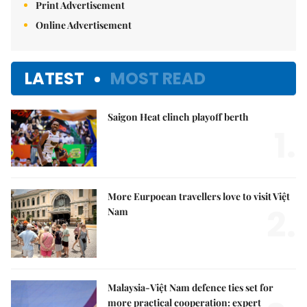
Print Advertisement
Online Advertisement
LATEST
MOST READ
Saigon Heat clinch playoff berth
1.
More Eurpoean travellers love to visit Việt
2.
Nam
Malaysia-Việt Nam defence ties set for
more practical cooperation: expert