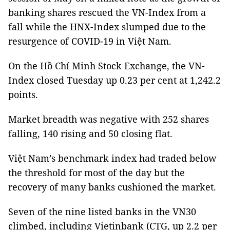
banking shares rescued the VN-Index from a
fall while the HNX-Index slumped due to the
resurgence of COVID-19 in Việt Nam.
On the Hồ Chí Minh Stock Exchange, the VN-
Index closed Tuesday up 0.23 per cent at 1,242.2
points.
Market breadth was negative with 252 shares
falling, 140 rising and 50 closing flat.
Việt Nam’s benchmark index had traded below
the threshold for most of the day but the
recovery of many banks cushioned the market.
Seven of the nine listed banks in the VN30
climbed, including Vietinbank (CTG, up 2.2 per