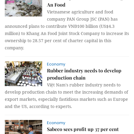
An Food
Vietnamese agriculture and food
company PAN Group JSC (PAN) has
announced plans to contribute VNĐ100 billion (US$4.3
million) to Khang An Food Joint Stock Company to increase its
ownership to 28.57 per cent of charter capital in this
company.
Economy
Rubber industry needs to develop
production chain
Việt Nam's rubber industry needs to
develop production chain to meet the increasing demands of
export markets, especially fastidious markets such as Europe
and the US, according to experts.
Economy
Sabeco sees profit up 37 per cent