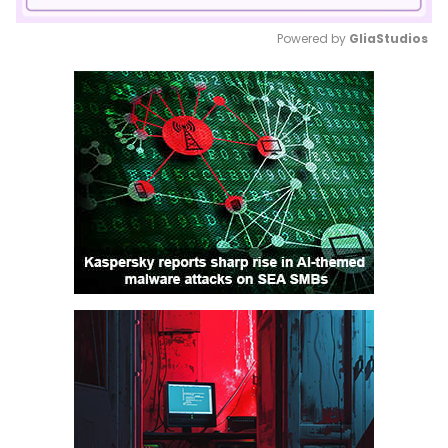
Powered by 
GliaStudios
Mute