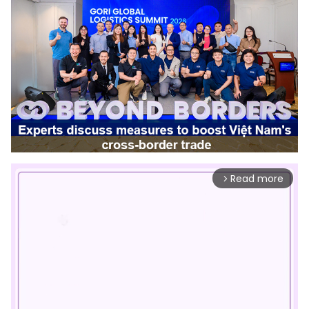
Read more
arrow_forward_ios