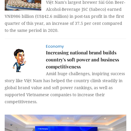
Việt Nam's largest brewer Sài Gòn Beer-
Alcohol-Beverage JSC (Sabeco) earned
VNĐ986 billion (US$42.6 million) in post-tax profit in the first
quarter of this year, an increase of 37.5 per cent compared
to the same period in 2020.
Economy
Increasing national brand builds
country's soft power and business
competitiveness
Amid huge challenges, inspiring success
story like Việt Nam has helped the country climb steadily in
global brand value and soft power rankings, as well as
supported Vietnamese companies to increase their
competitiveness.