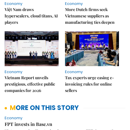
Economy
Economy
Việt Nam draws
More Dutch firms seek
hyperscalers, cloud titans, AI
Vietnamese suppliers as
players
manufacturing ties deepen
Economy
Economy
Vietnam Report unveils
Tax experts urge easing e-
prestigious, effective public
invoicing rules for online
companies for 2026
sellers
MORE ON THIS STORY
Economy
FPT invests in Base.vn