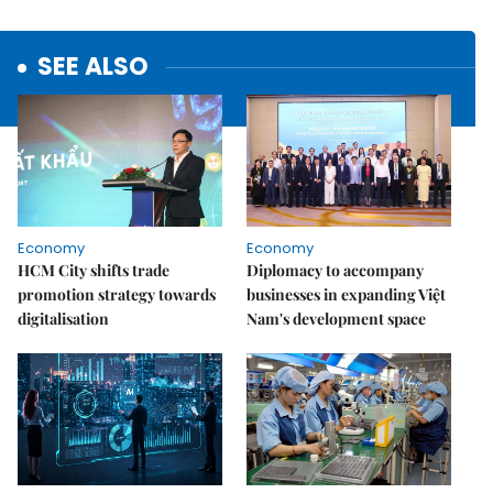
SEE ALSO
Economy
Economy
HCM City shifts trade
Diplomacy to accompany
promotion strategy towards
businesses in expanding Việt
digitalisation
Nam's development space