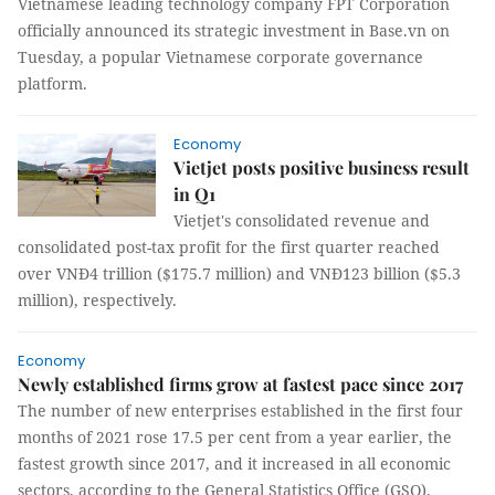
Vietnamese leading technology company FPT Corporation
officially announced its strategic investment in Base.vn on
Tuesday, a popular Vietnamese corporate governance
platform.
Economy
Vietjet posts positive business result
in Q1
Vietjet's consolidated revenue and
consolidated post-tax profit for the first quarter reached
over VNĐ4 trillion ($175.7 million) and VNĐ123 billion ($5.3
million), respectively.
Economy
Newly established firms grow at fastest pace since 2017
The number of new enterprises established in the first four
months of 2021 rose 17.5 per cent from a year earlier, the
fastest growth since 2017, and it increased in all economic
sectors, according to the General Statistics Office (GSO).