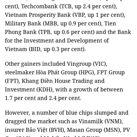
cent), Techcombank (TCB, up 2.4 per cent),
Vietnam Prosperity Bank (VBP, up 1 per cent),
Military Bank (MBB, up 0.9 per cent), Tien
Phong Bank (TPB, up 0.6 per cent) and the Bank
for the Investment and Development of
Vietnam (BID, up 0.3 per cent).
Other gainers included Vingroup (VIC),
steelmaker Hòa Phát Group (HPG), FPT Group
(FPT), Khang Điền House Trading and
Investment (KDH), with a growth of between
1.7
per cent and 2.4 per cent.
However, a number of blue chips slumped and
dragged the market such as Vinamilk (VNM),
insurer Bảo Việt (BVH), Masan Group (MSN), PV