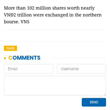
More than 102 million shares worth nearly
VNĐ2 trillion were exchanged in the northern
bourse. VNS
TAGS