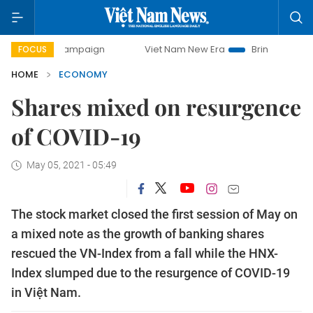
y campaign
Viet Nam New Era
Bringing Resolutions to Li
FOCUS
HOME
ECONOMY
Shares mixed on resurgence
of COVID-19
May 05, 2021 - 05:49
The stock market closed the first session of May on
a mixed note as the growth of banking shares
rescued the VN-Index from a fall while the HNX-
Index slumped due to the resurgence of COVID-19
in Việt Nam.