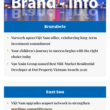
Brandinfo
Vorwerk opens Việt Nam office, reinforcing long-term
investment commitment
Your children's journey to success begins with the right
choice today
Vạn Xuân Group named Best Mid-Market Residential
Developer at Dot Property Vietnam Awards 2026
East Sea
Việt Nam upgrades seaport network to strengthen
maritime competitiveness