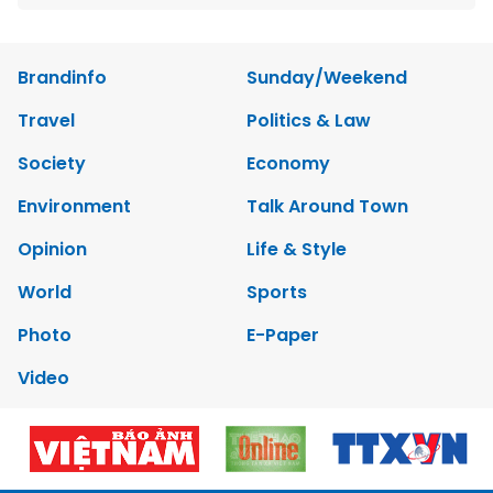
Brandinfo
Sunday/Weekend
Travel
Politics & Law
Society
Economy
Environment
Talk Around Town
Opinion
Life & Style
World
Sports
Photo
E-Paper
Video