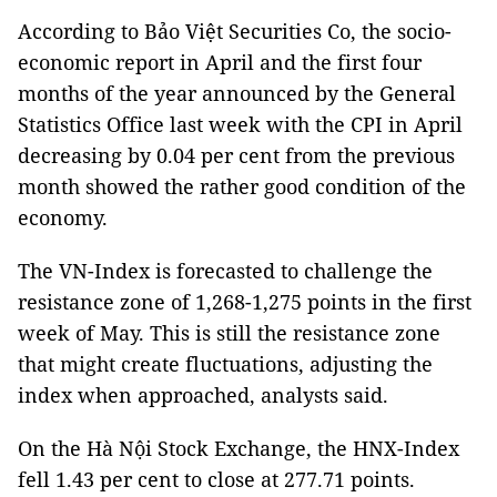
According to Bảo Việt Securities Co, the socio-
economic report in April and the first four
months of the year announced by the General
Statistics Office last week with the CPI in April
decreasing by 0.04 per cent from the previous
month showed the rather good condition of the
economy.
The VN-Index is forecasted to challenge the
resistance zone of 1,268-1,275 points in the first
week of May. This is still the resistance zone
that might create fluctuations, adjusting the
index when approached, analysts said.
On the Hà Nội Stock Exchange, the HNX-Index
fell 1.43 per cent to close at 277.71 points.