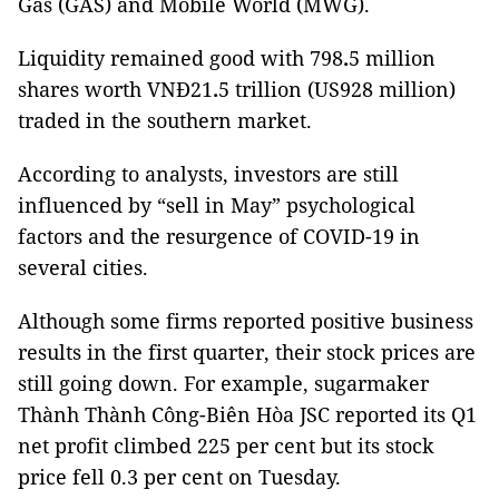
Gas (GAS) and Mobile World (MWG).
Liquidity remained good with 798
.
5 million
shares worth VNĐ21
.
5 trillion (US928 million)
traded in the southern market.
According to analysts, investors are still
influenced by “sell in May” psychological
factors and the resurgence of COVID-19 in
several cities.
Although some firms reported positive business
results in the first quarter, their stock prices are
still going down. For example, sugarmaker
Thành Thành Công-Biên Hòa JSC reported its Q1
net profit climbed 225 per cent but its stock
price fell 0.3 per cent on Tuesday.