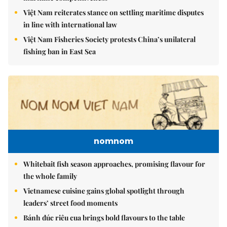
Việt Nam reiterates stance on settling maritime disputes
in line with international law
Việt Nam Fisheries Society protests China’s unilateral
fishing ban in East Sea
nomnom
Whitebait fish season approaches, promising flavour for
the whole family
Vietnamese cuisine gains global spotlight through
leaders’ street food moments
Bánh đúc riêu cua brings bold flavours to the table