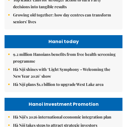
decisions into tangible results
Growing old together: how day centres can transform
seniors' lives
Hanoi today
9.2 million Hanoians benefits from free health screening
programme
Hà Nội shines with ‘Light Symphony – Welcoming the
New Year 2026’ show
Hà Nội plans $1.1 billion to upgrade West Lake area
Hanoi Investment Promotion
Hà Nội's 2026 international economic integration plan
Hà Nội takes steps to attract strategic investors