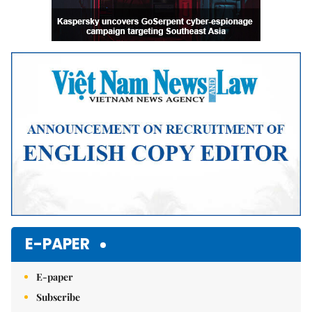
E-PAPER
E-paper
Subscribe