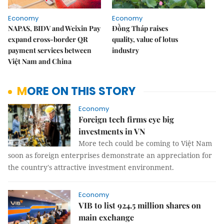
Economy
Economy
NAPAS, BIDV and Weixin Pay
Đồng Tháp raises
expand cross-border QR
quality, value of lotus
payment services between
industry
Việt Nam and China
MORE ON THIS STORY
Economy
Foreign tech firms eye big
investments in VN
More tech could be coming to Việt Nam
soon as foreign enterprises demonstrate an appreciation for
the country's attractive investment environment.
Economy
VIB to list 924.5 million shares on
main exchange