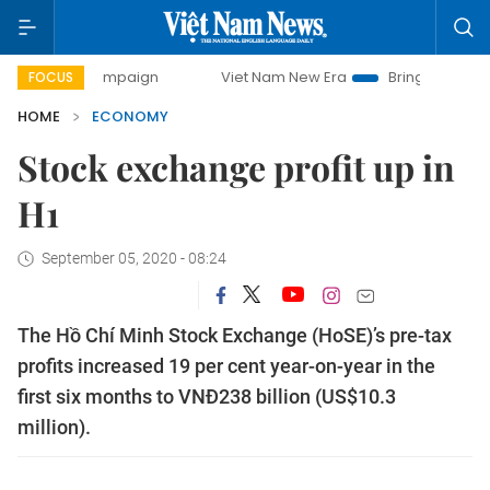
y campaign
Viet Nam New Era
Bringing Resolutions to Li
FOCUS
HOME
ECONOMY
Stock exchange profit up in
H1
September 05, 2020 - 08:24
The Hồ Chí Minh Stock Exchange (HoSE)’s pre-tax
profits increased 19 per cent year-on-year in the
first six months to VNĐ238 billion (US$10.3
million).