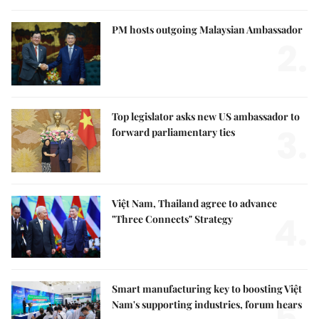
PM hosts outgoing Malaysian Ambassador
2.
Top legislator asks new US ambassador to
3.
forward parliamentary ties
Việt Nam, Thailand agree to advance
4.
"Three Connects" Strategy
Smart manufacturing key to boosting Việt
Nam's supporting industries, forum hears