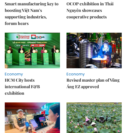
Smart manufacturing key to
OCOP exhibition in Thái
boosting Việt Nam's
Nguyên showcases
supporting industries,
cooperative products
forum hears
Economy
Economy
HCM City hosts
Revised master plan of Vũng
international F&B
Áng EZ approved
exhibition