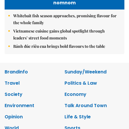
nomnom
Whitebait fish season approaches, promising flavour for
the whole family
Vietnamese cuisine gains global spotlight through
leaders’ street food moments
Bánh đúc riêu cua brings bold flavours to the table
Brandinfo
Sunday/Weekend
Travel
Politics & Law
Society
Economy
Environment
Talk Around Town
Opinion
Life & Style
World
Sports