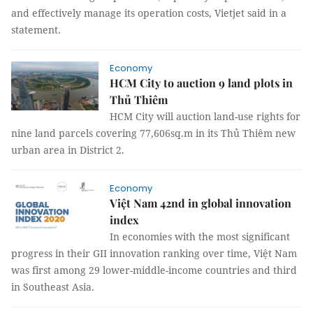
and effectively manage its operation costs, Vietjet said in a
statement.
Economy
HCM City to auction 9 land plots in
Thủ Thiêm
HCM City will auction land-use rights for
nine land parcels covering 77,606sq.m in its Thủ Thiêm new
urban area in District 2.
Economy
Việt Nam 42nd in global innovation
index
In economies with the most significant
progress in their GII innovation ranking over time, Việt Nam
was first among 29 lower-middle-income countries and third
in Southeast Asia.