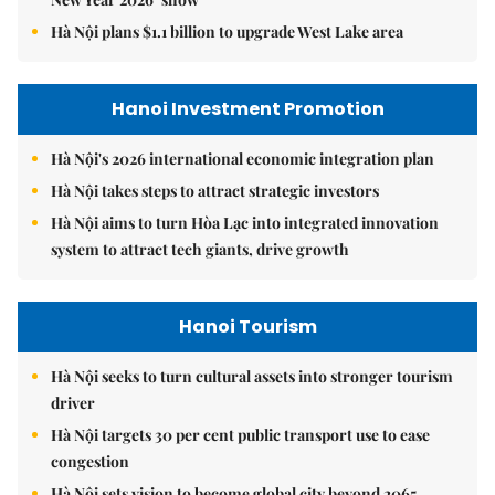
Hà Nội plans $1.1 billion to upgrade West Lake area
Hanoi Investment Promotion
Hà Nội's 2026 international economic integration plan
Hà Nội takes steps to attract strategic investors
Hà Nội aims to turn Hòa Lạc into integrated innovation
system to attract tech giants, drive growth
Hanoi Tourism
Hà Nội seeks to turn cultural assets into stronger tourism
driver
Hà Nội targets 30 per cent public transport use to ease
congestion
Hà Nội sets vision to become global city beyond 2065