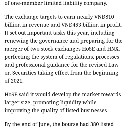
of one-member limited liability company.
The exchange targets to earn nearly VNĐ810
billion in revenue and VNĐ453 billion in profit.
It set out important tasks this year, including
renewing the governance and preparing for the
merger of two stock exchanges HoSE and HNX,
perfecting the system of regulations, processes
and professional guidance for the revised Law
on Securities taking effect from the beginning
of 2021.
HoSE said it would develop the market towards
larger size, promoting liquidity while
improving the quality of listed businesses.
By the end of June, the bourse had 380 listed