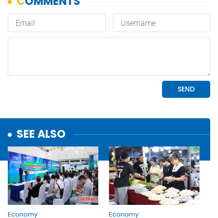
SEE ALSO
Economy
Economy