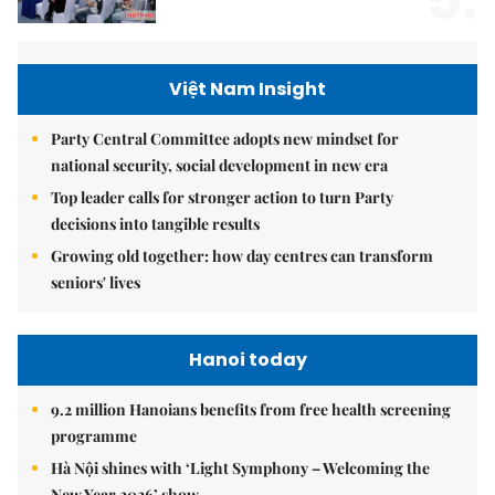
5.
Việt Nam Insight
Party Central Committee adopts new mindset for
national security, social development in new era
Top leader calls for stronger action to turn Party
decisions into tangible results
Growing old together: how day centres can transform
seniors' lives
Hanoi today
9.2 million Hanoians benefits from free health screening
programme
Hà Nội shines with ‘Light Symphony – Welcoming the
New Year 2026’ show