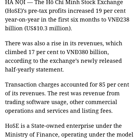
HÀ NỘI — The Hồ Chí Minh Stock Exchange
(HoSE)’s pre-tax profits increased 19 per cent
year-on-year in the first six months to VNĐ238
billion (US$10.3 million).
There was also a rise in its revenues, which
climbed 17 per cent to VNĐ380 billion,
according to the exchange’s newly released
half-yearly statement.
Transaction charges accounted for 85 per cent
of its revenues. The rest was revenue from
trading software usage, other commercial
operations and services and listing fees.
HoSE is a State-owned enterprise under the
Ministry of Finance, operating under the model