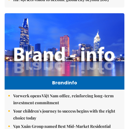
Brandinfo
Vorwerk opens Việt Nam office, reinforcing long-term
investment commitment
Your children's journey to success begins with the right
choice today
Vạn Xuân Group named Best Mid-Market Residential