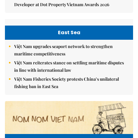
Developer at Dot Property Vietnam Awards 2026
East Sea
Việt Nam upgrades seaport network to strengthen
maritime competitiveness
Việt Nam reiterates stance on settling maritime disputes
in line with international law
Việt Nam Fisheries Society protests China’s unilateral
fishing ban in East Sea