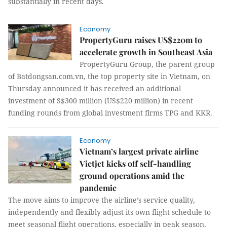
substantially in recent days.
Economy
PropertyGuru raises US$220m to
accelerate growth in Southeast Asia
PropertyGuru Group, the parent group
of Batdongsan.com.vn, the top property site in Vietnam, on
Thursday announced it has received an additional
investment of S$300 million (US$220 million) in recent
funding rounds from global investment firms TPG and KKR.
Economy
Vietnam’s largest private airline
Vietjet kicks off self-handling
ground operations amid the
pandemic
The move aims to improve the airline’s service quality,
independently and flexibly adjust its own flight schedule to
meet seasonal flight operations, especially in peak season,