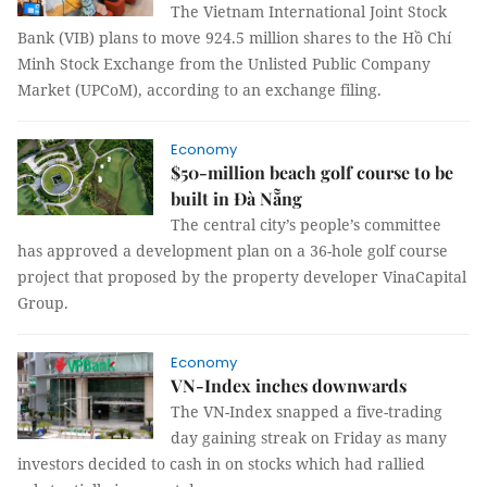
The Vietnam International Joint Stock
Bank (VIB) plans to move 924.5 million shares to the Hồ Chí
Minh Stock Exchange from the Unlisted Public Company
Market (UPCoM), according to an exchange filing.
Economy
$50-million beach golf course to be
built in Đà Nẵng
The central city’s people’s committee
has approved a development plan on a 36-hole golf course
project that proposed by the property developer VinaCapital
Group.
Economy
VN-Index inches downwards
The VN-Index snapped a five-trading
day gaining streak on Friday as many
investors decided to cash in on stocks which had rallied