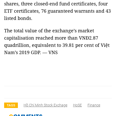
shares, three closed-end fund certificates, four
ETF certificates, 76 guaranteed warrants and 43
listed bonds.
The total value of the exchange’s market
capitalisation reached more than VNĐ2.87
quadrillion, equivalent to 39.81 per cent of Việt
Nam’s 2019 GDP. — VNS
Hồ Chí Minh Stock Exchage
HoSE
Finance
TAGS