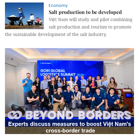
Economy
Salt production to be developed
Việt Nam will study and pilot combining
salt production and tourism to promote
the sustainable development of the salt industry.