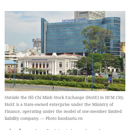
Outside the Hồ Chí Minh Stock Exchange (HoSE) in HCM City.
HoSE is a State-owned enterprise under the Ministry of
Finance, operating under the model of one-member limited
liability company. — Photo baodautu.vn