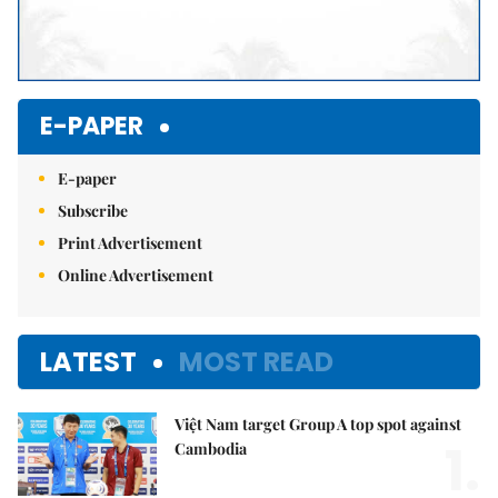
E-PAPER
E-paper
Subscribe
Print Advertisement
Online Advertisement
LATEST
MOST READ
Việt Nam target Group A top spot against
1.
Cambodia