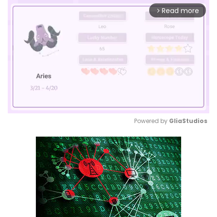
Read more
arrow_forward_ios
Powered by 
GliaStudios
Mute