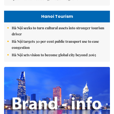
Hanoi Tourism
Hà Nội seeks to turn cultural assets into stronger tourism
driver
Hà Nội targets 30 per cent public transport use to ease
congestion
Hà Nội sets vision to become global city beyond 2065