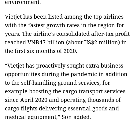
environment.
Vietjet has been listed among the top airlines
with the fastest growth rates in the region for
years. The airline’s consolidated after-tax profit
reached VNĐ47 billion (about US$2 million) in
the first six months of 2020.
“Vietjet has proactively sought extra business
opportunities during the pandemic in addition
to the self-handling ground services, for
example boosting the cargo transport services
since April 2020 and operating thousands of
cargo flights delivering essential goods and
medical equipment,” Sơn added.