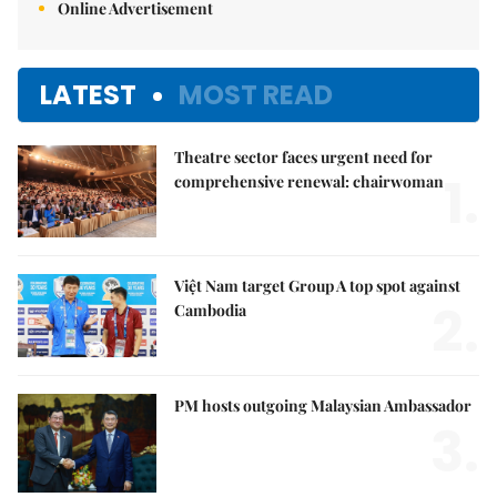
Online Advertisement
LATEST
MOST READ
Theatre sector faces urgent need for
1.
comprehensive renewal: chairwoman
Việt Nam target Group A top spot against
2.
Cambodia
PM hosts outgoing Malaysian Ambassador
3.