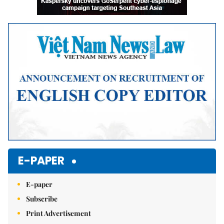
E-PAPER
E-paper
Subscribe
Print Advertisement