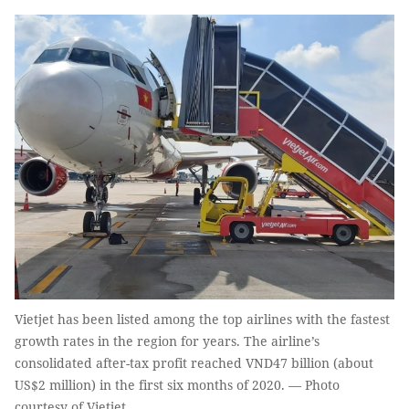
Vietjet has been listed among the top airlines with the fastest
growth rates in the region for years. The airline’s
consolidated after-tax profit reached VND47 billion (about
US$2 million) in the first six months of 2020. — Photo
courtesy of Vietjet