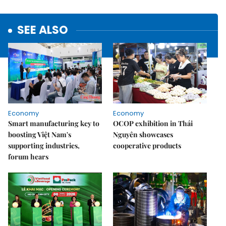
SEE ALSO
Economy
Economy
Smart manufacturing key to
OCOP exhibition in Thái
boosting Việt Nam's
Nguyên showcases
supporting industries,
cooperative products
forum hears