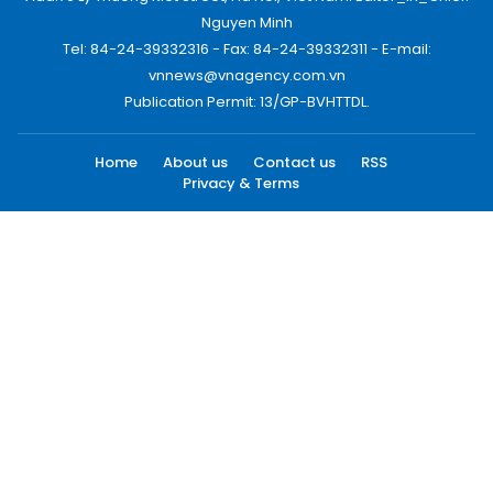
Nguyen Minh
Tel: 84-24-39332316 - Fax: 84-24-39332311 - E-mail:
vnnews@vnagency.com.vn
Publication Permit: 13/GP-BVHTTDL.
Home
About us
Contact us
RSS
Privacy & Terms