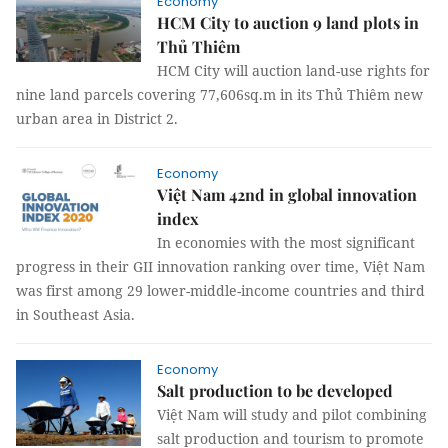
Economy
HCM City to auction 9 land plots in
Thủ Thiêm
HCM City will auction land-use rights for
nine land parcels covering 77,606sq.m in its Thủ Thiêm new
urban area in District 2.
Economy
Việt Nam 42nd in global innovation
index
In economies with the most significant
progress in their GII innovation ranking over time, Việt Nam
was first among 29 lower-middle-income countries and third
in Southeast Asia.
Economy
Salt production to be developed
Việt Nam will study and pilot combining
salt production and tourism to promote