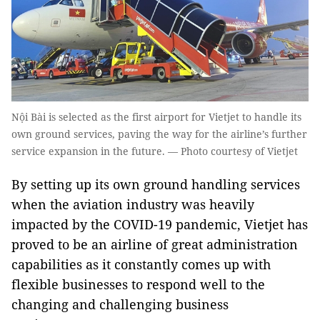
Nội Bài is selected as the first airport for Vietjet to handle its
own ground services, paving the way for the airline’s further
service expansion in the future. — Photo courtesy of Vietjet
By setting up its own ground handling services
when the aviation industry was heavily
impacted by the COVID-19 pandemic, Vietjet has
proved to be an airline of great administration
capabilities as it constantly comes up with
flexible businesses to respond well to the
changing and challenging business