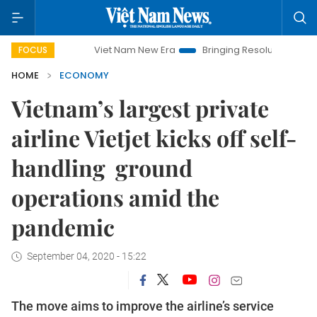
Viet Nam New Era
Bringing Resolutions to Life
Hanoi Inve
FOCUS
HOME
ECONOMY
Vietnam’s largest private
airline Vietjet kicks off self-
handling ground
operations amid the
pandemic
September 04, 2020 - 15:22
The move aims to improve the airline’s service