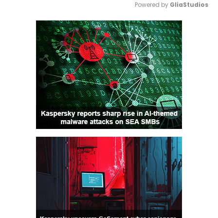
Powered by 
GliaStudios
Mute