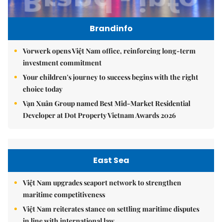
Brandinfo
Vorwerk opens Việt Nam office, reinforcing long-term
investment commitment
Your children's journey to success begins with the right
choice today
Vạn Xuân Group named Best Mid-Market Residential
Developer at Dot Property Vietnam Awards 2026
East Sea
Việt Nam upgrades seaport network to strengthen
maritime competitiveness
Việt Nam reiterates stance on settling maritime disputes
in line with international law