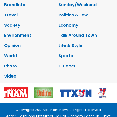
Brandinfo
Sunday/Weekend
Travel
Politics & Law
Society
Economy
Environment
Talk Around Town
Opinion
Life & Style
World
Sports
Photo
E-Paper
Video
Copyrights 2012 Viet Nam News. All rights reserved.
Add:79 Ly Thuong Kiet Street, Ha Noi, Viet Nam. Editor_In_Chief: