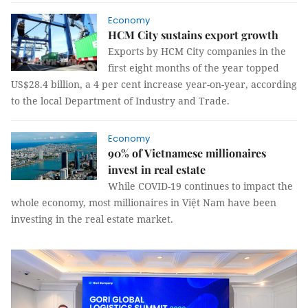
Economy
HCM City sustains export growth
Exports by HCM City companies in the
first eight months of the year topped
US$28.4 billion, a 4 per cent increase year-on-year, according
to the local Department of Industry and Trade.
Economy
90% of Vietnamese millionaires
invest in real estate
While COVID-19 continues to impact the
whole economy, most millionaires in Việt Nam have been
investing in the real estate market.