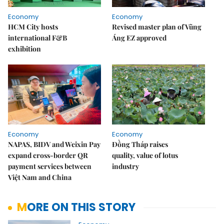
Economy
Economy
HCM City hosts
Revised master plan of Vũng
international F&B
Áng EZ approved
exhibition
Economy
Economy
NAPAS, BIDV and Weixin Pay
Đồng Tháp raises
expand cross-border QR
quality, value of lotus
payment services between
industry
Việt Nam and China
MORE ON THIS STORY