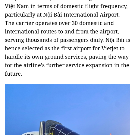
Việt Nam in terms of domestic flight frequency,
particularly at Nội Bài International Airport.
The carrier operates over 30 domestic and
international routes to and from the airport,
serving thousands of passengers daily. Nội Bài is
hence selected as the first airport for Vietjet to
handle its own ground services, paving the way
for the airline’s further service expansion in the
future.