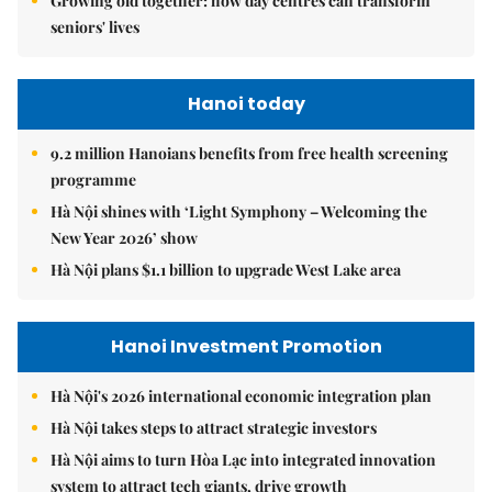
Growing old together: how day centres can transform
seniors' lives
Hanoi today
9.2 million Hanoians benefits from free health screening
programme
Hà Nội shines with ‘Light Symphony – Welcoming the
New Year 2026’ show
Hà Nội plans $1.1 billion to upgrade West Lake area
Hanoi Investment Promotion
Hà Nội's 2026 international economic integration plan
Hà Nội takes steps to attract strategic investors
Hà Nội aims to turn Hòa Lạc into integrated innovation
system to attract tech giants, drive growth