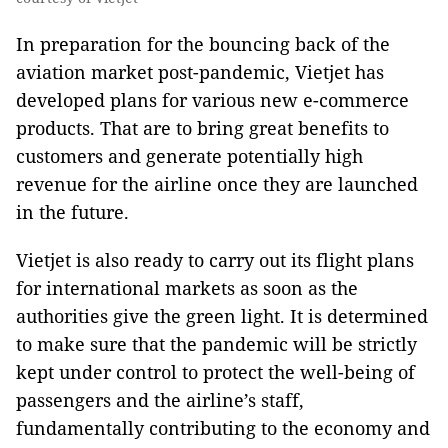
In preparation for the bouncing back of the
aviation market post-pandemic, Vietjet has
developed plans for various new e-commerce
products. That are to bring great benefits to
customers and generate potentially high
revenue for the airline once they are launched
in the future.
Vietjet is also ready to carry out its flight plans
for international markets as soon as the
authorities give the green light. It is determined
to make sure that the pandemic will be strictly
kept under control to protect the well-being of
passengers and the airline’s staff,
fundamentally contributing to the economy and