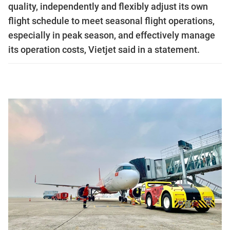
quality, independently and flexibly adjust its own
flight schedule to meet seasonal flight operations,
especially in peak season, and effectively manage
its operation costs, Vietjet said in a statement.