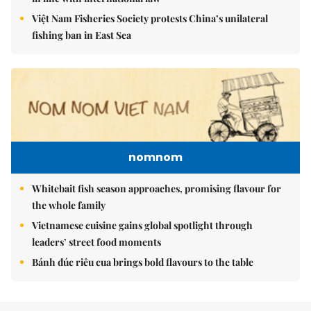
Việt Nam Fisheries Society protests China’s unilateral
fishing ban in East Sea
nomnom
Whitebait fish season approaches, promising flavour for
the whole family
Vietnamese cuisine gains global spotlight through
leaders’ street food moments
Bánh đúc riêu cua brings bold flavours to the table