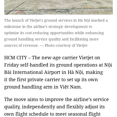
The launch of Vietjet's ground services in Hà Nội marked a
milestone in the airline’s strategic development to
optimise its cost-reducing opportunities while enhancing
ground handling service quality and facilitating more
sources of revenue. — Photo courtesy of Vietjet
HCM CITY
– The new-age carrier Vietjet on
Friday self-handled its ground operations at Nội
Bài International Airport in Hà Nội, making
it the first private carrier to set up its own
ground handling arm in Việt Nam.
The move aims to improve the airline’s service
quality, independently and flexibly adjust its
own flight schedule to meet seasonal flight