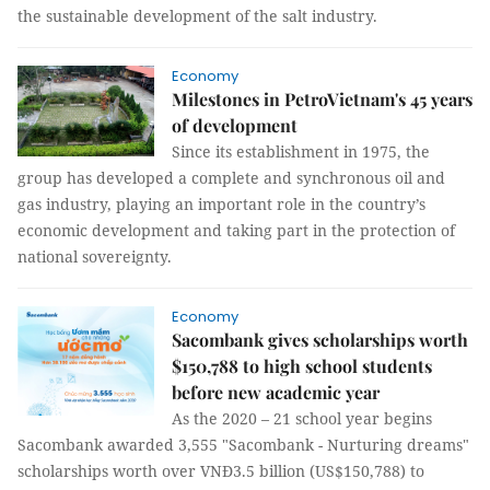
the sustainable development of the salt industry.
Economy
Milestones in PetroVietnam's 45 years
of development
Since its establishment in 1975, the
group has developed a complete and synchronous oil and
gas industry, playing an important role in the country’s
economic development and taking part in the protection of
national sovereignty.
Economy
Sacombank gives scholarships worth
$150,788 to high school students
before new academic year
As the 2020 – 21 school year begins
Sacombank awarded 3,555 "Sacombank - Nurturing dreams"
scholarships worth over VNĐ3.5 billion (US$150,788) to