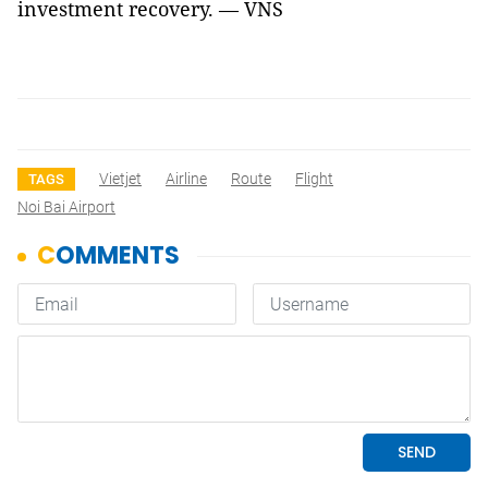
investment recovery. — VNS
Vietjet
Airline
Route
Flight
TAGS
Noi Bai Airport