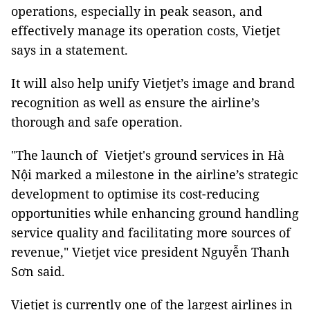
operations, especially in peak season, and
effectively manage its operation costs, Vietjet
says in a statement.
It will also help unify Vietjet’s image and brand
recognition as well as ensure the airline’s
thorough and safe operation.
"The launch of Vietjet's ground services in Hà
Nội marked a milestone in the airline’s strategic
development to optimise its cost-reducing
opportunities while enhancing ground handling
service quality and facilitating more sources of
revenue," Vietjet vice president Nguyễn Thanh
Sơn said.
Vietjet is currently one of the largest airlines in