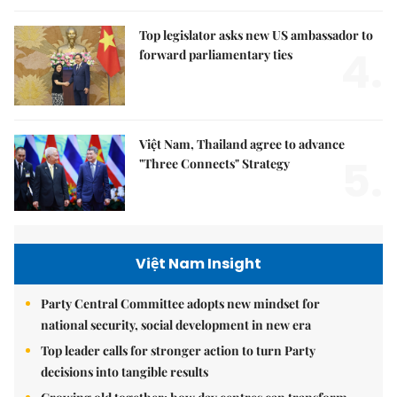
Top legislator asks new US ambassador to
4.
forward parliamentary ties
Việt Nam, Thailand agree to advance
5.
"Three Connects" Strategy
Việt Nam Insight
Party Central Committee adopts new mindset for
national security, social development in new era
Top leader calls for stronger action to turn Party
decisions into tangible results