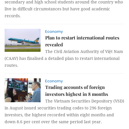
secondary and high school students around the country who
live in difficult circumstances but have good academic
records.
Economy
Plan to restart international routes
revealed
The Civil Aviation Authority of Việt Nam
(CAAV) has finalised a detailed plan to restart international
routes.
Economy
Trading accounts of foreign
investors highest in 8 months
The Vietnam Securities Depository (VSD)
in August issued securities trading codes to 296 foreign
investors, the highest recorded within eight months and
down 8.6 per cent over the same period last year.