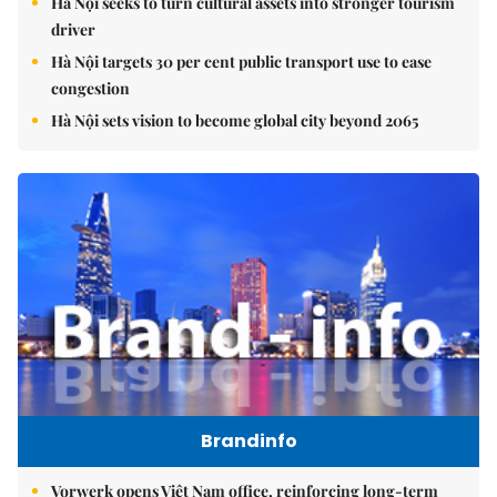
Hà Nội seeks to turn cultural assets into stronger tourism
driver
Hà Nội targets 30 per cent public transport use to ease
congestion
Hà Nội sets vision to become global city beyond 2065
Brandinfo
Vorwerk opens Việt Nam office, reinforcing long-term