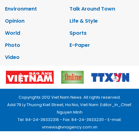
Environment
Talk Around Town
Opinion
Life & Style
World
Sports
Photo
E-Paper
Video
Copyrights 2012 Viet Nam News. All rights reserved.
Add:79 Ly Thuong Kiet Street, Ha Noi, Viet Nam. Editor_In_Chief:
Nguyen Minh
Tel: 84-24-39332316 - Fax: 84-24-39332311 - E-mail:
vnnews@vnagency.com.vn
Publication Permit: 13/GP-BVHTTDL.