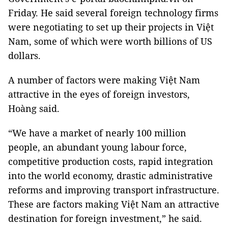
Friday. He said several foreign technology firms
were negotiating to set up their projects in Việt
Nam, some of which were worth billions of US
dollars.
A number of factors were making Việt Nam
attractive in the eyes of foreign investors,
Hoàng said.
“We have a market of nearly 100 million
people, an abundant young labour force,
competitive production costs, rapid integration
into the world economy, drastic administrative
reforms and improving transport infrastructure.
These are factors making Việt Nam an attractive
destination for foreign investment,” he said.