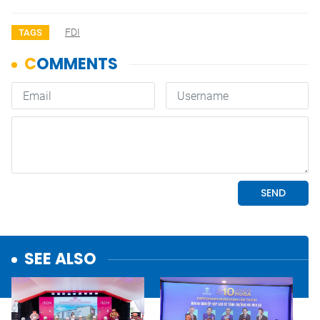
FDI
TAGS
SEE ALSO