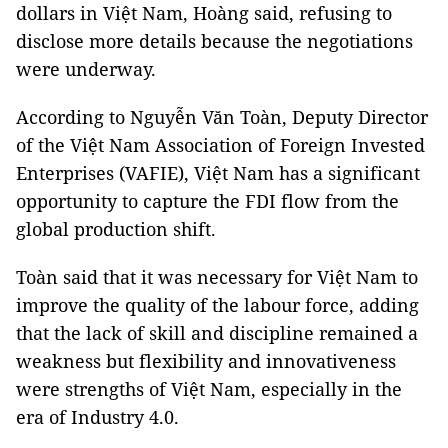
dollars in Việt Nam, Hoàng said, refusing to
disclose more details because the negotiations
were underway.
According to Nguyễn Văn Toàn, Deputy Director
of the Việt Nam Association of Foreign Invested
Enterprises (VAFIE), Việt Nam has a significant
opportunity to capture the FDI flow from the
global production shift.
Toàn said that it was necessary for Việt Nam to
improve the quality of the labour force, adding
that the lack of skill and discipline remained a
weakness but flexibility and innovativeness
were strengths of Việt Nam, especially in the
era of Industry 4.0.