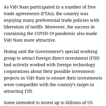
As Việt Nam participated in a number of free
trade agreements (FTAs), the country was
enjoying many preferential trade policies with
liberation of tariffs. Moreover, the success in
containing the COVID-19 pandemic also made
Việt Nam more attractive.
Hoàng said the Government’s special working
group to attract foreign direct investment (FDI)
had actively worked with foreign technology
corporations about their possible investment
projects in Việt Nam to ensure their investments
were compatible with the country’s target in
attracting FDI.
Some intended to invest up to billions of US