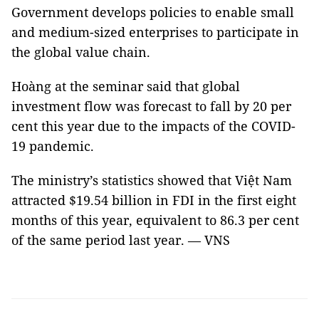
Government develops policies to enable small
and medium-sized enterprises to participate in
the global value chain.
Hoàng at the seminar said that global
investment flow was forecast to fall by 20 per
cent this year due to the impacts of the COVID-
19 pandemic.
The ministry’s statistics showed that Việt Nam
attracted $19.54 billion in FDI in the first eight
months of this year, equivalent to 86.3 per cent
of the same period last year. — VNS