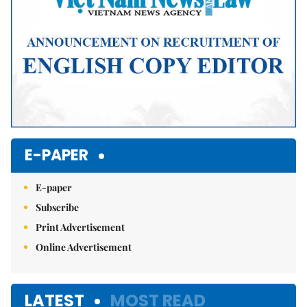
E-PAPER
E-paper
Subscribe
Print Advertisement
Online Advertisement
LATEST
MOST READ