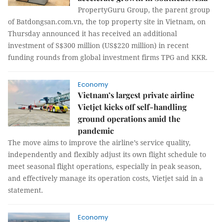
PropertyGuru Group, the parent group
of Batdongsan.com.vn, the top property site in Vietnam, on
Thursday announced it has received an additional
investment of S$300 million (US$220 million) in recent
funding rounds from global investment firms TPG and KKR.
Economy
Vietnam’s largest private airline
Vietjet kicks off self-handling
ground operations amid the
pandemic
The move aims to improve the airline’s service quality,
independently and flexibly adjust its own flight schedule to
meet seasonal flight operations, especially in peak season,
and effectively manage its operation costs, Vietjet said in a
statement.
Economy