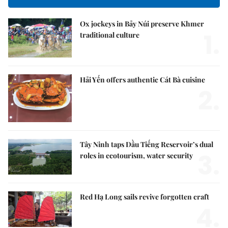
Ox jockeys in Bảy Núi preserve Khmer
1.
traditional culture
Hải Yến offers authentic Cát Bà cuisine
2.
Tây Ninh taps Dầu Tiếng Reservoir’s dual
3.
roles in ecotourism, water security
Red Hạ Long sails revive forgotten craft
4.