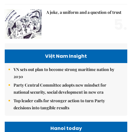
A joke, a uniform and a question of trust
5.
Việt Nam Insight
VN sets out plan to become strong maritime nation by
2030
Party Central Committee adopts new mindset for
national security, social development in new era
Top leader calls for stronger action to turn Party
decisions into tangible results
Hanoi today