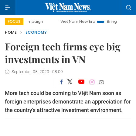
campaign
Viet Nam New Era
Bringing Resolutions to Life
FOCUS
HOME
ECONOMY
Foreign tech firms eye big
investments in VN
September 05, 2020 - 08:09
More tech could be coming to Việt Nam soon as
foreign enterprises demonstrate an appreciation for
the country's attractive investment environment.