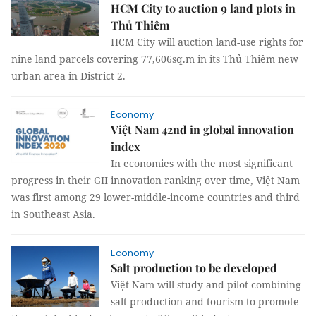
HCM City to auction 9 land plots in
Thủ Thiêm
HCM City will auction land-use rights for
nine land parcels covering 77,606sq.m in its Thủ Thiêm new
urban area in District 2.
Economy
Việt Nam 42nd in global innovation
index
In economies with the most significant
progress in their GII innovation ranking over time, Việt Nam
was first among 29 lower-middle-income countries and third
in Southeast Asia.
Economy
Salt production to be developed
Việt Nam will study and pilot combining
salt production and tourism to promote