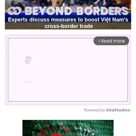
Read more
arrow_forward_ios
Powered by 
GliaStudios
Mute