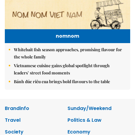
nomnom
Whitebait fish season approaches, promising flavour for
the whole family
Vietnamese cuisine gains global spotlight through
leaders’ street food moments
Bánh đúc riêu cua brings bold flavours to the table
Brandinfo
Sunday/Weekend
Travel
Politics & Law
Society
Economy