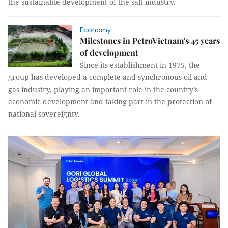
the sustainable development of the salt industry.
Economy
Milestones in PetroVietnam's 45 years
of development
Since its establishment in 1975, the
group has developed a complete and synchronous oil and
gas industry, playing an important role in the country’s
economic development and taking part in the protection of
national sovereignty.