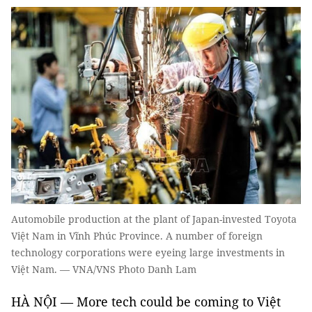
Automobile production at the plant of Japan-invested Toyota
Việt Nam in Vĩnh Phúc Province. A number of foreign
technology corporations were eyeing large investments in
Việt Nam. — VNA/VNS Photo Danh Lam
HÀ NỘI — More tech could be coming to Việt