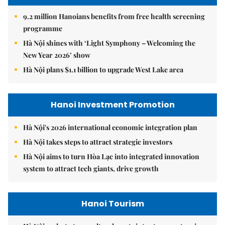
9.2 million Hanoians benefits from free health screening
programme
Hà Nội shines with ‘Light Symphony – Welcoming the
New Year 2026’ show
Hà Nội plans $1.1 billion to upgrade West Lake area
Hanoi Investment Promotion
Hà Nội's 2026 international economic integration plan
Hà Nội takes steps to attract strategic investors
Hà Nội aims to turn Hòa Lạc into integrated innovation
system to attract tech giants, drive growth
Hanoi Tourism