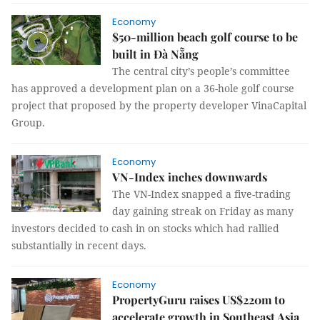
Economy
$50-million beach golf course to be
built in Đà Nẵng
The central city’s people’s committee
has approved a development plan on a 36-hole golf course
project that proposed by the property developer VinaCapital
Group.
Economy
VN-Index inches downwards
The VN-Index snapped a five-trading
day gaining streak on Friday as many
investors decided to cash in on stocks which had rallied
substantially in recent days.
Economy
PropertyGuru raises US$220m to
accelerate growth in Southeast Asia