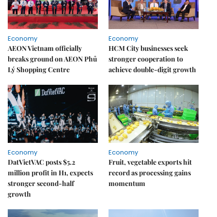
Economy
Economy
AEON Vietnam officially
HCM City businesses seek
breaks ground on AEON Phủ
stronger cooperation to
Lý Shopping Centre
achieve double-digit growth
Economy
Economy
DatVietVAC posts $5.2
Fruit, vegetable exports hit
million profit in H1, expects
record as processing gains
stronger second-half
momentum
growth