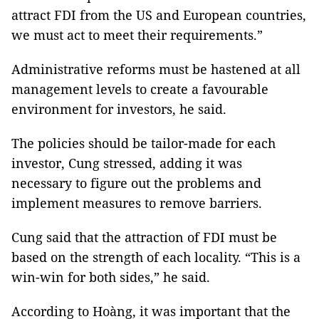
attract FDI from the US and European countries,
we must act to meet their requirements.”
Administrative reforms must be hastened at all
management levels to create a favourable
environment for investors, he said.
The policies should be tailor-made for each
investor, Cung stressed, adding it was
necessary to figure out the problems and
implement measures to remove barriers.
Cung said that the attraction of FDI must be
based on the strength of each locality. “This is a
win-win for both sides,” he said.
According to Hoàng, it was important that the