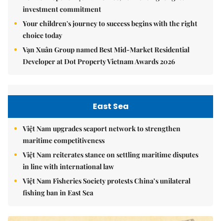
investment commitment
Your children's journey to success begins with the right
choice today
Vạn Xuân Group named Best Mid-Market Residential
Developer at Dot Property Vietnam Awards 2026
East Sea
Việt Nam upgrades seaport network to strengthen
maritime competitiveness
Việt Nam reiterates stance on settling maritime disputes
in line with international law
Việt Nam Fisheries Society protests China’s unilateral
fishing ban in East Sea