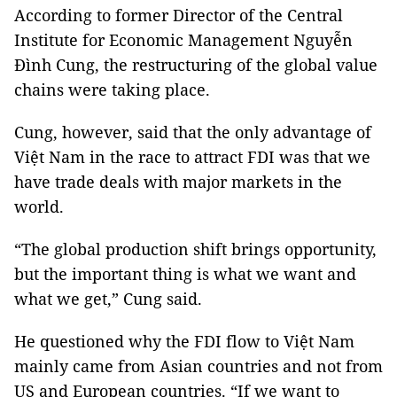
According to former Director of the Central
Institute for Economic Management Nguyễn
Đình Cung, the restructuring of the global value
chains were taking place.
Cung, however, said that the only advantage of
Việt Nam in the race to attract FDI was that we
have trade deals with major markets in the
world.
“The global production shift brings opportunity,
but the important thing is what we want and
what we get,” Cung said.
He questioned why the FDI flow to Việt Nam
mainly came from Asian countries and not from
US and European countries. “If we want to