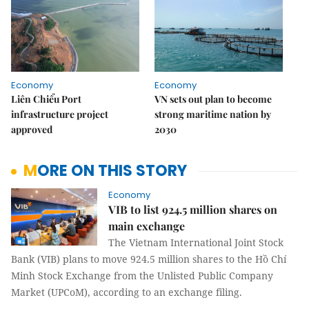
Economy
Economy
Liên Chiểu Port
VN sets out plan to become
infrastructure project
strong maritime nation by
approved
2030
MORE ON THIS STORY
Economy
VIB to list 924.5 million shares on
main exchange
The Vietnam International Joint Stock
Bank (VIB) plans to move 924.5 million shares to the Hồ Chí
Minh Stock Exchange from the Unlisted Public Company
Market (UPCoM), according to an exchange filing.