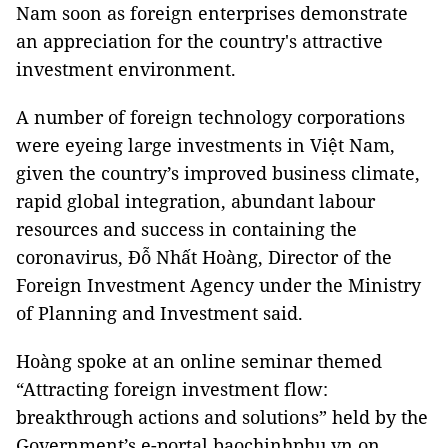
Nam soon as foreign enterprises demonstrate
an appreciation for the country's attractive
investment environment.
A number of foreign technology corporations
were eyeing large investments in Việt Nam,
given the country’s improved business climate,
rapid global integration, abundant labour
resources and success in containing the
coronavirus, Đỗ Nhất Hoàng, Director of the
Foreign Investment Agency under the Ministry
of Planning and Investment said.
Hoàng spoke at an online seminar themed
“Attracting foreign investment flow:
breakthrough actions and solutions” held by the
Government’s e-portal baochinhphu.vn on