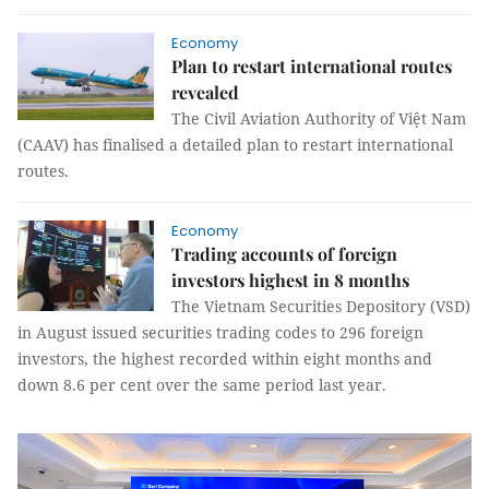
Economy
Plan to restart international routes
revealed
The Civil Aviation Authority of Việt Nam
(CAAV) has finalised a detailed plan to restart international
routes.
Economy
Trading accounts of foreign
investors highest in 8 months
The Vietnam Securities Depository (VSD)
in August issued securities trading codes to 296 foreign
investors, the highest recorded within eight months and
down 8.6 per cent over the same period last year.