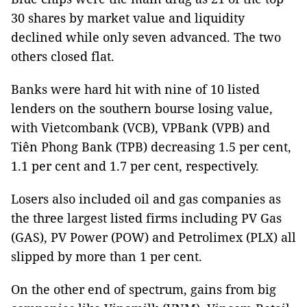
30 shares by market value and liquidity
declined while only seven advanced. The two
others closed flat.
Banks were hard hit with nine of 10 listed
lenders on the southern bourse losing value,
with Vietcombank (VCB), VPBank (VPB) and
Tiên Phong Bank (TPB) decreasing 1.5 per cent,
1.1 per cent and 1.7 per cent, respectively.
Losers also included oil and gas companies as
the three largest listed firms including PV Gas
(GAS), PV Power (POW) and Petrolimex (PLX) all
slipped by more than 1 per cent.
On the other end of spectrum, gains from big