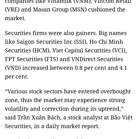
companies like Vinamilk (VNM), Vincom Retail
(VRE) and Masan Group (MSN) cushioned the
market.
Securities firms were also gainers. Big names
like Saigon Securities Inc (SSI), Ho Chi Minh
Securities (HCM), Viet Capital Securities (VCI),
FPT Securities (FTS) and VNDirect Securities
(VND) increased between 0.8 per cent and 4.1
per cent.
“Various stock sectors have entered overbought
zone, thus the market may experience strong
volatility and correction during its uptrend,”
said Trần Xuân Bách, a stock analyst at Bảo Việt
Securities, in a daily market report.