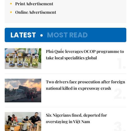
Print Advertisement
Online Advertisement
LATEST
MOST READ
Phú Quốc leverages OCOP programme to
1.
take local specialities global
Two drivers face prosecution after foreign
2.
national killed in expressway crash
Six Nigerians fined, deported for
3.
overstaying in Việt Nam