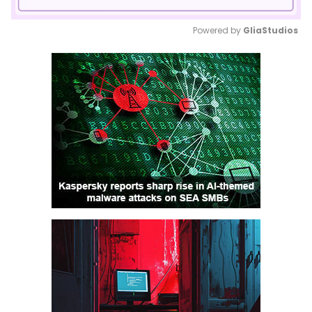
Powered by 
GliaStudios
Mute