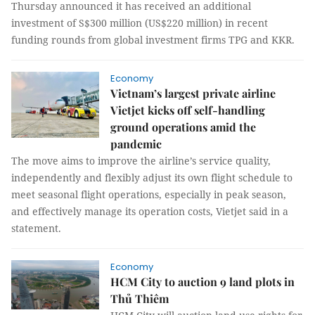
Thursday announced it has received an additional
investment of S$300 million (US$220 million) in recent
funding rounds from global investment firms TPG and KKR.
Economy
Vietnam’s largest private airline
Vietjet kicks off self-handling
ground operations amid the
pandemic
The move aims to improve the airline’s service quality,
independently and flexibly adjust its own flight schedule to
meet seasonal flight operations, especially in peak season,
and effectively manage its operation costs, Vietjet said in a
statement.
Economy
HCM City to auction 9 land plots in
Thủ Thiêm