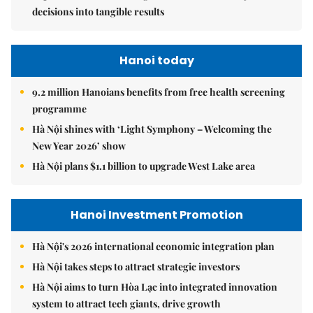
decisions into tangible results
Hanoi today
9.2 million Hanoians benefits from free health screening
programme
Hà Nội shines with ‘Light Symphony – Welcoming the
New Year 2026’ show
Hà Nội plans $1.1 billion to upgrade West Lake area
Hanoi Investment Promotion
Hà Nội's 2026 international economic integration plan
Hà Nội takes steps to attract strategic investors
Hà Nội aims to turn Hòa Lạc into integrated innovation
system to attract tech giants, drive growth