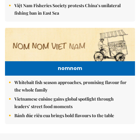
Việt Nam Fisheries Society protests China’s unilateral
fishing ban in East Sea
nomnom
Whitebait fish season approaches, promising flavour for
the whole family
Vietnamese cuisine gains global spotlight through
leaders’ street food moments
Bánh đúc riêu cua brings bold flavours to the table