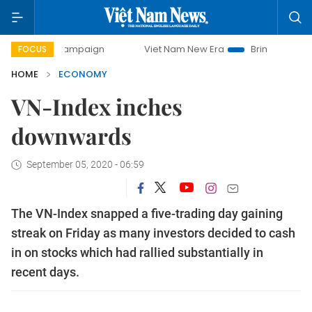
ay campaign
Viet Nam New Era
Bringing Resolutions to L
FOCUS
HOME
ECONOMY
VN-Index inches
downwards
September 05, 2020 - 06:59
The VN-Index snapped a five-trading day gaining
streak on Friday as many investors decided to cash
in on stocks which had rallied substantially in
recent days.