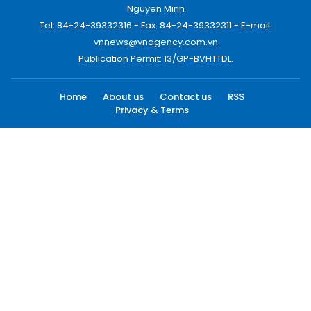
Nguyen Minh
Tel: 84-24-39332316 - Fax: 84-24-39332311 - E-mail:
vnnews@vnagency.com.vn
Publication Permit: 13/GP-BVHTTDL.
Home
About us
Contact us
RSS
Privacy & Terms