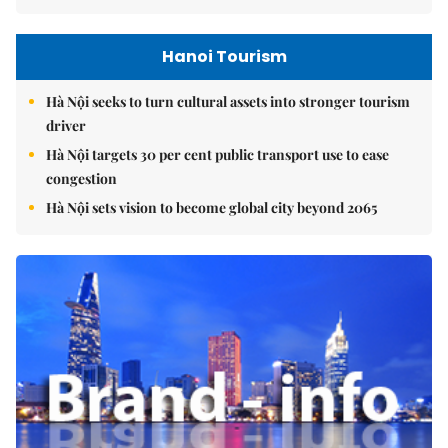
Hanoi Tourism
Hà Nội seeks to turn cultural assets into stronger tourism
driver
Hà Nội targets 30 per cent public transport use to ease
congestion
Hà Nội sets vision to become global city beyond 2065