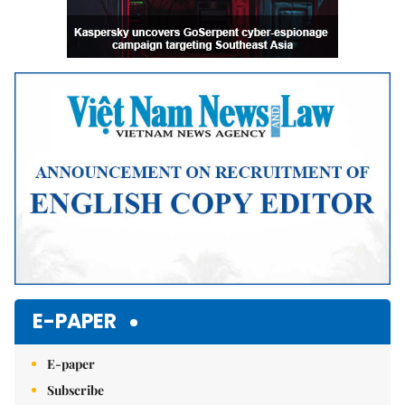
E-PAPER
E-paper
Subscribe