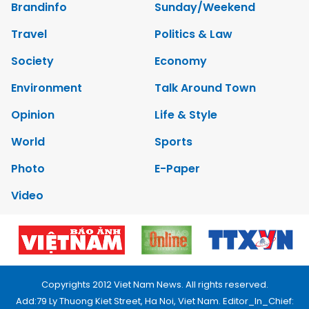
Brandinfo
Sunday/Weekend
Travel
Politics & Law
Society
Economy
Environment
Talk Around Town
Opinion
Life & Style
World
Sports
Photo
E-Paper
Video
Copyrights 2012 Viet Nam News. All rights reserved.
Add:79 Ly Thuong Kiet Street, Ha Noi, Viet Nam. Editor_In_Chief: