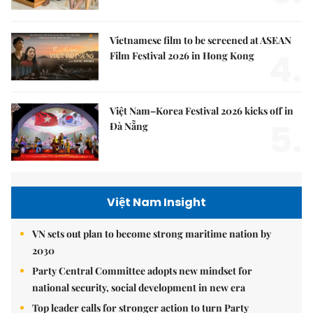
Vietnamese film to be screened at ASEAN
4.
Film Festival 2026 in Hong Kong
Việt Nam–Korea Festival 2026 kicks off in
5.
Đà Nẵng
Việt Nam Insight
VN sets out plan to become strong maritime nation by
2030
Party Central Committee adopts new mindset for
national security, social development in new era
Top leader calls for stronger action to turn Party