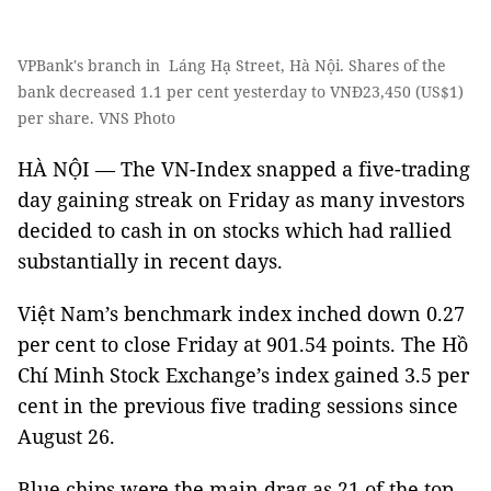
VPBank's branch in Láng Hạ Street, Hà Nội. Shares of the
bank decreased 1.1 per cent yesterday to VNĐ23,450 (US$1)
per share. VNS Photo
HÀ NỘI — The VN-Index snapped a five-trading
day gaining streak on Friday as many investors
decided to cash in on stocks which had rallied
substantially in recent days.
Việt Nam’s benchmark index inched down 0.27
per cent to close Friday at 901.54 points. The Hồ
Chí Minh Stock Exchange’s index gained 3.5 per
cent in the previous five trading sessions since
August 26.
Blue chips were the main drag as 21 of the top