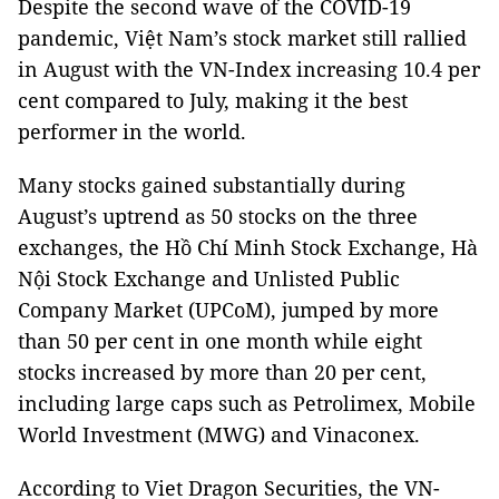
Despite the second wave of the COVID-19
pandemic, Việt Nam’s stock market still rallied
in August with the VN-Index increasing 10.4 per
cent compared to July, making it the best
performer in the world.
Many stocks gained substantially during
August’s uptrend as 50 stocks on the three
exchanges, the Hồ Chí Minh Stock Exchange, Hà
Nội Stock Exchange and Unlisted Public
Company Market (UPCoM), jumped by more
than 50 per cent in one month while eight
stocks increased by more than 20 per cent,
including large caps such as Petrolimex, Mobile
World Investment (MWG) and Vinaconex.
According to Viet Dragon Securities, the VN-