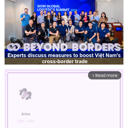
Read more
arrow_forward_ios