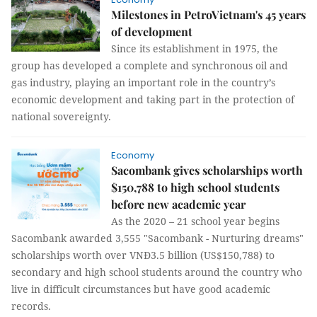
Milestones in PetroVietnam's 45 years
of development
Since its establishment in 1975, the
group has developed a complete and synchronous oil and
gas industry, playing an important role in the country’s
economic development and taking part in the protection of
national sovereignty.
Economy
Sacombank gives scholarships worth
$150,788 to high school students
before new academic year
As the 2020 – 21 school year begins
Sacombank awarded 3,555 "Sacombank - Nurturing dreams"
scholarships worth over VNĐ3.5 billion (US$150,788) to
secondary and high school students around the country who
live in difficult circumstances but have good academic
records.