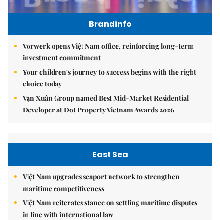
Brandinfo
Vorwerk opens Việt Nam office, reinforcing long-term
investment commitment
Your children's journey to success begins with the right
choice today
Vạn Xuân Group named Best Mid-Market Residential
Developer at Dot Property Vietnam Awards 2026
East Sea
Việt Nam upgrades seaport network to strengthen
maritime competitiveness
Việt Nam reiterates stance on settling maritime disputes
in line with international law