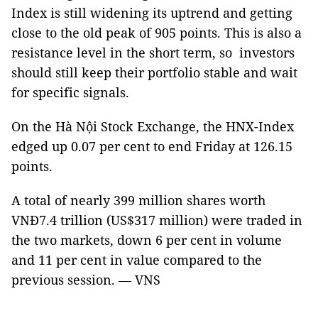
Index is still widening its uptrend and getting
close to the old peak of 905 points. This is also a
resistance level in the short term, so investors
should still keep their portfolio stable and wait
for specific signals.
On the Hà Nội Stock Exchange, the HNX-Index
edged up 0.07 per cent to end Friday at 126.15
points.
A total of nearly 399 million shares worth
VNĐ7.4 trillion (US$317 million) were traded in
the two markets, down 6 per cent in volume
and 11 per cent in value compared to the
previous session. — VNS