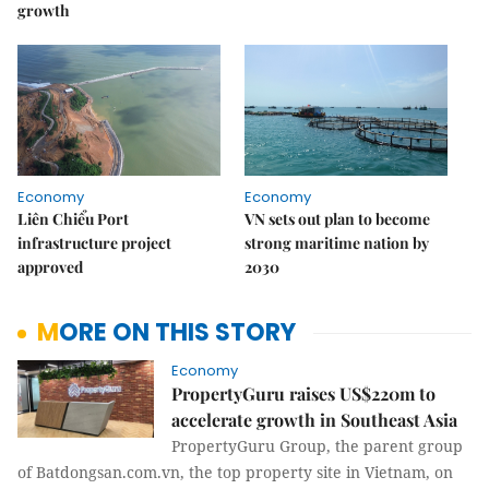
growth
Economy
Economy
Liên Chiểu Port
VN sets out plan to become
infrastructure project
strong maritime nation by
approved
2030
MORE ON THIS STORY
Economy
PropertyGuru raises US$220m to
accelerate growth in Southeast Asia
PropertyGuru Group, the parent group
of Batdongsan.com.vn, the top property site in Vietnam, on