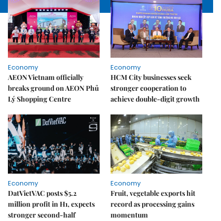
Economy
Economy
AEON Vietnam officially
HCM City businesses seek
breaks ground on AEON Phủ
stronger cooperation to
Lý Shopping Centre
achieve double-digit growth
Economy
Economy
DatVietVAC posts $5.2
Fruit, vegetable exports hit
million profit in H1, expects
record as processing gains
stronger second-half
momentum