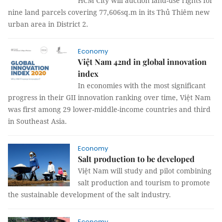
HCM City will auction land-use rights for
nine land parcels covering 77,606sq.m in its Thủ Thiêm new
urban area in District 2.
Economy
Việt Nam 42nd in global innovation
index
In economies with the most significant
progress in their GII innovation ranking over time, Việt Nam
was first among 29 lower-middle-income countries and third
in Southeast Asia.
Economy
Salt production to be developed
Việt Nam will study and pilot combining
salt production and tourism to promote
the sustainable development of the salt industry.
Economy