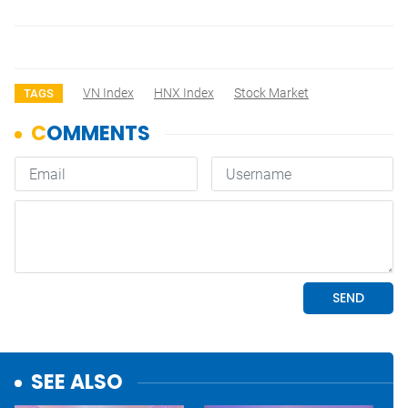
VN Index
HNX Index
Stock Market
TAGS
SEE ALSO