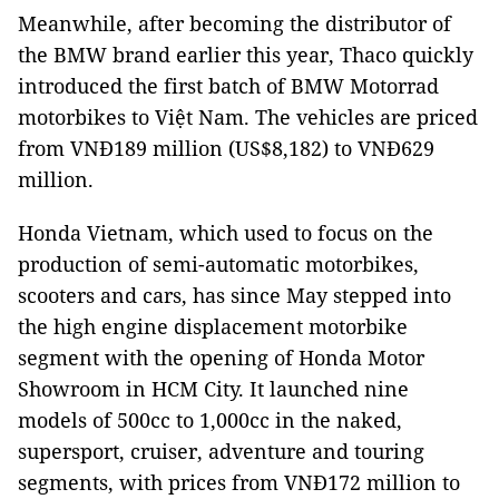
Meanwhile, after becoming the distributor of
the BMW brand earlier this year, Thaco quickly
introduced the first batch of BMW Motorrad
motorbikes to Việt
Nam
. The vehicles are priced
from VNĐ189 million (US$8,182) to VNĐ629
million.
Honda Vietnam, which used to focus on the
production of semi-automatic motorbikes,
scooters and cars, has since May stepped into
the high engine displacement motorbike
segment with the opening of Honda Motor
Showroom in
HCM
City
. It launched nine
models of 500cc to 1,000cc in the naked,
supersport, cruiser, adventure and touring
segments, with prices from VNĐ172 million to