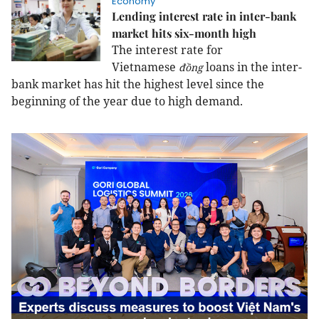
Economy
Lending interest rate in inter-bank
market hits six-month high
The interest rate for
Vietnamese
loans in the inter-
đồng
bank market has hit the highest level since the
beginning of the year due to high demand.