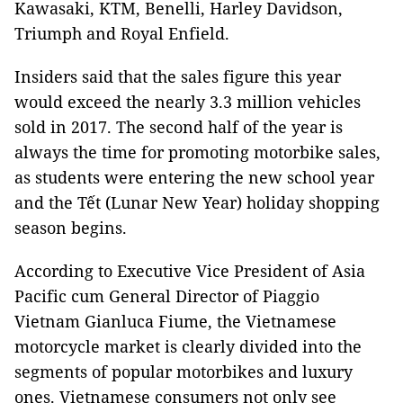
Kawasaki
, KTM, Benelli, Harley Davidson,
Triumph and Royal Enfield.
Insiders said that the sales figure this year
would exceed the nearly 3.3 million vehicles
sold in 2017. The second half of the year is
always the time for promoting motorbike sales,
as students were entering the new school year
and the Tết (Lunar New Year) holiday shopping
season begins.
According to Executive Vice President of Asia
Pacific cum General Director of Piaggio
Vietnam Gianluca Fiume, the Vietnamese
motorcycle market is clearly divided into the
segments of popular motorbikes and luxury
ones. Vietnamese consumers not only see