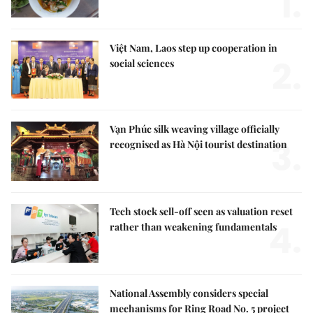
1.
Việt Nam, Laos step up cooperation in
2.
social sciences
Vạn Phúc silk weaving village officially
3.
recognised as Hà Nội tourist destination
Tech stock sell-off seen as valuation reset
4.
rather than weakening fundamentals
National Assembly considers special
mechanisms for Ring Road No. 5 project