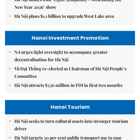
New Year 2026’ show
Hà Nội plans $1.1 billion to upgrade West Lake area
Hanoi Investment Promotion
NA urges tight oversight to accompany greater
decentralisation for Hà Nội
Vũ Đại Thắng re-elected as Chairman of Hà Nội People’s
Committee
Hà Nội attracts $336 million in FDI in first two months
Hanoi Tourism
Hà Nội seeks to turn cultural assets into stronger tourism
driver
Hà Nội targets 30 per cent public transport use to ease