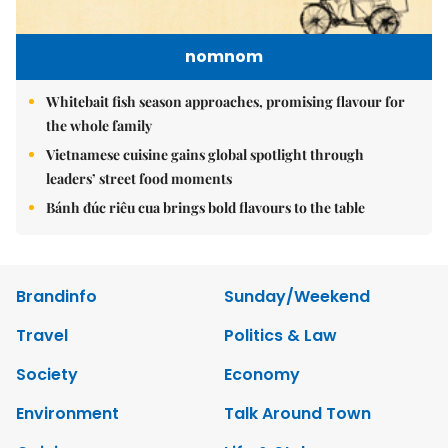
nomnom
Whitebait fish season approaches, promising flavour for
the whole family
Vietnamese cuisine gains global spotlight through
leaders’ street food moments
Bánh đúc riêu cua brings bold flavours to the table
Brandinfo
Sunday/Weekend
Travel
Politics & Law
Society
Economy
Environment
Talk Around Town