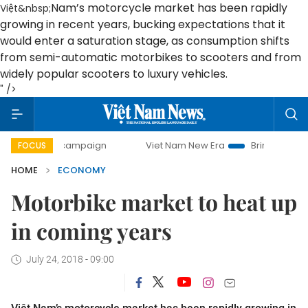
Nam
’s motorcycle market has been rapidly
Việt&nbsp;
growing in recent years, bucking expectations that it
would enter a saturation stage, as consumption shifts
from semi-automatic motorbikes to scooters and from
widely popular scooters to luxury vehicles.
" />
y campaign
Viet Nam New Era
Bringing Resolutions to Li
FOCUS
HOME
ECONOMY
Motorbike market to heat up
in coming years
July 24, 2018 - 09:00