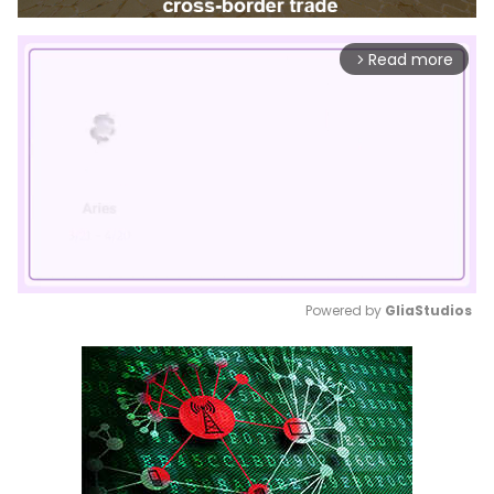
Read more
arrow_forward_ios
Powered by 
GliaStudios
Mute