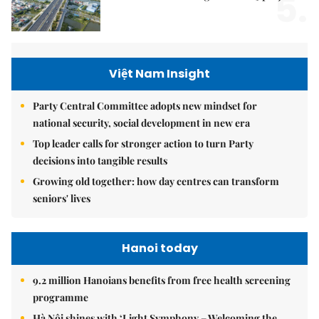
5.
Việt Nam Insight
Party Central Committee adopts new mindset for
national security, social development in new era
Top leader calls for stronger action to turn Party
decisions into tangible results
Growing old together: how day centres can transform
seniors' lives
Hanoi today
9.2 million Hanoians benefits from free health screening
programme
Hà Nội shines with ‘Light Symphony – Welcoming the