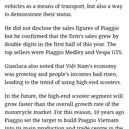
vehicles as a means of transport, but also a way
to demonstrate their status.
He did not disclose the sales figures of Piaggio
but he confirmed that the firm’s sales grew by
double digits in the first half of this year. The
top sellers were Piaggio Medley and Vespa GTS.
Gianluca also noted that Việt Nam’s economy
was growing and people’s incomes had risen,
leading to the trend of using high-end scooters.
In the future, the high-end scooter segment will
grow faster than the overall growth rate of the
motorcycle market. For this reason, 10 years ago
Piaggio set the target to build Piaggio
Vietnam
into its main production and trade centre in the