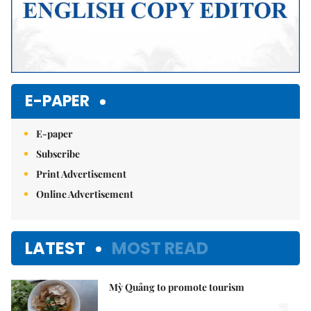
E-PAPER
E-paper
Subscribe
Print Advertisement
Online Advertisement
LATEST
MOST READ
Mỳ Quảng to promote tourism