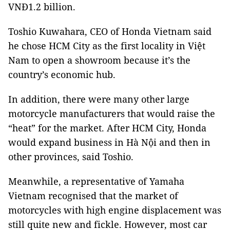
VNĐ1.2 billion.
Toshio Kuwahara, CEO of Honda Vietnam said
he chose
HCM
City
as the first locality in Việt
Nam
to open a showroom because it’s the
country’s economic hub.
In addition, there were many other large
motorcycle manufacturers that would raise the
“heat” for the market. After
HCM
City
, Honda
would expand business in Hà Nội and then in
other provinces, said Toshio.
Meanwhile, a representative of Yamaha
Vietnam
recognised that the market of
motorcycles with high engine displacement was
still quite new and fickle. However, most car