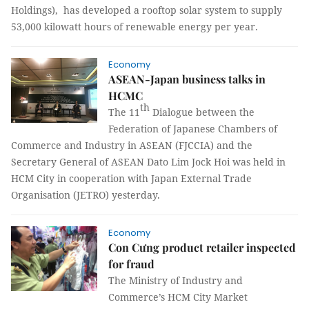
Holdings), has developed a rooftop solar system to supply
53,000 kilowatt hours of renewable energy per year.
Economy
ASEAN-Japan business talks in
HCMC
th
The 11
Dialogue between the
Federation of Japanese Chambers of
Commerce and Industry in ASEAN (FJCCIA) and the
Secretary General of ASEAN Dato Lim Jock Hoi was held in
HCM City in cooperation with Japan External Trade
Organisation (JETRO) yesterday.
Economy
Con Cưng product retailer inspected
for fraud
The Ministry of Industry and
Commerce’s HCM City Market