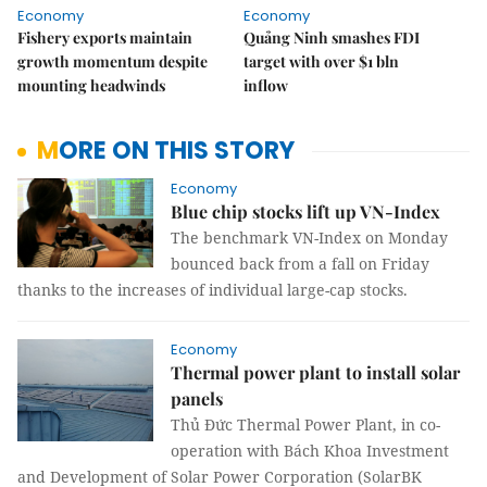
Economy
Economy
Fishery exports maintain
Quảng Ninh smashes FDI
growth momentum despite
target with over $1 bln
mounting headwinds
inflow
MORE ON THIS STORY
Economy
Blue chip stocks lift up VN-Index
The benchmark VN-Index on Monday
bounced back from a fall on Friday
thanks to the increases of individual large-cap stocks.
Economy
Thermal power plant to install solar
panels
Thủ Đức Thermal Power Plant, in co-
operation with Bách Khoa Investment
and Development of Solar Power Corporation (SolarBK