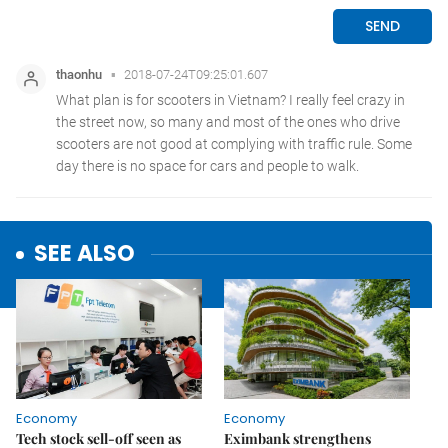
SEE ALSO
Economy
Economy
Tech stock sell-off seen as
Eximbank strengthens