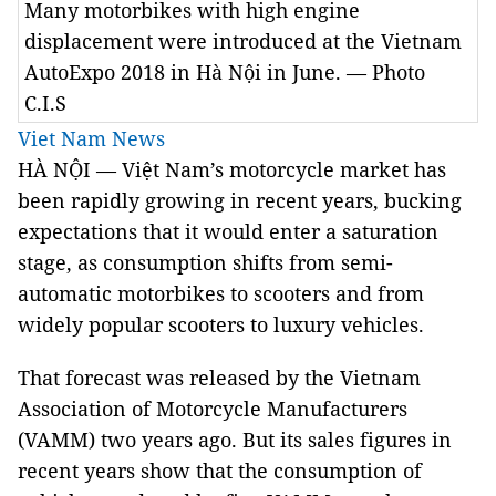
Many motorbikes with high engine
displacement were introduced at the Vietnam
AutoExpo 2018 in Hà Nội in June. — Photo
C.I.S
Viet Nam News
HÀ NỘI — Việt
Nam
’s motorcycle market has
been rapidly growing in recent years, bucking
expectations that it would enter a saturation
stage, as consumption shifts from semi-
automatic motorbikes to scooters and from
widely popular scooters to luxury vehicles.
That forecast was released by the Vietnam
Association of Motorcycle Manufacturers
(VAMM) two years ago. But its sales figures in
recent years show that the consumption of