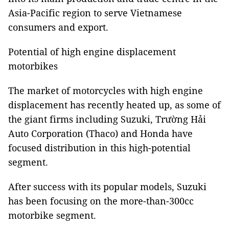
Asia-Pacific region to serve Vietnamese
consumers and export.
Potential of high engine displacement
motorbikes
The market of motorcycles with high engine
displacement has recently heated up, as some of
the giant firms including Suzuki, Trường Hải
Auto Corporation (Thaco) and Honda have
focused distribution in this high-potential
segment.
After success with its popular models, Suzuki
has been focusing on the more-than-300cc
motorbike segment.