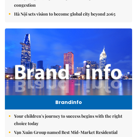
congestion
Hà Nội sets vision to become global city beyond 2065
Brandinfo
Your children's journey to success begins with the right
choice today
Vạn Xuân Group named Best Mid-Market Residential