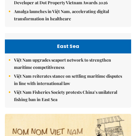
Developer at Dot Property Vietnam Awards 2026
Amalga launches in Việt Nam, accelerating digital
transformation in healthcare
East Sea
Việt Nam upgrades seaport network to strengthen
maritime competitiveness
Việt Nam reiterates stance on settling maritime disputes
in line with international law
Việt Nam Fisheries Society protests China’s unilateral
fishing ban in East Sea