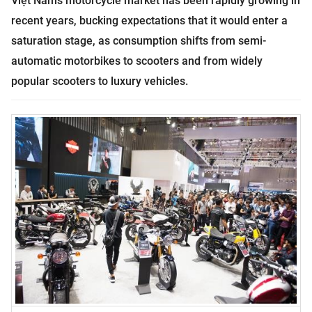
Việt
Nam
’s motorcycle market has been rapidly growing in
recent years, bucking expectations that it would enter a
saturation stage, as consumption shifts from semi-
automatic motorbikes to scooters and from widely
popular scooters to luxury vehicles.