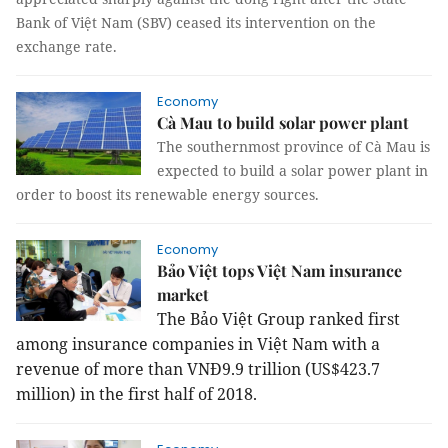
Bank of Việt Nam (SBV) ceased its intervention on the
exchange rate.
Economy
Cà Mau to build solar power plant
The southernmost province of Cà Mau is
expected to build a solar power plant in
order to boost its renewable energy sources.
Economy
Bảo Việt tops Việt Nam insurance
market
The Bảo Việt Group ranked first
among insurance companies in Việt Nam with a
revenue of more than VNĐ9.9 trillion (US$423.7
million) in the first half of 2018.