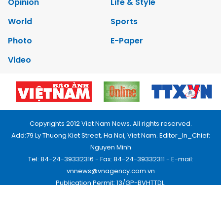
Opinion
Life & Style
World
Sports
Photo
E-Paper
Video
Copyrights 2012 Viet Nam News. All rights reserved.
Add:79 Ly Thuong Kiet Street, Ha Noi, Viet Nam. Editor_In_Chief:
Nguyen Minh
Tel: 84-24-39332316 - Fax: 84-24-39332311 - E-mail:
vnnews@vnagency.com.vn
Publication Permit: 13/GP-BVHTTDL.
Home
About us
Contact us
RSS
Privacy & Terms