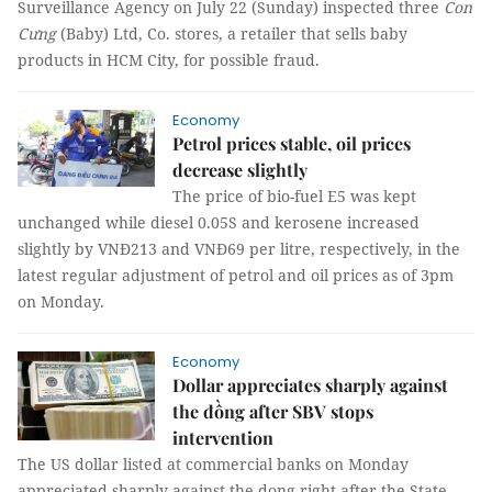
Surveillance Agency on July 22 (Sunday) inspected three
Con
Cưng
(Baby) Ltd, Co. stores, a retailer that sells baby
products in HCM City, for possible fraud.
Economy
Petrol prices stable, oil prices
decrease slightly
The price of bio-fuel E5 was kept
unchanged while diesel 0.05S and kerosene increased
slightly by VNĐ213 and VNĐ69 per litre, respectively, in the
latest regular adjustment of petrol and oil prices as of 3pm
on Monday.
Economy
Dollar appreciates sharply against
the đồng after SBV stops
intervention
The US dollar listed at commercial banks on Monday
appreciated sharply against the dong right after the State