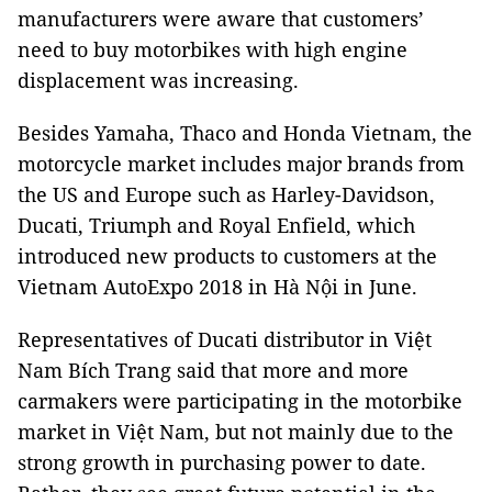
manufacturers were aware that customers’
need to buy motorbikes with high engine
displacement was increasing.
Besides Yamaha, Thaco and Honda Vietnam, the
motorcycle market includes major brands from
the US and Europe such as Harley-Davidson,
Ducati, Triumph and Royal Enfield, which
introduced new products to customers at the
Vietnam AutoExpo 2018 in Hà Nội in June.
Representatives of Ducati distributor in Việt
Nam Bích Trang said that more and more
carmakers were participating in the motorbike
market in Việt
Nam
, but not mainly due to the
strong growth in purchasing power to date.