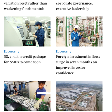
valuation reset rather than
corporate governance,
weakening fundamentals
executive leadership
Economy
Economy
$8.3 billion credit package
Foreign investment inflows
for SMEs to come soon
surge in seven months on
improved investor
confidence