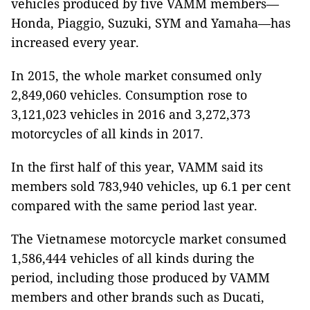
vehicles produced by five VAMM members—
Honda, Piaggio, Suzuki, SYM and Yamaha—has
increased every year.
In 2015, the whole market consumed only
2,849,060 vehicles. Consumption rose to
3,121,023 vehicles in 2016 and 3,272,373
motorcycles of all kinds in 2017.
In the first half of this year, VAMM said its
members sold 783,940 vehicles, up 6.1 per cent
compared with the same period last year.
The Vietnamese motorcycle market consumed
1,586,444 vehicles of all kinds during the
period, including those produced by VAMM
members and other brands such as Ducati,