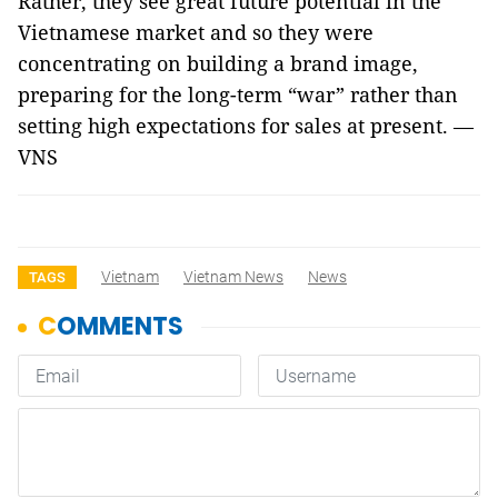
Rather, they see great future potential in the
Vietnamese market and so they were
concentrating on building a brand image,
preparing for the long-term “war” rather than
setting high expectations for sales at present. —
VNS
Vietnam
Vietnam News
News
TAGS