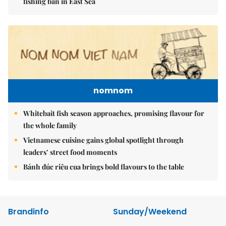
fishing ban in East Sea
nomnom
Whitebait fish season approaches, promising flavour for
the whole family
Vietnamese cuisine gains global spotlight through
leaders’ street food moments
Bánh đúc riêu cua brings bold flavours to the table
Brandinfo
Sunday/Weekend