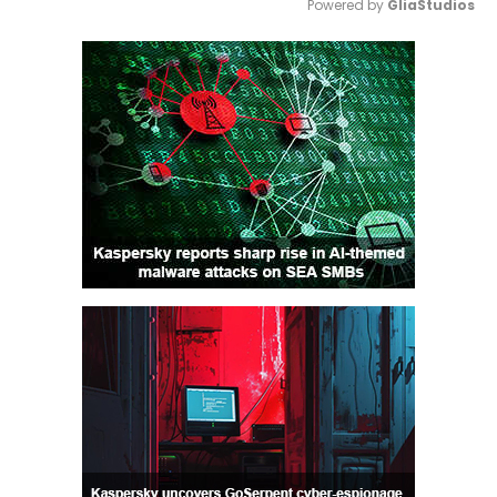
Powered by 
GliaStudios
Mute