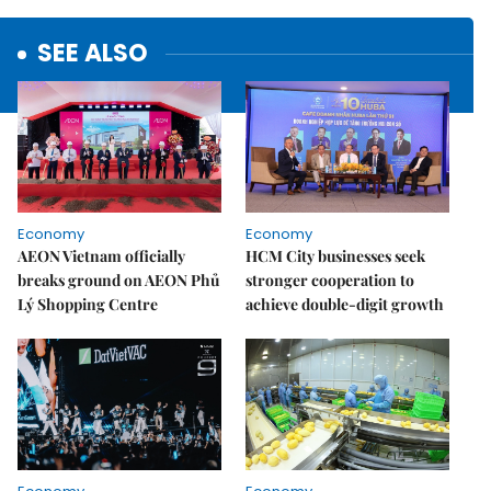
SEE ALSO
Economy
Economy
AEON Vietnam officially
HCM City businesses seek
breaks ground on AEON Phủ
stronger cooperation to
Lý Shopping Centre
achieve double-digit growth