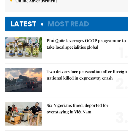
Online Advertisement
LATEST
MOST READ
Phú Quốc leverages OCOP programme to
1.
take local specialities global
Two drivers face prosecution after foreign
2.
national killed in expressway crash
Six Nigerians fined, deported for
3.
overstaying in Việt Nam