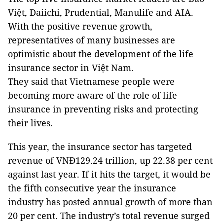
Việt, Daiichi, Prudential, Manulife and AIA.
With the positive revenue growth,
representatives of many businesses are
optimistic about the development of the life
insurance sector in Việt Nam.
They said that Vietnamese people were
becoming more aware of the role of life
insurance in preventing risks and protecting
their lives.
This year, the insurance sector has targeted
revenue of VNĐ129.24 trillion, up 22.38 per cent
against last year. If it hits the target, it would be
the fifth consecutive year the insurance
industry has posted annual growth of more than
20 per cent. The industry’s total revenue surged