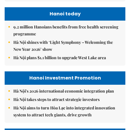
Hanoi today
9.2 million Hanoians benefits from free health screening
programme
Hà Nội shines with ‘Light Symphony – Welcoming the
New Year 2026’ show
Hà Nội plans $1.1 billion to upgrade West Lake area
Hanoi Investment Promotion
Hà Nội's 2026 international economic integration plan
Hà Nội takes steps to attract strategic investors
Hà Nội aims to turn Hòa Lạc into integrated innovation
system to attract tech giants, drive growth