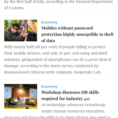
by the first half of July, according to the General Department
of Customs.
Economy
Mobiles without password
protection highly susceptible to theft
of data
With nearly half (48 per cent) of people failing to protect
their mobile devices, and only 22 per cent using anti-theft
solutions, pickpockets of smartphones can do a great deal of
damage, according to the latest survey conducted by
Russian-based cybersecurity company, Kaspersky Lab.
Economy
Workshop discusses HR skills
required for industry 4.0
As technology advances relentlessly,
senior human resources executives
must not only have the skills to do their job but also need to