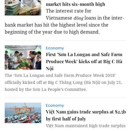
market hits six-month high
The interest rate for
Vietnamese
loans in the inter-
đồng
bank market has hit the highest level since the
beginning of the year due to high demand.
Economy
First ’Sơn La Longan and Safe Farm
Produce Week’ kicks off at Big C Hà
Nội
The ‘Sơn La Longan and Safe Farm Produce Week 2018’
officially kicked off at Big C Thăng Long (Hà Nội) on July 21,
hosted by the Sơn La People’s Committee.
Economy
Việt Nam gains trade surplus at $2.5b
by first half of July
Việt Nam maintained high trade surplus