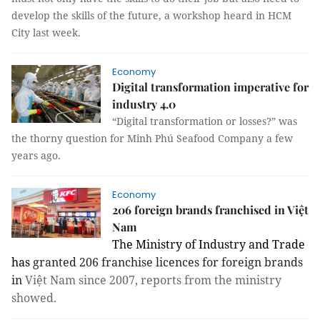
develop the skills of the future, a workshop heard in HCM
City last week.
Economy
Digital transformation imperative for
industry 4.0
“Digital transformation
or
losses?” was
the thorny question for Minh Phú Seafood Company a few
years ago.
Economy
206 foreign brands franchised in Việt
Nam
The Ministry of Industry and Trade
has
granted
206
franchise
licences for foreign brands
in
Việt Nam since 2007, reports from the ministry
showed.