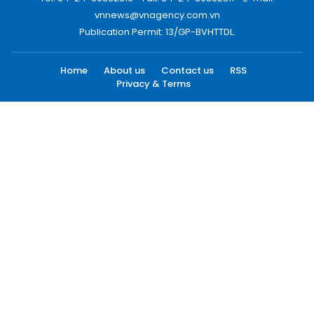
vnnews@vnagency.com.vn
Publication Permit: 13/GP-BVHTTDL.
Home
About us
Contact us
RSS
Privacy & Terms