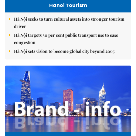
Hanoi Tourism
Hà Nội seeks to turn cultural assets into stronger tourism
driver
Hà Nội targets 30 per cent public transport use to ease
congestion
Hà Nội sets vision to become global city beyond 2065