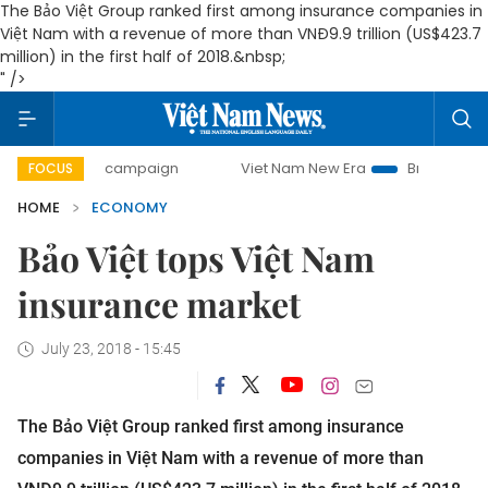
The Bảo Việt Group ranked first among insurance companies in
Việt Nam with a revenue of more than VNĐ9.9 trillion (US$423.7
million) in the first half of 2018.&nbsp;
" />
day campaign
Viet Nam New Era
Bringing Resolutions to
FOCUS
HOME
ECONOMY
Bảo Việt tops Việt Nam
insurance market
July 23, 2018 - 15:45
The Bảo Việt Group ranked first among insurance
companies in Việt Nam with a revenue of more than