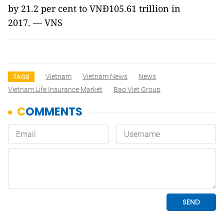
by 21.2 per cent to VNĐ105.61 trillion in
2017.
— VNS
Vietnam
Vietnam News
News
TAGS
Vietnam Life Insurance Market
Bao Viet Group