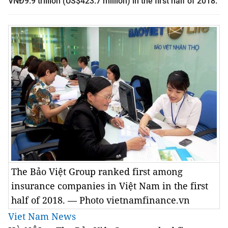
VNĐ9.9 trillion (US$423.7 million) in the first half of 2018.
The Bảo Việt Group ranked first among
insurance companies in Việt Nam in the first
half of 2018. — Photo vietnamfinance.vn
Viet Nam News