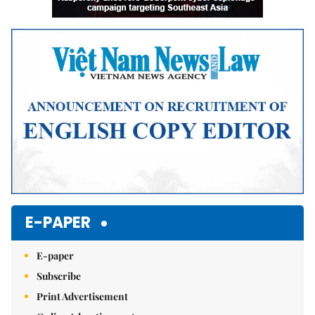
E-PAPER
E-paper
Subscribe
Print Advertisement