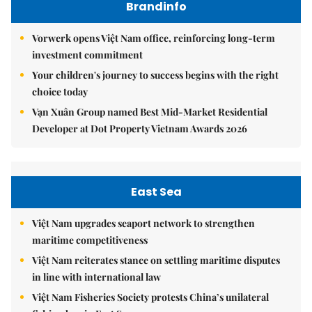
Brandinfo
Vorwerk opens Việt Nam office, reinforcing long-term
investment commitment
Your children's journey to success begins with the right
choice today
Vạn Xuân Group named Best Mid-Market Residential
Developer at Dot Property Vietnam Awards 2026
East Sea
Việt Nam upgrades seaport network to strengthen
maritime competitiveness
Việt Nam reiterates stance on settling maritime disputes
in line with international law
Việt Nam Fisheries Society protests China’s unilateral