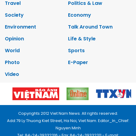
Travel
Politics & Law
Society
Economy
Environment
Talk Around Town
Opinion
Life & Style
World
Sports
Photo
E-Paper
Video
Copyrights 2012 Viet Nam News. All rights reserved.
Add:79 Ly Thuong Kiet Street, Ha Noi, Viet Nam. Editor_In_Chief:
Nguyen Minh
Tel: 84-24-39332316 - Fax: 84-24-39332311 - E-mail: