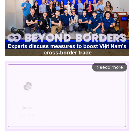
Read more
arrow_forward_ios