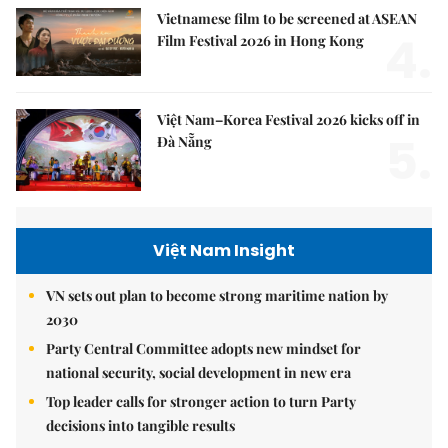
Vietnamese film to be screened at ASEAN
4.
Film Festival 2026 in Hong Kong
Việt Nam–Korea Festival 2026 kicks off in
5.
Đà Nẵng
Việt Nam Insight
VN sets out plan to become strong maritime nation by
2030
Party Central Committee adopts new mindset for
national security, social development in new era
Top leader calls for stronger action to turn Party
decisions into tangible results