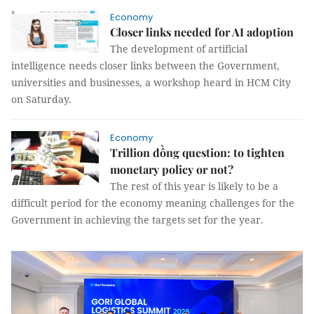
Economy
Closer links needed for AI adoption
The development of artificial
intelligence needs closer links between the Government,
universities and businesses, a workshop heard in HCM City
on Saturday.
Economy
Trillion đồng question: to tighten
monetary policy or not?
The rest of this year is likely to be a
difficult period for the economy meaning challenges for the
Government in achieving the targets set for the year.