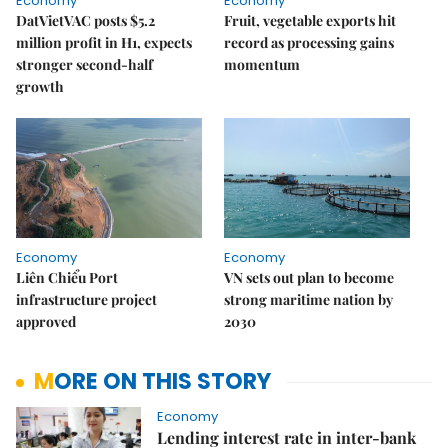
Economy
Economy
DatVietVAC posts $5.2
Fruit, vegetable exports hit
million profit in H1, expects
record as processing gains
stronger second-half
momentum
growth
Economy
Economy
Liên Chiểu Port
VN sets out plan to become
infrastructure project
strong maritime nation by
approved
2030
MORE ON THIS STORY
Economy
Lending interest rate in inter-bank