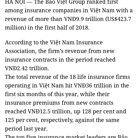
HÀ NỘI — The Bảo Việt Group ranked first
among insurance companies in Việt Nam with a
revenue of more than VNĐ9.9 trillion (US$423.7
million) in the first half of 2018.
According to the Việt Nam Insurance
Association, the firm’s revenue from new
insurance contracts in the period reached
VNĐ2.42 trillion.
The total revenue of the 18 life insurance firms
operating in Việt Nam hit VNĐ36 trillion in the
first six months of this year, while their
insurance premiums from new contracts
reached VNĐ12.5 trillion, up 128 per cent and
125 per cent, respectively, against the same
period last year.
The top five insurance market leaders are Bảo