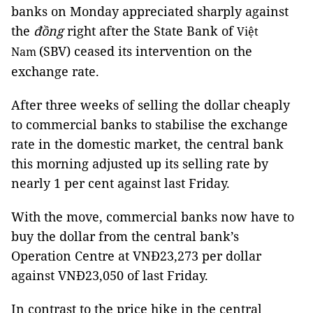
banks on Monday appreciated sharply against
the
đồng
right after the State Bank of
Việt
(SBV) ceased its intervention on the
Nam
exchange rate.
After three weeks of selling the dollar cheaply
to commercial banks to stabilise the exchange
rate in the domestic market, the central bank
this morning adjusted up its selling rate by
nearly 1 per cent against last Friday.
With the move, commercial banks now have to
buy the dollar from the central bank’s
Operation Centre at VNĐ23,273 per dollar
against VNĐ23,050 of last Friday.
In contrast to the price hike in the
central