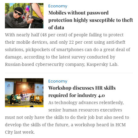
Economy
Mobiles without password
protection highly susceptible to theft
of data
With nearly half (48 per cent) of people failing to protect
their mobile devices, and only 22 per cent using anti-theft
solutions, pickpockets of smartphones can do a great deal of
damage, according to the latest survey conducted by
Russian-based cybersecurity company, Kaspersky Lab.
Economy
Workshop discusses HR skills
required for industry 4.0
As technology advances relentlessly,
senior human resources executives
must not only have the skills to do their job but also need to
develop the skills of the future, a workshop heard in HCM
City last week.