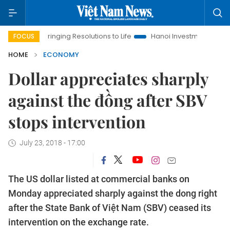
Bringing Resolutions to Life
Hanoi Investment Promotion
FOCUS
HOME
ECONOMY
Dollar appreciates sharply
against the đồng after SBV
stops intervention
July 23, 2018 - 17:00
The US dollar listed at commercial banks on
Monday appreciated sharply against the dong right
after the State Bank of Việt Nam (SBV) ceased its
intervention on the exchange rate.