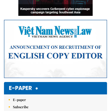
E-PAPER
E-paper
Subscribe