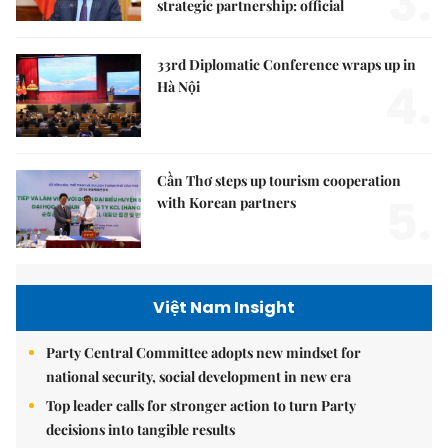
3.
strategic partnership: official
33rd Diplomatic Conference wraps up in
4.
Hà Nội
Cần Thơ steps up tourism cooperation
5.
with Korean partners
Việt Nam Insight
Party Central Committee adopts new mindset for
national security, social development in new era
Top leader calls for stronger action to turn Party
decisions into tangible results