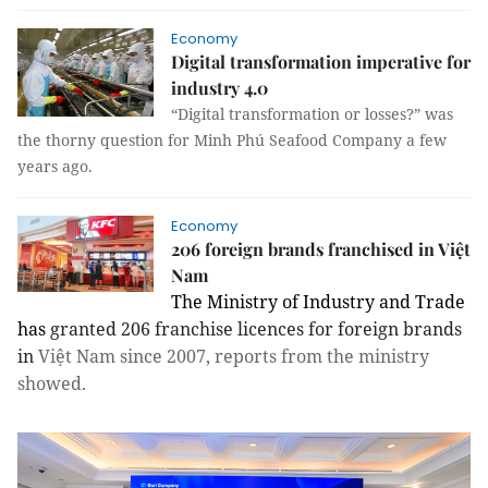
Economy
Digital transformation imperative for
industry 4.0
“Digital transformation
or
losses?” was
the thorny question for Minh Phú Seafood Company a few
years ago.
Economy
206 foreign brands franchised in Việt
Nam
The Ministry of Industry and Trade
has
granted
206
franchise
licences for foreign brands
in
Việt Nam since 2007, reports from the ministry
showed.