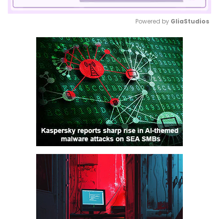
Powered by 
GliaStudios
Mute