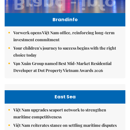
Brandinfo
Vorwerk opens Việt Nam office, reinforcing long-term
investment commitment
Your children's journey to success begins with the right
choice today
Vạn Xuân Group named Best Mid-Market Residential
Developer at Dot Property Vietnam Awards 2026
East Sea
Việt Nam upgrades seaport network to strengthen
maritime competitiveness
Việt Nam reiterates stance on settling maritime disputes