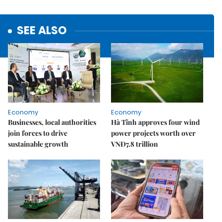
SEE ALSO
Economy
Economy
Businesses, local authorities
Hà Tĩnh approves four wind
join forces to drive
power projects worth over
sustainable growth
VNĐ7.8 trillion