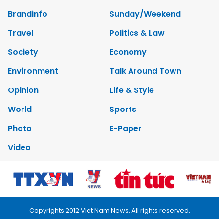
Brandinfo
Sunday/Weekend
Travel
Politics & Law
Society
Economy
Environment
Talk Around Town
Opinion
Life & Style
World
Sports
Photo
E-Paper
Video
Copyrights 2012 Viet Nam News. All rights reserved.