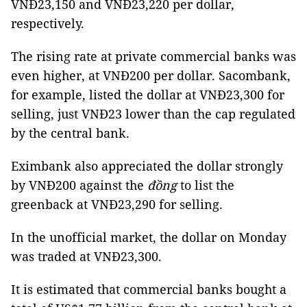
VNĐ23,150 and VNĐ23,220 per dollar,
respectively.
The rising rate at private commercial banks was
even higher, at VNĐ200 per dollar. Sacombank,
for example, listed the dollar at VNĐ23,300 for
selling, just VNĐ23 lower than the cap regulated
by the central bank.
Eximbank also appreciated the dollar strongly
by VNĐ200 against the
đồng
to list the
greenback at VNĐ
23,290 for selling.
In the unofficial market, the dollar on Monday
was traded at VNĐ23,300.
It is estimated that commercial banks bought a