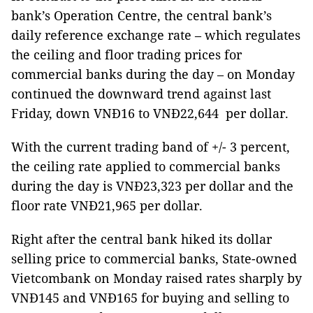
bank’s Operation Centre, the central bank’s
daily reference exchange rate – which regulates
the ceiling and floor trading prices for
commercial banks during the day –
on Monday
continued the downward trend against last
Friday, down VNĐ16 to VNĐ22,644 per dollar.
With the current trading band of +/- 3 percent,
the ceiling rate applied to commercial banks
during the day is VNĐ23,323 per dollar and the
floor rate VNĐ21,965 per dollar.
Right after the central bank hiked its dollar
selling price to commercial banks,
State-owned
Vietcombank on Monday raised rates sharply by
VNĐ145 and VNĐ165 for buying and selling to