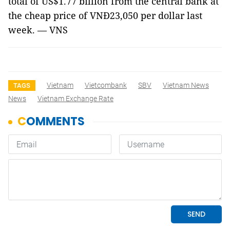
total of US$1.77 billion from the central bank at
the cheap price of
VNĐ23,050 per dollar
last
week. — VNS
Vietnam
Vietcombank
SBV
Vietnam News
TAGS
News
Vietnam Exchange Rate