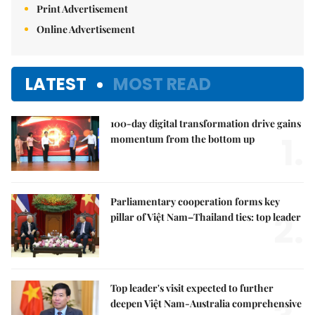
Print Advertisement
Online Advertisement
LATEST
MOST READ
100-day digital transformation drive gains
1.
momentum from the bottom up
Parliamentary cooperation forms key
2.
pillar of Việt Nam–Thailand ties: top leader
Top leader's visit expected to further
deepen Việt Nam-Australia comprehensive