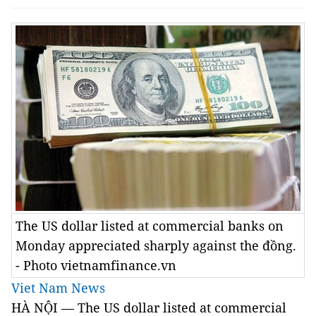
The US dollar listed at commercial banks on
Monday appreciated sharply against the đồng.
- Photo vietnamfinance.vn
Viet Nam News
HÀ NỘI — The US dollar listed at commercial