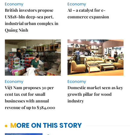
Economy
Economy
British investors propose
AI – a catalyst for e-
US$18-bln deep-sea port,
commerce expansion
industrial urban complex in
Quảng Ninh
Economy
Economy
Việt Nam proposes 30 per
Domestic market seen as key
cent tax cut for small
growth pillar for wood
businesses with annual
industry
revenue of up to $384,000
MORE ON THIS STORY