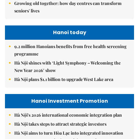
Growing old together: how day centres can transform
seniors' lives
Hanoi today
9.2 million Hanoians benefits from free health screening
programme
Hà Nội shines with ‘Light Symphony – Welcoming the
New Year 2026’ show
Hà Nội plans $1.1 billion to upgrade West Lake area
Hanoi Investment Promotion
Hà Nội's 2026 international economic integration plan
Hà Nội takes steps to attract strategic investors
Hà Nội aims to turn Hòa Lạc into integrated innovation