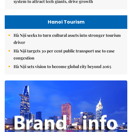
system to attract tech giants, drive growth
Hanoi Tourism
Hà Nội seeks to turn cultural assets into stronger tourism
driver
Hà Nội targets 30 per cent public transport use to ease
congestion
Hà Nội sets vision to become global city beyond 2065