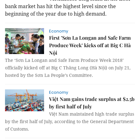
bank market has hit the highest level since the
beginning of the year due to high demand.
Economy
First ’Sơn La Longan and Safe Farm
Produce Week’ kicks off at Big C Hà
Nội
The ‘Sơn La Longan and Safe Farm Produce Week 2018’
officially kicked off at Big C Thăng Long (Hà Nội) on July 21,
hosted by the Sơn La People’s Committee.
Economy
Việt Nam gains trade surplus at $2.5b
by first half of July
Việt Nam maintained high trade surplus
by the first half of July, according to the General Department
of Customs.