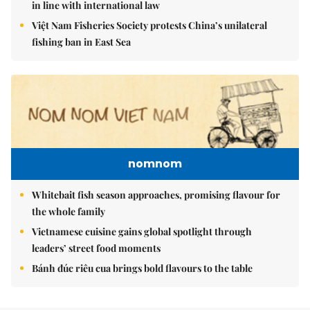
in line with international law
Việt Nam Fisheries Society protests China’s unilateral
fishing ban in East Sea
nomnom
Whitebait fish season approaches, promising flavour for
the whole family
Vietnamese cuisine gains global spotlight through
leaders’ street food moments
Bánh đúc riêu cua brings bold flavours to the table