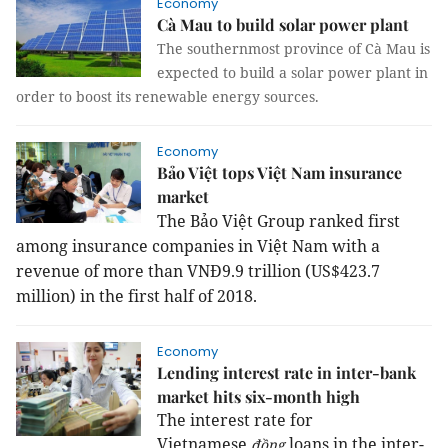
Economy
Cà Mau to build solar power plant
The southernmost province of Cà Mau is
expected to build a solar power plant in
order to boost its renewable energy sources.
Economy
Bảo Việt tops Việt Nam insurance
market
The Bảo Việt Group ranked first
among insurance companies in Việt Nam with a
revenue of more than VNĐ9.9 trillion (US$423.7
million) in the first half of 2018.
Economy
Lending interest rate in inter-bank
market hits six-month high
The interest rate for
Vietnamese
loans in the inter-
đồng