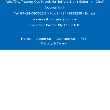
Add:79 Ly Thuong Kiet Street, Ha Noi, Viet Nam. Editor_In_Chief:
Nguyen Minh
Tel: 84-24-39332316 - Fax: 84-24-39332311 - E-mail:
vnnews@vnagency.com.vn
Publication Permit: 13/GP-BVHTTDL.
Home
About us
Contact us
RSS
Privacy & Terms