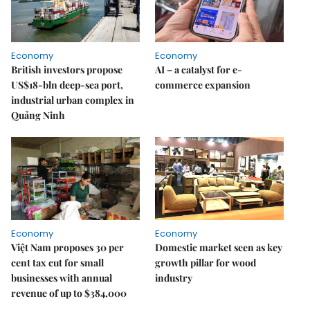
Economy
Economy
British investors propose
AI – a catalyst for e-
US$18-bln deep-sea port,
commerce expansion
industrial urban complex in
Quảng Ninh
Economy
Economy
Việt Nam proposes 30 per
Domestic market seen as key
cent tax cut for small
growth pillar for wood
businesses with annual
industry
revenue of up to $384,000