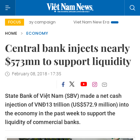
0-day campaign
Viet Nam New Era
Bringing Resolutions 
FOCUS
HOME
ECONOMY
Central bank injects nearly
$573mn to support liquidity
February 08, 2018 - 17:35
State Bank of Việt Nam (SBV) made a net cash
injection of VNĐ13 trillion (US$572.9 million) into
the economy in the past week to support the
liquidity of commercial banks.