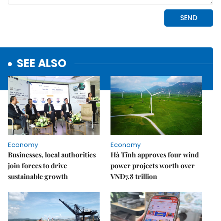
SEE ALSO
Economy
Economy
Businesses, local authorities
Hà Tĩnh approves four wind
join forces to drive
power projects worth over
sustainable growth
VNĐ7.8 trillion