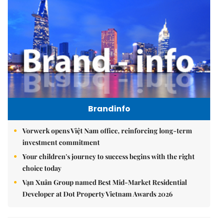
Brandinfo
Vorwerk opens Việt Nam office, reinforcing long-term
investment commitment
Your children's journey to success begins with the right
choice today
Vạn Xuân Group named Best Mid-Market Residential
Developer at Dot Property Vietnam Awards 2026