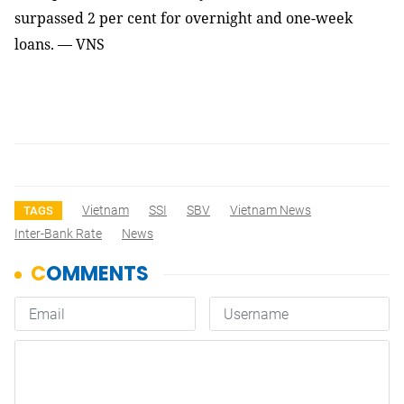
surpassed 2 per cent for overnight and one-week
loans. — VNS
Vietnam
SSI
SBV
Vietnam News
TAGS
Inter-Bank Rate
News