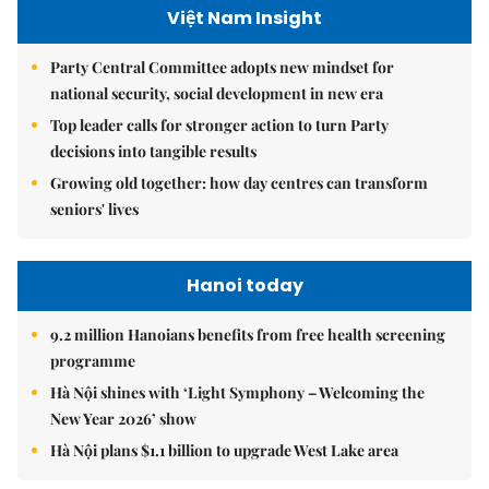
Việt Nam Insight
Party Central Committee adopts new mindset for
national security, social development in new era
Top leader calls for stronger action to turn Party
decisions into tangible results
Growing old together: how day centres can transform
seniors' lives
Hanoi today
9.2 million Hanoians benefits from free health screening
programme
Hà Nội shines with ‘Light Symphony – Welcoming the
New Year 2026’ show
Hà Nội plans $1.1 billion to upgrade West Lake area