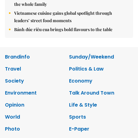
the whole family
Vietnamese cuisine gains global spotlight through
leaders’ street food moments
Bánh đúc riêu cua brings bold flavours to the table
Brandinfo
Sunday/Weekend
Travel
Politics & Law
Society
Economy
Environment
Talk Around Town
Opinion
Life & Style
World
Sports
Photo
E-Paper