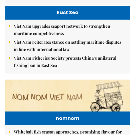
East Sea
Việt Nam upgrades seaport network to strengthen
maritime competitiveness
Việt Nam reiterates stance on settling maritime disputes
in line with international law
Việt Nam Fisheries Society protests China’s unilateral
fishing ban in East Sea
nomnom
Whitebait fish season approaches, promising flavour for