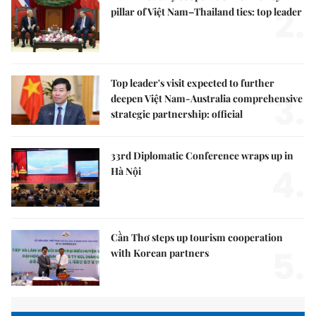
2.
pillar of Việt Nam–Thailand ties: top leader
Top leader's visit expected to further
3.
deepen Việt Nam-Australia comprehensive
strategic partnership: official
33rd Diplomatic Conference wraps up in
4.
Hà Nội
Cần Thơ steps up tourism cooperation
5.
with Korean partners