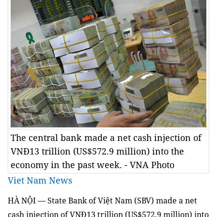
The central bank made a net cash injection of
VNĐ13 trillion (US$572.9 million) into the
economy in the past week. - VNA Photo
Viet Nam News
HÀ NỘI — State Bank of Việt Nam (SBV) made a net
cash injection of VNĐ13 trillion (US$572.9 million) into