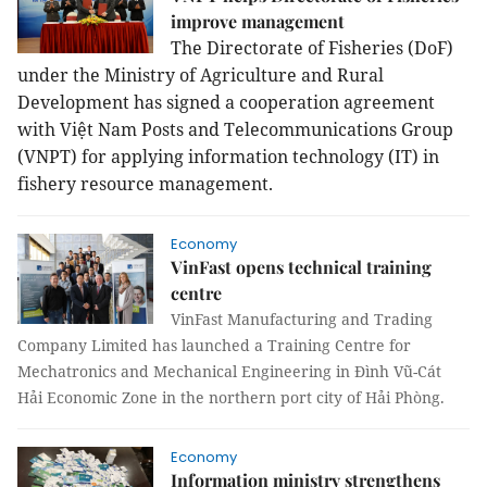
improve management
The Directorate of Fisheries (DoF)
under the Ministry of Agriculture and Rural
Development has signed a cooperation agreement
with Việt Nam Posts and Telecommunications Group
(VNPT) for applying information technology (IT)
in
fishery resource management.
Economy
VinFast opens technical training
centre
VinFast Manufacturing and Trading
Company Limited has launched a Training Centre for
Mechatronics and Mechanical Engineering in Đình Vũ-Cát
Hải Economic Zone in the northern port city of Hải Phòng.
Economy
Information ministry strengthens