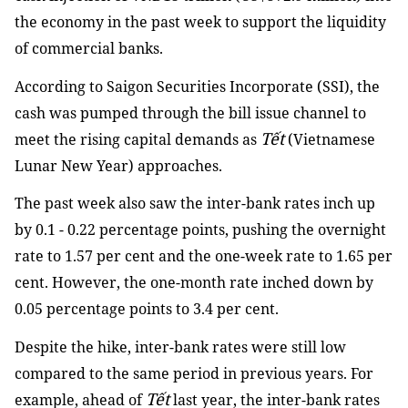
the economy in the past week to support the liquidity
of commercial banks.
According to Saigon Securities Incorporate (SSI), the
cash was pumped through the bill issue channel to
Tết
meet the rising capital demands as
(Vietnamese
Lunar New Year) approaches.
The past week also saw the inter-bank rates inch up
by 0.1 - 0.22 percentage points, pushing the overnight
rate to 1.57 per cent and the one-week rate to 1.65 per
cent. However, the one-month rate inched down by
0.05 percentage points to 3.4 per cent.
Despite the hike, inter-bank rates were still low
compared to the same period in previous years. For
Tết
example, ahead of
last year, the inter-bank rates