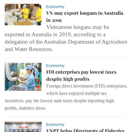
Economy
VN may export longans to Australia
in 2019
Vietnamese longans may be
exported to Australia in 2019, according to a
delegation of the Australian Department of Agriculture
and Water Resources.
Economy
FDI enterprises pay lowest taxes
despite high profits
Foreign direct investment (FDI) enterprises,
which have enjoyed multiple tax
incentives, pay the lowest state taxes despite reporting high
profits, statistics show.
Economy
VNPT helps Directorate of Fisheries