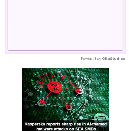
Powered by 
GliaStudios
Mute