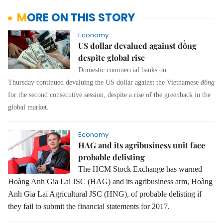
MORE ON THIS STORY
Economy
US dollar devalued against đồng
despite global rise
Domestic commercial banks on
Thursday continued devaluing the US dollar against the Vietnamese
đồng
for the second consecutive session, despite a rise of the greenback in the
global market.
Economy
HAG and its agribusiness unit face
probable delisting
The HCM Stock Exchange has warned
Hoàng Anh Gia Lai JSC (HAG) and its agribusiness arm, Hoàng
Anh Gia Lai Agricultural JSC (HNG), of probable delisting if
they fail to submit the financial statements for 2017.