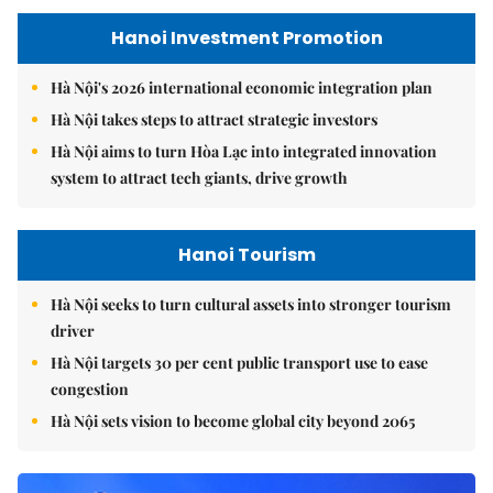
Hanoi Investment Promotion
Hà Nội's 2026 international economic integration plan
Hà Nội takes steps to attract strategic investors
Hà Nội aims to turn Hòa Lạc into integrated innovation
system to attract tech giants, drive growth
Hanoi Tourism
Hà Nội seeks to turn cultural assets into stronger tourism
driver
Hà Nội targets 30 per cent public transport use to ease
congestion
Hà Nội sets vision to become global city beyond 2065