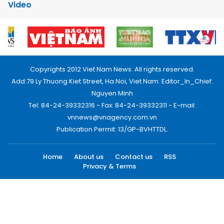
Video
Copyrights 2012 Viet Nam News. All rights reserved.
Add:79 Ly Thuong Kiet Street, Ha Noi, Viet Nam. Editor_In_Chief:
Nguyen Minh
Tel: 84-24-39332316 - Fax: 84-24-39332311 - E-mail:
vnnews@vnagency.com.vn
Publication Permit: 13/GP-BVHTTDL.
Home
About us
Contact us
RSS
Privacy & Terms