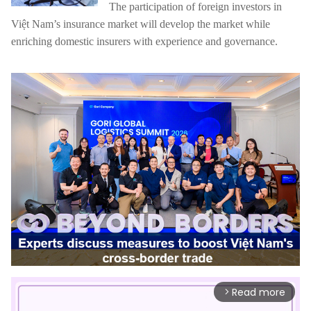
The participation of foreign investors in
Việt Nam’s insurance market will develop the market while
enriching domestic insurers with experience and governance.
Read more
arrow_forward_ios