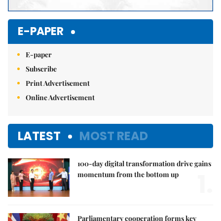
E-PAPER
E-paper
Subscribe
Print Advertisement
Online Advertisement
LATEST
MOST READ
100-day digital transformation drive gains
1.
momentum from the bottom up
Parliamentary cooperation forms key