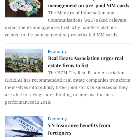
management on pre-paid SIM cards
The Ministry of Information and
Communications (MIC) asked relevant
departments and agencies to strictly handle violations
related to the management of pre-activated SIM cards.
Economy
Real Estate Association urges real
estate firms to list
The HCM City Real Estate Association
(HoREA) has recommended real estate companies transform
themselves into publicly listed joint-stock businesses so they
are able to seek greater funding to improve business
performances in 2018.
Economy
VN insurance benefits from
foreigners