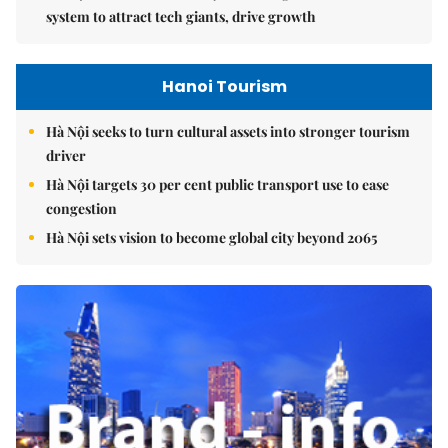
system to attract tech giants, drive growth
Hanoi Tourism
Hà Nội seeks to turn cultural assets into stronger tourism
driver
Hà Nội targets 30 per cent public transport use to ease
congestion
Hà Nội sets vision to become global city beyond 2065