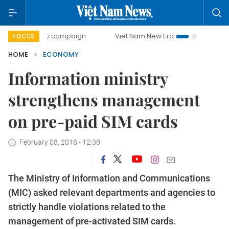
day campaign
Viet Nam New Era
Bringing Resolutions to
FOCUS
HOME
ECONOMY
Information ministry
strengthens management
on pre-paid SIM cards
February 08, 2018 - 12:38
The Ministry of Information and Communications
(MIC) asked relevant departments and agencies to
strictly handle violations related to the
management of pre-activated SIM cards.