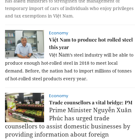
has asked ministries to strengthen the management of
temporary import of cars of individuals who enjoy privileges
and tax exemptions in Việt Nam.
Economy
Việt Nam to produce hot rolled steel
this year
Nam
Việt
’s steel industry will be able to
produce enough hot-rolled steel in 2018 to meet local
demand. Before, the nation had to import millions of tonnes
of hot-rolled steel products every year.
Economy
Trade counsellors a vital bridge: PM
Prime Minister Nguyễn Xuân
Phúc has urged trade
counsellors to assist domestic businesses by
providing information about foreign