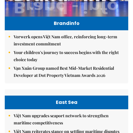
Brandinfo
Vorwerk opens Việt Nam office, reinforcing long-term
investment commitment
Your children's journey to success begins with the right
choice today
Vạn Xuân Group named Best Mid-Market Residential
Developer at Dot Property Vietnam Awards 2026
East Sea
Việt Nam upgrades seaport network to strengthen
maritime competitiveness
Việt Nam reiterates stance on settling maritime disputes