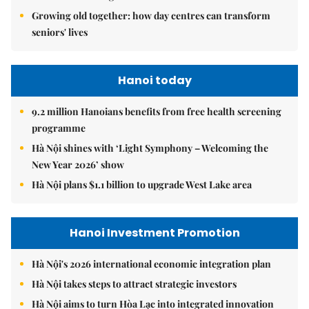
Growing old together: how day centres can transform
seniors' lives
Hanoi today
9.2 million Hanoians benefits from free health screening
programme
Hà Nội shines with ‘Light Symphony – Welcoming the
New Year 2026’ show
Hà Nội plans $1.1 billion to upgrade West Lake area
Hanoi Investment Promotion
Hà Nội's 2026 international economic integration plan
Hà Nội takes steps to attract strategic investors
Hà Nội aims to turn Hòa Lạc into integrated innovation