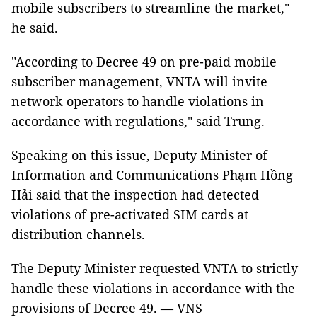
mobile subscribers to streamline the market,"
he said.
"According to Decree 49 on pre-paid mobile
subscriber management, VNTA will invite
network operators to handle violations in
accordance with regulations," said Trung.
Speaking on this issue, Deputy Minister of
Information and Communications Phạm Hồng
Hải said that the inspection had detected
violations of pre-activated SIM cards at
distribution channels.
The Deputy Minister requested VNTA to strictly
handle these violations in accordance with the
provisions of Decree 49. — VNS