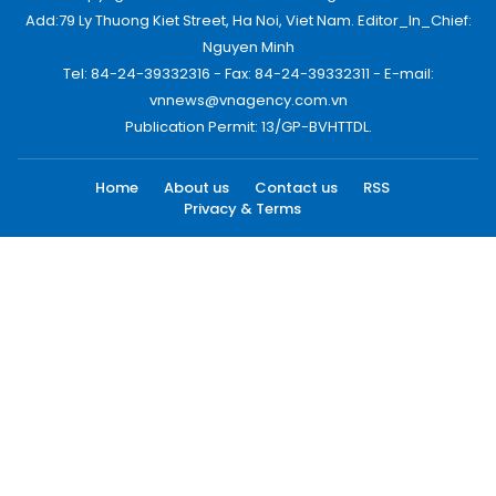
Add:79 Ly Thuong Kiet Street, Ha Noi, Viet Nam. Editor_In_Chief:
Nguyen Minh
Tel: 84-24-39332316 - Fax: 84-24-39332311 - E-mail:
vnnews@vnagency.com.vn
Publication Permit: 13/GP-BVHTTDL.
Home
About us
Contact us
RSS
Privacy & Terms