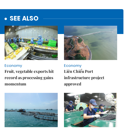
SEE ALSO
Economy
Economy
Fruit, vegetable exports hit
Liên Chiểu Port
record as processing gains
infrastructure project
momentum
approved