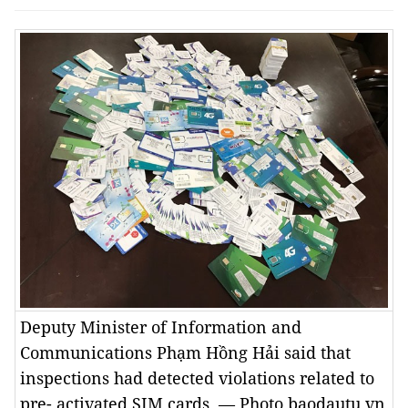
Deputy Minister of Information and
Communications Phạm Hồng Hải said that
inspections had detected violations related to
pre- activated SIM cards. — Photo baodautu.vn