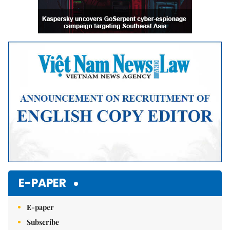
E-PAPER
E-paper
Subscribe