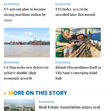
Economy
Economy
VN sets out plan to become
FTA Index 2025 to be
strong maritime nation by
unveiled later this month
2030
Economy
Economy
Cà Mau seeks new drivers to
Khánh Hòa positions itself as
achieve double-digit
Việt Nam’s emerging halal
economic growth
hub
MORE ON THIS STORY
Economy
Real Estate Association urges real