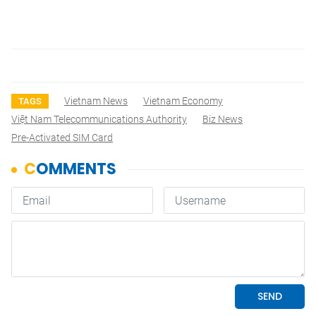
Vietnam News
Vietnam Economy
TAGS
Việt Nam Telecommunications Authority
Biz News
Pre-Activated SIM Card