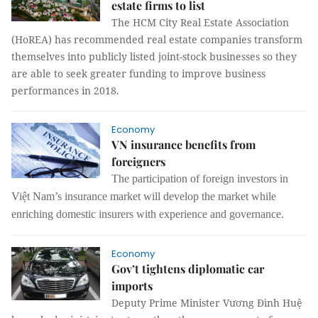
estate firms to list
The HCM City Real Estate Association
(HoREA) has recommended real estate companies transform
themselves into publicly listed joint-stock businesses so they
are able to seek greater funding to improve business
performances in 2018.
Economy
VN insurance benefits from
foreigners
The participation of foreign investors in
Việt Nam’s insurance market will develop the market while
enriching domestic insurers with experience and governance.
Economy
Gov’t tightens diplomatic car
imports
Deputy Prime Minister Vương Đình Huệ