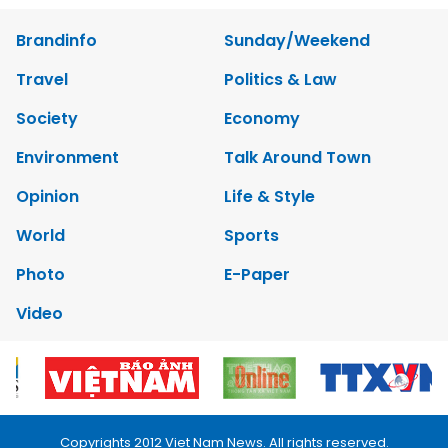
Brandinfo
Sunday/Weekend
Travel
Politics & Law
Society
Economy
Environment
Talk Around Town
Opinion
Life & Style
World
Sports
Photo
E-Paper
Video
Copyrights 2012 Viet Nam News. All rights reserved.