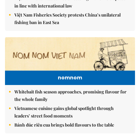
in line with international law
Việt Nam Fisheries Society protests China’s unilateral
fishing ban in East Sea
nomnom
Whitebait fish season approaches, promising flavour for
the whole family
Vietnamese cuisine gains global spotlight through
leaders’ street food moments
Bánh đúc riêu cua brings bold flavours to the table