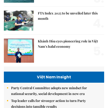
FTA Index 2025 to be unveiled later this
4.
month
Khánh Hòa eyes pioneering role in Việt
5.
Nam's halal economy
Việt Nam Insight
Party Central Committee adopts new mindset for
national security, social development in new era
Top leader calls for stronger action to turn Party
decisions into tangible results