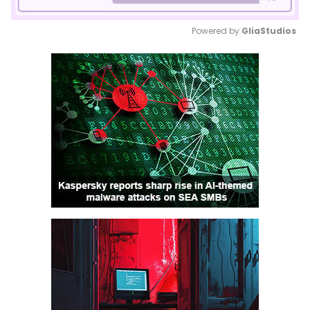
Powered by 
GliaStudios
Mute