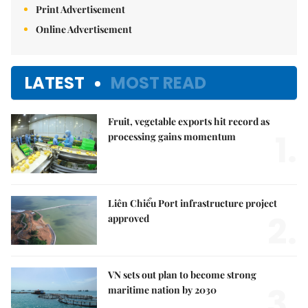
Print Advertisement
Online Advertisement
LATEST
MOST READ
Fruit, vegetable exports hit record as
1.
processing gains momentum
Liên Chiểu Port infrastructure project
2.
approved
VN sets out plan to become strong
3.
maritime nation by 2030