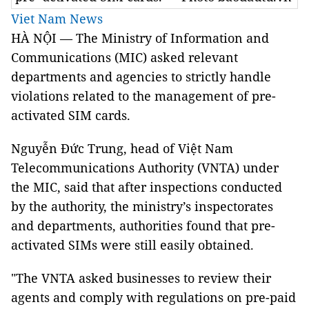
Viet Nam News
HÀ NỘI — The Ministry of Information and
Communications (MIC) asked relevant
departments and agencies to strictly handle
violations related to the management of pre-
activated SIM cards.
Nguyễn Đức Trung, head of Việt Nam
Telecommunications Authority (VNTA) under
the MIC, said that after inspections conducted
by the authority, the ministry’s inspectorates
and departments, authorities found that pre-
activated SIMs were still easily obtained.
"The VNTA asked businesses to review their
agents and comply with regulations on pre-paid