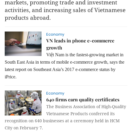
markets, promoting trade and investment
activities, and increasing sales of Vietnamese
products abroad.
Economy
VN leads in phone e-commerce
growth
Việt Nam is the fastest-growing market in
South East Asia in terms of mobile e-commerce growth, says the
latest report on Southeast Asia’s 2017 e-commerce status by
iPrice.
Economy
640 firms earn quality certificates
The Business Association of High-Quality
Vietnamese Products conferred its
recognition on 640 businesses at a ceremony held in HCM
City on February 7.