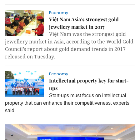
Economy
Việt Nam Asia’s strongest gold
jewellery market in 2017
Việt Nam was the strongest gold
jewellery market in Asia, according to the World Gold
Council’s report about gold demand trends in 2017
released on Tuesday.
Economy
Intellectual property key for start-
ups
Start-ups must focus on intellectual
property that can enhance their competitiveness, experts
said.