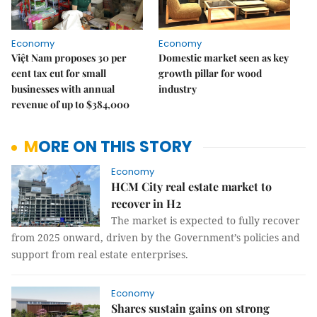
Economy
Economy
Việt Nam proposes 30 per
Domestic market seen as key
cent tax cut for small
growth pillar for wood
businesses with annual
industry
revenue of up to $384,000
MORE ON THIS STORY
Economy
HCM City real estate market to
recover in H2
The market is expected to fully recover
from 2025 onward, driven by the Government’s policies and
support from real estate enterprises.
Economy
Shares sustain gains on strong