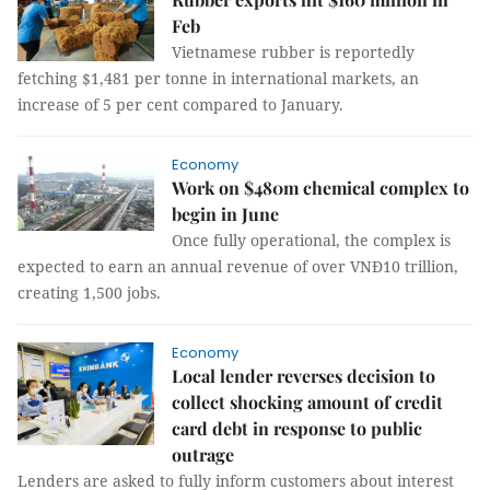
Feb
Vietnamese rubber is reportedly
fetching $1,481 per tonne in international markets, an
increase of 5 per cent compared to January.
Economy
Work on $480m chemical complex to
begin in June
Once fully operational, the complex is
expected to earn an annual revenue of over VNĐ10 trillion,
creating 1,500 jobs.
Economy
Local lender reverses decision to
collect shocking amount of credit
card debt in response to public
outrage
Lenders are asked to fully inform customers about interest