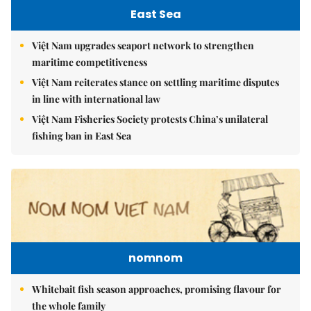
East Sea
Việt Nam upgrades seaport network to strengthen
maritime competitiveness
Việt Nam reiterates stance on settling maritime disputes
in line with international law
Việt Nam Fisheries Society protests China’s unilateral
fishing ban in East Sea
nomnom
Whitebait fish season approaches, promising flavour for
the whole family