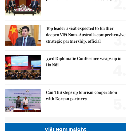
2.
Top leader's visit expected to further
3.
deepen Việt Nam-Australia comprehensive
strategic partnership: official
33rd Diplomatic Conference wraps up in
4.
Hà Nội
Cần Thơ steps up tourism cooperation
5.
with Korean partners
Việt Nam Insight