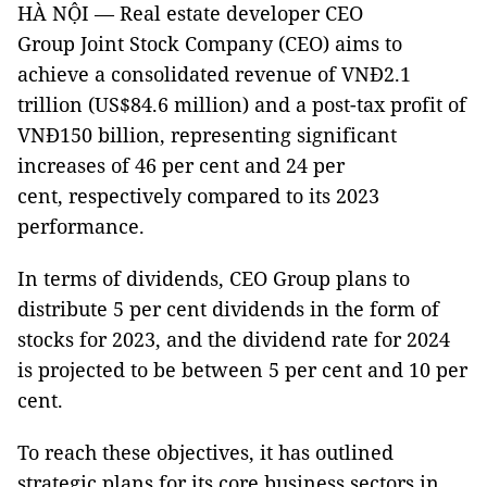
HÀ NỘI — Real estate developer CEO
Group Joint Stock Company (CEO) aims to
achieve a consolidated revenue of VNĐ2.1
trillion (US$84.6 million) and a post-tax profit of
VNĐ150 billion, representing significant
increases of 46 per cent and 24 per
cent, respectively compared to its 2023
performance.
In terms of dividends, CEO Group plans to
distribute 5 per cent dividends in the form of
stocks for 2023, and the dividend rate for 2024
is projected to be between 5 per cent and 10 per
cent.
To reach these objectives, it has outlined
strategic plans for its core business sectors in