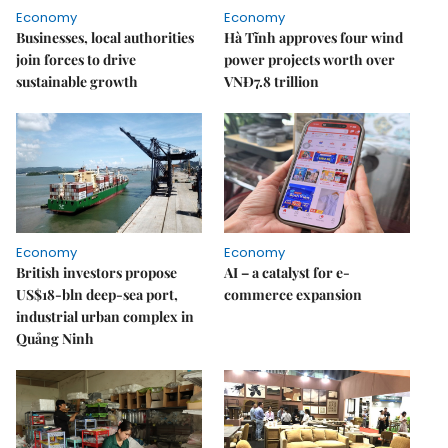
Economy
Economy
Businesses, local authorities
Hà Tĩnh approves four wind
join forces to drive
power projects worth over
sustainable growth
VNĐ7.8 trillion
Economy
Economy
British investors propose
AI – a catalyst for e-
US$18-bln deep-sea port,
commerce expansion
industrial urban complex in
Quảng Ninh