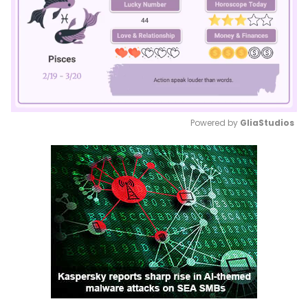
Powered by 
GliaStudios
Mute