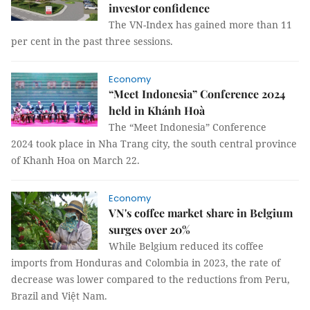
investor confidence
The VN-Index has gained more than 11
per cent in the past three sessions.
Economy
“Meet Indonesia” Conference 2024
held in Khánh Hoà
The “Meet Indonesia” Conference
2024 took place in Nha Trang city, the south central province
of Khanh Hoa on March 22.
Economy
VN's coffee market share in Belgium
surges over 20%
While Belgium reduced its coffee
imports from Honduras and Colombia in 2023, the rate of
decrease was lower compared to the reductions from Peru,
Brazil and Việt Nam.