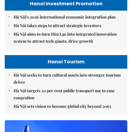
Hanoi Investment Promotion
Hà Nội's 2026 international economic integration plan
Hà Nội takes steps to attract strategic investors
Hà Nội aims to turn Hòa Lạc into integrated innovation
system to attract tech giants, drive growth
Hanoi Tourism
Hà Nội seeks to turn cultural assets into stronger tourism
driver
Hà Nội targets 30 per cent public transport use to ease
congestion
Hà Nội sets vision to become global city beyond 2065