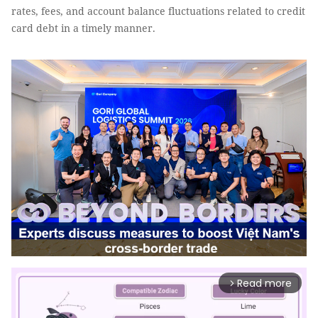
rates, fees, and account balance fluctuations related to credit
card debt in a timely manner.
Read more
arrow_forward_ios