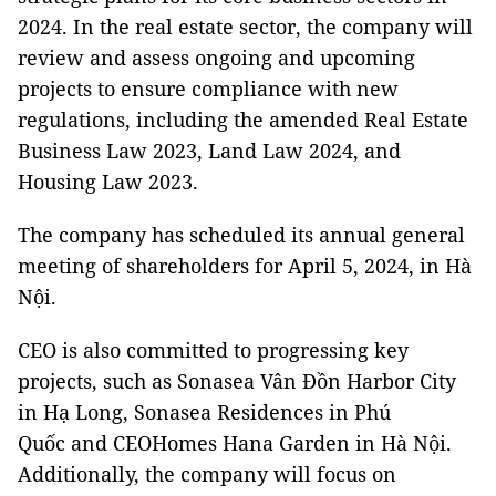
2024. In the real estate sector, the company will
review and assess ongoing and upcoming
projects to ensure compliance with new
regulations, including the amended Real Estate
Business Law 2023, Land Law 2024, and
Housing Law 2023.
The company has scheduled its annual general
meeting of shareholders for April 5, 2024, in Hà
Nội.
CEO is also committed to progressing key
projects, such as Sonasea Vân Đồn Harbor City
in Hạ Long, Sonasea Residences in Phú
Quốc and CEOHomes Hana Garden in Hà Nội.
Additionally, the company will focus on