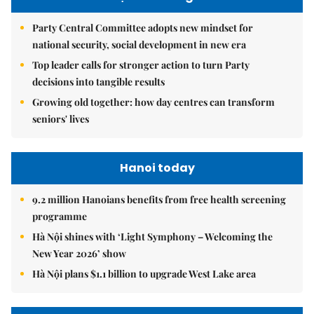
Party Central Committee adopts new mindset for
national security, social development in new era
Top leader calls for stronger action to turn Party
decisions into tangible results
Growing old together: how day centres can transform
seniors' lives
Hanoi today
9.2 million Hanoians benefits from free health screening
programme
Hà Nội shines with ‘Light Symphony – Welcoming the
New Year 2026’ show
Hà Nội plans $1.1 billion to upgrade West Lake area