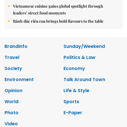
Vietnamese cuisine gains global spotlight through
leaders’ street food moments
Bánh đúc riêu cua brings bold flavours to the table
Brandinfo
Sunday/Weekend
Travel
Politics & Law
Society
Economy
Environment
Talk Around Town
Opinion
Life & Style
World
Sports
Photo
E-Paper
Video