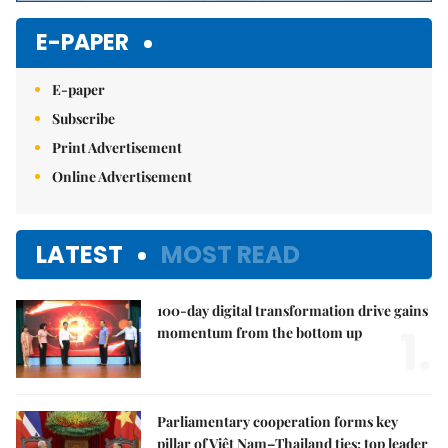
E-PAPER
E-paper
Subscribe
Print Advertisement
Online Advertisement
LATEST
MOST READ
100-day digital transformation drive gains
1.
momentum from the bottom up
Parliamentary cooperation forms key
pillar of Việt Nam–Thailand ties: top leader