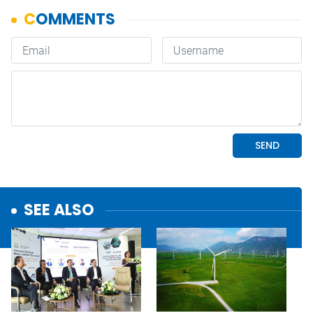
SEE ALSO