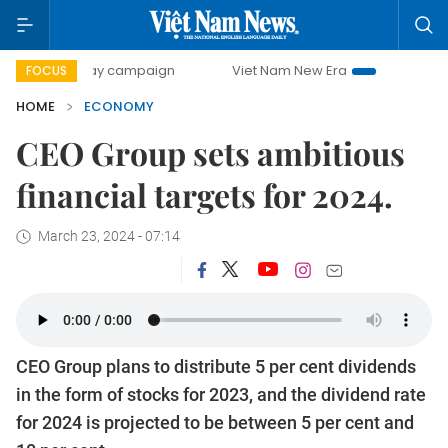
0-day campaign
Viet Nam New Era
Bringing Resolutions 
FOCUS
HOME
ECONOMY
CEO Group sets ambitious
financial targets for 2024.
March 23, 2024 - 07:14
CEO Group plans to distribute 5 per cent dividends
in the form of stocks for 2023, and the dividend rate
for 2024 is projected to be between 5 per cent and