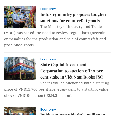
Economy
Industry minitry proposes tougher
sanctions for counterfeit goods
The Ministry of Industry and Trade
(MoIT) has raised the need to review regulations governing
on penalties for the production and sale of counterfeit and
prohibited goods.
Economy
State Capital Investment
Corporation to auction off 10 per
cent stake in Việt Nam Books JSC
Shares will be auctioned with a starting
price of VNĐ15,700 per share, equivalent to a starting value
of over VNĐ106 billion (US$4.3 million).
Economy
Rubber exports hit $160 million in