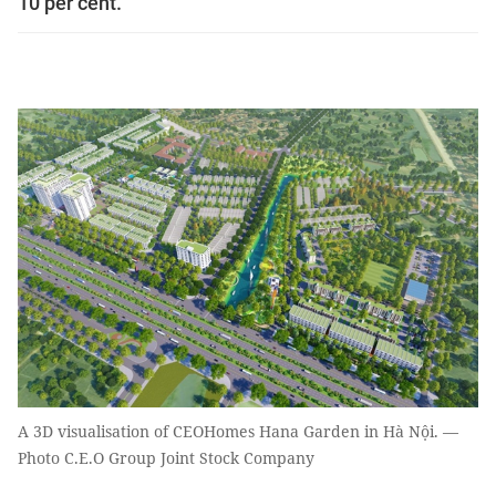
10 per cent.
A 3D visualisation of CEOHomes Hana Garden in Hà Nội. —
Photo C.E.O Group Joint Stock Company