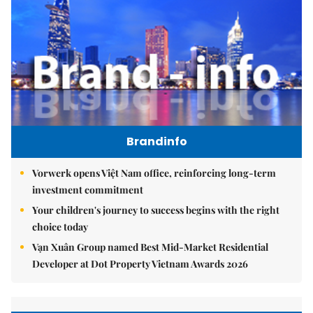
Brandinfo
Vorwerk opens Việt Nam office, reinforcing long-term
investment commitment
Your children's journey to success begins with the right
choice today
Vạn Xuân Group named Best Mid-Market Residential
Developer at Dot Property Vietnam Awards 2026