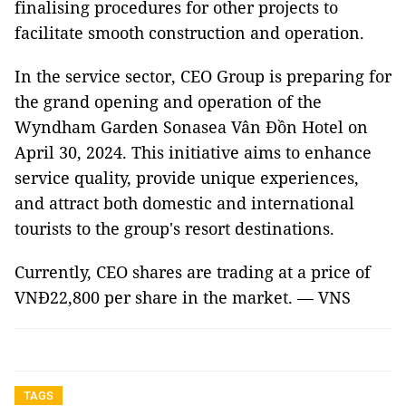
finalising procedures for other projects to
facilitate smooth construction and operation.
In the service sector, CEO Group is preparing for
the grand opening and operation of the
Wyndham Garden Sonasea Vân Đồn Hotel on
April 30, 2024. This initiative aims to enhance
service quality, provide unique experiences,
and attract both domestic and international
tourists to the group's resort destinations.
Currently, CEO shares are trading at a price of
VNĐ22,800 per share in the market. — VNS
TAGS