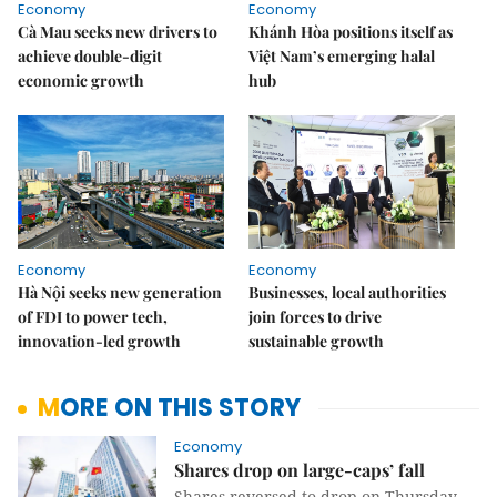
Economy
Economy
Cà Mau seeks new drivers to
Khánh Hòa positions itself as
achieve double-digit
Việt Nam’s emerging halal
economic growth
hub
Economy
Economy
Hà Nội seeks new generation
Businesses, local authorities
of FDI to power tech,
join forces to drive
innovation-led growth
sustainable growth
MORE ON THIS STORY
Economy
Shares drop on large-caps’ fall
Shares reversed to drop on Thursday,