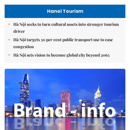
Hanoi Tourism
Hà Nội seeks to turn cultural assets into stronger tourism
driver
Hà Nội targets 30 per cent public transport use to ease
congestion
Hà Nội sets vision to become global city beyond 2065