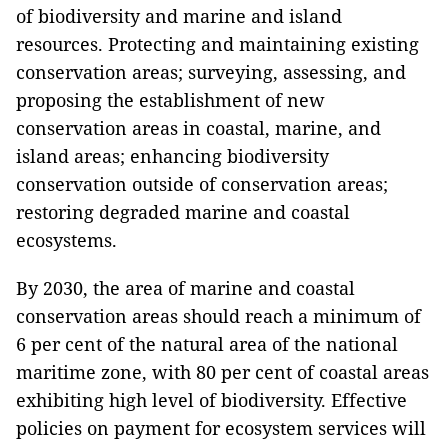
of biodiversity and marine and island
resources. Protecting and maintaining existing
conservation areas; surveying, assessing, and
proposing the establishment of new
conservation areas in coastal, marine, and
island areas; enhancing biodiversity
conservation outside of conservation areas;
restoring degraded marine and coastal
ecosystems.
By 2030, the area of marine and coastal
conservation areas should reach a minimum of
6 per cent of the natural area of the national
maritime zone, with 80 per cent of coastal areas
exhibiting high level of biodiversity. Effective
policies on payment for ecosystem services will