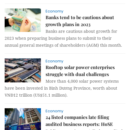
Economy
Banks tend to be cautious about
growth plans in 2023
Banks are cautious about growth for
2023 when preparing business plans to submit to their
annual general meetings of shareholders (AGM) this month.
Economy
Rooftop solar power enterprises
struggle with dual challenges
More than 4,000 solar power systems
have been invested in Bình Dương Province, worth about
VNĐ12 trillion (US$51.1 million).
Economy
24 listed companies late filing
audited business reports: HoSE