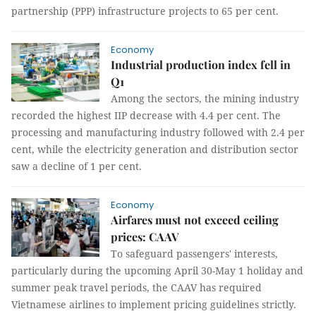
partnership (PPP) infrastructure projects to 65 per cent.
Economy
Industrial production index fell in
Q1
Among the sectors, the mining industry
recorded the highest IIP decrease with 4.4 per cent. The
processing and manufacturing industry followed with 2.4 per
cent, while the electricity generation and distribution sector
saw a decline of 1 per cent.
Economy
Airfares must not exceed ceiling
prices: CAAV
To safeguard passengers' interests,
particularly during the upcoming April 30-May 1 holiday and
summer peak travel periods, the CAAV has required
Vietnamese airlines to implement pricing guidelines strictly.