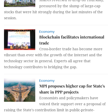
pressured by the slump of large-cap
stocks that were hit strongly during the last minutes of the
session.
Economy
Blockchain facilitates international
trade
Cross-border trade has become more
vibrant than ever with the growth of the Internet and the
technology sector in general. Experts all agree that
technology contributes to bridging the gap.
Economy
MPI proposes higher cap for State's
share in PPP projects
Economists and policymakers have
voiced their support over a proposal of
raising the State's contribution limit in public-private-