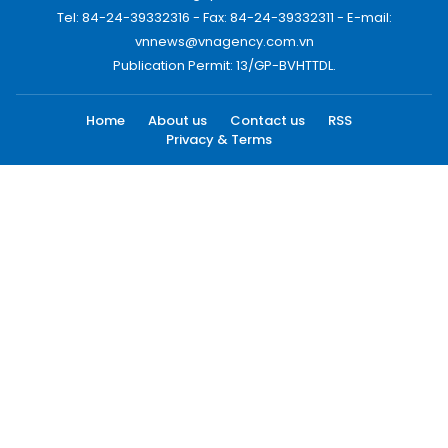
Tel: 84-24-39332316 - Fax: 84-24-39332311 - E-mail:
vnnews@vnagency.com.vn
Publication Permit: 13/GP-BVHTTDL.
Home
About us
Contact us
RSS
Privacy & Terms