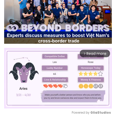
Read more
arrow_forward_ios
Powered by 
GliaStudios