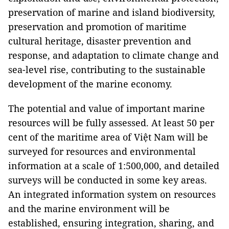
preservation of marine and island biodiversity,
preservation and promotion of maritime
cultural heritage, disaster prevention and
response, and adaptation to climate change and
sea-level rise, contributing to the sustainable
development of the marine economy.
The potential and value of important marine
resources will be fully assessed. At least 50 per
cent of the maritime area of Việt Nam will be
surveyed for resources and environmental
information at a scale of 1:500,000, and detailed
surveys will be conducted in some key areas.
An integrated information system on resources
and the marine environment will be
established, ensuring integration, sharing, and