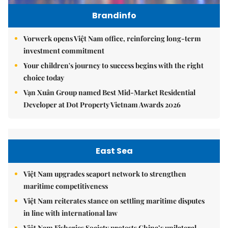
Brandinfo
Vorwerk opens Việt Nam office, reinforcing long-term
investment commitment
Your children's journey to success begins with the right
choice today
Vạn Xuân Group named Best Mid-Market Residential
Developer at Dot Property Vietnam Awards 2026
East Sea
Việt Nam upgrades seaport network to strengthen
maritime competitiveness
Việt Nam reiterates stance on settling maritime disputes
in line with international law
Việt Nam Fisheries Society protests China’s unilateral