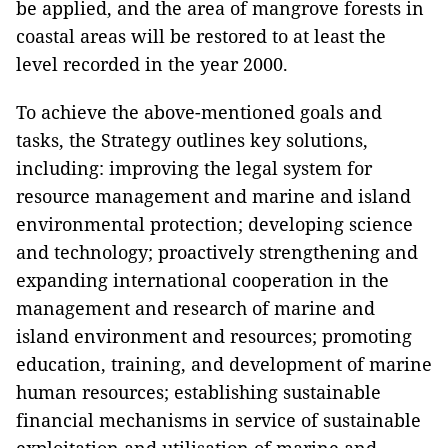
be applied, and the area of mangrove forests in
coastal areas will be restored to at least the
level recorded in the year 2000.
To achieve the above-mentioned goals and
tasks, the Strategy outlines key solutions,
including: improving the legal system for
resource management and marine and island
environmental protection; developing science
and technology; proactively strengthening and
expanding international cooperation in the
management and research of marine and
island environment and resources; promoting
education, training, and development of marine
human resources; establishing sustainable
financial mechanisms in service of sustainable