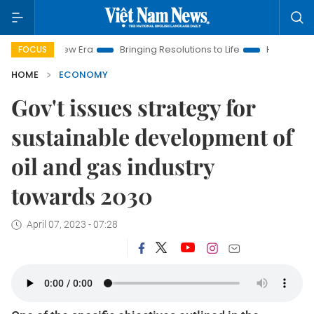
New Era
Bringing Resolutions to Life
Hanoi Investment Prom
FOCUS
HOME
ECONOMY
Gov't issues strategy for
sustainable development of
oil and gas industry
towards 2030
April 07, 2023 - 07:28