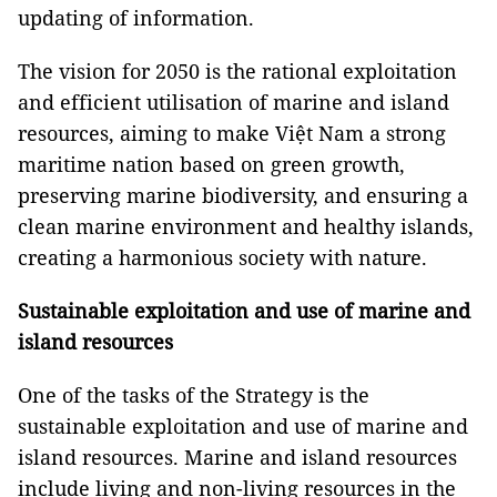
updating of information.
The vision for 2050 is the rational exploitation
and efficient utilisation of marine and island
resources, aiming to make Việt Nam a strong
maritime nation based on green growth,
preserving marine biodiversity, and ensuring a
clean marine environment and healthy islands,
creating a harmonious society with nature.
Sustainable exploitation and use of marine and
island resources
One of the tasks of the Strategy is the
sustainable exploitation and use of marine and
island resources. Marine and island resources
include living and non-living resources in the