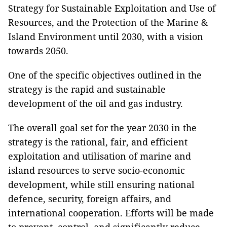
Strategy for Sustainable Exploitation and Use of
Resources, and the Protection of the Marine &
Island Environment until 2030, with a vision
towards 2050.
One of the specific objectives outlined in the
strategy is the rapid and sustainable
development of the oil and gas industry.
The overall goal set for the year 2030 in the
strategy is the rational, fair, and efficient
exploitation and utilisation of marine and
island resources to serve socio-economic
development, while still ensuring national
defence, security, foreign affairs, and
international cooperation. Efforts will be made