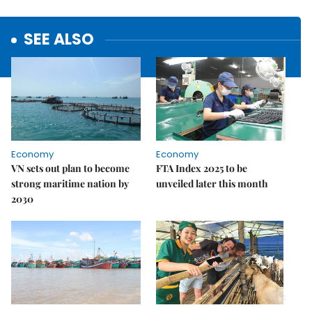
SEE ALSO
Economy
Economy
VN sets out plan to become
FTA Index 2025 to be
strong maritime nation by
unveiled later this month
2030