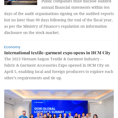
Public companies must disclose audited
annual financial statements within ten
days of the audit organisations signing on the audited reports
but no later than 90 days following the end of the fiscal year,
as per the Ministry of Finance's regulation on information
disclosure on the stock market.
Economy
International textile-garment expo opens in HCM City
The 2023 Vietnam Saigon Textile & Garment Industry –
Fabric & Garment Accessories Expo opened in HCM City on
April 5, enabling local and foreign producers to explore each
other’s requirements and tie up.