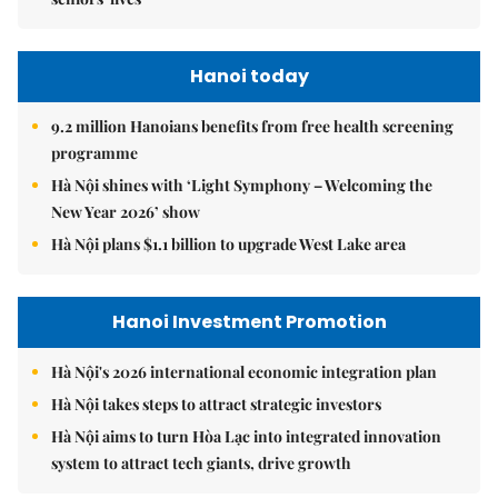
Hanoi today
9.2 million Hanoians benefits from free health screening
programme
Hà Nội shines with ‘Light Symphony – Welcoming the
New Year 2026’ show
Hà Nội plans $1.1 billion to upgrade West Lake area
Hanoi Investment Promotion
Hà Nội's 2026 international economic integration plan
Hà Nội takes steps to attract strategic investors
Hà Nội aims to turn Hòa Lạc into integrated innovation
system to attract tech giants, drive growth