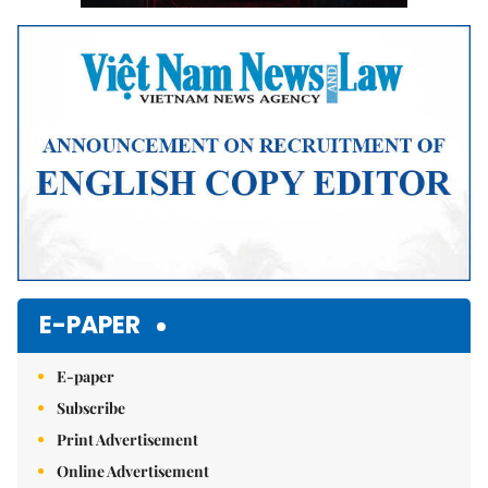
E-PAPER
E-paper
Subscribe
Print Advertisement
Online Advertisement