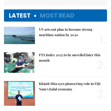
LATEST
MOST READ
VN sets out plan to become strong
1.
maritime nation by 2030
FTA Index 2025 to be unveiled later this
2.
month
Khánh Hòa eyes pioneering role in Việt
3.
Nam's halal economy