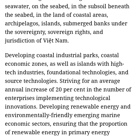
seawater, on the seabed, in the subsoil beneath
the seabed, in the land of coastal areas,
archipelagos, islands, submerged banks under
the sovereignty, sovereign rights, and
jurisdiction of Việt Nam.
Developing coastal industrial parks, coastal
economic zones, as well as islands with high-
tech industries, foundational technologies, and
source technologies. Striving for an average
annual increase of 20 per cent in the number of
enterprises implementing technological
innovations. Developing renewable energy and
environmentally-friendly emerging marine
economic sectors, ensuring that the proportion
of renewable energy in primary energy