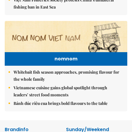
fishing ban in East Sea
nomnom
Whitebait fish season approaches, promising flavour for
the whole family
Vietnamese cuisine gains global spotlight through
leaders’ street food moments
Bánh đúc riêu cua brings bold flavours to the table
Brandinfo
Sunday/Weekend