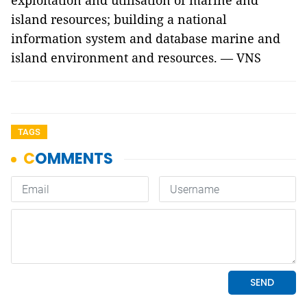
exploitation and utilisation of marine and
island resources; building a national
information system and database marine and
island environment and resources. — VNS
TAGS