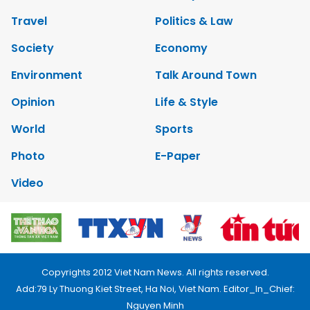
Travel
Politics & Law
Society
Economy
Environment
Talk Around Town
Opinion
Life & Style
World
Sports
Photo
E-Paper
Video
Copyrights 2012 Viet Nam News. All rights reserved.
Add:79 Ly Thuong Kiet Street, Ha Noi, Viet Nam. Editor_In_Chief:
Nguyen Minh