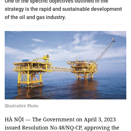
One of the specific objectives outlined in the
strategy is the rapid and sustainable development
of the oil and gas industry.
Illustrative Photo
HÀ NỘI — The Government on April 3, 2023
issued Resolution No.48/NQ-CP, approving the