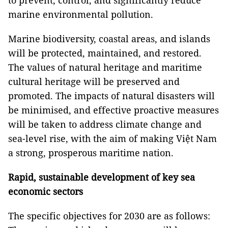
to prevent, control, and significantly reduce
marine environmental pollution.
Marine biodiversity, coastal areas, and islands
will be protected, maintained, and restored.
The values of natural heritage and maritime
cultural heritage will be preserved and
promoted. The impacts of natural disasters will
be minimised, and effective proactive measures
will be taken to address climate change and
sea-level rise, with the aim of making Việt Nam
a strong, prosperous maritime nation.
Rapid, sustainable development of key sea
economic sectors
The specific objectives for 2030 are as follows: