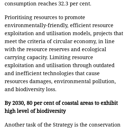
consumption reaches 32.3 per cent.
Prioritising resources to promote
environmentally-friendly, efficient resource
exploitation and utilisation models, projects that
meet the criteria of circular economy, in line
with the resource reserves and ecological
carrying capacity. Limiting resource
exploitation and utilisation through outdated
and inefficient technologies that cause
resources damages, environmental pollution,
and biodiversity loss.
By 2030, 80 per cent of coastal areas to exhibit
high level of biodiversity
Another task of the Strategy is the conservation