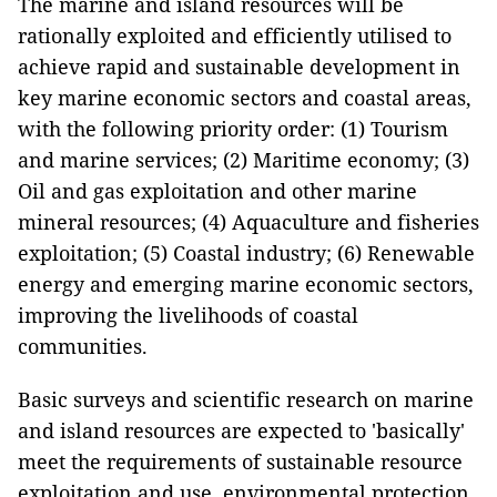
The marine and island resources will be
rationally exploited and efficiently utilised to
achieve rapid and sustainable development in
key marine economic sectors and coastal areas,
with the following priority order: (1) Tourism
and marine services; (2) Maritime economy; (3)
Oil and gas exploitation and other marine
mineral resources; (4) Aquaculture and fisheries
exploitation; (5) Coastal industry; (6) Renewable
energy and emerging marine economic sectors,
improving the livelihoods of coastal
communities.
Basic surveys and scientific research on marine
and island resources are expected to 'basically'
meet the requirements of sustainable resource
exploitation and use, environmental protection,