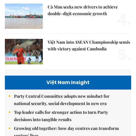
Cà Mau seeks new drivers to achieve
4.
double-digit economic growth
Việt Nam into ASEAN Championship semis
5.
with victory against Cambodia
Việt Nam Insight
Party Central Committee adopts new mindset for
national security, social development in new era
Top leader calls for stronger action to turn Party
decisions into tangible results
Growing old together: how day centres can transform
seniors' lives