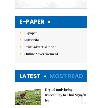
E-PAPER
E-paper
Subscribe
Print Advertisement
Online Advertisement
LATEST
MOST READ
Digital tools bring
1.
traceability to Thái Nguyên
tea