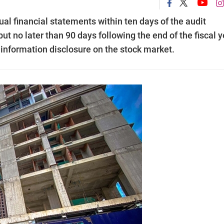
l financial statements within ten days of the audit
ut no later than 90 days following the end of the fiscal y
n information disclosure on the stock market.