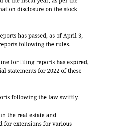
 of the fiscal year, as per the
mation disclosure on the stock
ports has passed, as of April 3,
reports following the rules.
ne for filing reports has expired,
ial statements for 2022 of these
rts following the law swiftly.
in the real estate and
 for extensions for various