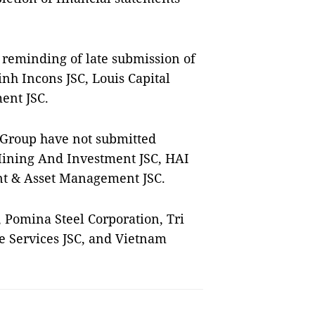
E reminding of late submission of
nh Incons JSC, Louis Capital
ent JSC.
 Group have not submitted
Mining And Investment JSC, HAI
t & Asset Management JSC.
, Pomina Steel Corporation, Tri
re Services JSC, and Vietnam