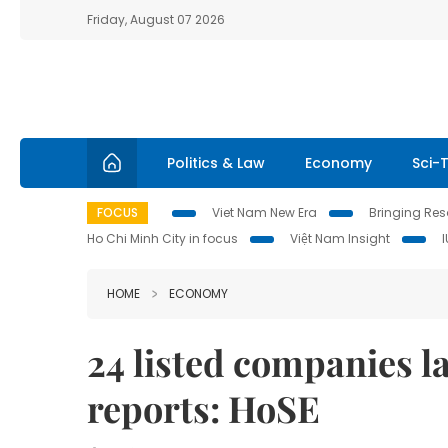
Friday, August 07 2026
Politics & Law
Economy
Sci-
FOCUS
Viet Nam New Era
Bringing Reso
Ho Chi Minh City in focus
Việt Nam Insight
HOME
ECONOMY
24 listed companies la
reports: HoSE