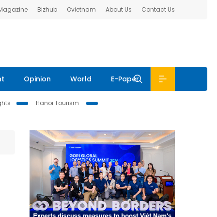
 Magazine
Bizhub
Ovietnam
About Us
Contact Us
nt
Opinion
World
E-Paper
ghts
Hanoi Tourism