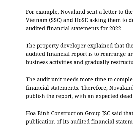
For example, Novaland sent a letter to th
Vietnam (SSC) and HoSE asking them to de
audited financial statements for 2022.
The property developer explained that the 
audited financial report is to rearrange a
business activities and gradually restruct
The audit unit needs more time to comple
financial statements. Therefore, Novalan
publish the report, with an expected deadl
Hoa Binh Construction Group JSC said that 
publication of its audited financial statem