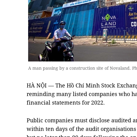
A man passing by a construction site of Novaland. P
HÀ NỘI — The Hồ Chí Minh Stock Exchang
reminding many listed companies who hav
financial statements for 2022.
Public companies must disclose audited a
within ten days of the audit organisations