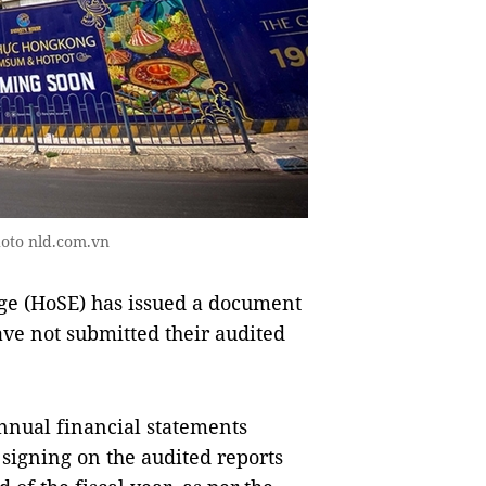
hoto nld.com.vn
e (HoSE) has issued a document
e not submitted their audited
nnual financial statements
 signing on the audited reports