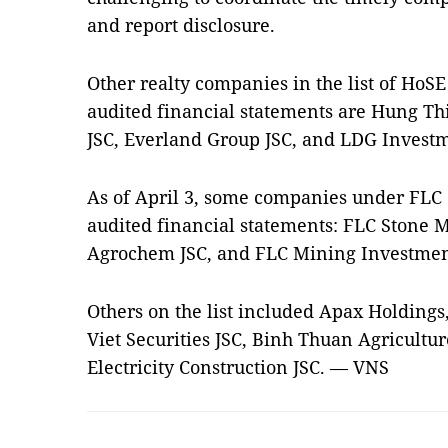
and report disclosure.
Other realty companies in the list of HoS
audited financial statements are Hung Thi
JSC, Everland Group JSC, and LDG Investm
As of April 3, some companies under FLC
audited financial statements: FLC Stone 
Agrochem JSC, and FLC Mining Investmen
Others on the list included Apax Holdings
Viet Securities JSC, Binh Thuan Agricultu
Electricity Construction JSC. — VNS