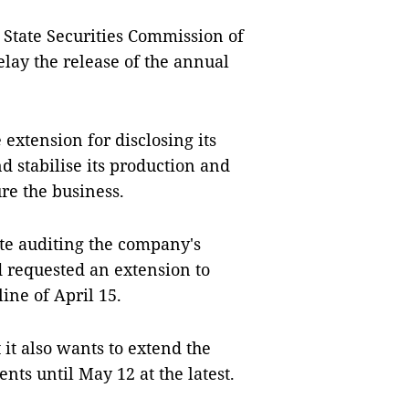
e State Securities Commission of
lay the release of the annual
extension for disclosing its
nd stabilise its production and
ure the business.
te auditing the company's
d requested an extension to
ine of April 15.
it also wants to extend the
ents until May 12 at the latest.