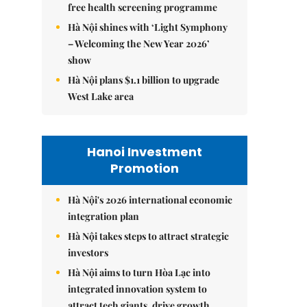
free health screening programme
Hà Nội shines with ‘Light Symphony
– Welcoming the New Year 2026’
show
Hà Nội plans $1.1 billion to upgrade
West Lake area
Hanoi Investment
Promotion
Hà Nội's 2026 international economic
integration plan
Hà Nội takes steps to attract strategic
investors
Hà Nội aims to turn Hòa Lạc into
integrated innovation system to
attract tech giants, drive growth