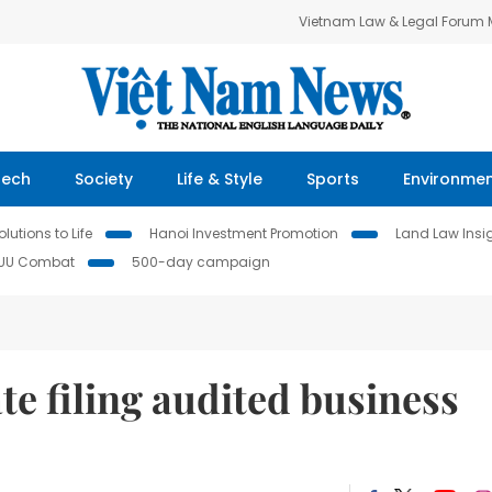
Vietnam Law & Legal Forum
Tech
Society
Life & Style
Sports
Environme
lutions to Life
Hanoi Investment Promotion
Land Law Insi
IUU Combat
500-day campaign
te filing audited business