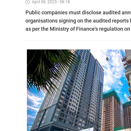
April 06, 2023 - 06:18
Public companies must disclose audited annua
organisations signing on the audited reports b
as per the Ministry of Finance's regulation o