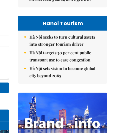
Hanoi Tourism
Hà Nội seeks to turn cultural assets
into stronger tourism driver
Hà Nội targets 30 per cent public
transport use to ease congestion
Hà Nội sets vision to become global
city beyond 2065