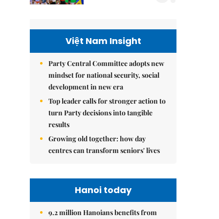
Việt Nam Insight
Party Central Committee adopts new
mindset for national security, social
development in new era
Top leader calls for stronger action to
turn Party decisions into tangible
results
Growing old together: how day
centres can transform seniors' lives
Hanoi today
9.2 million Hanoians benefits from