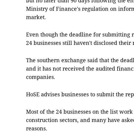
but no later than 90 days following the end
Ministry of Finance's regulation on infor
market.
Even though the deadline for submitting re
24 businesses still haven't disclosed their 
The southern exchange said that the deadli
and it has not received the audited financ
companies.
HoSE advises businesses to submit the repo
Most of the 24 businesses on the list work 
construction sectors, and many have asked
reasons.