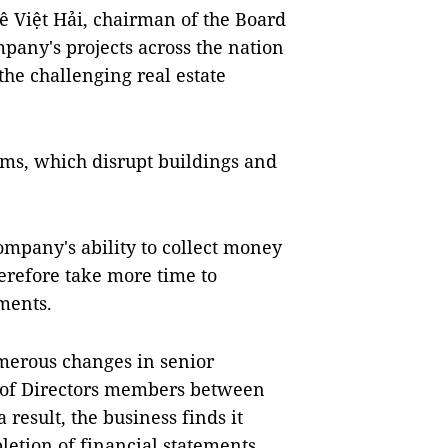
 Lê Việt Hải, chairman of the Board
mpany's projects across the nation
the challenging real estate
ms, which disrupt buildings and
ompany's ability to collect money
herefore take more time to
ments.
merous changes in senior
 of Directors members between
a result, the business finds it
letion of financial statements