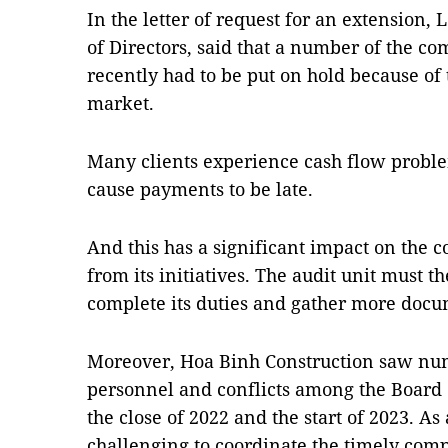
In the letter of request for an extension,
of Directors, said that a number of the co
recently had to be put on hold because of 
market.
Many clients experience cash flow proble
cause payments to be late.
And this has a significant impact on the c
from its initiatives. The audit unit must t
complete its duties and gather more docu
Moreover, Hoa Binh Construction saw nu
personnel and conflicts among the Board
the close of 2022 and the start of 2023. As 
challenging to coordinate the timely comp