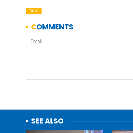
TAGS
SEE ALSO