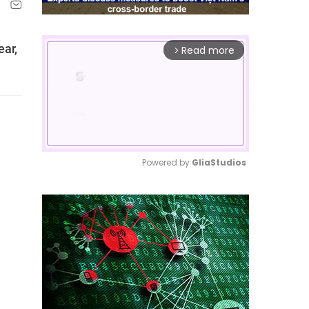
ear,
Read more
arrow_forward_ios
Powered by 
GliaStudios
Mute