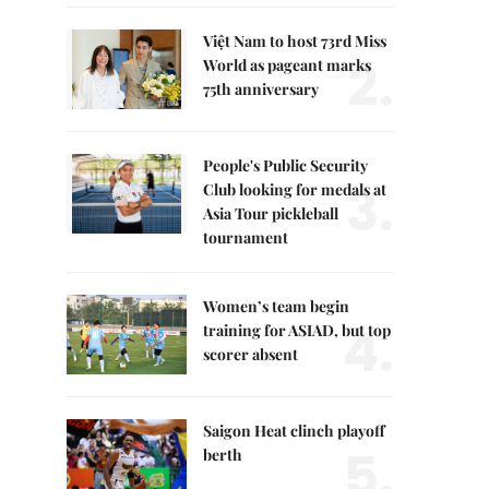
Việt Nam to host 73rd Miss
2.
World as pageant marks
75th anniversary
People's Public Security
3.
Club looking for medals at
Asia Tour pickleball
tournament
Women’s team begin
4.
training for ASIAD, but top
scorer absent
Saigon Heat clinch playoff
5.
berth