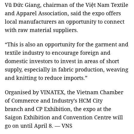
Vũ Đức Giang, chairman of the Việt Nam Textile
and Apparel Association, said the expo offers
local manufacturers an opportunity to connect
with raw material suppliers.
“This is also an opportunity for the garment and
textile industry to encourage foreign and
domestic investors to invest in areas of short
supply, especially in fabric production, weaving
and knitting to reduce imports.”
Organised by VINATEX, the Vietnam Chamber
of Commerce and Industry’s HCM City
branch and CP Exhibition, the expo at the
Saigon Exhibition and Convention Centre will
go on until April 8. — VNS