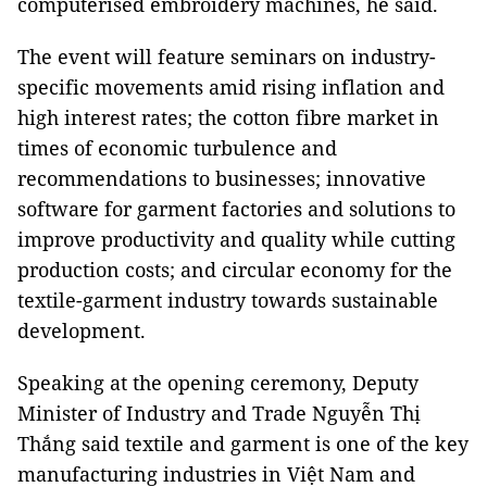
computerised embroidery machines, he said.
The event will feature seminars on industry-
specific movements amid rising inflation and
high interest rates; the cotton fibre market in
times of economic turbulence and
recommendations to businesses; innovative
software for garment factories and solutions to
improve productivity and quality while cutting
production costs; and circular economy for the
textile-garment industry towards sustainable
development.
Speaking at the opening ceremony, Deputy
Minister of Industry and Trade Nguyễn Thị
Thắng said textile and garment is one of the key
manufacturing industries in Việt Nam and