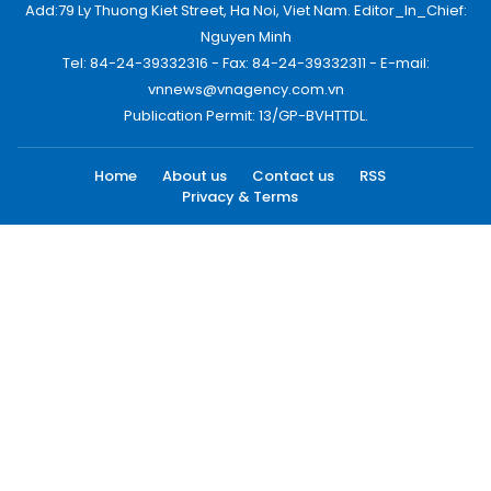
Add:79 Ly Thuong Kiet Street, Ha Noi, Viet Nam. Editor_In_Chief:
Nguyen Minh
Tel: 84-24-39332316 - Fax: 84-24-39332311 - E-mail:
vnnews@vnagency.com.vn
Publication Permit: 13/GP-BVHTTDL.
Home
About us
Contact us
RSS
Privacy & Terms