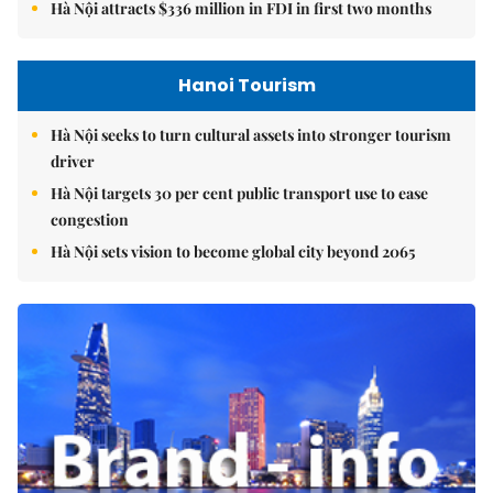
Hà Nội attracts $336 million in FDI in first two months
Hanoi Tourism
Hà Nội seeks to turn cultural assets into stronger tourism
driver
Hà Nội targets 30 per cent public transport use to ease
congestion
Hà Nội sets vision to become global city beyond 2065