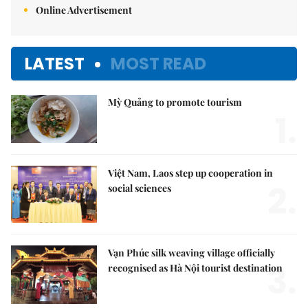
Online Advertisement
LATEST
MOST READ
Mỳ Quảng to promote tourism
1.
Việt Nam, Laos step up cooperation in
2.
social sciences
Vạn Phúc silk weaving village officially
3.
recognised as Hà Nội tourist destination