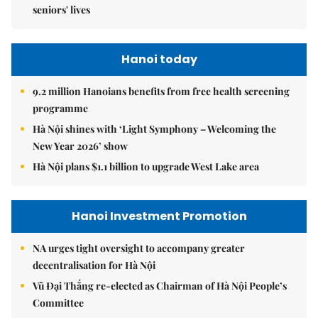
seniors' lives
Hanoi today
9.2 million Hanoians benefits from free health screening
programme
Hà Nội shines with ‘Light Symphony – Welcoming the
New Year 2026’ show
Hà Nội plans $1.1 billion to upgrade West Lake area
Hanoi Investment Promotion
NA urges tight oversight to accompany greater
decentralisation for Hà Nội
Vũ Đại Thắng re-elected as Chairman of Hà Nội People’s
Committee