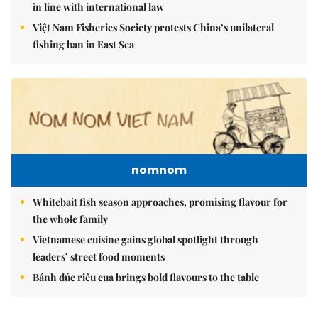
in line with international law
Việt Nam Fisheries Society protests China’s unilateral
fishing ban in East Sea
nomnom
Whitebait fish season approaches, promising flavour for
the whole family
Vietnamese cuisine gains global spotlight through
leaders’ street food moments
Bánh đúc riêu cua brings bold flavours to the table