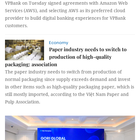
VPBank on Tuesday signed agreements with Amazon Web
Services (AWS), and selecting AWS as its preferred cloud
provider to build digital banking experiences for VPBank
customers.
Economy
Paper industry needs to switch to
production of high-quality
packaging: association
The paper industry needs to switch from production of
normal packaging since supply exceeds demand and invest
in other items such as high-quality packaging paper, which is
still mostly imported, according to the Việt Nam Paper and
Pulp Association.