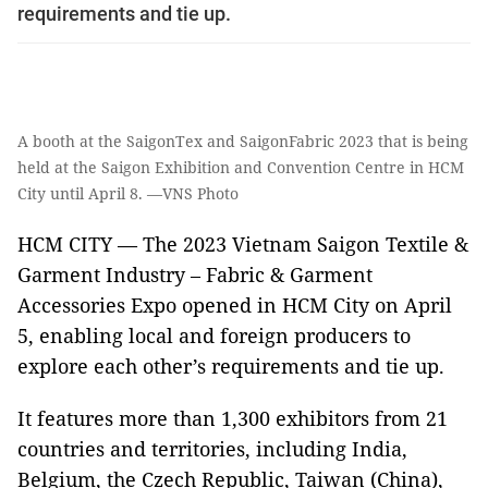
requirements and tie up.
A booth at the SaigonTex and SaigonFabric 2023 that is being
held at the Saigon Exhibition and Convention Centre in HCM
City until April 8. —VNS Photo
HCM CITY — The 2023 Vietnam Saigon Textile &
Garment Industry – Fabric & Garment
Accessories Expo opened in HCM City on April
5, enabling local and foreign producers to
explore each other’s requirements and tie up.
It features more than 1,300 exhibitors from 21
countries and territories, including India,
Belgium, the Czech Republic, Taiwan (China),