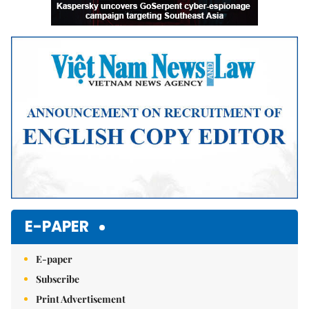
E-PAPER
E-paper
Subscribe
Print Advertisement