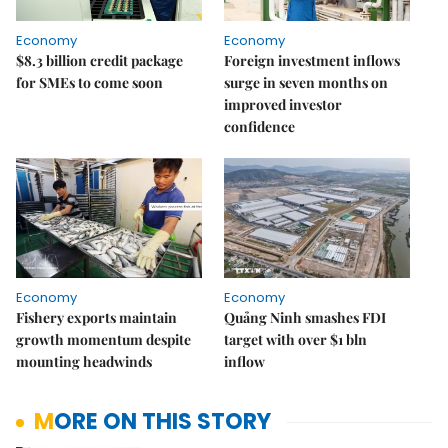
Economy
Economy
$8.3 billion credit package
Foreign investment inflows
for SMEs to come soon
surge in seven months on
improved investor
confidence
Economy
Economy
Fishery exports maintain
Quảng Ninh smashes FDI
growth momentum despite
target with over $1 bln
mounting headwinds
inflow
MORE ON THIS STORY