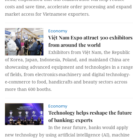
costs and save time, accelerate order processing and expand
market access for Vietnamese exporters.
Economy
Việt Nam Expo attract 500 exhibitors
from around the world
Exhibitors from Việt Nam, the Republic
of Korea, Japan, Indonesia, Poland, and mainland China are
showcasing advanced equipment and technologies in a range
of fields, from electronics-machinery and digital technology-
e-commerce to food, handicrafts and beauty sectors across
more than 600 booths.
Economy
Technology helps reshape the future
of banking: experts
In the near future, banks would apply
new technology by using artificial intelligence (AI), machine