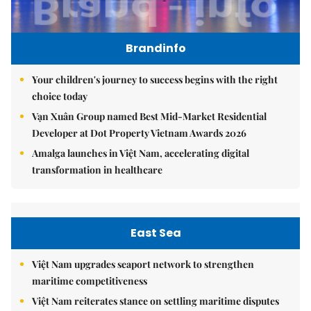
Brandinfo
Your children's journey to success begins with the right
choice today
Vạn Xuân Group named Best Mid-Market Residential
Developer at Dot Property Vietnam Awards 2026
Amalga launches in Việt Nam, accelerating digital
transformation in healthcare
East Sea
Việt Nam upgrades seaport network to strengthen
maritime competitiveness
Việt Nam reiterates stance on settling maritime disputes