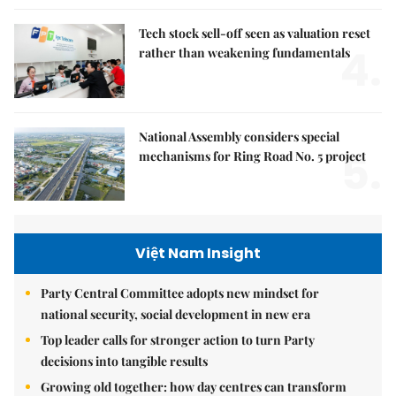
Tech stock sell-off seen as valuation reset
4.
rather than weakening fundamentals
National Assembly considers special
5.
mechanisms for Ring Road No. 5 project
Việt Nam Insight
Party Central Committee adopts new mindset for
national security, social development in new era
Top leader calls for stronger action to turn Party
decisions into tangible results
Growing old together: how day centres can transform