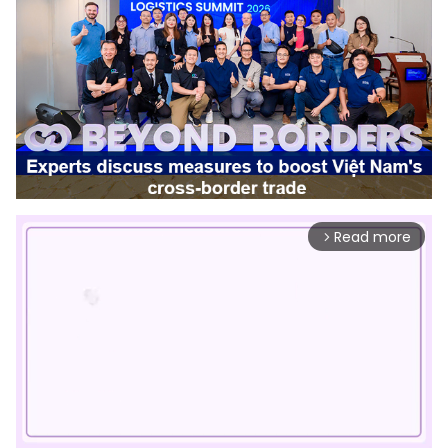
Read more
arrow_forward_ios