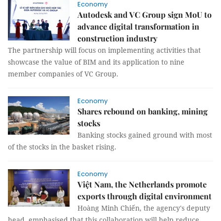
Economy
Autodesk and VC Group sign MoU to
advance digital transformation in
construction industry
The partnership will focus on implementing activities that
showcase the value of BIM and its application to nine
member companies of VC Group.
Economy
Shares rebound on banking, mining
stocks
Banking stocks gained ground with most
of the stocks in the basket rising.
Economy
Việt Nam, the Netherlands promote
exports through digital environment
Hoàng Minh Chiến, the agency's deputy
head, emphasised that this collaboration will help reduce