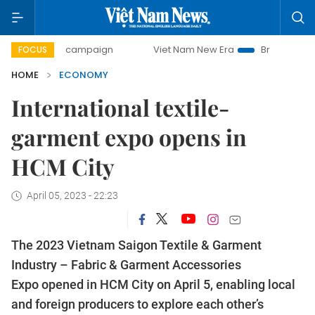
day campaign
Viet Nam New Era
Bringing Resolutions to
FOCUS
HOME
ECONOMY
International textile-
garment expo opens in
HCM City
April 05, 2023 - 22:23
The 2023 Vietnam Saigon Textile & Garment
Industry – Fabric & Garment Accessories
Expo opened in HCM City on April 5, enabling local
and foreign producers to explore each other’s