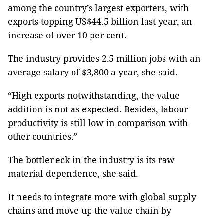
among the country’s largest exporters, with
exports topping US$44.5 billion last year, an
increase of over 10 per cent.
The industry provides 2.5 million jobs with an
average salary of $3,800 a year, she said.
“High exports notwithstanding, the value
addition is not as expected. Besides, labour
productivity is still low in comparison with
other countries.”
The bottleneck in the industry is its raw
material dependence, she said.
It needs to integrate more with global supply
chains and move up the value chain by