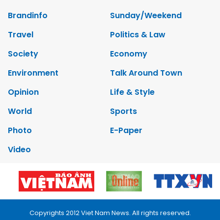
Brandinfo
Sunday/Weekend
Travel
Politics & Law
Society
Economy
Environment
Talk Around Town
Opinion
Life & Style
World
Sports
Photo
E-Paper
Video
Copyrights 2012 Viet Nam News. All rights reserved.