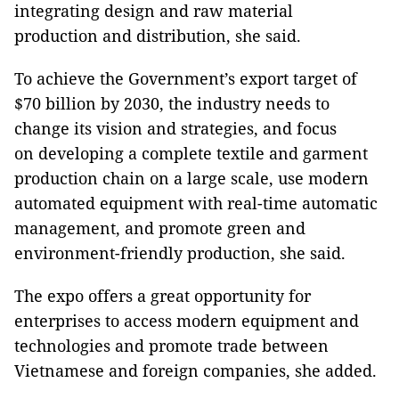
integrating design and raw material
production and distribution, she said.
To achieve the Government’s export target of
$70 billion by 2030, the industry needs to
change its vision and strategies, and focus
on developing a complete textile and garment
production chain on a large scale, use modern
automated equipment with real-time automatic
management, and promote green and
environment-friendly production, she said.
The expo offers a great opportunity for
enterprises to access modern equipment and
technologies and promote trade between
Vietnamese and foreign companies, she added.