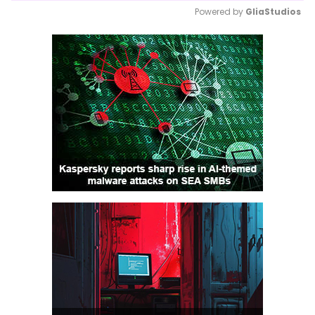
Powered by 
GliaStudios
Mute