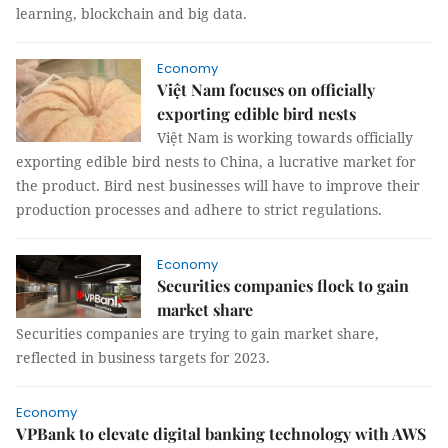
learning, blockchain and big data.
Economy
Việt Nam focuses on officially
exporting edible bird nests
Việt Nam is working towards officially
exporting edible bird nests to China, a lucrative market for
the product. Bird nest businesses will have to improve their
production processes and adhere to strict regulations.
Economy
Securities companies flock to gain
market share
Securities companies are trying to gain market share,
reflected in business targets for 2023.
Economy
VPBank to elevate digital banking technology with AWS