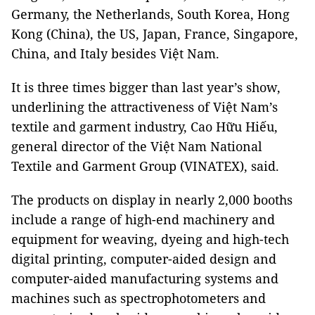
Germany, the Netherlands, South Korea, Hong
Kong (China), the US, Japan, France, Singapore,
China, and Italy besides Việt Nam.
It is three times bigger than last year’s show,
underlining the attractiveness of Việt Nam’s
textile and garment industry, Cao Hữu Hiếu,
general director of the Việt Nam National
Textile and Garment Group (VINATEX), said.
The products on display in nearly 2,000 booths
include a range of high-end machinery and
equipment for weaving, dyeing and high-tech
digital printing, computer-aided design and
computer-aided manufacturing systems and
machines such as spectrophotometers and