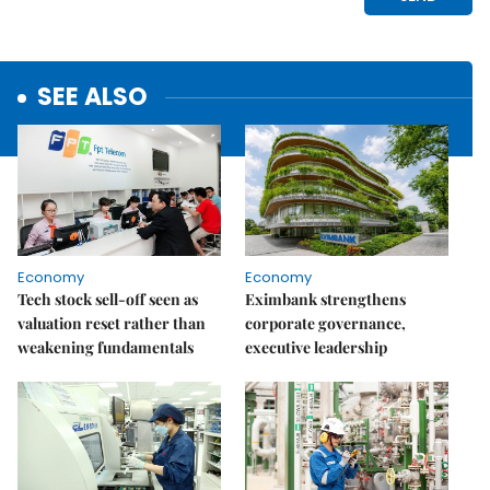
SEE ALSO
Economy
Economy
Tech stock sell-off seen as
Eximbank strengthens
valuation reset rather than
corporate governance,
weakening fundamentals
executive leadership