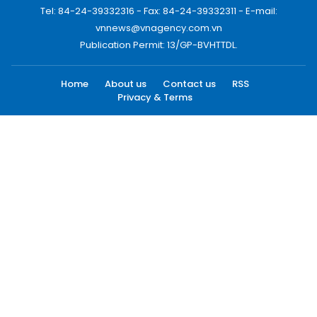
Tel: 84-24-39332316 - Fax: 84-24-39332311 - E-mail:
vnnews@vnagency.com.vn
Publication Permit: 13/GP-BVHTTDL.
Home
About us
Contact us
RSS
Privacy & Terms