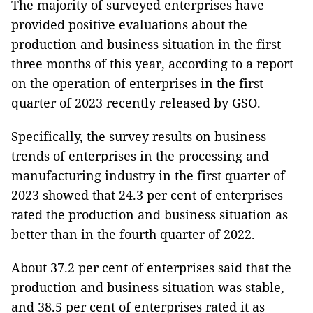
The majority of surveyed enterprises have
provided positive evaluations about the
production and business situation in the first
three months of this year, according to a report
on the operation of enterprises in the first
quarter of 2023 recently released by GSO.
Specifically, the survey results on business
trends of enterprises in the processing and
manufacturing industry in the first quarter of
2023 showed that 24.3 per cent of enterprises
rated the production and business situation as
better than in the fourth quarter of 2022.
About 37.2 per cent of enterprises said that the
production and business situation was stable,
and 38.5 per cent of enterprises rated it as