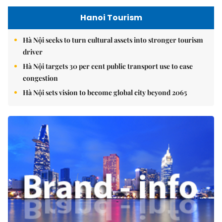
Hanoi Tourism
Hà Nội seeks to turn cultural assets into stronger tourism
driver
Hà Nội targets 30 per cent public transport use to ease
congestion
Hà Nội sets vision to become global city beyond 2065