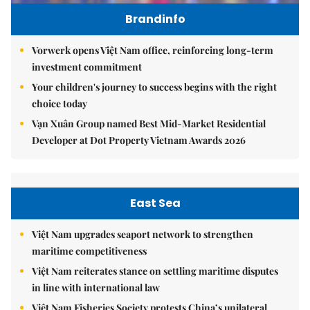
Brandinfo
Vorwerk opens Việt Nam office, reinforcing long-term
investment commitment
Your children's journey to success begins with the right
choice today
Vạn Xuân Group named Best Mid-Market Residential
Developer at Dot Property Vietnam Awards 2026
East Sea
Việt Nam upgrades seaport network to strengthen
maritime competitiveness
Việt Nam reiterates stance on settling maritime disputes
in line with international law
Việt Nam Fisheries Society protests China’s unilateral