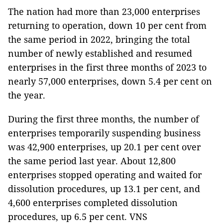
The nation had more than 23,000 enterprises
returning to operation, down 10 per cent from
the same period in 2022, bringing the total
number of newly established and resumed
enterprises in the first three months of 2023 to
nearly 57,000 enterprises, down 5.4 per cent on
the year.
During the first three months, the number of
enterprises temporarily suspending business
was 42,900 enterprises, up 20.1 per cent over
the same period last year. About 12,800
enterprises stopped operating and waited for
dissolution procedures, up 13.1 per cent, and
4,600 enterprises completed dissolution
procedures, up 6.5 per cent. VNS