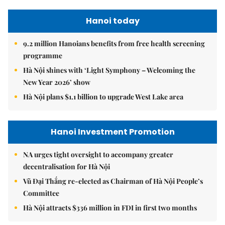
Hanoi today
9.2 million Hanoians benefits from free health screening
programme
Hà Nội shines with ‘Light Symphony – Welcoming the
New Year 2026’ show
Hà Nội plans $1.1 billion to upgrade West Lake area
Hanoi Investment Promotion
NA urges tight oversight to accompany greater
decentralisation for Hà Nội
Vũ Đại Thắng re-elected as Chairman of Hà Nội People’s
Committee
Hà Nội attracts $336 million in FDI in first two months