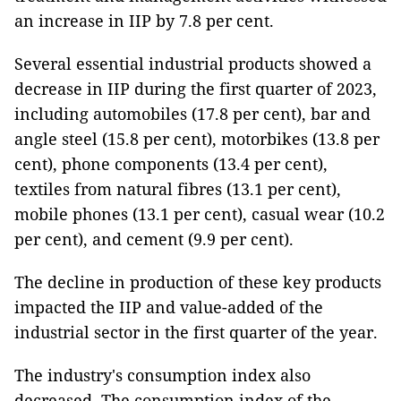
an increase in IIP by 7.8 per cent.
Several essential industrial products showed a
decrease in IIP during the first quarter of 2023,
including automobiles (17.8 per cent), bar and
angle steel (15.8 per cent), motorbikes (13.8 per
cent), phone components (13.4 per cent),
textiles from natural fibres (13.1 per cent),
mobile phones (13.1 per cent), casual wear (10.2
per cent), and cement (9.9 per cent).
The decline in production of these key products
impacted the IIP and value-added of the
industrial sector in the first quarter of the year.
The industry's consumption index also
decreased. The consumption index of the