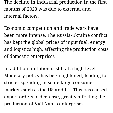
The decline in industrial production in the first
months of 2023 was due to external and
internal factors.
Economic competition and trade wars have
been more intense. The Russia-Ukraine conflict
has kept the global prices of input fuel, energy
and logistics high, affecting the production costs
of domestic enterprises.
In addition, inflation is still at a high level.
Monetary policy has been tightened, leading to
stricter spending in some large consumer
markets such as the US and EU. This has caused
export orders to decrease, greatly affecting the
production of Việt Nam's enterprises.