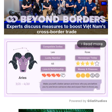
Read more
arrow_forward_ios
Powered by 
GliaStudios
Mute