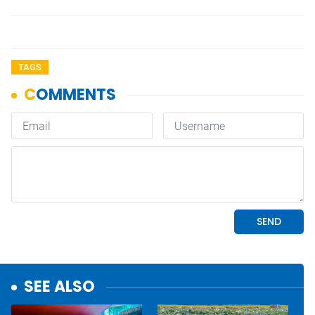
TAGS
SEE ALSO