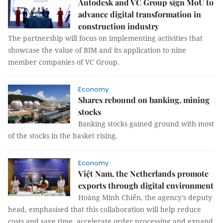
Autodesk and VC Group sign MoU to
advance digital transformation in
construction industry
The partnership will focus on implementing activities that
showcase the value of BIM and its application to nine
member companies of VC Group.
Economy
Shares rebound on banking, mining
stocks
Banking stocks gained ground with most
of the stocks in the basket rising.
Economy
Việt Nam, the Netherlands promote
exports through digital environment
Hoàng Minh Chiến, the agency's deputy
head, emphasised that this collaboration will help reduce
costs and save time, accelerate order processing and expand