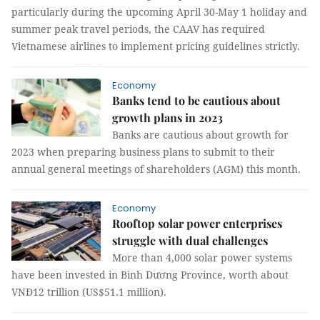
particularly during the upcoming April 30-May 1 holiday and
summer peak travel periods, the CAAV has required
Vietnamese airlines to implement pricing guidelines strictly.
Economy
Banks tend to be cautious about
growth plans in 2023
Banks are cautious about growth for
2023 when preparing business plans to submit to their
annual general meetings of shareholders (AGM) this month.
Economy
Rooftop solar power enterprises
struggle with dual challenges
More than 4,000 solar power systems
have been invested in Bình Dương Province, worth about
VNĐ12 trillion (US$51.1 million).