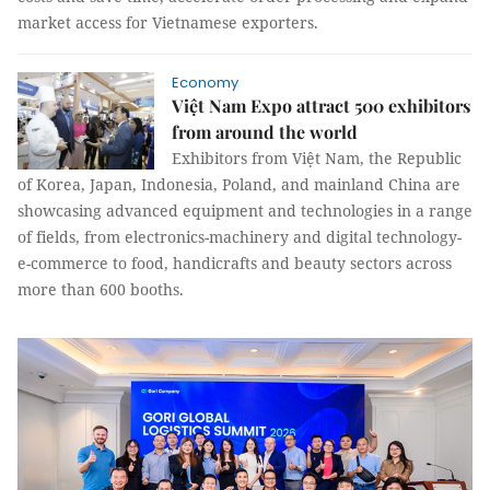
market access for Vietnamese exporters.
Economy
Việt Nam Expo attract 500 exhibitors
from around the world
Exhibitors from Việt Nam, the Republic
of Korea, Japan, Indonesia, Poland, and mainland China are
showcasing advanced equipment and technologies in a range
of fields, from electronics-machinery and digital technology-
e-commerce to food, handicrafts and beauty sectors across
more than 600 booths.