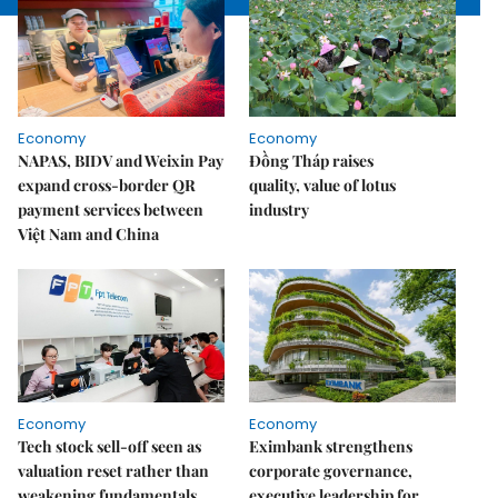
Economy
Economy
NAPAS, BIDV and Weixin Pay
Đồng Tháp raises
expand cross-border QR
quality, value of lotus
payment services between
industry
Việt Nam and China
Economy
Economy
Tech stock sell-off seen as
Eximbank strengthens
valuation reset rather than
corporate governance,
weakening fundamentals
executive leadership for