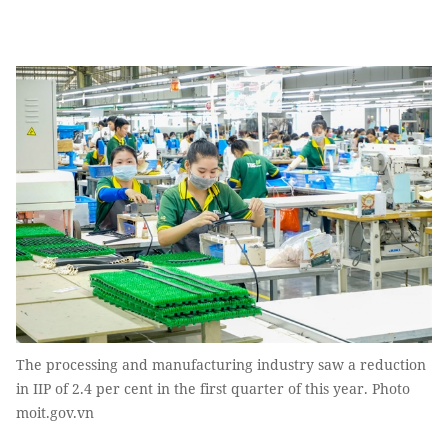
The processing and manufacturing industry saw a reduction
in IIP of 2.4 per cent in the first quarter of this year. Photo
moit.gov.vn