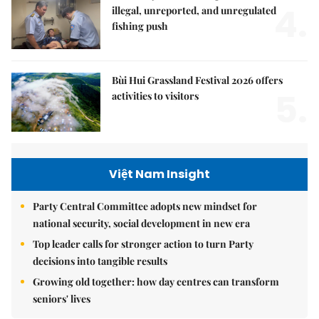
4.
illegal, unreported, and unregulated
fishing push
Bùi Hui Grassland Festival 2026 offers
5.
activities to visitors
Việt Nam Insight
Party Central Committee adopts new mindset for
national security, social development in new era
Top leader calls for stronger action to turn Party
decisions into tangible results
Growing old together: how day centres can transform
seniors' lives