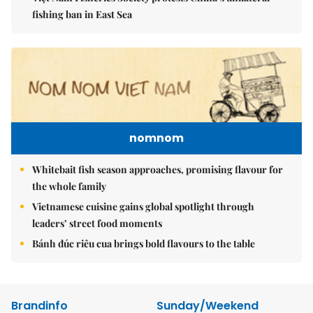
fishing ban in East Sea
nomnom
Whitebait fish season approaches, promising flavour for
the whole family
Vietnamese cuisine gains global spotlight through
leaders’ street food moments
Bánh đúc riêu cua brings bold flavours to the table
Brandinfo
Sunday/Weekend