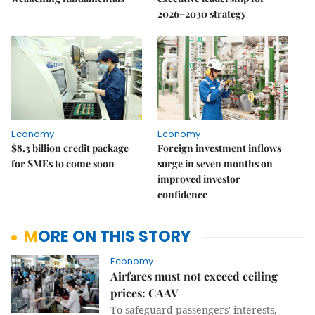
2026–2030 strategy
Economy
Economy
$8.3 billion credit package
Foreign investment inflows
for SMEs to come soon
surge in seven months on
improved investor
confidence
MORE ON THIS STORY
Economy
Airfares must not exceed ceiling
prices: CAAV
To safeguard passengers' interests,