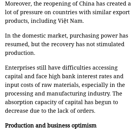
Moreover, the reopening of China has created a
lot of pressure on countries with similar export
products, including Việt Nam.
In the domestic market, purchasing power has
resumed, but the recovery has not stimulated
production.
Enterprises still have difficulties accessing
capital and face high bank interest rates and
input costs of raw materials, especially in the
processing and manufacturing industry. The
absorption capacity of capital has begun to
decrease due to the lack of orders.
Production and business optimism