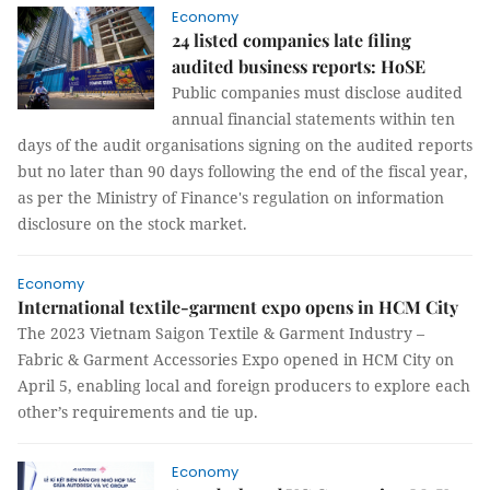
Economy
24 listed companies late filing
audited business reports: HoSE
Public companies must disclose audited
annual financial statements within ten
days of the audit organisations signing on the audited reports
but no later than 90 days following the end of the fiscal year,
as per the Ministry of Finance's regulation on information
disclosure on the stock market.
Economy
International textile-garment expo opens in HCM City
The 2023 Vietnam Saigon Textile & Garment Industry –
Fabric & Garment Accessories Expo opened in HCM City on
April 5, enabling local and foreign producers to explore each
other’s requirements and tie up.
Economy