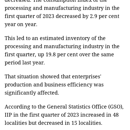
processing and manufacturing industry in the
first quarter of 2023 decreased by 2.9 per cent
year on year.
This led to an estimated inventory of the
processing and manufacturing industry in the
first quarter, up 19.8 per cent over the same
period last year.
That situation showed that enterprises'
production and business efficiency was
significantly affected.
According to the General Statistics Office (GSO),
IIP in the first quarter of 2023 increased in 48
localities but decreased in 15 localities.