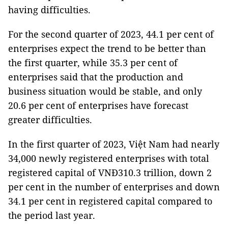
having difficulties.
For the second quarter of 2023, 44.1 per cent of
enterprises expect the trend to be better than
the first quarter, while 35.3 per cent of
enterprises said that the production and
business situation would be stable, and only
20.6 per cent of enterprises have forecast
greater difficulties.
In the first quarter of 2023, Việt Nam had nearly
34,000 newly registered enterprises with total
registered capital of VNĐ310.3 trillion, down 2
per cent in the number of enterprises and down
34.1 per cent in registered capital compared to
the period last year.