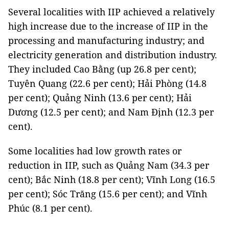
Several localities with IIP achieved a relatively
high increase due to the increase of IIP in the
processing and manufacturing industry; and
electricity generation and distribution industry.
They included Cao Bằng (up 26.8 per cent);
Tuyên Quang (22.6 per cent); Hải Phòng (14.8
per cent); Quảng Ninh (13.6 per cent); Hải
Dương (12.5 per cent); and Nam Định (12.3 per
cent).
Some localities had low growth rates or
reduction in IIP, such as Quảng Nam (34.3 per
cent); Bắc Ninh (18.8 per cent); Vĩnh Long (16.5
per cent); Sóc Trăng (15.6 per cent); and Vĩnh
Phúc (8.1 per cent).