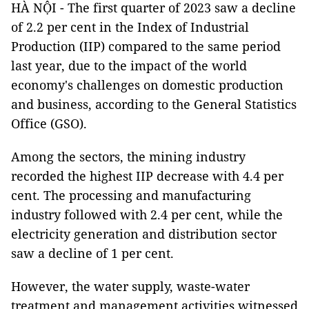
HÀ NỘI - The first quarter of 2023 saw a decline
of 2.2 per cent in the Index of Industrial
Production (IIP) compared to the same period
last year, due to the impact of the world
economy's challenges on domestic production
and business, according to the General Statistics
Office (GSO).
Among the sectors, the mining industry
recorded the highest IIP decrease with 4.4 per
cent. The processing and manufacturing
industry followed with 2.4 per cent, while the
electricity generation and distribution sector
saw a decline of 1 per cent.
However, the water supply, waste-water
treatment and management activities witnessed