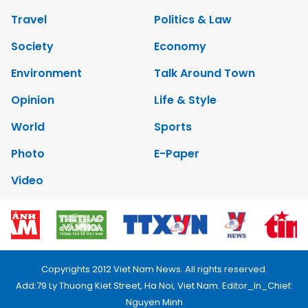
Travel
Politics & Law
Society
Economy
Environment
Talk Around Town
Opinion
Life & Style
World
Sports
Photo
E-Paper
Video
Copyrights 2012 Viet Nam News. All rights reserved.
Add:79 Ly Thuong Kiet Street, Ha Noi, Viet Nam. Editor_In_Chief:
Nguyen Minh