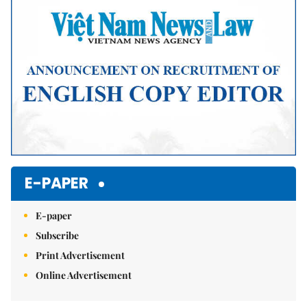
E-PAPER
E-paper
Subscribe
Print Advertisement
Online Advertisement