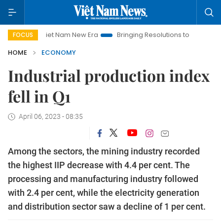
Viet Nam New Era
Bringing Resolutions to Life
Hanoi Invest
FOCUS
HOME
ECONOMY
Industrial production index
fell in Q1
April 06, 2023 - 08:35
Among the sectors, the mining industry recorded
the highest IIP decrease with 4.4 per cent. The
processing and manufacturing industry followed
with 2.4 per cent, while the electricity generation
and distribution sector saw a decline of 1 per cent.