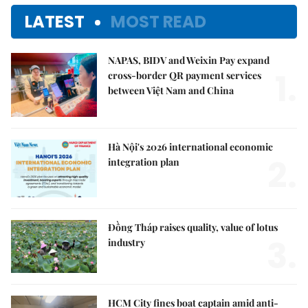
LATEST
MOST READ
NAPAS, BIDV and Weixin Pay expand
1.
cross-border QR payment services
between Việt Nam and China
Hà Nội's 2026 international economic
2.
integration plan
Đồng Tháp raises quality, value of lotus
3.
industry
HCM City fines boat captain amid anti-