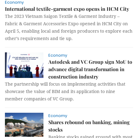
Economy
International textile-garment expo opens in HCM City
The 2023 Vietnam Saigon Textile & Garment Industry –
Fabric & Garment Accessories Expo opened in HCM City on
April 5, enabling local and foreign producers to explore each
other’s requirements and tie up.
Economy
Autodesk and VC Group sign MoU to
advance digital transformation in
construction industry
The partnership will focus on implementing activities that
showcase the value of BIM and its application to nine
member companies of VC Group.
Economy
Shares rebound on banking, mining
stocks
Banking stocks gained ground with most