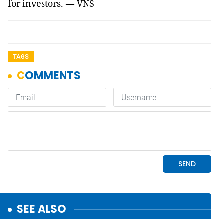
for investors. — VNS
TAGS
SEE ALSO