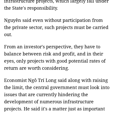
infrastructure projects, which largely fall under
the State's responsibility.
Nguyên said even without participation from
the private sector, such projects must be carried
out.
From an investor's perspective, they have to
balance between risk and profit, and in their
eyes, only projects with good potential rates of
return are worth considering.
Economist Ngô Trí Long said along with raising
the limit, the central government must look into
issues that are currently hindering the
development of numerous infrastructure
projects. He said it's a matter just as important