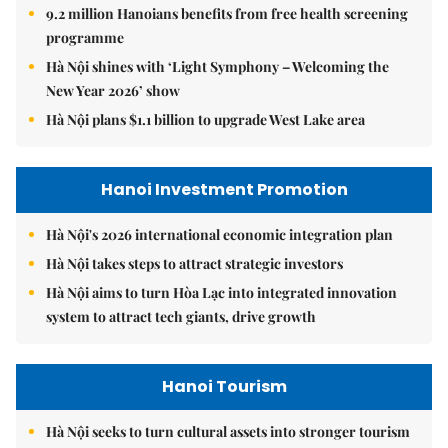
9.2 million Hanoians benefits from free health screening
programme
Hà Nội shines with ‘Light Symphony – Welcoming the
New Year 2026’ show
Hà Nội plans $1.1 billion to upgrade West Lake area
Hanoi Investment Promotion
Hà Nội's 2026 international economic integration plan
Hà Nội takes steps to attract strategic investors
Hà Nội aims to turn Hòa Lạc into integrated innovation
system to attract tech giants, drive growth
Hanoi Tourism
Hà Nội seeks to turn cultural assets into stronger tourism