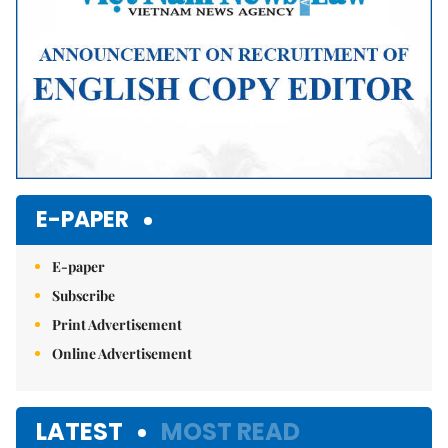
E-PAPER
E-paper
Subscribe
Print Advertisement
Online Advertisement
LATEST
MOST READ