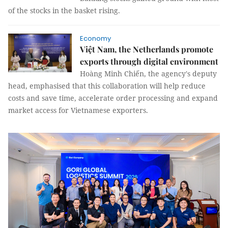
of the stocks in the basket rising.
Economy
Việt Nam, the Netherlands promote
exports through digital environment
Hoàng Minh Chiến, the agency's deputy
head, emphasised that this collaboration will help reduce
costs and save time, accelerate order processing and expand
market access for Vietnamese exporters.