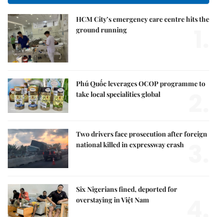
HCM City’s emergency care centre hits the
1.
ground running
Phú Quốc leverages OCOP programme to
2.
take local specialities global
Two drivers face prosecution after foreign
3.
national killed in expressway crash
Six Nigerians fined, deported for
4.
overstaying in Việt Nam