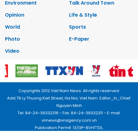
Environment
Talk Around Town
Opinion
Life & Style
World
Sports
Photo
E-Paper
Video
Copyrights 2012 Viet Nam News. All rights reserved.
Add:79 Ly Thuong Kiet Street, Ha Noi, Viet Nam. Editor_In_Chief:
Nguyen Minh
Tel: 84-24-39332316 - Fax: 84-24-39332311 - E-mail:
vnnews@vnagency.com.vn
Publication Permit: 13/GP-BVHTTDL.