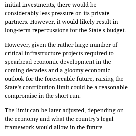
initial investments, there would be
considerably less pressure on its private
partners. However, it would likely result in
long-term repercussions for the State's budget.
However, given the rather large number of
critical infrastructure projects required to
spearhead economic development in the
coming decades and a gloomy economic
outlook for the foreseeable future, raising the
State's contribution limit could be a reasonable
compromise in the short run.
The limit can be later adjusted, depending on
the economy and what the country's legal
framework would allow in the future.