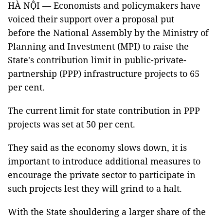
HÀ NỘI — Economists and policymakers have
voiced their support over a proposal put
before the National Assembly by the Ministry of
Planning and Investment (MPI) to raise the
State's contribution limit in public-private-
partnership (PPP) infrastructure projects to 65
per cent.
The current limit for state contribution in PPP
projects was set at 50 per cent.
They said as the economy slows down, it is
important to introduce additional measures to
encourage the private sector to participate in
such projects lest they will grind to a halt.
With the State shouldering a larger share of the