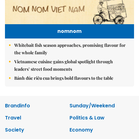
nomnom
Whitebait fish season approaches, promising flavour for
the whole family
Vietnamese cuisine gains global spotlight through
leaders’ street food moments
Bánh đúc riêu cua brings bold flavours to the table
Brandinfo
Sunday/Weekend
Travel
Politics & Law
Society
Economy