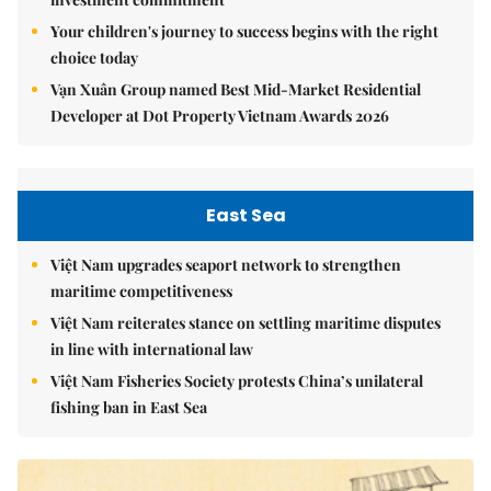
Your children's journey to success begins with the right
choice today
Vạn Xuân Group named Best Mid-Market Residential
Developer at Dot Property Vietnam Awards 2026
East Sea
Việt Nam upgrades seaport network to strengthen
maritime competitiveness
Việt Nam reiterates stance on settling maritime disputes
in line with international law
Việt Nam Fisheries Society protests China’s unilateral
fishing ban in East Sea