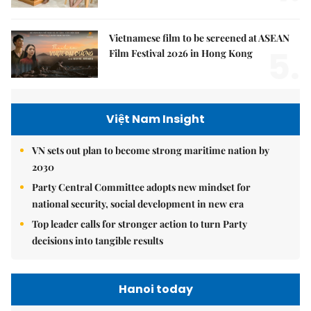
Vietnamese film to be screened at ASEAN
5.
Film Festival 2026 in Hong Kong
Việt Nam Insight
VN sets out plan to become strong maritime nation by
2030
Party Central Committee adopts new mindset for
national security, social development in new era
Top leader calls for stronger action to turn Party
decisions into tangible results
Hanoi today