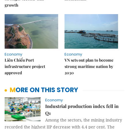
growth
Economy
Economy
Liên Chiểu Port
VN sets out plan to become
infrastructure project
strong maritime nation by
approved
2030
MORE ON THIS STORY
Economy
Industrial production index fell in
Q1
Among the sectors, the mining industry
recorded the highest IIP decrease with 4.4 per cent. The