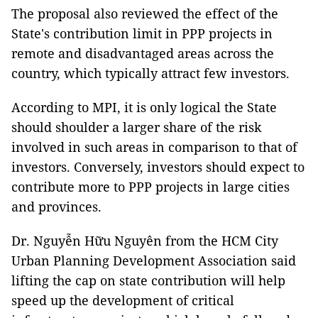
The proposal also reviewed the effect of the
State's contribution limit in PPP projects in
remote and disadvantaged areas across the
country, which typically attract few investors.
According to MPI, it is only logical the State
should shoulder a larger share of the risk
involved in such areas in comparison to that of
investors. Conversely, investors should expect to
contribute more to PPP projects in large cities
and provinces.
Dr. Nguyễn Hữu Nguyên from the HCM City
Urban Planning Development Association said
lifting the cap on state contribution will help
speed up the development of critical