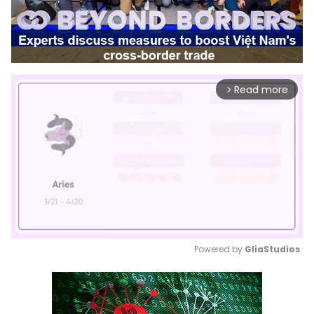
Read more
arrow_forward_ios
Powered by 
GliaStudios
Mute