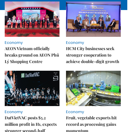
Economy
Economy
AEON Vietnam officially
HCM City businesses seek
breaks ground on AEON Phủ
stronger cooperation to
Lý Shopping Centre
achieve double-digit growth
Economy
Economy
DatVietVAC posts $5.2
Fruit, vegetable exports hit
million profit in H1, expects
record as processing gains
stronger second-half
momentum