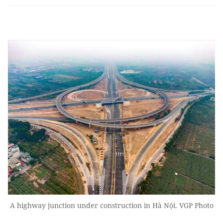
A highway junction under construction in Hà Nội. VGP Photo