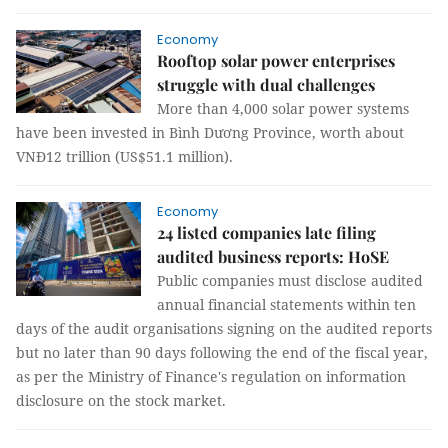
Economy
Rooftop solar power enterprises
struggle with dual challenges
More than 4,000 solar power systems
have been invested in Bình Dương Province, worth about
VNĐ12 trillion (US$51.1 million).
Economy
24 listed companies late filing
audited business reports: HoSE
Public companies must disclose audited
annual financial statements within ten
days of the audit organisations signing on the audited reports
but no later than 90 days following the end of the fiscal year,
as per the Ministry of Finance's regulation on information
disclosure on the stock market.