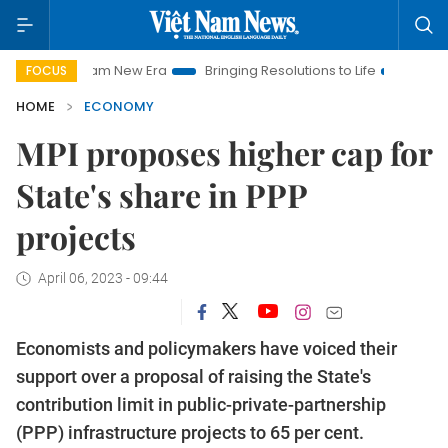
et Nam New Era
Bringing Resolutions to Life
Hanoi Investme
FOCUS
HOME
ECONOMY
MPI proposes higher cap for
State's share in PPP
projects
April 06, 2023 - 09:44
Economists and policymakers have voiced their
support over a proposal of raising the State's
contribution limit in public-private-partnership
(PPP) infrastructure projects to 65 per cent.