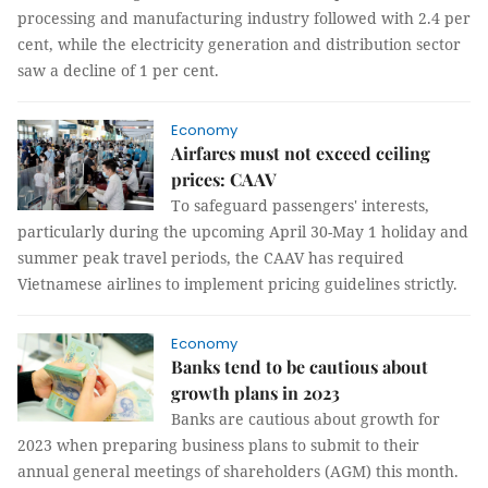
processing and manufacturing industry followed with 2.4 per
cent, while the electricity generation and distribution sector
saw a decline of 1 per cent.
Economy
Airfares must not exceed ceiling
prices: CAAV
To safeguard passengers' interests,
particularly during the upcoming April 30-May 1 holiday and
summer peak travel periods, the CAAV has required
Vietnamese airlines to implement pricing guidelines strictly.
Economy
Banks tend to be cautious about
growth plans in 2023
Banks are cautious about growth for
2023 when preparing business plans to submit to their
annual general meetings of shareholders (AGM) this month.