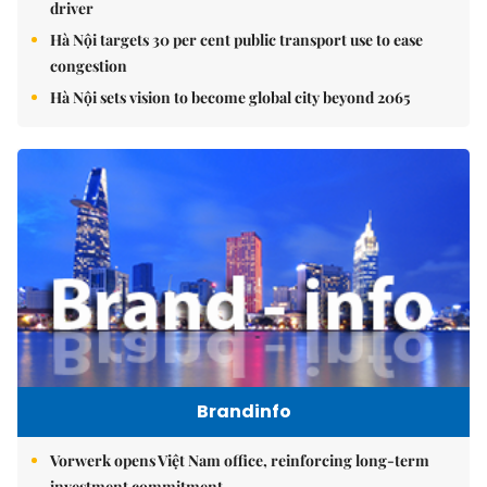
driver
Hà Nội targets 30 per cent public transport use to ease
congestion
Hà Nội sets vision to become global city beyond 2065
Brandinfo
Vorwerk opens Việt Nam office, reinforcing long-term
investment commitment