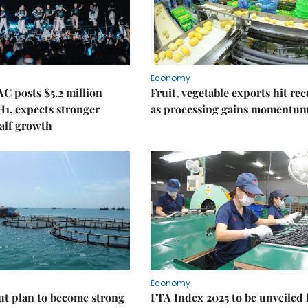
Economy
C posts $5.2 million
Fruit, vegetable exports hit re
 H1, expects stronger
as processing gains momentu
alf growth
Economy
ut plan to become strong
FTA Index 2025 to be unveiled 