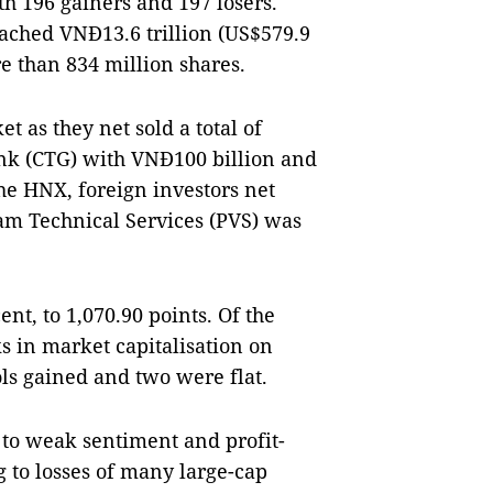
h 196 gainers and 197 losers.
ached VNĐ13.6 trillion (US$579.9
e than 834 million shares.
 as they net sold a total of
nk (CTG) with VNĐ100 billion and
e HNX, foreign investors net
nam Technical Services (PVS) was
nt, to 1,070.90 points. Of the
ks in market capitalisation on
s gained and two were flat.
o weak sentiment and profit-
g to losses of many large-cap