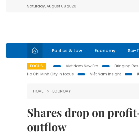
Saturday, August 08 2026
Politics & Law
Economy
Sci-
FOCUS
Viet Nam New Era
Bringing Reso
Ho Chi Minh City in focus
Việt Nam Insight
HOME
ECONOMY
Shares drop on profit-
outflow