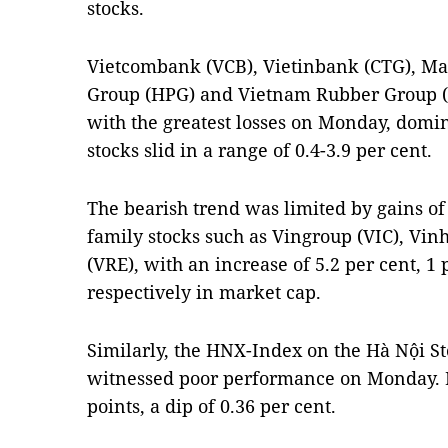
stocks.
Vietcombank (VCB), Vietinbank (CTG), M
Group (HPG) and Vietnam Rubber Group (G
with the greatest losses on Monday, dom
stocks slid in a range of 0.4-3.9 per cent.
The bearish trend was limited by gains of 
family stocks such as Vingroup (VIC), V
(VRE), with an increase of 5.2 per cent, 1 
respectively in market cap.
Similarly, the HNX-Index on the Hà Nội S
witnessed poor performance on Monday. It
points, a dip of 0.36 per cent.