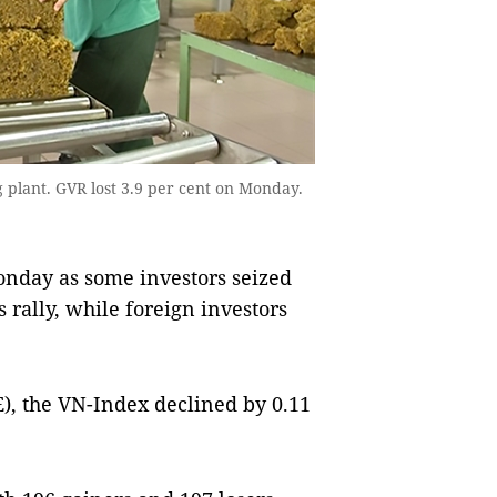
plant. GVR lost 3.9 per cent on Monday.
day as some investors seized
 rally, while foreign investors
), the VN-Index declined by 0.11