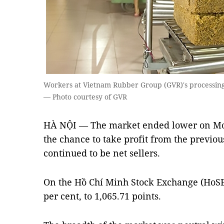
Workers at Vietnam Rubber Group (GVR)'s processing 
— Photo courtesy of GVR
HÀ NỘI — The market ended lower on Mon
the chance to take profit from the previous
continued to be net sellers.
On the Hồ Chí Minh Stock Exchange (HoSE
per cent, to 1,065.71 points.