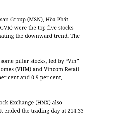
asan Group (MSN), Hòa Phát
VR) were the top five stocks
inating the downward trend. The
some pillar stocks, led by “Vin”
inhomes (VHM) and Vincom Retail
per cent and 0.9 per cent,
tock Exchange (HNX) also
 ended the trading day at 214.33