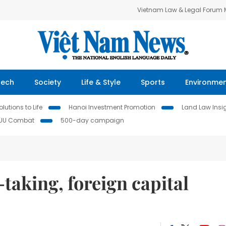
Vietnam Law & Legal Forum
Tech
Society
Life & Style
Sports
Environme
lutions to Life
Hanoi Investment Promotion
Land Law Insi
IUU Combat
500-day campaign
taking, foreign capital