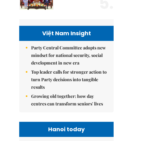
5.
Việt Nam Insight
Party Central Committee adopts new
mindset for national security, social
development in new era
Top leader calls for stronger action to
turn Party decisions into tangible
results
Growing old together: how day
centres can transform seniors' lives
Hanoi today