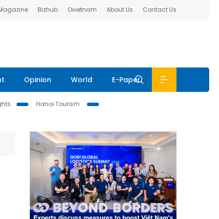
 Magazine
Bizhub
Ovietnam
About Us
Contact Us
nt
Opinion
World
E-Paper
ghts
Hanoi Tourism