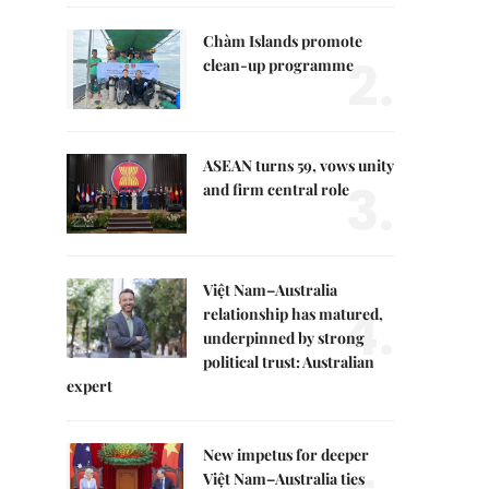
Chàm Islands promote
2.
clean-up programme
ASEAN turns 59, vows unity
3.
and firm central role
Việt Nam–Australia
4.
relationship has matured,
underpinned by strong
political trust: Australian
expert
New impetus for deeper
Việt Nam–Australia ties