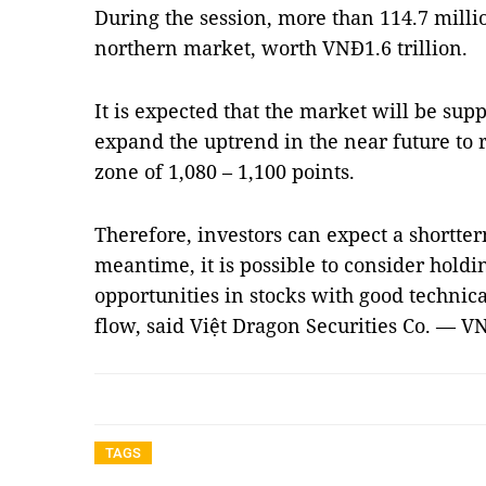
During the session, more than 114.7 milli
northern market, worth VNĐ1.6 trillion.
It is expected that the market will be supp
expand the uptrend in the near future to r
zone of 1,080 – 1,100 points.
Therefore, investors can expect a shortter
meantime, it is possible to consider holdi
opportunities in stocks with good technica
flow, said Việt Dragon Securities Co. — V
TAGS