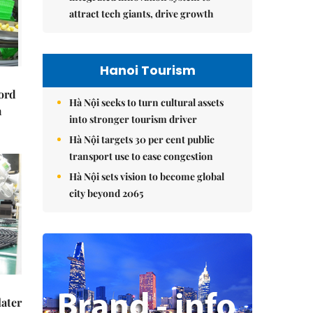
attract tech giants, drive growth
Hanoi Tourism
cord
Hà Nội seeks to turn cultural assets
m
into stronger tourism driver
Hà Nội targets 30 per cent public
transport use to ease congestion
Hà Nội sets vision to become global
city beyond 2065
later