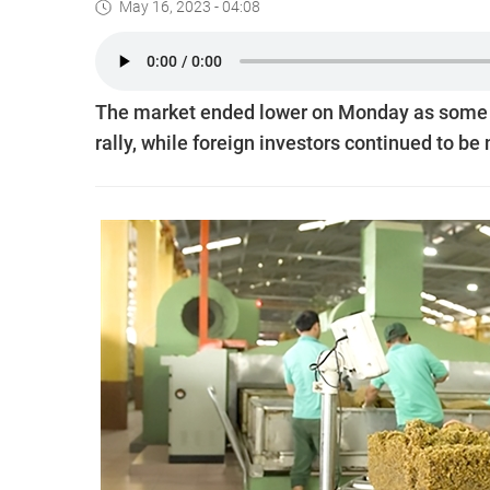
May 16, 2023 - 04:08
The market ended lower on Monday as some in
rally, while foreign investors continued to be 