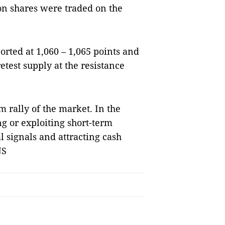
on shares were traded on the
orted at 1,060 – 1,065 points and
etest supply at the resistance
m rally of the market. In the
ng or exploiting short-term
l signals and attracting cash
NS