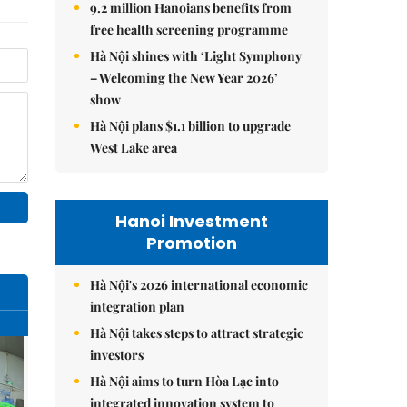
9.2 million Hanoians benefits from
free health screening programme
Hà Nội shines with ‘Light Symphony
– Welcoming the New Year 2026’
show
Hà Nội plans $1.1 billion to upgrade
West Lake area
Hanoi Investment
Promotion
Hà Nội's 2026 international economic
integration plan
Hà Nội takes steps to attract strategic
investors
Hà Nội aims to turn Hòa Lạc into
integrated innovation system to