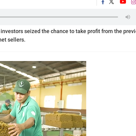
vestors seized the chance to take profit from the prev
net sellers.