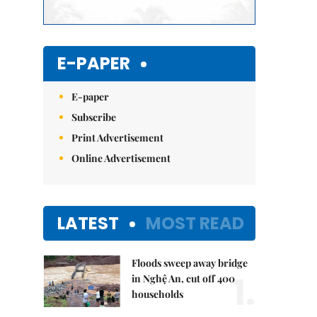
E-PAPER
E-paper
Subscribe
Print Advertisement
Online Advertisement
LATEST
MOST READ
Floods sweep away bridge
1.
in Nghệ An, cut off 400
households