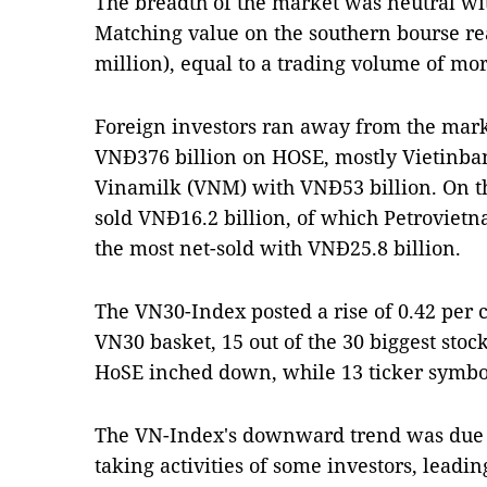
The breadth of the market was neutral wit
Matching value on the southern bourse re
million), equal to a trading volume of mor
Foreign investors ran away from the market
VNĐ376 billion on HOSE, mostly Vietinba
Vinamilk (VNM) with VNĐ53 billion. On th
sold VNĐ16.2 billion, of which Petroviet
the most net-sold with VNĐ25.8 billion.
The VN30-Index posted a rise of 0.42 per ce
VN30 basket, 15 out of the 30 biggest stoc
HoSE inched down, while 13 ticker symbol
The VN-Index's downward trend was due t
taking activities of some investors, leadin