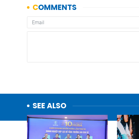
SEE ALSO