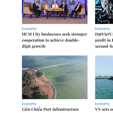
Economy
Economy
HCM City businesses seek stronger
DatVietVA
cooperation to achieve double-
profit in
digit growth
second-h
Economy
Economy
Liên Chiểu Port infrastructure
VN sets o