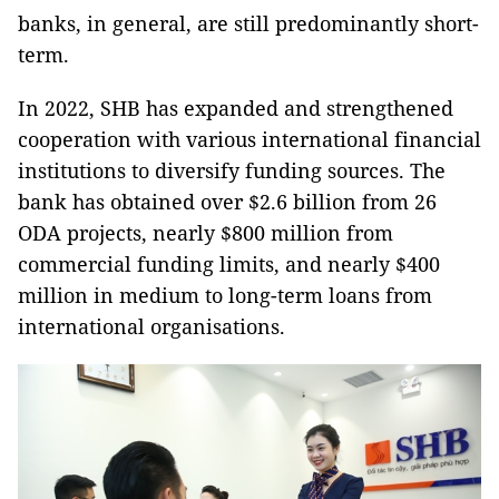
banks, in general, are still predominantly short-
term.
In 2022, SHB has expanded and strengthened
cooperation with various international financial
institutions to diversify funding sources. The
bank has obtained over $2.6 billion from 26
ODA projects, nearly $800 million from
commercial funding limits, and nearly $400
million in medium to long-term loans from
international organisations.