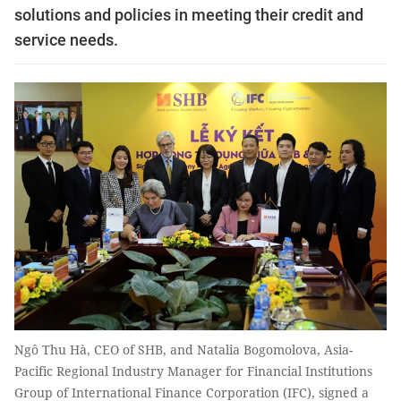
solutions and policies in meeting their credit and
service needs.
Ngô Thu Hà, CEO of SHB, and Natalia Bogomolova, Asia-
Pacific Regional Industry Manager for Financial Institutions
Group of International Finance Corporation (IFC), signed a