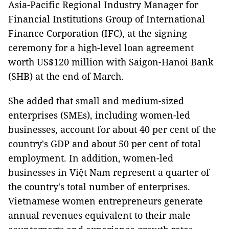
Asia-Pacific Regional Industry Manager for
Financial Institutions Group of International
Finance Corporation (IFC), at the signing
ceremony for a high-level loan agreement
worth US$120 million with Saigon-Hanoi Bank
(SHB) at the end of March.
She added that small and medium-sized
enterprises (SMEs), including women-led
businesses, account for about 40 per cent of the
country's GDP and about 50 per cent of total
employment. In addition, women-led
businesses in Việt Nam represent a quarter of
the country's total number of enterprises.
Vietnamese women entrepreneurs generate
annual revenues equivalent to their male