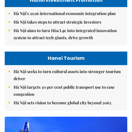
Hanoi Investment Promotion
Hà Nội's 2026 international economic integration plan
Hà Nội takes steps to attract strategic investors
Hà Nội aims to turn Hòa Lạc into integrated innovation
system to attract tech giants, drive growth
Hanoi Tourism
Hà Nội seeks to turn cultural assets into stronger tourism
driver
Hà Nội targets 30 per cent public transport use to ease
congestion
Hà Nội sets vision to become global city beyond 2065