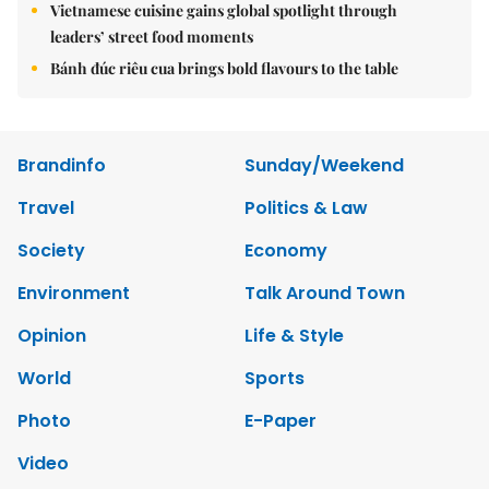
Vietnamese cuisine gains global spotlight through
leaders’ street food moments
Bánh đúc riêu cua brings bold flavours to the table
Brandinfo
Sunday/Weekend
Travel
Politics & Law
Society
Economy
Environment
Talk Around Town
Opinion
Life & Style
World
Sports
Photo
E-Paper
Video