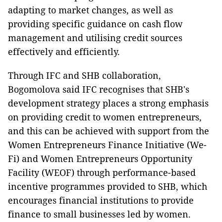
adapting to market changes, as well as
providing specific guidance on cash flow
management and utilising credit sources
effectively and efficiently.
Through IFC and SHB collaboration,
Bogomolova said IFC recognises that SHB's
development strategy places a strong emphasis
on providing credit to women entrepreneurs,
and this can be achieved with support from the
Women Entrepreneurs Finance Initiative (We-
Fi) and Women Entrepreneurs Opportunity
Facility (WEOF) through performance-based
incentive programmes provided to SHB, which
encourages financial institutions to provide
finance to small businesses led by women.