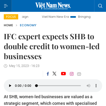
paign
Viet Nam New Era
Bringing Resolutions to Life
FOCUS
HOME
ECONOMY
IFC expert expects SHB to
double credit to women-led
businesses
May 15, 2023 - 16:23
At SHB, women-led businesses are valued as a
strategic segment, which comes with specialised