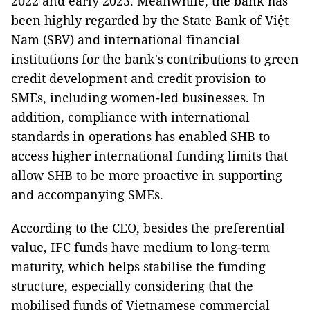
2022 and early 2023. Meanwhile, the bank has
been highly regarded by the State Bank of Việt
Nam (SBV) and international financial
institutions for the bank's contributions to green
credit development and credit provision to
SMEs, including women-led businesses. In
addition, compliance with international
standards in operations has enabled SHB to
access higher international funding limits that
allow SHB to be more proactive in supporting
and accompanying SMEs.
According to the CEO, besides the preferential
value, IFC funds have medium to long-term
maturity, which helps stabilise the funding
structure, especially considering that the
mobilised funds of Vietnamese commercial