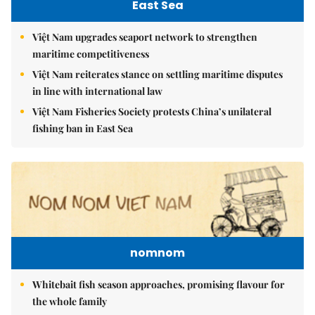
East Sea
Việt Nam upgrades seaport network to strengthen
maritime competitiveness
Việt Nam reiterates stance on settling maritime disputes
in line with international law
Việt Nam Fisheries Society protests China’s unilateral
fishing ban in East Sea
nomnom
Whitebait fish season approaches, promising flavour for
the whole family