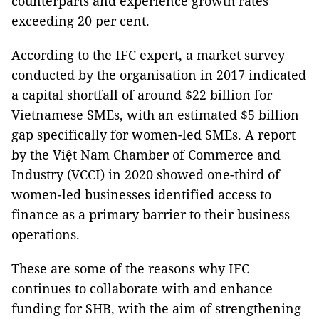
counterparts and experience growth rates
exceeding 20 per cent.
According to the IFC expert, a market survey
conducted by the organisation in 2017 indicated
a capital shortfall of around $22 billion for
Vietnamese SMEs, with an estimated $5 billion
gap specifically for women-led SMEs. A report
by the Việt Nam Chamber of Commerce and
Industry (VCCI) in 2020 showed one-third of
women-led businesses identified access to
finance as a primary barrier to their business
operations.
These are some of the reasons why IFC
continues to collaborate with and enhance
funding for SHB, with the aim of strengthening