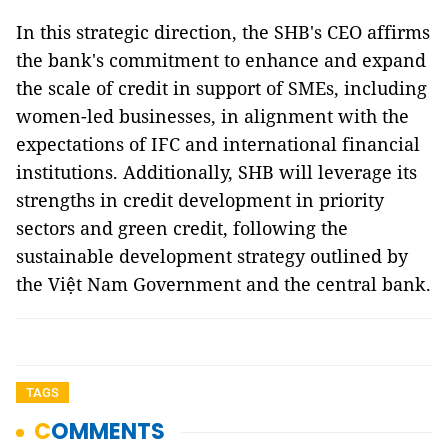
In this strategic direction, the SHB's CEO affirms
the bank's commitment to enhance and expand
the scale of credit in support of SMEs, including
women-led businesses, in alignment with the
expectations of IFC and international financial
institutions. Additionally, SHB will leverage its
strengths in credit development in priority
sectors and green credit, following the
sustainable development strategy outlined by
the Việt Nam Government and the central bank.
TAGS