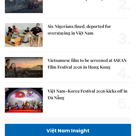
2.
Six Nigerians fined, deported for
3.
overstaying in Việt Nam
Vietnamese film to be screened at ASEAN
4.
Film Festival 2026 in Hong Kong
Việt Nam–Korea Festival 2026 kicks off in
5.
Đà Nẵng
Việt Nam Insight