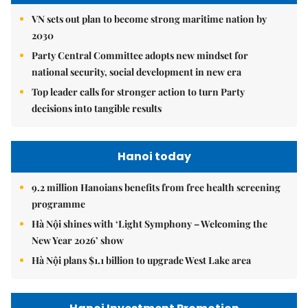
VN sets out plan to become strong maritime nation by
2030
Party Central Committee adopts new mindset for
national security, social development in new era
Top leader calls for stronger action to turn Party
decisions into tangible results
Hanoi today
9.2 million Hanoians benefits from free health screening
programme
Hà Nội shines with ‘Light Symphony – Welcoming the
New Year 2026’ show
Hà Nội plans $1.1 billion to upgrade West Lake area