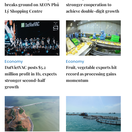
breaks ground on AEON Phủ
stronger cooperation to
Lý Shopping Centre
achieve double-digit growth
Economy
Economy
DatVietVAC posts $5.2
Fruit, vegetable exports hit
million profit in H1, expects
record as processing gains
stronger second-half
momentum
growth