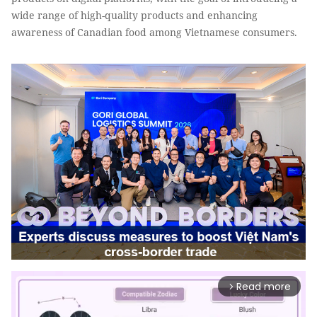
wide range of high-quality products and enhancing
awareness of Canadian food among Vietnamese consumers.
Read more
arrow_forward_ios