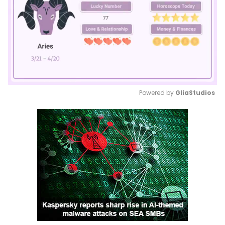
Powered by 
GliaStudios
Mute