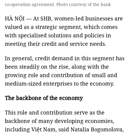
co-operation agreement. Photo courtesy of the bank
HÀ NỘI — At SHB, women-led businesses are
valued as a strategic segment, which comes
with specialised solutions and policies in
meeting their credit and service needs.
In general, credit demand in this segment has
been steadily on the rise, along with the
growing role and contribution of small and
medium-sized enterprises to the economy.
The backbone of the economy
This role and contribution serve as the
backbone of many developing economies,
including Việt Nam, said Natalia Bogomolova,