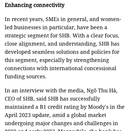
Enhancing connectivity
In recent years, SMEs in general, and women-
led businesses in particular, have been a
strategic segment for SHB. With a clear focus,
close alignment, and understanding, SHB has
developed seamless solutions and policies for
this segment, especially by strengthening
connections with international concessional
funding sources.
In an interview with the media, Ngô Thu Hà,
CEO of SHB, said SHB has successfully
maintained a B1 credit rating by Moody's in the
April 2023 update, amid a global market
undergoing major changes and challenges in