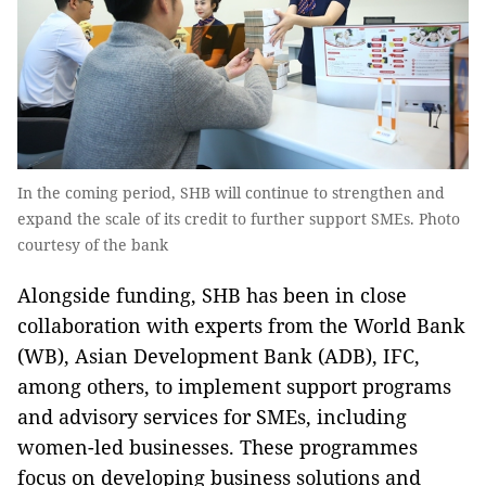
In the coming period, SHB will continue to strengthen and
expand the scale of its credit to further support SMEs. Photo
courtesy of the bank
Alongside funding, SHB has been in close
collaboration with experts from the World Bank
(WB), Asian Development Bank (ADB), IFC,
among others, to implement support programs
and advisory services for SMEs, including
women-led businesses. These programmes
focus on developing business solutions and