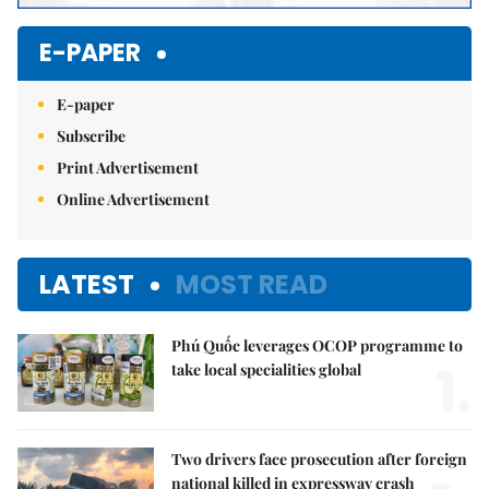
E-PAPER
E-paper
Subscribe
Print Advertisement
Online Advertisement
LATEST
MOST READ
Phú Quốc leverages OCOP programme to
1.
take local specialities global
Two drivers face prosecution after foreign
national killed in expressway crash