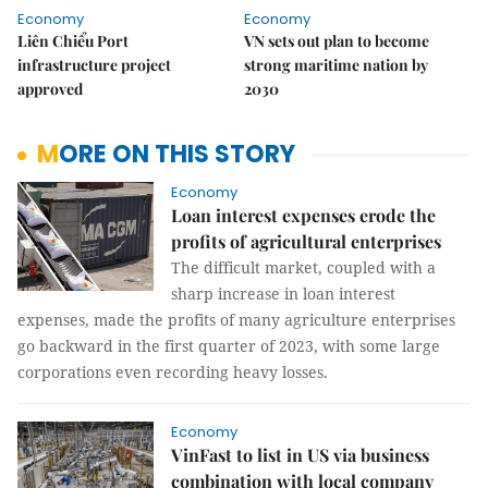
Economy
Economy
Liên Chiểu Port
VN sets out plan to become
infrastructure project
strong maritime nation by
approved
2030
MORE ON THIS STORY
Economy
Loan interest expenses erode the
profits of agricultural enterprises
The difficult market, coupled with a
sharp increase in loan interest
expenses, made the profits of many agriculture enterprises
go backward in the first quarter of 2023, with some large
corporations even recording heavy losses.
Economy
VinFast to list in US via business
combination with local company