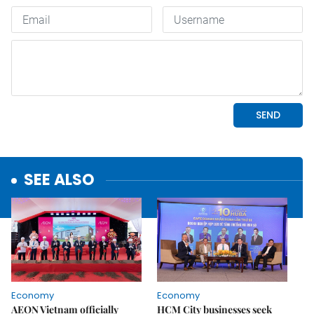
SEE ALSO
Economy
Economy
AEON Vietnam officially
HCM City businesses seek