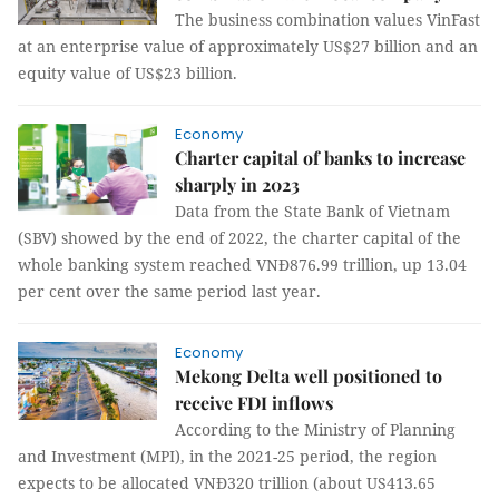
The business combination values VinFast
at an enterprise value of approximately US$27 billion and an
equity value of US$23 billion.
Economy
Charter capital of banks to increase
sharply in 2023
Data from the State Bank of Vietnam
(SBV) showed by the end of 2022, the charter capital of the
whole banking system reached VNĐ876.99 trillion, up 13.04
per cent over the same period last year.
Economy
Mekong Delta well positioned to
receive FDI inflows
According to the Ministry of Planning
and Investment (MPI), in the 2021-25 period, the region
expects to be allocated VNĐ320 trillion (about US413.65