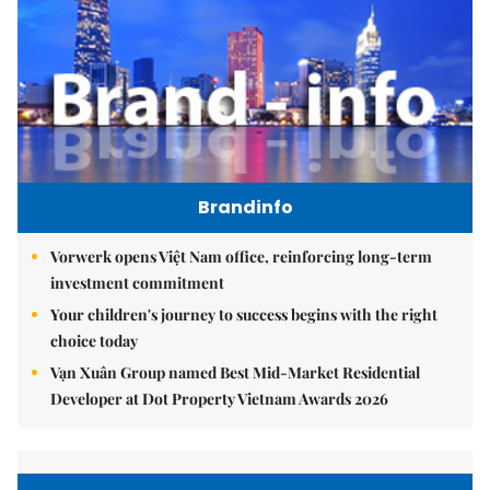
Brandinfo
Vorwerk opens Việt Nam office, reinforcing long-term
investment commitment
Your children's journey to success begins with the right
choice today
Vạn Xuân Group named Best Mid-Market Residential
Developer at Dot Property Vietnam Awards 2026