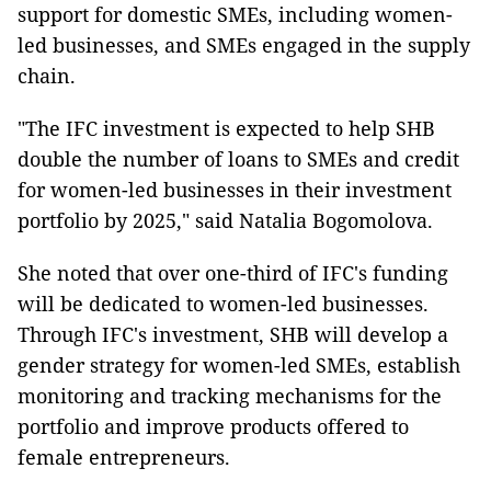
support for domestic SMEs, including women-
led businesses, and SMEs engaged in the supply
chain.
"The IFC investment is expected to help SHB
double the number of loans to SMEs and credit
for women-led businesses in their investment
portfolio by 2025," said Natalia Bogomolova.
She noted that over one-third of IFC's funding
will be dedicated to women-led businesses.
Through IFC's investment, SHB will develop a
gender strategy for women-led SMEs, establish
monitoring and tracking mechanisms for the
portfolio and improve products offered to
female entrepreneurs.