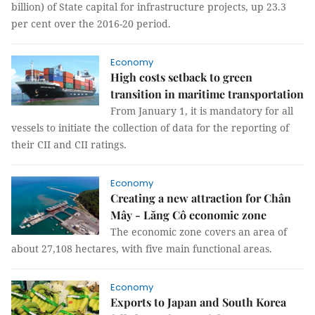
billion) of State capital for infrastructure projects, up 23.3
per cent over the 2016-20 period.
Economy
High costs setback to green
transition in maritime transportation
From January 1, it is mandatory for all
vessels to initiate the collection of data for the reporting of
their CII and CII ratings.
Economy
Creating a new attraction for Chân
Mây - Lăng Cô economic zone
The economic zone covers an area of ​​
about 27,108 hectares, with five main functional areas.
Economy
Exports to Japan and South Korea