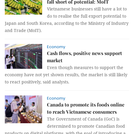
fall short of potential: MoIT
Vietnamese businesses still have a lot to
do to realise the full export potential to
Japan and South Korea, according to the Ministry of Industry
and Trade (MoIT).
Economy
Cash flows, positive news support
market
Even though measures to support the
economy have not yet shown results, the market is still likely
to react positively, said analysts.
Economy
Canada to promote its foods online
to reach Vietnamese consumers
The Government of Canada (GoC) is
determined to promote Canadian food
products on digital platforms, with the goal of introducing a