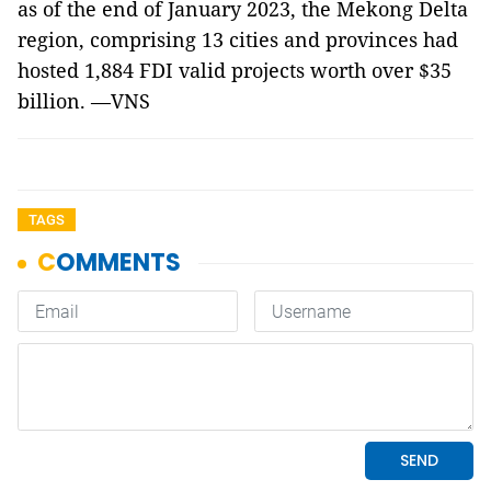
as of the end of January 2023, the Mekong Delta
region, comprising 13 cities and provinces had
hosted 1,884 FDI valid projects worth over $35
billion. —VNS
TAGS