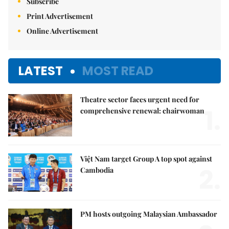
Subscribe
Print Advertisement
Online Advertisement
LATEST
MOST READ
Theatre sector faces urgent need for
1.
comprehensive renewal: chairwoman
Việt Nam target Group A top spot against
2.
Cambodia
PM hosts outgoing Malaysian Ambassador