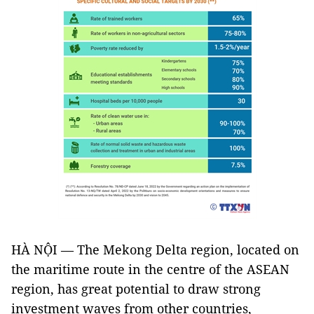
HÀ NỘI — The Mekong Delta region, located on
the maritime route in the centre of the ASEAN
region, has great potential to draw strong
investment waves from other countries,