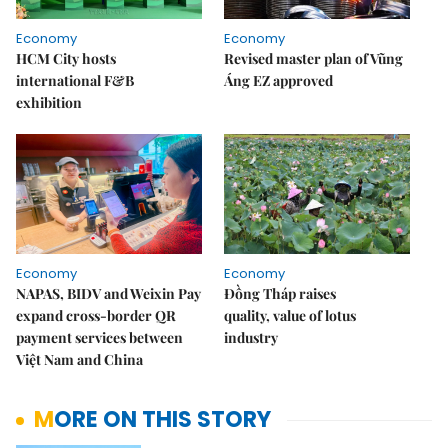
Economy
Economy
HCM City hosts
Revised master plan of Vũng
international F&B
Áng EZ approved
exhibition
Economy
Economy
NAPAS, BIDV and Weixin Pay
Đồng Tháp raises
expand cross-border QR
quality, value of lotus
payment services between
industry
Việt Nam and China
MORE ON THIS STORY