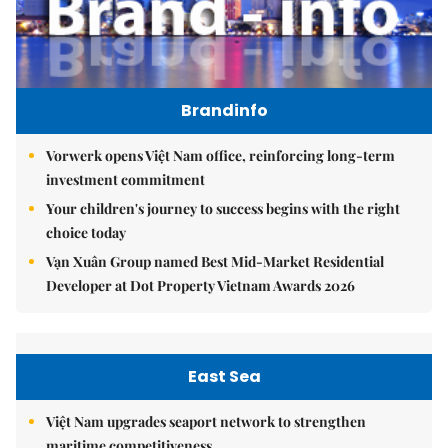
Brandinfo
Vorwerk opens Việt Nam office, reinforcing long-term
investment commitment
Your children's journey to success begins with the right
choice today
Vạn Xuân Group named Best Mid-Market Residential
Developer at Dot Property Vietnam Awards 2026
East Sea
Việt Nam upgrades seaport network to strengthen
maritime competitiveness