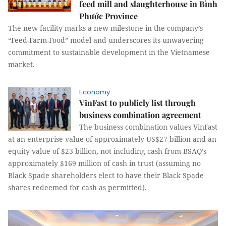
feed mill and slaughterhouse in Bình
Phước Province
The new facility marks a new milestone in the company’s
“Feed-Farm-Food” model and underscores its unwavering
commitment to sustainable development in the Vietnamese
market.
Economy
VinFast to publicly list through
business combination agreement
The business combination values VinFast
at an enterprise value of approximately US$27 billion and an
equity value of $23 billion, not including cash from BSAQ’s
approximately $169 million of cash in trust (assuming no
Black Spade shareholders elect to have their Black Spade
shares redeemed for cash as permitted).