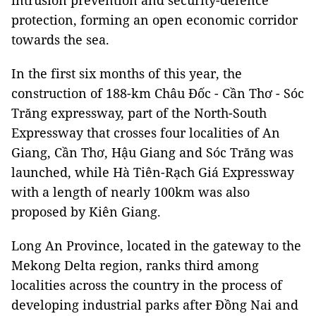
intrusion prevention and security-defence
protection, forming an open economic corridor
towards the sea.
In the first six months of this year, the
construction of 188-km Châu Đốc - Cần Thơ - Sóc
Trăng expressway, part of the North-South
Expressway that crosses four localities of An
Giang, Cần Thơ, Hậu Giang and Sóc Trăng was
launched, while Hà Tiên-Rạch Giá Expressway
with a length of nearly 100km was also
proposed by Kiên Giang.
Long An Province, located in the gateway to the
Mekong Delta region, ranks third among
localities across the country in the process of
developing industrial parks after Đồng Nai and