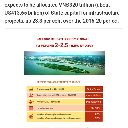
expects to be allocated VNĐ320 trillion (about
US413.65 billion) of State capital for infrastructure
projects, up 23.3 per cent over the 2016-20 period.