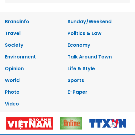
Brandinfo
Sunday/Weekend
Travel
Politics & Law
Society
Economy
Environment
Talk Around Town
Opinion
Life & Style
World
Sports
Photo
E-Paper
Video