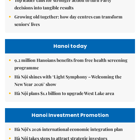
Top leader calls for stronger action to turn Party
decisions into tangible results
Growing old together: how day centres can transform
seniors' lives
Hanoi today
9.2 million Hanoians benefits from free health screening
programme
Hà Nội shines with ‘Light Symphony – Welcoming the
New Year 2026’ show
Hà Nội plans $1.1 billion to upgrade West Lake area
Hanoi Investment Promotion
Hà Nội's 2026 international economic integration plan
Hà Nội takes steps to attract strategic investors