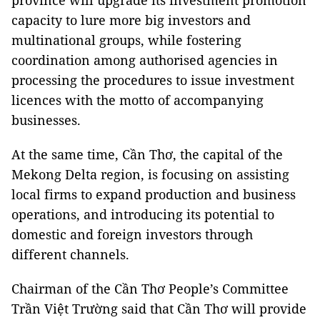
province will upgrade its investment promotion
capacity to lure more big investors and
multinational groups, while fostering
coordination among authorised agencies in
processing the procedures to issue investment
licences with the motto of accompanying
businesses.
At the same time, Cần Thơ, the capital of the
Mekong Delta region, is focusing on assisting
local firms to expand production and business
operations, and introducing its potential to
domestic and foreign investors through
different channels.
Chairman of the Cần Thơ People’s Committee
Trần Việt Trường said that Cần Thơ will provide