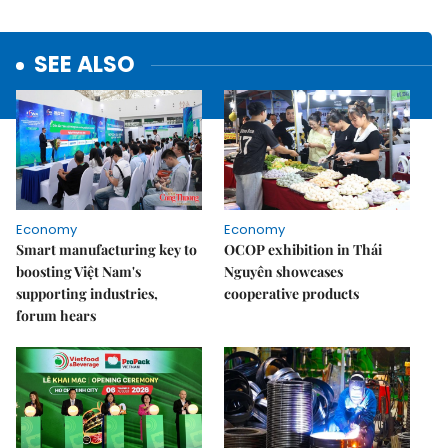
SEE ALSO
Economy
Economy
Smart manufacturing key to
OCOP exhibition in Thái
boosting Việt Nam's
Nguyên showcases
supporting industries,
cooperative products
forum hears