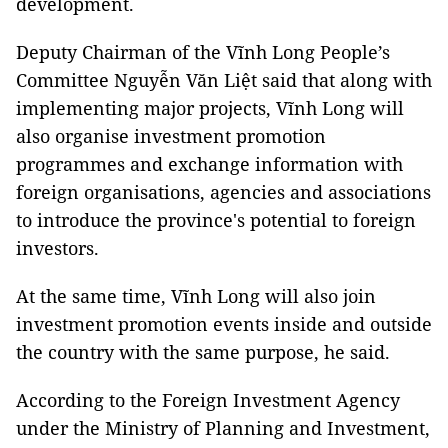
development.
Deputy Chairman of the Vĩnh Long People’s
Committee Nguyễn Văn Liệt said that along with
implementing major projects, Vĩnh Long will
also organise investment promotion
programmes and exchange information with
foreign organisations, agencies and associations
to introduce the province's potential to foreign
investors.
At the same time, Vĩnh Long will also join
investment promotion events inside and outside
the country with the same purpose, he said.
According to the Foreign Investment Agency
under the Ministry of Planning and Investment,