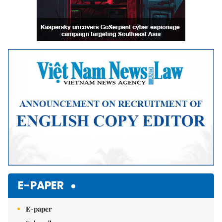
E-PAPER
E-paper