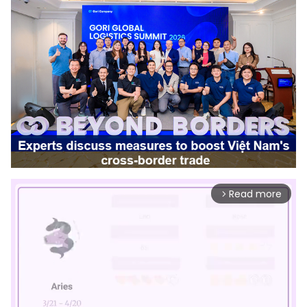
Read more
arrow_forward_ios