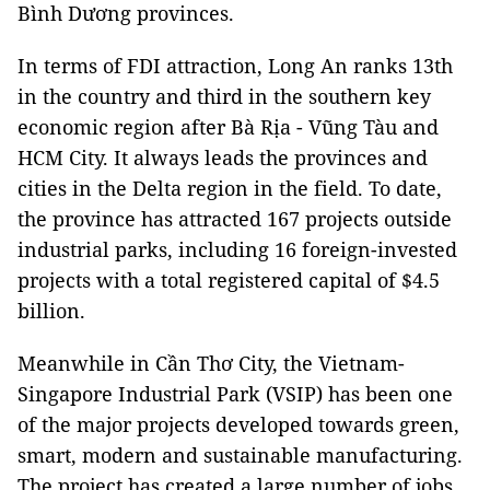
Bình Dương provinces.
In terms of FDI attraction, Long An ranks 13th
in the country and third in the southern key
economic region after Bà Rịa - Vũng Tàu and
HCM City. It always leads the provinces and
cities in the Delta region in the field. To date,
the province has attracted 167 projects outside
industrial parks, including 16 foreign-invested
projects with a total registered capital of $4.5
billion.
Meanwhile in Cần Thơ City, the Vietnam-
Singapore Industrial Park (VSIP) has been one
of the major projects developed towards green,
smart, modern and sustainable manufacturing.
The project has created a large number of jobs