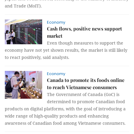
and Trade (MoIT).
Economy
Cash flows, positive news support
market
Even though measures to support the
economy have not yet shown results, the market is still likely
to react positively, said analysts.
Economy
Canada to promote its foods online
to reach Vietnamese consumers
The Government of Canada (GoC) is
determined to promote Canadian food
products on digital platforms, with the goal of introducing a
wide range of high-quality products and enhancing
awareness of Canadian food among Vietnamese consumers.