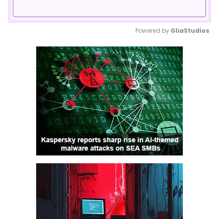
Powered by 
GliaStudios
Mute