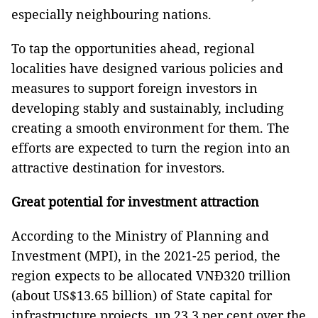
especially neighbouring nations.
To tap the opportunities ahead, regional
localities have designed various policies and
measures to support foreign investors in
developing stably and sustainably, including
creating a smooth environment for them. The
efforts are expected to turn the region into an
attractive destination for investors.
Great potential for investment attraction
According to the Ministry of Planning and
Investment (MPI), in the 2021-25 period, the
region expects to be allocated VNĐ320 trillion
(about US$13.65 billion) of State capital for
infrastructure projects, up 23.3 per cent over the