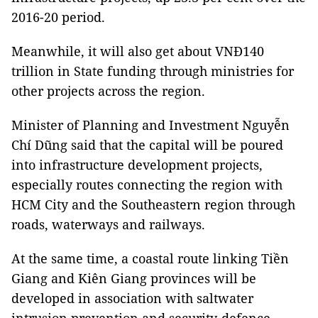
2016-20 period.
Meanwhile, it will also get about VNĐ140
trillion in State funding through ministries for
other projects across the region.
Minister of Planning and Investment Nguyễn
Chí Dũng said that the capital will be poured
into infrastructure development projects,
especially routes connecting the region with
HCM City and the Southeastern region through
roads, waterways and railways.
At the same time, a coastal route linking Tiền
Giang and Kiên Giang provinces will be
developed in association with saltwater