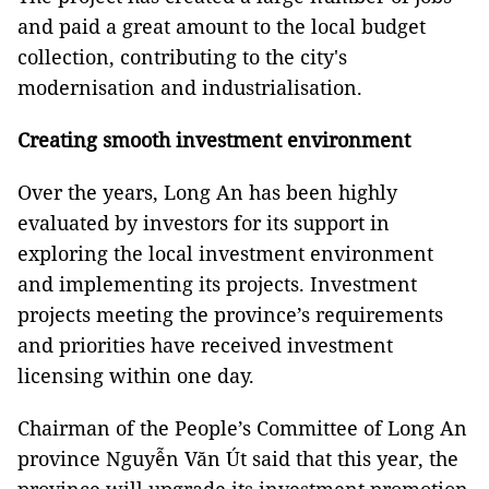
and paid a great amount to the local budget
collection, contributing to the city's
modernisation and industrialisation.
Creating smooth investment environment
Over the years, Long An has been highly
evaluated by investors for its support in
exploring the local investment environment
and implementing its projects. Investment
projects meeting the province’s requirements
and priorities have received investment
licensing within one day.
Chairman of the People’s Committee of Long An
province Nguyễn Văn Út said that this year, the