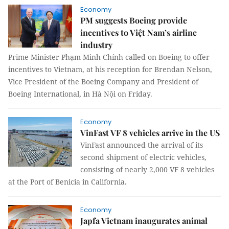
Economy
PM suggests Boeing provide
incentives to Việt Nam’s airline
industry
Prime Minister Phạm Minh Chính called on Boeing to offer
incentives to Vietnam, at his reception for Brendan Nelson,
Vice President of the Boeing Company and President of
Boeing International, in Hà Nội on Friday.
Economy
VinFast VF 8 vehicles arrive in the US
VinFast announced the arrival of its
second shipment of electric vehicles,
consisting of nearly 2,000 VF 8 vehicles
at the Port of Benicia in California.
Economy
Japfa Vietnam inaugurates animal