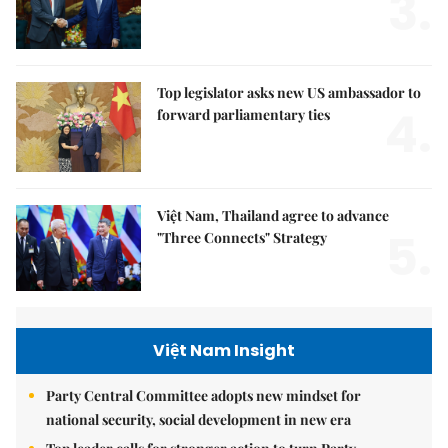
3.
Top legislator asks new US ambassador to
4.
forward parliamentary ties
Việt Nam, Thailand agree to advance
5.
"Three Connects" Strategy
Việt Nam Insight
Party Central Committee adopts new mindset for
national security, social development in new era