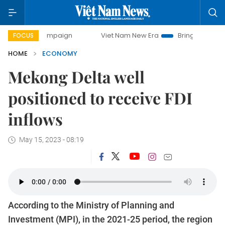
campaign
Viet Nam New Era
Bringing Resolutions to Life
FOCUS
HOME
ECONOMY
Mekong Delta well
positioned to receive FDI
inflows
May 15, 2023 - 08:19
According to the Ministry of Planning and
Investment (MPI), in the 2021-25 period, the region