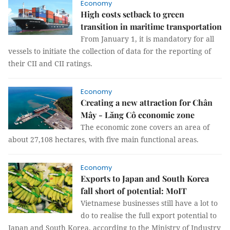
Economy
High costs setback to green
transition in maritime transportation
From January 1, it is mandatory for all
vessels to initiate the collection of data for the reporting of
their CII and CII ratings.
Economy
Creating a new attraction for Chân
Mây - Lăng Cô economic zone
The economic zone covers an area of ​​
about 27,108 hectares, with five main functional areas.
Economy
Exports to Japan and South Korea
fall short of potential: MoIT
Vietnamese businesses still have a lot to
do to realise the full export potential to
Japan and South Korea, according to the Ministry of Industry