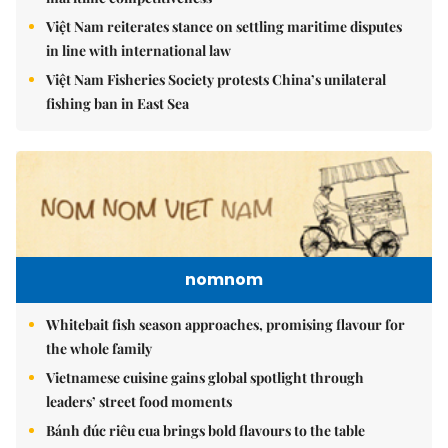
Việt Nam reiterates stance on settling maritime disputes
in line with international law
Việt Nam Fisheries Society protests China’s unilateral
fishing ban in East Sea
nomnom
Whitebait fish season approaches, promising flavour for
the whole family
Vietnamese cuisine gains global spotlight through
leaders’ street food moments
Bánh đúc riêu cua brings bold flavours to the table