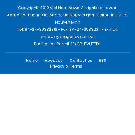
Copyrights 2012 Viet Nam News. All rights reserved.
Add:79 Ly Thuong Kiet Street, Ha Noi, Viet Nam. Editor_In_Chief:
Nguyen Minh
Tel: 84-24-39332316 - Fax: 84-24-39332311 - E-mail:
vnnews@vnagency.com.vn
Publication Permit: 13/GP-BVHTTDL.
Home
About us
Contact us
RSS
Privacy & Terms