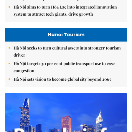
Hà Nội aims to turn Hòa Lạc into integrated innovation
system to attract tech giants, drive growth
Hanoi Tourism
Hà Nội seeks to turn cultural assets into stronger tourism
driver
Hà Nội targets 30 per cent public transport use to ease
congestion
Hà Nội sets vision to become global city beyond 2065