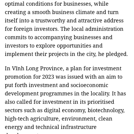
optimal conditions for businesses, while
creating a smooth business climate and turn
itself into a trustworthy and attractive address
for foreign investors. The local administration
commits to accompanying businesses and
investors to explore opportunities and
implement their projects in the city, he pledged.
In Vĩnh Long Province, a plan for investment
promotion for 2023 was issued with an aim to
put forth investment and socioeconomic
development programmes in the locality. It has
also called for investment in its prioritised
sectors such as digital economy, biotechnology,
high-tech agriculture, environment, clean
energy and technical infrastructure