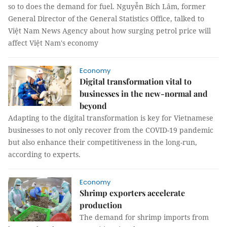
so to does the demand for fuel. Nguyễn Bích Lâm, former
General Director of the General Statistics Office, talked to
Việt Nam News Agency about how surging petrol price will
affect Việt Nam's economy
Economy
Digital transformation vital to
businesses in the new-normal and
beyond
Adapting to the digital transformation is key for Vietnamese
businesses to not only recover from the COVID-19 pandemic
but also enhance their competitiveness in the long-run,
according to experts.
Economy
Shrimp exporters accelerate
production
The demand for shrimp imports from