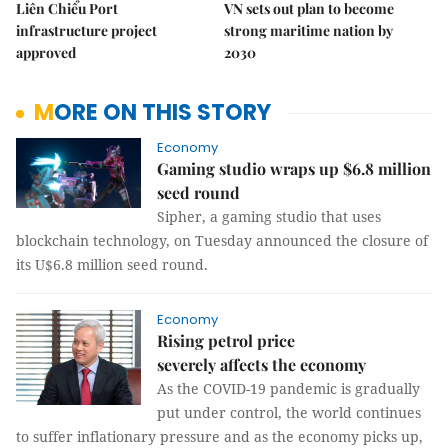
Liên Chiểu Port
VN sets out plan to become
infrastructure project
strong maritime nation by
approved
2030
MORE ON THIS STORY
Economy
Gaming studio wraps up $6.8 million
seed round
Sipher, a gaming studio that uses
blockchain technology, on Tuesday announced the closure of
its U$6.8 million seed round.
Economy
Rising petrol price
severely affects the economy
As the COVID-19 pandemic is gradually
put under control, the world continues
to suffer inflationary pressure and as the economy picks up,