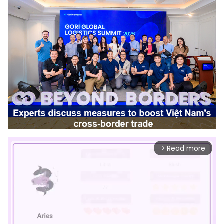
Read more
arrow_forward_ios