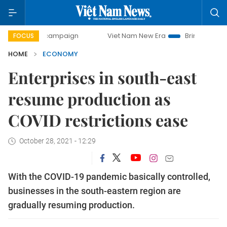
y campaign
Viet Nam New Era
Bringing Resolutions to Li
FOCUS
HOME
ECONOMY
Enterprises in south-east
resume production as
COVID restrictions ease
October 28, 2021 - 12:29
With the COVID-19 pandemic basically controlled,
businesses in the south-eastern region are
gradually resuming production.