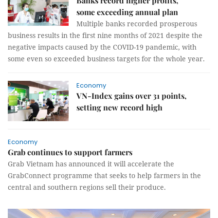
Banks record higher profits,
some exceeding annual plan
Multiple banks recorded prosperous
business results in the first nine months of 2021 despite the
negative impacts caused by the COVID-19 pandemic, with
some even so exceeded business targets for the whole year.
Economy
VN-Index gains over 31 points,
setting new record high
Economy
Grab continues to support farmers
Grab Vietnam has announced it will accelerate the
GrabConnect programme that seeks to help farmers in the
central and southern regions sell their produce.