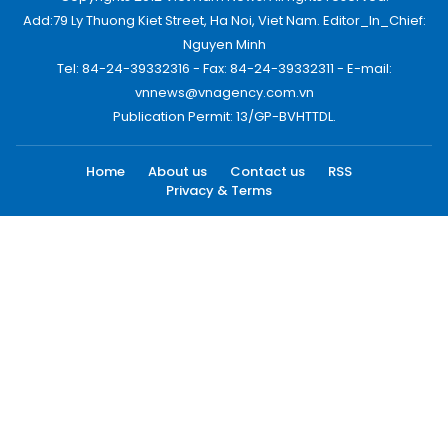
Add:79 Ly Thuong Kiet Street, Ha Noi, Viet Nam. Editor_In_Chief:
Nguyen Minh
Tel: 84-24-39332316 - Fax: 84-24-39332311 - E-mail:
vnnews@vnagency.com.vn
Publication Permit: 13/GP-BVHTTDL.
Home
About us
Contact us
RSS
Privacy & Terms