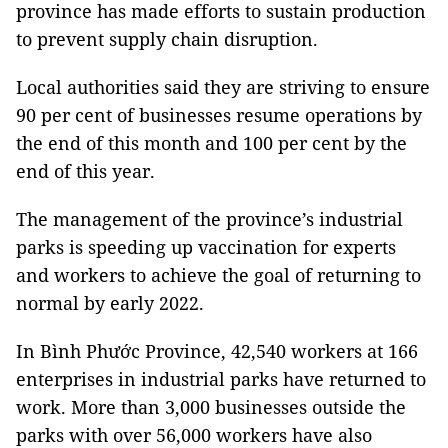
province has made efforts to sustain production
to prevent supply chain disruption.
Local authorities said they are striving to ensure
90 per cent of businesses resume operations by
the end of this month and 100 per cent by the
end of this year.
The management of the province’s industrial
parks is speeding up vaccination for experts
and workers to achieve the goal of returning to
normal by early 2022.
In Bình Phước Province, 42,540 workers at 166
enterprises in industrial parks have returned to
work. More than 3,000 businesses outside the
parks with over 56,000 workers have also