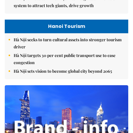
system to attract tech giants, drive growth
Hanoi Tourism
Hà Nội seeks to turn cultural assets into stronger tourism
driver
Hà Nội targets 30 per cent public transport use to ease
congestion
Hà Nội sets vision to become global city beyond 2065