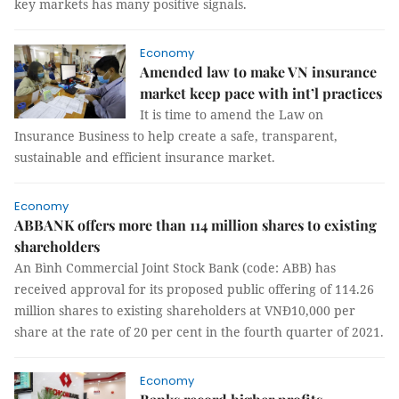
key markets has many positive signals.
Economy
Amended law to make VN insurance
market keep pace with int’l practices
It is time to amend the Law on
Insurance Business to help create a safe, transparent,
sustainable and efficient insurance market.
Economy
ABBANK offers more than 114 million shares to existing
shareholders
An Bình Commercial Joint Stock Bank (code: ABB) has
received approval for its proposed public offering of 114.26
million shares to existing shareholders at VNĐ10,000 per
share at the rate of 20 per cent in the fourth quarter of 2021.
Economy