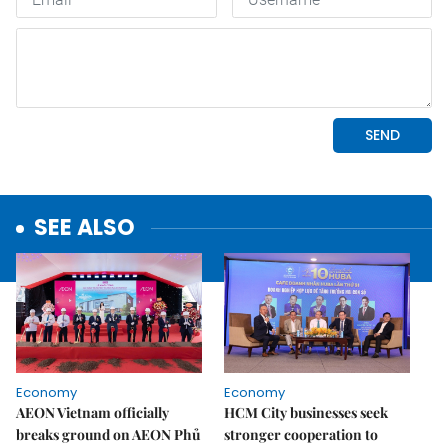
SEE ALSO
Economy
Economy
AEON Vietnam officially
HCM City businesses seek
breaks ground on AEON Phủ
stronger cooperation to