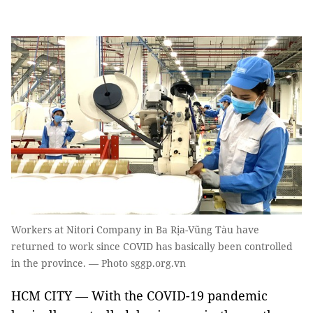
Workers at Nitori Company in Ba Rịa-Vũng Tàu have
returned to work since COVID has basically been controlled
in the province. — Photo sggp.org.vn
HCM CITY — With the COVID-19 pandemic