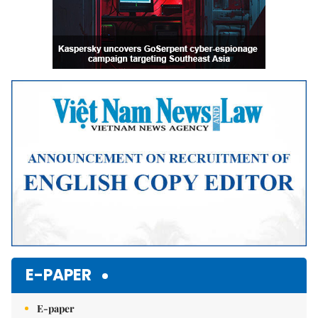
E-PAPER
E-paper