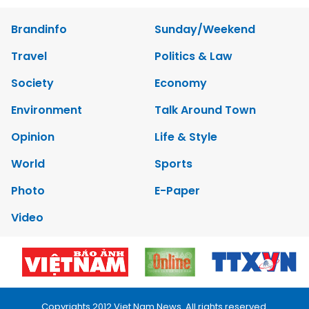
Brandinfo
Sunday/Weekend
Travel
Politics & Law
Society
Economy
Environment
Talk Around Town
Opinion
Life & Style
World
Sports
Photo
E-Paper
Video
Copyrights 2012 Viet Nam News. All rights reserved.