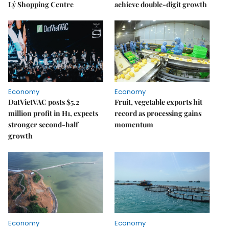
Lý Shopping Centre
achieve double-digit growth
Economy
Economy
DatVietVAC posts $5.2
Fruit, vegetable exports hit
million profit in H1, expects
record as processing gains
stronger second-half
momentum
growth
Economy
Economy