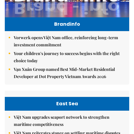
Brandinfo
Vorwerk opens Việt Nam office, reinforcing long-term
investment commitment
Your children's journey to success begins with the right
choice today
Vạn Xuân Group named Best Mid-Market Residential
Developer at Dot Property Vietnam Awards 2026
East Sea
Việt Nam upgrades seaport network to strengthen
maritime competitiveness
Việt Nam reiterates stance on settling maritime disputes