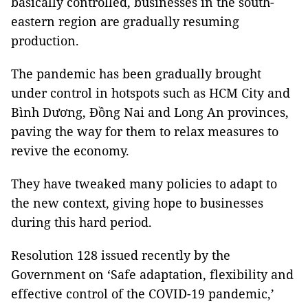
basically controlled, businesses in the south-
eastern region are gradually resuming
production.
The pandemic has been gradually brought
under control in hotspots such as HCM City and
Bình Dương, Đồng Nai and Long An provinces,
paving the way for them to relax measures to
revive the economy.
They have tweaked many policies to adapt to
the new context, giving hope to businesses
during this hard period.
Resolution 128 issued recently by the
Government on ‘Safe adaptation, flexibility and
effective control of the COVID-19 pandemic,’