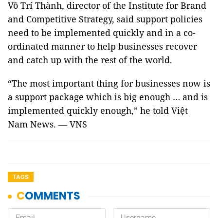
Võ Trí Thành, director of the Institute for Brand
and Competitive Strategy, said support policies
need to be implemented quickly and in a co-
ordinated manner to help businesses recover
and catch up with the rest of the world.
“The most important thing for businesses now is
a support package which is big enough … and is
implemented quickly enough,” he told Việt
Nam News. — VNS
TAGS