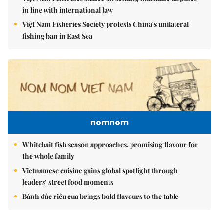
in line with international law
Việt Nam Fisheries Society protests China’s unilateral
fishing ban in East Sea
nomnom
Whitebait fish season approaches, promising flavour for
the whole family
Vietnamese cuisine gains global spotlight through
leaders’ street food moments
Bánh đúc riêu cua brings bold flavours to the table