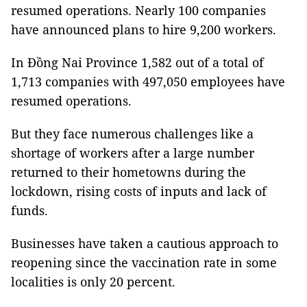
resumed operations. Nearly 100 companies
have announced plans to hire 9,200 workers.
In Đồng Nai Province 1,582 out of a total of
1,713 companies with 497,050 employees have
resumed operations.
But they face numerous challenges like a
shortage of workers after a large number
returned to their hometowns during the
lockdown, rising costs of inputs and lack of
funds.
Businesses have taken a cautious approach to
reopening since the vaccination rate in some
localities is only 20 percent.