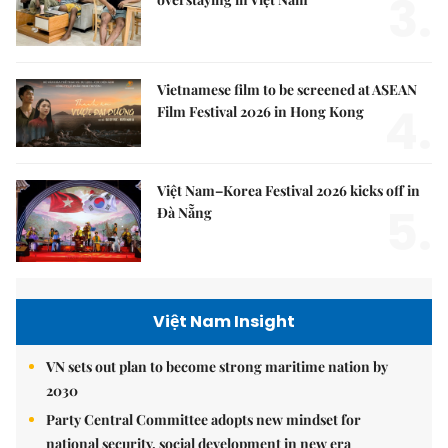
3.
Vietnamese film to be screened at ASEAN
4.
Film Festival 2026 in Hong Kong
Việt Nam–Korea Festival 2026 kicks off in
5.
Đà Nẵng
Việt Nam Insight
VN sets out plan to become strong maritime nation by
2030
Party Central Committee adopts new mindset for
national security, social development in new era