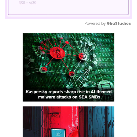
Powered by 
GliaStudios
Mute