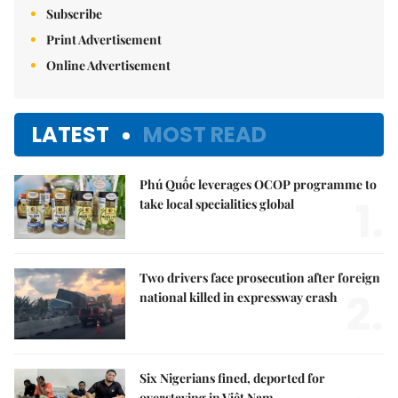
Subscribe
Print Advertisement
Online Advertisement
LATEST
MOST READ
Phú Quốc leverages OCOP programme to
1.
take local specialities global
Two drivers face prosecution after foreign
2.
national killed in expressway crash
Six Nigerians fined, deported for
overstaying in Việt Nam