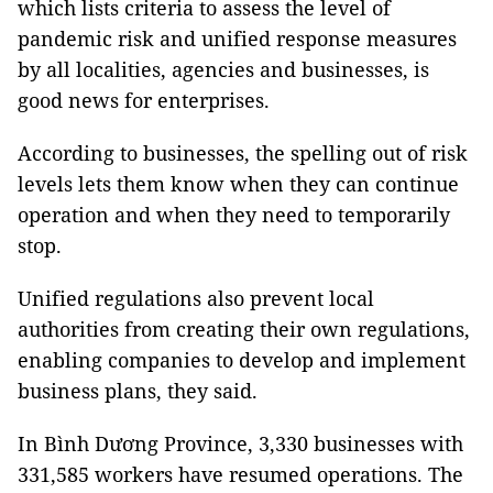
which lists criteria to assess the level of
pandemic risk and unified response measures
by all localities, agencies and businesses, is
good news for enterprises.
According to businesses, the spelling out of risk
levels lets them know when they can continue
operation and when they need to temporarily
stop.
Unified regulations also prevent local
authorities from creating their own regulations,
enabling companies to develop and implement
business plans, they said.
In Bình Dương Province, 3,330 businesses with
331,585 workers have resumed operations. The