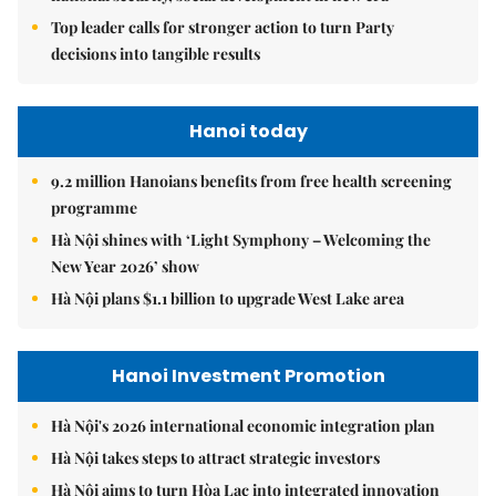
Top leader calls for stronger action to turn Party
decisions into tangible results
Hanoi today
9.2 million Hanoians benefits from free health screening
programme
Hà Nội shines with ‘Light Symphony – Welcoming the
New Year 2026’ show
Hà Nội plans $1.1 billion to upgrade West Lake area
Hanoi Investment Promotion
Hà Nội's 2026 international economic integration plan
Hà Nội takes steps to attract strategic investors
Hà Nội aims to turn Hòa Lạc into integrated innovation