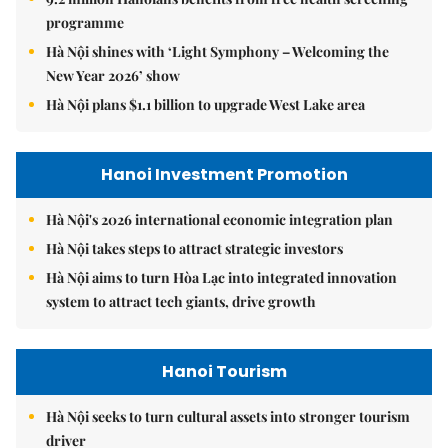
programme
Hà Nội shines with ‘Light Symphony – Welcoming the
New Year 2026’ show
Hà Nội plans $1.1 billion to upgrade West Lake area
Hanoi Investment Promotion
Hà Nội's 2026 international economic integration plan
Hà Nội takes steps to attract strategic investors
Hà Nội aims to turn Hòa Lạc into integrated innovation
system to attract tech giants, drive growth
Hanoi Tourism
Hà Nội seeks to turn cultural assets into stronger tourism
driver