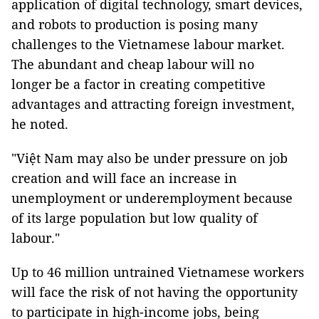
application of digital technology, smart devices,
and robots to production is posing many
challenges to the Vietnamese labour market.
The abundant and cheap labour will no
longer be a factor in creating competitive
advantages and attracting foreign investment,
he noted.
"Việt Nam may also be under pressure on job
creation and will face an increase in
unemployment or underemployment because
of its large population but low quality of
labour."
Up to 46 million untrained Vietnamese workers
will face the risk of not having the opportunity
to participate in high-income jobs, being