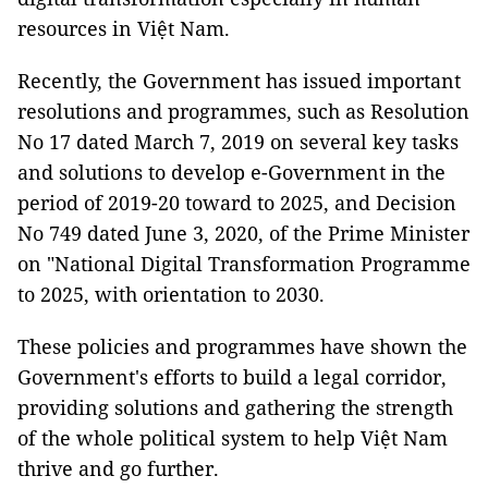
resources in Việt Nam.
Recently, the Government has issued important
resolutions and programmes, such as Resolution
No 17 dated March 7, 2019 on several key tasks
and solutions to develop e-Government in the
period of 2019-20 toward to 2025, and Decision
No 749 dated June 3, 2020, of the Prime Minister
on "National Digital Transformation Programme
to 2025, with orientation to 2030.
These policies and programmes have shown the
Government's efforts to build a legal corridor,
providing solutions and gathering the strength
of the whole political system to help Việt Nam
thrive and go further.