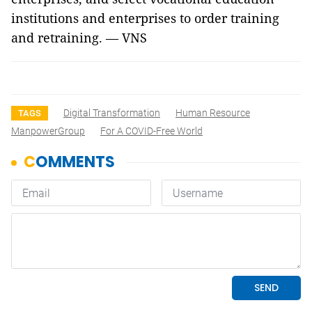
institutions and enterprises to order training
and retraining. — VNS
Digital Transformation
Human Resource
TAGS
ManpowerGroup
For A COVID-Free World