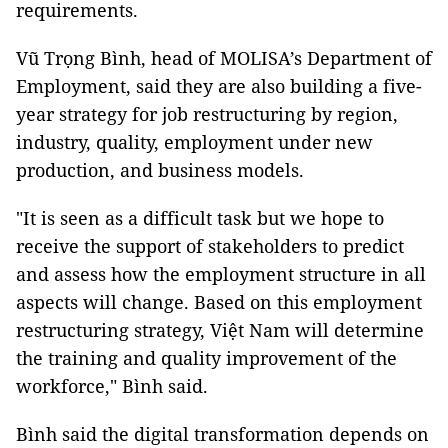
requirements.
Vũ Trọng Bình, head of MOLISA’s Department of
Employment, said they are also building a five-
year strategy for job restructuring by region,
industry, quality, employment under new
production, and business models.
"It is seen as a difficult task but we hope to
receive the support of stakeholders to predict
and assess how the employment structure in all
aspects will change. Based on this employment
restructuring strategy, Việt Nam will determine
the training and quality improvement of the
workforce," Bình said.
Bình said the digital transformation depends on