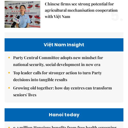
Chinese firms see strong potential for
5.
agricultural mechanisation cooperation
with Việt Nam
Việt Nam Insight
Party Central Committee adopts new mindset for
national security, social development in new era
Top leader calls for stronger action to turn Party
decisions into tangible results
Growing old together: how day centres can transform
seniors' lives
Hanoi today
9.2 million Hanoians benefits from free health screening