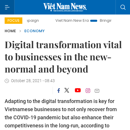
mpaign
Viet Nam New Era
Bringing Resolutions to Life
FOCUS
HOME
ECONOMY
Digital transformation vital
to businesses in the new-
normal and beyond
October 28, 2021 - 08:43
Adapting to the digital transformation is key for
Vietnamese businesses to not only recover from
the COVID-19 pandemic but also enhance their
competitiveness in the long-run, according to