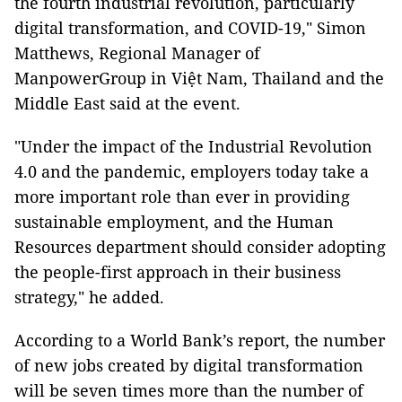
the fourth industrial revolution, particularly
digital transformation, and COVID-19," Simon
Matthews, Regional Manager of
ManpowerGroup in Việt Nam, Thailand and the
Middle East said at the event.
"Under the impact of the Industrial Revolution
4.0 and the pandemic, employers today take a
more important role than ever in providing
sustainable employment, and the Human
Resources department should consider adopting
the people-first approach in their business
strategy," he added.
According to a World Bank’s report, the number
of new jobs created by digital transformation
will be seven times more than the number of