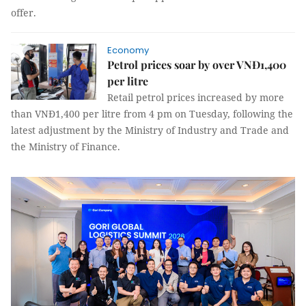
offer.
Economy
Petrol prices soar by over VNĐ1,400
per litre
Retail petrol prices increased by more
than VNĐ1,400 per litre from 4 pm on Tuesday, following the
latest adjustment by the Ministry of Industry and Trade and
the Ministry of Finance.