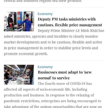
central and southern regions sell their produce.
Economy
Deputy PM tasks ministries with
cautious, flexible price management
Deputy Prime Minister Lê Minh Khái has
asked ministries, agencies and localities to closely monitor
market developments and to be cautious, flexible and active
in price management in order to stabilise price levels and
promote economic growth.
Economy
Businesses must adapt to 'new
normal' to survive
The fourth wave of COVID-19 has
affected all aspects of socio-economic life, including
production and business. In response to the relaxing of
pandemic restrictions, enterprises are being encouraged to
take advantage of the unique opportunities that are now on