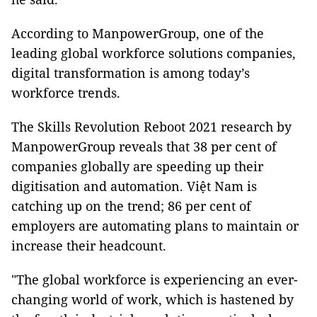
According to ManpowerGroup, one of the
leading global workforce solutions companies,
digital transformation is among today’s
workforce trends.
The Skills Revolution Reboot 2021 research by
ManpowerGroup reveals that 38 per cent of
companies globally are speeding up their
digitisation and automation. Việt Nam is
catching up on the trend; 86 per cent of
employers are automating plans to maintain or
increase their headcount.
"The global workforce is experiencing an ever-
changing world of work, which is hastened by