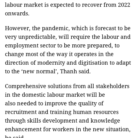
labour market is expected to recover from 2022
onwards.
However, the pandemic, which is forecast to be
very unpredictable, will require the labour and
employment sector to be more prepared, to
change most of the way it operates in the
direction of modernity and digitisation to adapt
to the ‘new normal’, Thanh said.
Comprehensive solutions from all stakeholders
in the domestic labour market will be
also needed to improve the quality of
recruitment and training human resources
through skills development and knowledge
enhancement for workers in the new situation,
he said.