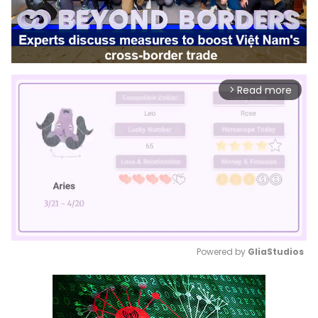
Read more
arrow_forward_ios
Powered by 
GliaStudios
Mute