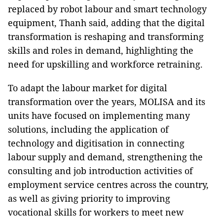
replaced by robot labour and smart technology
equipment, Thanh said, adding that the digital
transformation is reshaping and transforming
skills and roles in demand, highlighting the
need for upskilling and workforce retraining.
To adapt the labour market for digital
transformation over the years, MOLISA and its
units have focused on implementing many
solutions, including the application of
technology and digitisation in connecting
labour supply and demand, strengthening the
consulting and job introduction activities of
employment service centres across the country,
as well as giving priority to improving
vocational skills for workers to meet new