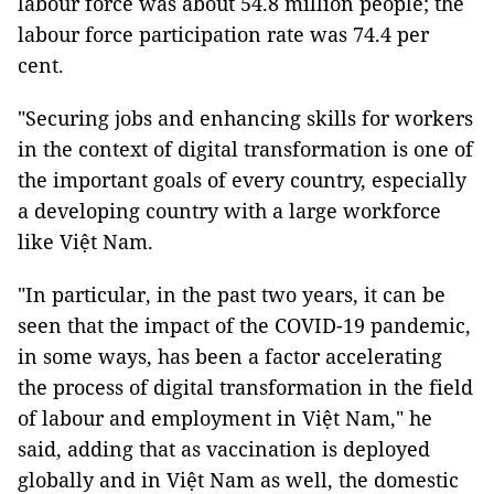
labour force was about 54.8 million people; the
labour force participation rate was 74.4 per
cent.
"Securing jobs and enhancing skills for workers
in the context of digital transformation is one of
the important goals of every country, especially
a developing country with a large workforce
like Việt Nam.
"In particular, in the past two years, it can be
seen that the impact of the COVID-19 pandemic,
in some ways, has been a factor accelerating
the process of digital transformation in the field
of labour and employment in Việt Nam," he
said, adding that as vaccination is deployed
globally and in Việt Nam as well, the domestic