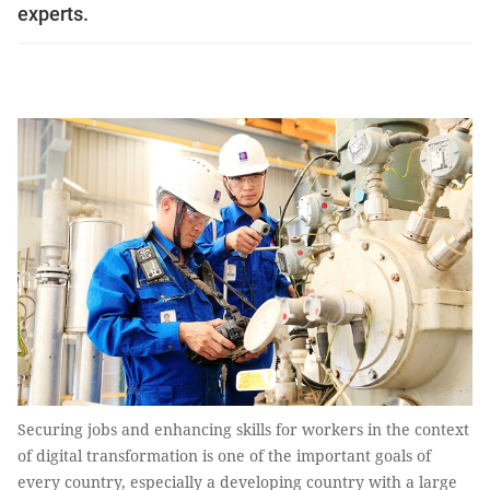
experts.
Securing jobs and enhancing skills for workers in the context
of digital transformation is one of the important goals of
every country, especially a developing country with a large