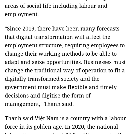
areas of social life including labour and
employment.
"Since 2019, there have been many forecasts
that digital transformation will affect the
employment structure, requiring employees to
change their working methods to be able to
adapt and seize opportunities. Businesses must
change the traditional way of operation to fit a
digitally transformed society and the
government must make flexible and timely
decisions and digitise the form of
management," Thanh said.
Thanh said Việt Nam is a country with a labour
force in its golden age. In 2020, the national