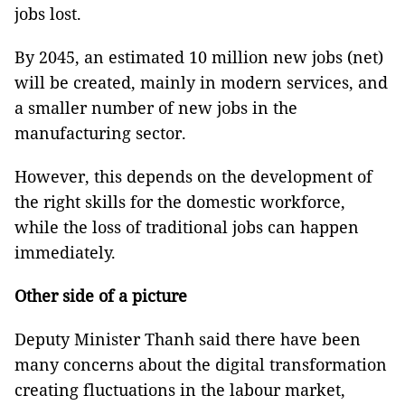
jobs lost.
By 2045, an estimated 10 million new jobs (net)
will be created, mainly in modern services, and
a smaller number of new jobs in the
manufacturing sector.
However, this depends on the development of
the right skills for the domestic workforce,
while the loss of traditional jobs can happen
immediately.
Other side of a picture
Deputy Minister Thanh said there have been
many concerns about the digital transformation
creating fluctuations in the labour market,