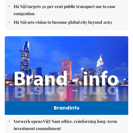
Hà Nội targets 30 per cent public transport use to ease
congestion
Hà Nội sets vision to become global city beyond 2065
Brandinfo
Vorwerk opens Việt Nam office, reinforcing long-term
investment commitment