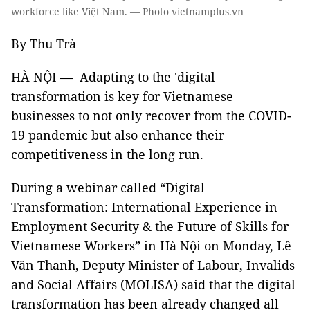
workforce like Việt Nam. — Photo vietnamplus.vn
By Thu Trà
HÀ NỘI — Adapting to the 'digital
transformation is key for Vietnamese
businesses to not only recover from the COVID-
19 pandemic but also enhance their
competitiveness in the long run.
During a webinar called “Digital
Transformation: International Experience in
Employment Security & the Future of Skills for
Vietnamese Workers” in Hà Nội on Monday, Lê
Văn Thanh, Deputy Minister of Labour, Invalids
and Social Affairs (MOLISA) said that the digital
transformation has been already changed all