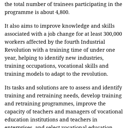
the total number of trainees participating in the
programme is about 4,800.
It also aims to improve knowledge and skills
associated with a job change for at least 300,000
workers affected by the fourth Industrial
Revolution with a training time of under one
year, helping to identify new industries,
training occupations, vocational skills and
training models to adapt to the revolution.
Its tasks and solutions are to assess and identify
training and retraining needs, develop training
and retraining programmes, improve the
capacity of teachers and managers of vocational
education institutions and teachers in
enterprises, and select vocational education