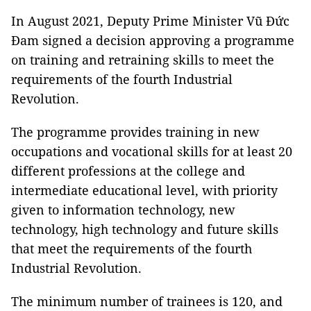
In August 2021, Deputy Prime Minister Vũ Đức
Đam signed a decision approving a programme
on training and retraining skills to meet the
requirements of the fourth Industrial
Revolution.
The programme provides training in new
occupations and vocational skills for at least 20
different professions at the college and
intermediate educational level, with priority
given to information technology, new
technology, high technology and future skills
that meet the requirements of the fourth
Industrial Revolution.
The minimum number of trainees is 120, and