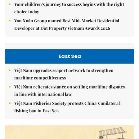
Your children's journey to success begins with the right
choice today
Vạn Xuân Group named Best Mid-Market Residential
Developer at Dot Property Vietnam Awards 2026
East Sea
Việt Nam upgrades seaport network to strengthen
maritime competitiveness
Việt Nam reiterates stance on settling maritime disputes
in line with international law
Việt Nam Fisheries Society protests China’s unilateral
fishing ban in East Sea