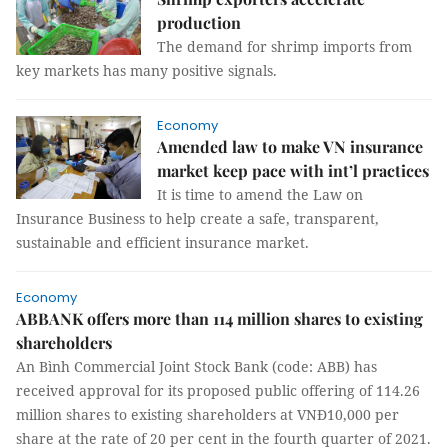
production
The demand for shrimp imports from
key markets has many positive signals.
Economy
Amended law to make VN insurance
market keep pace with int’l practices
It is time to amend the Law on
Insurance Business to help create a safe, transparent,
sustainable and efficient insurance market.
Economy
ABBANK offers more than 114 million shares to existing
shareholders
An Bình Commercial Joint Stock Bank (code: ABB) has
received approval for its proposed public offering of 114.26
million shares to existing shareholders at VNĐ10,000 per
share at the rate of 20 per cent in the fourth quarter of 2021.