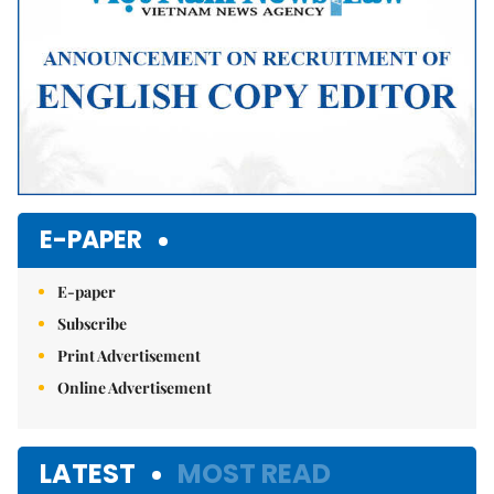
E-PAPER
E-paper
Subscribe
Print Advertisement
Online Advertisement
LATEST
MOST READ