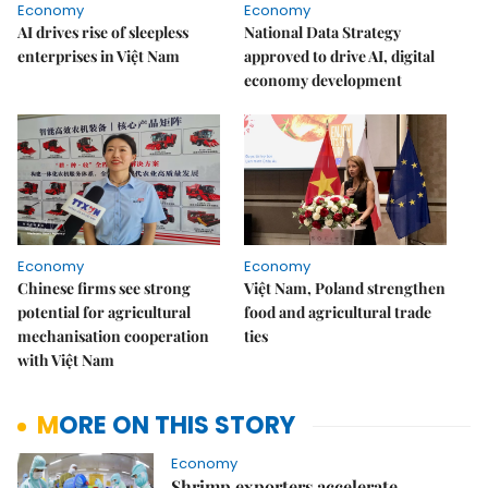
Economy
Economy
AI drives rise of sleepless
National Data Strategy
enterprises in Việt Nam
approved to drive AI, digital
economy development
Economy
Economy
Chinese firms see strong
Việt Nam, Poland strengthen
potential for agricultural
food and agricultural trade
mechanisation cooperation
ties
with Việt Nam
MORE ON THIS STORY
Economy
Shrimp exporters accelerate