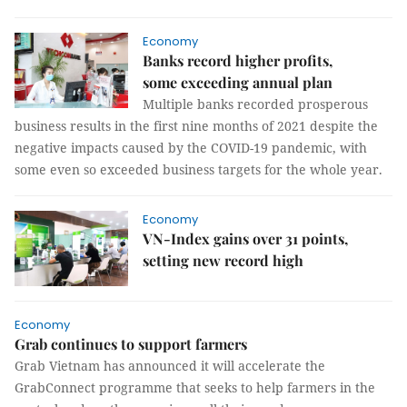
Economy
Banks record higher profits,
some exceeding annual plan
Multiple banks recorded prosperous
business results in the first nine months of 2021 despite the
negative impacts caused by the COVID-19 pandemic, with
some even so exceeded business targets for the whole year.
Economy
VN-Index gains over 31 points,
setting new record high
Economy
Grab continues to support farmers
Grab Vietnam has announced it will accelerate the
GrabConnect programme that seeks to help farmers in the