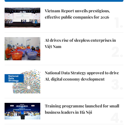
Vietnam Report unveils prestigious,
1.
effective public companies for 2026
AI drives rise of sleepless enterprises in
2.
Việt Nam
National Data Strategy approved to drive
3.
AI, digital economy development
Training programme launched for small
4.
business leaders in Hà Nội