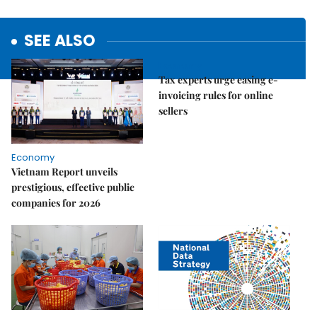
SEE ALSO
Economy
Tax experts urge easing e-
invoicing rules for online
sellers
Economy
Vietnam Report unveils
prestigious, effective public
companies for 2026