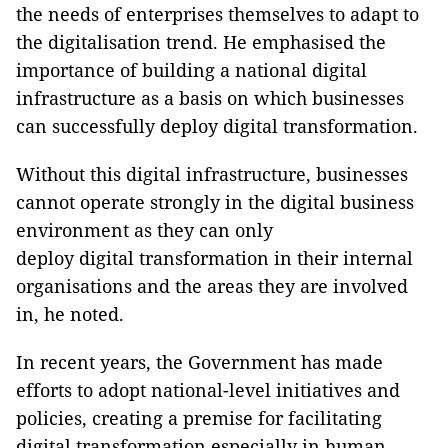
the needs of enterprises themselves to adapt to
the digitalisation trend. He emphasised the
importance of building a national digital
infrastructure as a basis on which businesses
can successfully deploy digital transformation.
Without this digital infrastructure, businesses
cannot operate strongly in the digital business
environment as they can only
deploy digital transformation in their internal
organisations and the areas they are involved
in, he noted.
In recent years, the Government has made
efforts to adopt national-level initiatives and
policies, creating a premise for facilitating
digital transformation especially in human