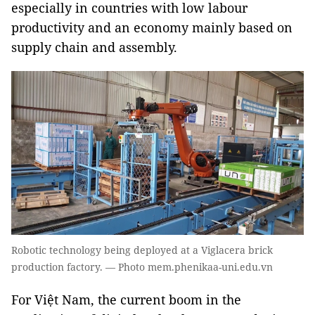
especially in countries with low labour
productivity and an economy mainly based on
supply chain and assembly.
Robotic technology being deployed at a Viglacera brick
production factory. — Photo mem.phenikaa-uni.edu.vn
For Việt Nam, the current boom in the