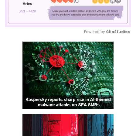
Powered by 
GliaStudios
Mute