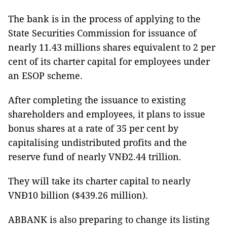
The bank is in the process of applying to the
State Securities Commission for issuance of
nearly 11.43 millions shares equivalent to 2 per
cent of its charter capital for employees under
an ESOP scheme.
After completing the issuance to existing
shareholders and employees, it plans to issue
bonus shares at a rate of 35 per cent by
capitalising undistributed profits and the
reserve fund of nearly VNĐ2.44 trillion.
They will take its charter capital to nearly
VNĐ10 billion ($439.26 million).
ABBANK is also preparing to change its listing