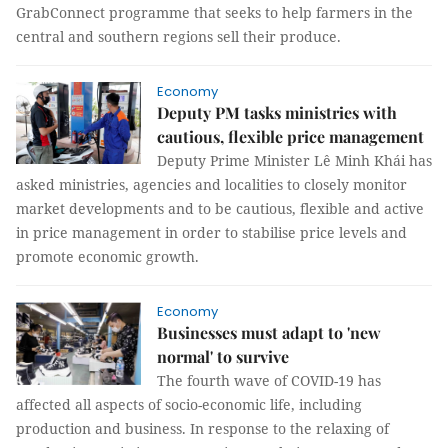
GrabConnect programme that seeks to help farmers in the
central and southern regions sell their produce.
Economy
Deputy PM tasks ministries with
cautious, flexible price management
Deputy Prime Minister Lê Minh Khái has
asked ministries, agencies and localities to closely monitor
market developments and to be cautious, flexible and active
in price management in order to stabilise price levels and
promote economic growth.
Economy
Businesses must adapt to 'new
normal' to survive
The fourth wave of COVID-19 has
affected all aspects of socio-economic life, including
production and business. In response to the relaxing of