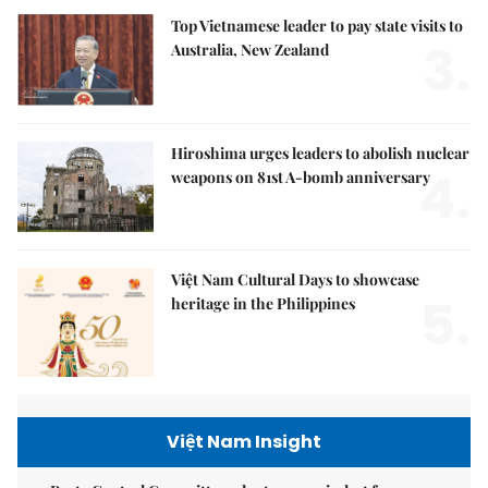
Top Vietnamese leader to pay state visits to
3.
Australia, New Zealand
Hiroshima urges leaders to abolish nuclear
4.
weapons on 81st A-bomb anniversary
Việt Nam Cultural Days to showcase
5.
heritage in the Philippines
Việt Nam Insight