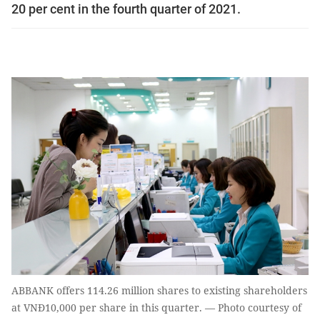
20 per cent in the fourth quarter of 2021.
ABBANK offers 114.26 million shares to existing shareholders
at VNĐ10,000 per share in this quarter. — Photo courtesy of