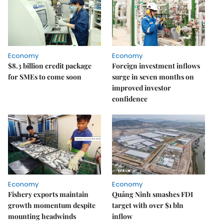
Economy
Economy
$8.3 billion credit package
Foreign investment inflows
for SMEs to come soon
surge in seven months on
improved investor
confidence
Economy
Economy
Fishery exports maintain
Quảng Ninh smashes FDI
growth momentum despite
target with over $1 bln
mounting headwinds
inflow