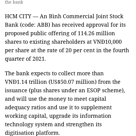
the bank
HCM CITY — An Bình Commercial Joint Stock
Bank (code: ABB) has received approval for its
proposed public offering of 114.26 million
shares to existing shareholders at VNĐ10,000
per share at the rate of 20 per cent in the fourth
quarter of 2021.
The bank expects to collect more than
VNĐ1.14 trillion (US$50.07 million) from the
issuance (plus shares under an ESOP scheme),
and will use the money to meet capital
adequacy ratios and use it to supplement
working capital, upgrade its information
technology system and strengthen its
digitisation platform.