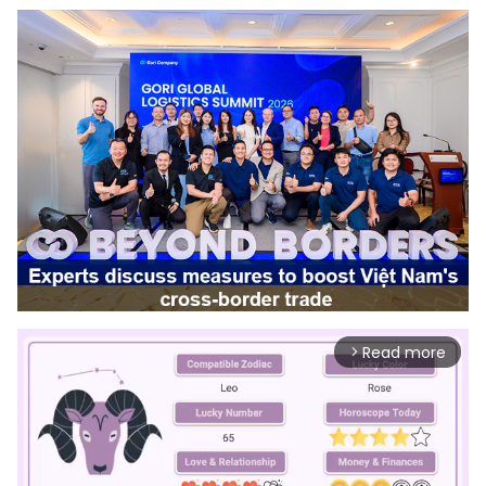
Read more
arrow_forward_ios