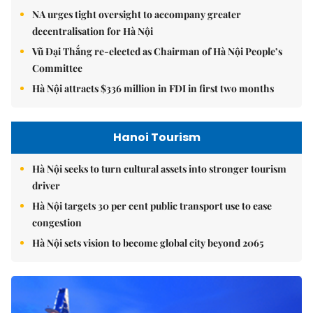
NA urges tight oversight to accompany greater
decentralisation for Hà Nội
Vũ Đại Thắng re-elected as Chairman of Hà Nội People’s
Committee
Hà Nội attracts $336 million in FDI in first two months
Hanoi Tourism
Hà Nội seeks to turn cultural assets into stronger tourism
driver
Hà Nội targets 30 per cent public transport use to ease
congestion
Hà Nội sets vision to become global city beyond 2065