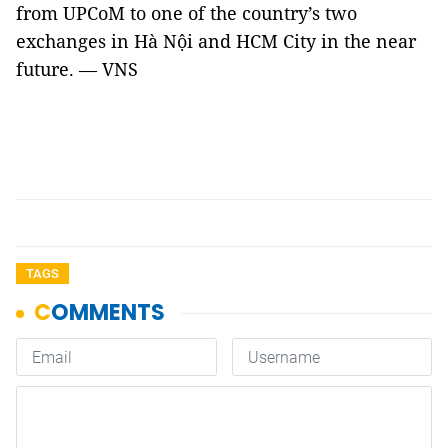
from UPCoM to one of the country’s two
exchanges in Hà Nội and HCM City in the near
future. — VNS
TAGS