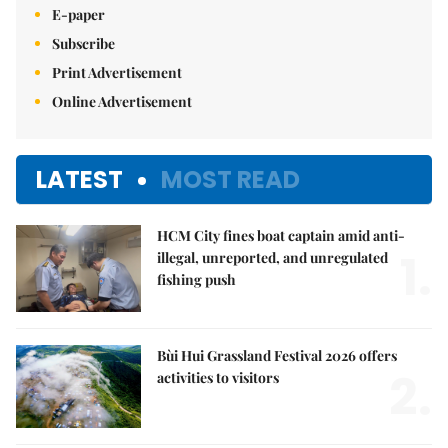
E-paper
Subscribe
Print Advertisement
Online Advertisement
LATEST
MOST READ
HCM City fines boat captain amid anti-
1.
illegal, unreported, and unregulated
fishing push
Bùi Hui Grassland Festival 2026 offers
2.
activities to visitors