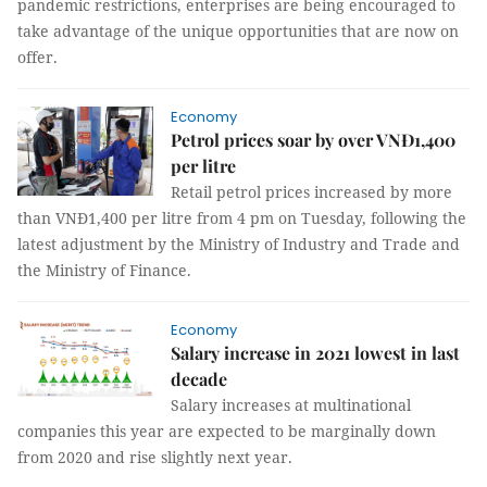
pandemic restrictions, enterprises are being encouraged to
take advantage of the unique opportunities that are now on
offer.
Economy
Petrol prices soar by over VNĐ1,400
per litre
Retail petrol prices increased by more
than VNĐ1,400 per litre from 4 pm on Tuesday, following the
latest adjustment by the Ministry of Industry and Trade and
the Ministry of Finance.
Economy
Salary increase in 2021 lowest in last
decade
Salary increases at multinational
companies this year are expected to be marginally down
from 2020 and rise slightly next year.