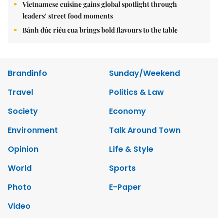
Vietnamese cuisine gains global spotlight through
leaders’ street food moments
Bánh đúc riêu cua brings bold flavours to the table
Brandinfo
Sunday/Weekend
Travel
Politics & Law
Society
Economy
Environment
Talk Around Town
Opinion
Life & Style
World
Sports
Photo
E-Paper
Video