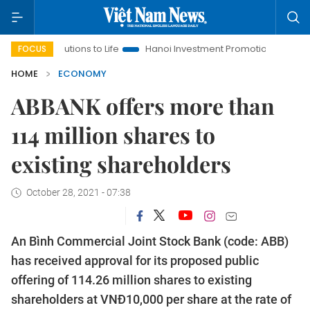
solutions to Life
Hanoi Investment Promotion
Land Law Insi
FOCUS
HOME
ECONOMY
ABBANK offers more than
114 million shares to
existing shareholders
October 28, 2021 - 07:38
An Bình Commercial Joint Stock Bank (code: ABB)
has received approval for its proposed public
offering of 114.26 million shares to existing
shareholders at VNĐ10,000 per share at the rate of