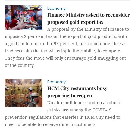
Economy
Finance Ministry asked to reconsider
proposed gold export tax
A proposal by the Ministry of Finance to
impose a 2 per cent tax on the export of gold products, with
a gold content of under 95 per cent, has come under fire as
traders claim the tax will cripple their ability to compete.
They fear the move will only encourage gold smuggling out
of the country.
Economy
HCM City restaurants busy
preparing to reopen
No air-conditioners and no alcoholic
drinks are among the COVID-19
prevention regulations that eateries in HCM City need to
meet to be able to receive dine-in customers.