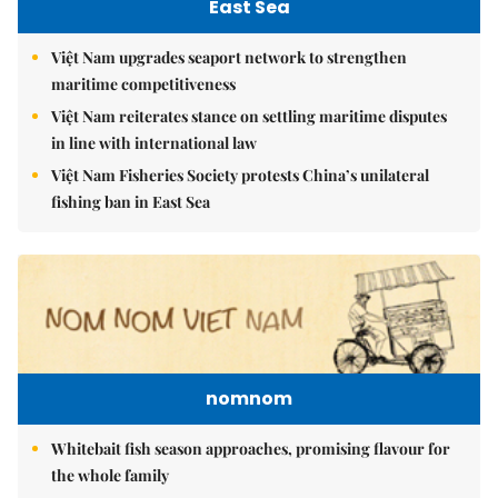
East Sea
Việt Nam upgrades seaport network to strengthen
maritime competitiveness
Việt Nam reiterates stance on settling maritime disputes
in line with international law
Việt Nam Fisheries Society protests China’s unilateral
fishing ban in East Sea
nomnom
Whitebait fish season approaches, promising flavour for
the whole family