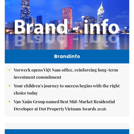
Brandinfo
Vorwerk opens Việt Nam office, reinforcing long-term
investment commitment
Your children's journey to success begins with the right
choice today
Vạn Xuân Group named Best Mid-Market Residential
Developer at Dot Property Vietnam Awards 2026