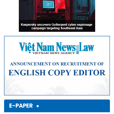
E-PAPER