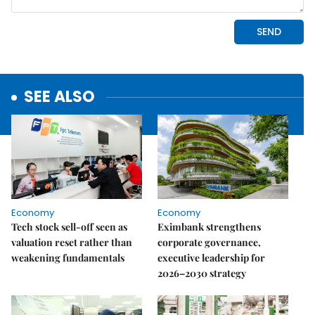
SEE ALSO
Economy
Economy
Tech stock sell-off seen as
Eximbank strengthens
valuation reset rather than
corporate governance,
weakening fundamentals
executive leadership for
2026–2030 strategy