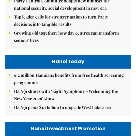
Party Central Committee adopts new mindset for
national security, social development in new era
Top leader calls for stronger action to turn Party
decisions into tangible results
Growing old together: how day centres can transform
seniors' lives
Hanoi today
9.2 million Hanoians benefits from free health screening
programme
Hà Nội shines with ‘Light Symphony – Welcoming the
New Year 2026’ show
Hà Nội plans $1.1 billion to upgrade West Lake area
Hanoi Investment Promotion