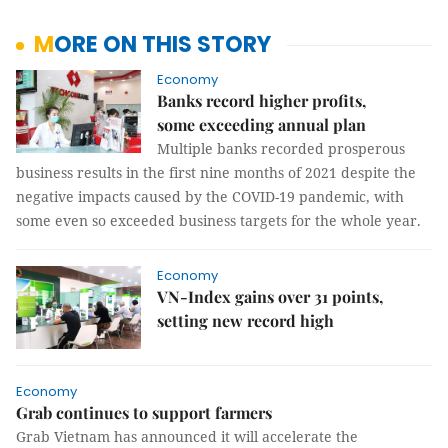
MORE ON THIS STORY
Economy
Banks record higher profits,
some exceeding annual plan
Multiple banks recorded prosperous
business results in the first nine months of 2021 despite the
negative impacts caused by the COVID-19 pandemic, with
some even so exceeded business targets for the whole year.
Economy
VN-Index gains over 31 points,
setting new record high
Economy
Grab continues to support farmers
Grab Vietnam has announced it will accelerate the