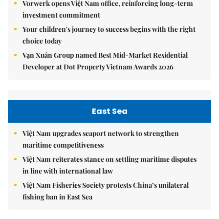
Vorwerk opens Việt Nam office, reinforcing long-term
investment commitment
Your children's journey to success begins with the right
choice today
Vạn Xuân Group named Best Mid-Market Residential
Developer at Dot Property Vietnam Awards 2026
East Sea
Việt Nam upgrades seaport network to strengthen
maritime competitiveness
Việt Nam reiterates stance on settling maritime disputes
in line with international law
Việt Nam Fisheries Society protests China’s unilateral
fishing ban in East Sea