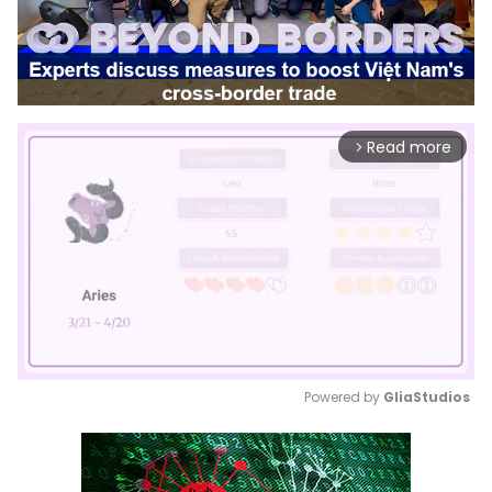
Read more
arrow_forward_ios
Powered by 
GliaStudios
Mute