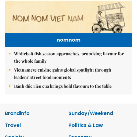
nomnom
Whitebait fish season approaches, promising flavour for
the whole family
Vietnamese cuisine gains global spotlight through
leaders’ street food moments
Bánh đúc riêu cua brings bold flavours to the table
Brandinfo
Sunday/Weekend
Travel
Politics & Law