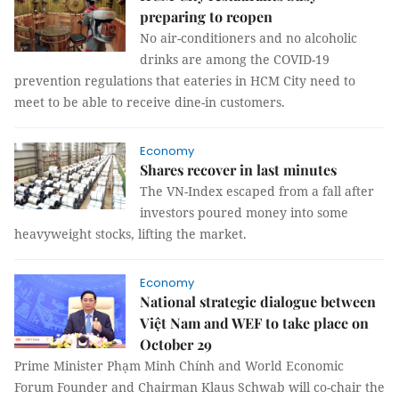
preparing to reopen
No air-conditioners and no alcoholic
drinks are among the COVID-19
prevention regulations that eateries in HCM City need to
meet to be able to receive dine-in customers.
Economy
Shares recover in last minutes
The VN-Index escaped from a fall after
investors poured money into some
heavyweight stocks, lifting the market.
Economy
National strategic dialogue between
Việt Nam and WEF to take place on
October 29
Prime Minister Phạm Minh Chính and World Economic
Forum Founder and Chairman Klaus Schwab will co-chair the