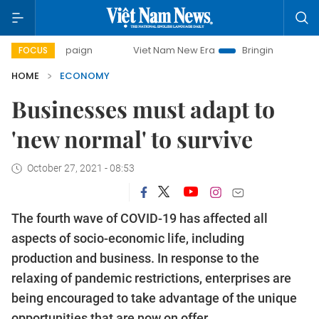
mpaign
Viet Nam New Era
Bringing Resolutions to Life
FOCUS
HOME
ECONOMY
Businesses must adapt to
'new normal' to survive
October 27, 2021 - 08:53
The fourth wave of COVID-19 has affected all
aspects of socio-economic life, including
production and business. In response to the
relaxing of pandemic restrictions, enterprises are
being encouraged to take advantage of the unique
opportunities that are now on offer.