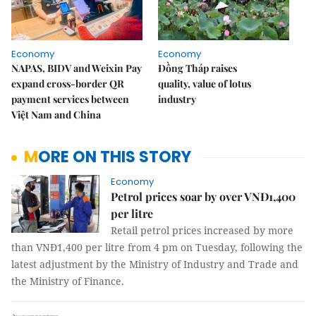
Economy
Economy
NAPAS, BIDV and Weixin Pay
Đồng Tháp raises
expand cross-border QR
quality, value of lotus
payment services between
industry
Việt Nam and China
MORE ON THIS STORY
Economy
Petrol prices soar by over VNĐ1,400
per litre
Retail petrol prices increased by more
than VNĐ1,400 per litre from 4 pm on Tuesday, following the
latest adjustment by the Ministry of Industry and Trade and
the Ministry of Finance.