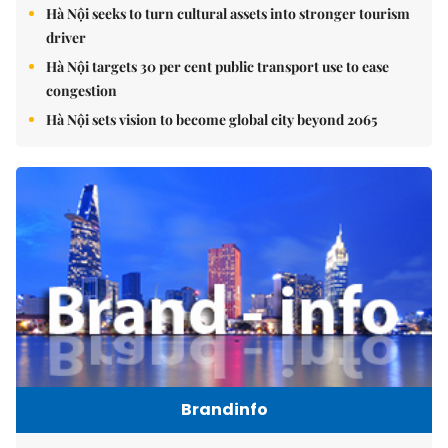
Hà Nội seeks to turn cultural assets into stronger tourism
driver
Hà Nội targets 30 per cent public transport use to ease
congestion
Hà Nội sets vision to become global city beyond 2065
Brandinfo