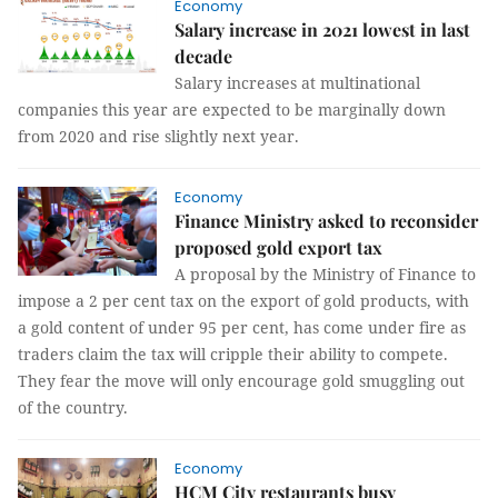
Economy
Salary increase in 2021 lowest in last
decade
Salary increases at multinational
companies this year are expected to be marginally down
from 2020 and rise slightly next year.
Economy
Finance Ministry asked to reconsider
proposed gold export tax
A proposal by the Ministry of Finance to
impose a 2 per cent tax on the export of gold products, with
a gold content of under 95 per cent, has come under fire as
traders claim the tax will cripple their ability to compete.
They fear the move will only encourage gold smuggling out
of the country.
Economy
HCM City restaurants busy