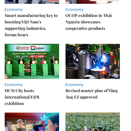
Economy
Economy
Smart manufacturing key to
OCOP exhibition in Thái
boosting Việt Nam's
Nguyên showcases
supporting industries,
cooperative products
forum hears
Economy
Economy
HCM City hosts
Revised master plan of Vũng
international F&B
Áng EZ approved
exhibition