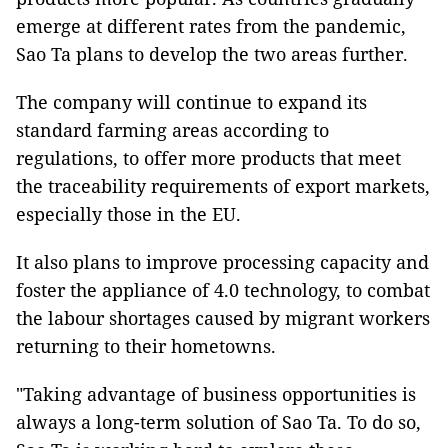
emerge at different rates from the pandemic,
Sao Ta plans to develop the two areas further.
The company will continue to expand its
standard farming areas according to
regulations, to offer more products that meet
the traceability requirements of export markets,
especially those in the EU.
It also plans to improve processing capacity and
foster the appliance of 4.0 technology, to combat
the labour shortages caused by migrant workers
returning to their hometowns.
"Taking advantage of business opportunities is
always a long-term solution of Sao Ta. To do so,