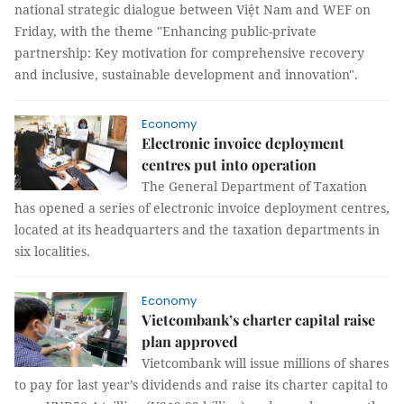
national strategic dialogue between Việt Nam and WEF on
Friday, with the theme "Enhancing public-private
partnership: Key motivation for comprehensive recovery
and inclusive, sustainable development and innovation".
Economy
Electronic invoice deployment
centres put into operation
The General Department of Taxation
has opened a series of electronic invoice deployment centres,
located at its headquarters and the taxation departments in
six localities.
Economy
Vietcombank’s charter capital raise
plan approved
Vietcombank will issue millions of shares
to pay for last year’s dividends and raise its charter capital to