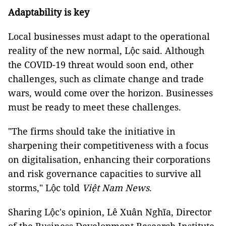
Adaptability is key
Local businesses must adapt to the operational
reality of the new normal, Lộc said. Although
the COVID-19 threat would soon end, other
challenges, such as climate change and trade
wars, would come over the horizon. Businesses
must be ready to meet these challenges.
"The firms should take the initiative in
sharpening their competitiveness with a focus
on digitalisation, enhancing their corporations
and risk governance capacities to survive all
storms," Lộc told
Việt Nam News
.
Sharing Lộc's opinion, Lê Xuân Nghĩa, Director