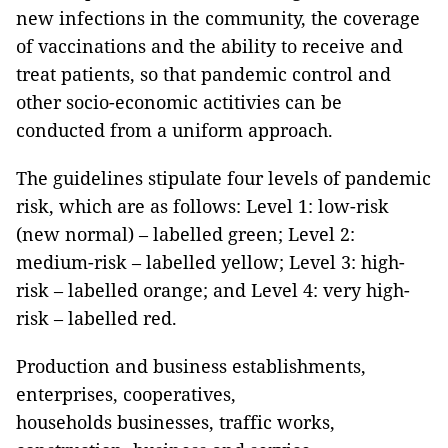
new infections in the community, the coverage
of vaccinations and the ability to receive and
treat patients, so that pandemic control and
other socio-economic actitivies can be
conducted from a uniform approach.
The guidelines stipulate four levels of pandemic
risk, which are as follows: Level 1: low-risk
(new normal) – labelled green; Level 2:
medium-risk – labelled yellow; Level 3: high-
risk – labelled orange; and Level 4: very high-
risk – labelled red.
Production and business establishments,
enterprises, cooperatives,
households businesses, traffic works,