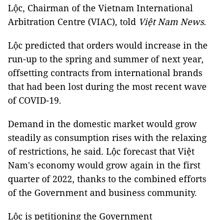
Lộc, Chairman of the Vietnam International
Arbitration Centre (VIAC), told
Việt Nam News
.
Lộc predicted that orders would increase in the
run-up to the spring and summer of next year,
offsetting contracts from international brands
that had been lost during the most recent wave
of COVID-19.
Demand in the domestic market would grow
steadily as consumption rises with the relaxing
of restrictions, he said. Lộc forecast that Việt
Nam's economy would grow again in the first
quarter of 2022, thanks to the combined efforts
of the Government and business community.
Lộc is petitioning the Government