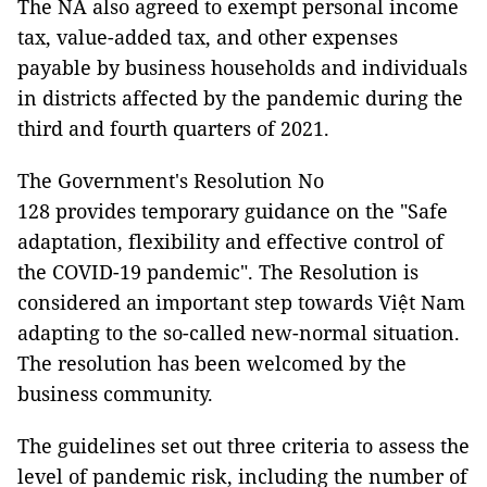
The NA also agreed to exempt personal income
tax, value-added tax, and other expenses
payable by business households and individuals
in districts affected by the pandemic during the
third and fourth quarters of 2021.
The Government's Resolution No
128 provides temporary guidance on the "Safe
adaptation, flexibility and effective control of
the COVID-19 pandemic". The Resolution is
considered an important step towards Việt Nam
adapting to the so-called new-normal situation.
The resolution has been welcomed by the
business community.
The guidelines set out three criteria to assess the
level of pandemic risk, including the number of