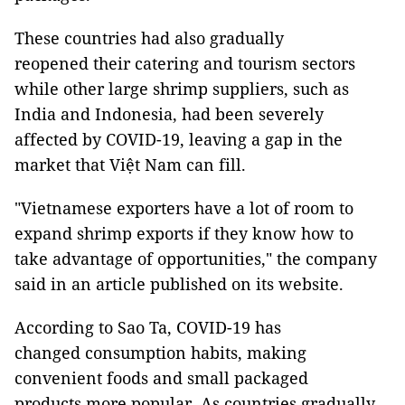
These countries had also gradually
reopened their catering and tourism sectors
while other large shrimp suppliers, such as
India and Indonesia, had been severely
affected by COVID-19, leaving a gap in the
market that Việt Nam can fill.
"Vietnamese exporters have a lot of room to
expand shrimp exports if they know how to
take advantage of opportunities," the company
said in an article published on its website.
According to Sao Ta, COVID-19 has
changed consumption habits, making
convenient foods and small packaged
products more popular. As countries gradually