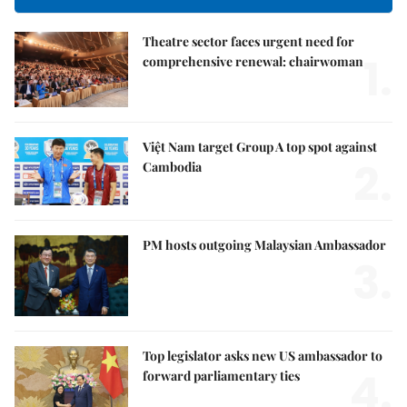
Theatre sector faces urgent need for
1.
comprehensive renewal: chairwoman
Việt Nam target Group A top spot against
2.
Cambodia
PM hosts outgoing Malaysian Ambassador
3.
Top legislator asks new US ambassador to
4.
forward parliamentary ties