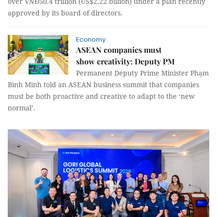
over VNĐ50.4 trillion (US$2.22 billion) under a plan recently
approved by its board of directors.
Economy
ASEAN companies must
show creativity: Deputy PM
Permanent Deputy Prime Minister Phạm
Bình Minh told an ASEAN business summit that companies
must be both proactive and creative to adapt to the ‘new
normal’.