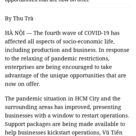
By Thu Trà
HÀ NỘI — The fourth wave of COVID-19 has
affected all aspects of socio-economic life,
including production and business. In response
to the relaxing of pandemic restrictions,
enterprises are being encouraged to take
advantage of the unique opportunities that are
now on offer.
The pandemic situation in HCM City and the
surrounding areas has improved, presenting
businesses with a window to restart operations.
Support packages are being made available to
help businesses kickstart operations, Vũ Tiến