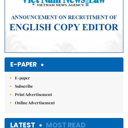
E-PAPER
E-paper
Subscribe
Print Advertisement
Online Advertisement
LATEST
MOST READ