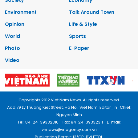
Society
Economy
Environment
Talk Around Town
Opinion
Life & Style
World
Sports
Photo
E-Paper
Video
Copyrights 2012 Viet Nam News. All rights reserved.
Add:79 Ly Thuong Kiet Street, Ha Noi, Viet Nam. Editor_In_Chief:
Nguyen Minh
Tel: 84-24-39332316 - Fax: 84-24-39332311 - E-mail:
vnnews@vnagency.com.vn
Publication Permit: 13/GP-BVHTTDL.