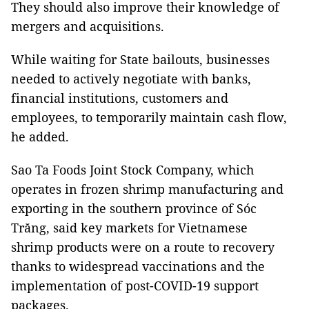
They should also improve their knowledge of
mergers and acquisitions.
While waiting for State bailouts, businesses
needed to actively negotiate with banks,
financial institutions, customers and
employees, to temporarily maintain cash flow,
he added.
Sao Ta Foods Joint Stock Company, which
operates in frozen shrimp manufacturing and
exporting in the southern province of Sóc
Trăng, said key markets for Vietnamese
shrimp products were on a route to recovery
thanks to widespread vaccinations and the
implementation of post-COVID-19 support
packages.