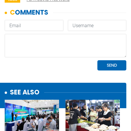
SEE ALSO