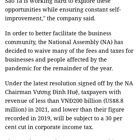
Sao Ta is working hard to explore these
opportunities while ensuring constant self-
improvement," the company said.
In order to better facilitate the business
community, the National Assembly (NA) has
decided to waive many of the fees and taxes for
businesses and people affected by the
pandemic for the remainder of the year.
Under the latest resolution signed off by the NA
Chairman Vương Đình Huệ, taxpayers with
revenue of less than VNĐ200 billion (US$8.8
million) in 2021, and lower than their figure
recorded in 2019, will be subject to a 30 per
cent cut in corporate income tax.