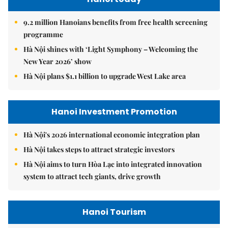
9.2 million Hanoians benefits from free health screening
programme
Hà Nội shines with ‘Light Symphony – Welcoming the
New Year 2026’ show
Hà Nội plans $1.1 billion to upgrade West Lake area
Hanoi Investment Promotion
Hà Nội's 2026 international economic integration plan
Hà Nội takes steps to attract strategic investors
Hà Nội aims to turn Hòa Lạc into integrated innovation
system to attract tech giants, drive growth
Hanoi Tourism