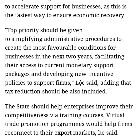
to accelerate support for businesses, as this is
the fastest way to ensure economic recovery.
"Top priority should be given
to simplifying administrative procedures to
create the most favourable conditions for
businesses in the next two years, facilitating
their access to current monetary support
packages and developing new incentive
policies to support firms," Lộc said, adding that
tax reduction should be also included.
The State should help enterprises improve their
competitiveness via training courses. Virtual
trade promotion programmes would help firms
reconnect to their export markets, he said.