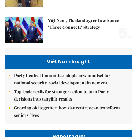
Việt Nam, Thailand agree to advance
5.
"Three Connects" Strategy
Việt Nam Insight
Party Central Committee adopts new mindset for
national security, social development in new era
Top leader calls for stronger action to turn Party
decisions into tangible results
Growing old together: how day centres can transform
seniors' lives
Hanoi today