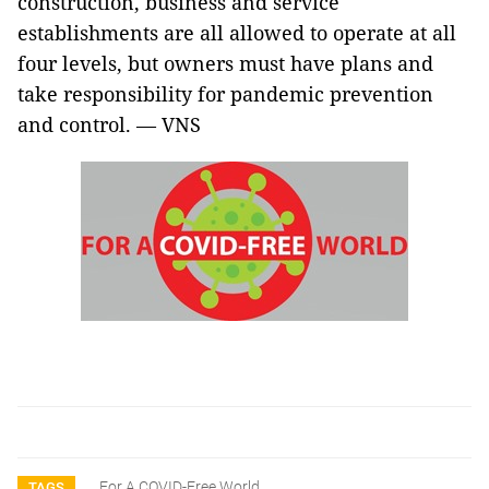
construction, business and service
establishments are all allowed to operate at all
four levels, but owners must have plans and
take responsibility for pandemic prevention
and control. — VNS
For A COVID-Free World
TAGS