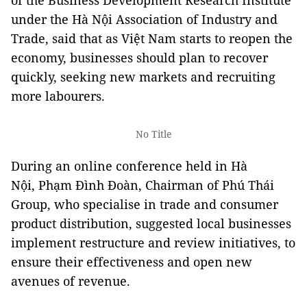
of the Business Development Research Institute
under the Hà Nội Association of Industry and
Trade, said that as Việt Nam starts to reopen the
economy, businesses should plan to recover
quickly, seeking new markets and recruiting
more labourers.
No Title
During an online conference held in Hà
Nội, Phạm Đình Đoàn, Chairman of Phú Thái
Group, who specialise in trade and consumer
product distribution, suggested local businesses
implement restructure and review initiatives, to
ensure their effectiveness and open new
avenues of revenue.